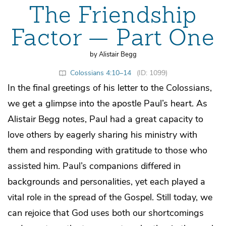
The Friendship
Factor — Part One
by Alistair Begg
Colossians 4:10–14
(ID: 1099)
In the final greetings of his letter to the Colossians,
we get a glimpse into the apostle Paul’s heart. As
Alistair Begg notes, Paul had a great capacity to
love others by eagerly sharing his ministry with
them and responding with gratitude to those who
assisted him. Paul’s companions differed in
backgrounds and personalities, yet each played a
vital role in the spread of the Gospel. Still today, we
can rejoice that God uses both our shortcomings