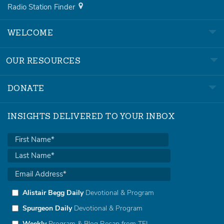
Radio Station Finder
WELCOME
OUR RESOURCES
DONATE
INSIGHTS DELIVERED TO YOUR INBOX
Alistair Begg Daily
Devotional & Program
Spurgeon Daily
Devotional & Program
Weekly
Program & Blog Recap from TFL