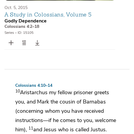
Oct. 5, 2015
A Study in Colossians, Volume 5
Godly Dependence
Colossians 4:2–18
Series
•
ID: 15105
Colossians 4:10–14
10
Aristarchus my fellow prisoner greets
you, and Mark
the cousin of Barnabas
(concerning whom you have received
instructions—
if he comes to you, welcome
11
him),
and Jesus who is called
Justus.