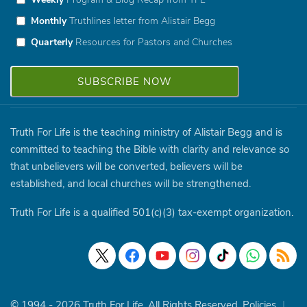
Monthly
Truthlines letter from Alistair Begg
Quarterly
Resources for Pastors and Churches
Truth For Life is the teaching ministry of Alistair Begg and is
committed to teaching the Bible with clarity and relevance so
that unbelievers will be converted, believers will be
established, and local churches will be strengthened.
Truth For Life is a qualified 501(c)(3) tax-exempt organization.
© 1994 - 2026 Truth For Life. All Rights Reserved.
Policies
|