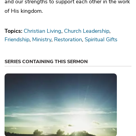
and our strengths to support each other in the work
of His kingdom.
Topics:
Christian Living
Church Leadership
Friendship
Ministry
Restoration
Spiritual Gifts
SERIES CONTAINING THIS SERMON