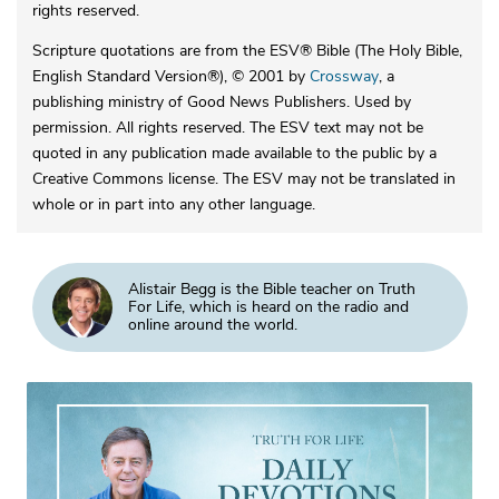
rights reserved.
Scripture quotations are from the ESV® Bible (The Holy Bible,
English Standard Version®), © 2001 by
Crossway
, a
publishing ministry of Good News Publishers. Used by
permission. All rights reserved. The ESV text may not be
quoted in any publication made available to the public by a
Creative Commons license. The ESV may not be translated in
whole or in part into any other language.
Alistair Begg is the Bible teacher on Truth
For Life, which is heard on the radio and
online around the world.