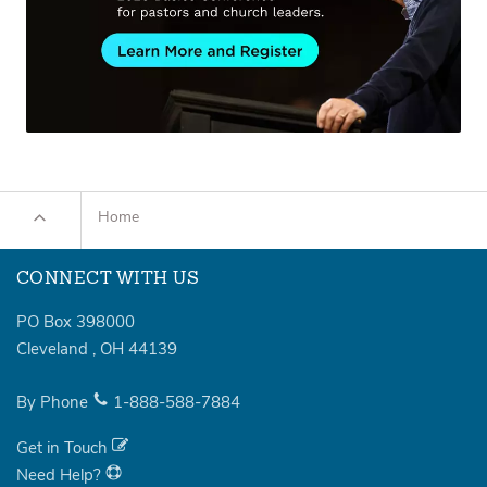
Home
CONNECT WITH US
PO Box 398000
Cleveland
,
OH
44139
By Phone
1-888-588-7884
Get in Touch
Need Help?