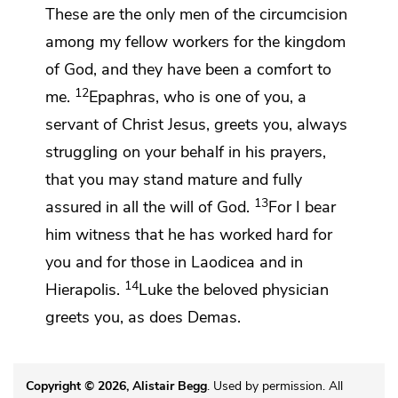
These are the only men of the circumcision
among my fellow workers for the kingdom
of God, and
they have been a comfort to
12
me.
Epaphras, who is one of you, a
servant of Christ Jesus, greets you, always
struggling on your behalf in his prayers,
that you may stand
mature and fully
13
assured in all the will of God.
For I bear
him witness that he has worked hard for
you and for those in Laodicea and in
14
Hierapolis.
Luke the beloved physician
greets you, as does
Demas.
Copyright © 2026, Alistair Begg
. Used by permission. All