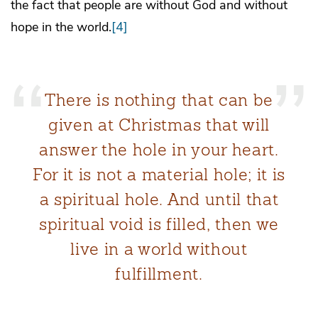
the fact that people are without God and without
hope in the world.
[4]
There is nothing that can be
given at Christmas that will
answer the hole in your heart.
For it is not a material hole; it is
a spiritual hole. And until that
spiritual void is filled, then we
live in a world without
fulfillment.