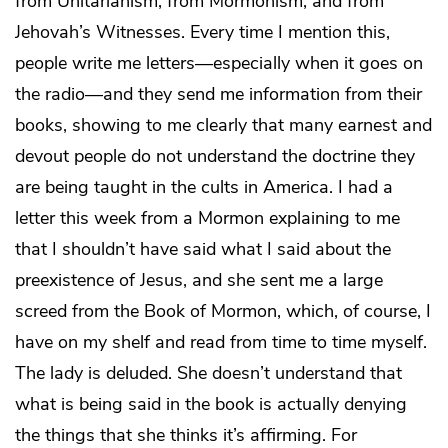
from Unitarianism, from Mormonism, and from
Jehovah’s Witnesses. Every time I mention this,
people write me letters—especially when it goes on
the radio—and they send me information from their
books, showing to me clearly that many earnest and
devout people do not understand the doctrine they
are being taught in the cults in America. I had a
letter this week from a Mormon explaining to me
that I shouldn’t have said what I said about the
preexistence of Jesus, and she sent me a large
screed from the Book of Mormon, which, of course, I
have on my shelf and read from time to time myself.
The lady is deluded. She doesn’t understand that
what is being said in the book is actually denying
the things that she thinks it’s affirming. For