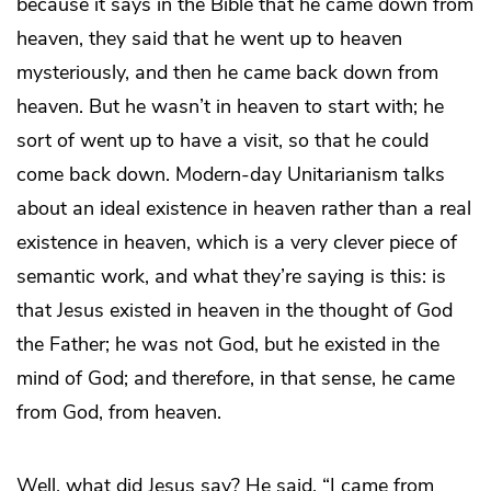
because it says in the Bible that he came down from
heaven, they said that he went up to heaven
mysteriously, and then he came back down from
heaven. But he wasn’t in heaven to start with; he
sort of went up to have a visit, so that he could
come back down. Modern-day Unitarianism talks
about an ideal existence in heaven rather than a real
existence in heaven, which is a very clever piece of
semantic work, and what they’re saying is this: is
that Jesus existed in heaven in the thought of God
the Father; he was not God, but he existed in the
mind of God; and therefore, in that sense, he came
from God, from heaven.
Well, what did Jesus say? He said, “I came from