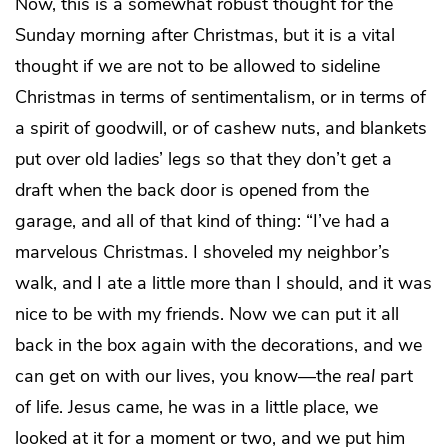
Now, this is a somewhat robust thought for the
Sunday morning after Christmas, but it is a vital
thought if we are not to be allowed to sideline
Christmas in terms of sentimentalism, or in terms of
a spirit of goodwill, or of cashew nuts, and blankets
put over old ladies’ legs so that they don’t get a
draft when the back door is opened from the
garage, and all of that kind of thing: “I’ve had a
marvelous Christmas. I shoveled my neighbor’s
walk, and I ate a little more than I should, and it was
nice to be with my friends. Now we can put it all
back in the box again with the decorations, and we
can get on with our lives, you know—the
real
part
of life. Jesus came, he was in a little place, we
looked at it for a moment or two, and we put him