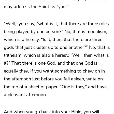
may address the Spirit as “you.”
“Well,” you say, “what is it, that there are three roles
being played by one person?” No, that is modalism,
which is a heresy. “Is it, then, that there are three
gods that just cluster up to one another?” No, that is
tritheism, which is also a heresy. “Well, then what is
it?” That there is one God, and that one God is
equally
they
. If you want something to chew on in
the afternoon just before you fall asleep, write on
the top of a sheet of paper, “One is they,” and have
a pleasant afternoon.
And when you go back into your Bible, you will