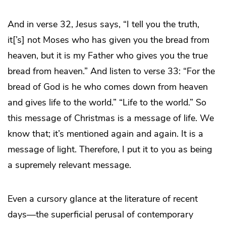
And in verse 32, Jesus says, “I tell you the truth,
it[’s] not Moses who has given you the bread from
heaven, but it is my Father who gives you the true
bread from heaven.” And listen to verse 33: “For the
bread of God is he who comes down from heaven
and gives life to the world.” “Life to the world.” So
this message of Christmas is a message of life. We
know that; it’s mentioned again and again. It is a
message of light. Therefore, I put it to you as being
a supremely relevant message.
Even a cursory glance at the literature of recent
days—the superficial perusal of contemporary