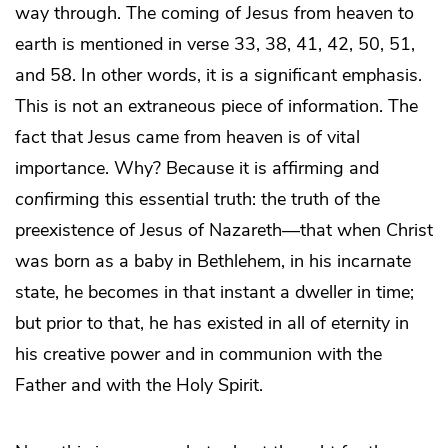
way through. The coming of Jesus from heaven to
earth is mentioned in verse 33, 38, 41, 42, 50, 51,
and 58. In other words, it is a significant emphasis.
This is not an extraneous piece of information. The
fact that Jesus came from heaven is of vital
importance. Why? Because it is affirming and
con
firming this essential truth: the truth of the
preexistence of Jesus of Nazareth—that when Christ
was born as a baby in Bethlehem, in his incarnate
state, he becomes in that instant a dweller in time;
but prior to that, he has existed in all of eternity in
his creative power and in communion with the
Father and with the Holy Spirit.