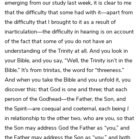
emerging from our study last week, it is clear to me
that the difficulty that some had with it—apart from
the difficulty that I brought to it as a result of
inarticulation—the difficulty in hearing is on account
of the fact that some of you do not have an
understanding of the Trinity at all. And you look in
your Bible, and you say, “Well, the Trinity isn’t in the
Bible.” It’s from
trinitas
, the word for “threeness.”
And when you take the Bible and you unfold it, you
discover this: that God is one and three; that each
person of the Godhead—the Father, the Son, and
the Spirit—are coequal and coeternal, each being
I
in relationship to the other two, who are
you
, so that
the Son may address God the Father as “you,” and
the Father may address the Son as “you,” and both