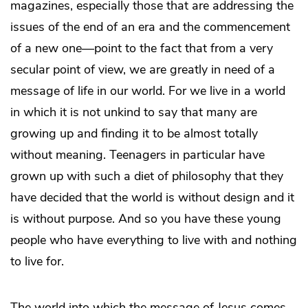
magazines, especially those that are addressing the
issues of the end of an era and the commencement
of a new one—point to the fact that from a very
secular point of view, we are greatly in need of a
message of life in our world. For we live in a world
in which it is not unkind to say that many are
growing up and finding it to be almost totally
without meaning. Teenagers in particular have
grown up with such a diet of philosophy that they
have decided that the world is without design and it
is without purpose. And so you have these young
people who have everything to live with and nothing
to live for.
The world into which the message of Jesus comes