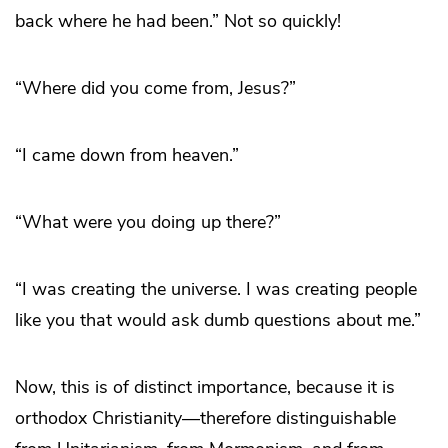
back where he had been.” Not so quickly!
“Where did you come from, Jesus?”
“I came down from heaven.”
“What were you doing up there?”
“I was creating the universe. I was creating people
like you that would ask dumb questions about me.”
Now, this is of distinct importance, because it is
orthodox Christianity—therefore distinguishable