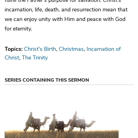
incarnation, life, death, and resurrection mean that
we can enjoy unity with Him and peace with God
for eternity.
Topics:
Christ's Birth
Christmas
Incarnation of
Christ
The Trinity
SERIES CONTAINING THIS SERMON