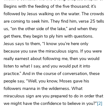
Begins with the feeding of the five thousand; it’s
followed by Jesus walking on the water. The crowds
are coming to seek him. They find him, verse 25 tells
us, “on the other side of the lake,” and when they
get there, they begin to ply him with questions.
Jesus says to them, “I know you’re here only
because you saw the miraculous signs. If you were
really earnest about following me, then you would
listen to what I say, and you would put it into
practice.” And in the course of conversation, these
people say, “Well, you know, Moses gave his
followers manna in the wilderness. What
miraculous sign are you prepared to do in order that
we might have the confidence to believe in you?”
[2]