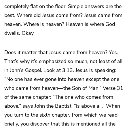
completely flat on the floor. Simple answers are the
best. Where did Jesus come from? Jesus came from
heaven. Where is heaven? Heaven is where God
dwells. Okay.
Does it matter that Jesus came from heaven? Yes.
That’s why it’s emphasized so much, not least of all
in John’s Gospel. Look at 3:13. Jesus is speaking:
“No one has ever gone into heaven except the one
who came from heaven—the Son of Man.” Verse 31
of the same chapter: “The one who comes from
above,” says John the Baptist, “is above all.” When
you turn to the sixth chapter, from which we read
briefly, you discover that this is mentioned all the