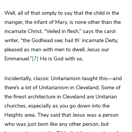
Well, all of that simply to say that the child in the
manger, the infant of Mary, is none other than the
incarnate Christ. “Veiled in flesh,” says the carol
writer, “the Godhead see; hail th’ incarnate Deity,
pleased as man with men to dwell, Jesus our
Emmanuel.”
[7]
He is God with us.
Incidentally, classic Unitarianism taught this—and
there’s a lot of Unitarianism in Cleveland. Some of
the finest architecture in Cleveland are Unitarian
churches, especially as you go down into the
Heights area. They said that Jesus was a person
who was just born like any other person, but