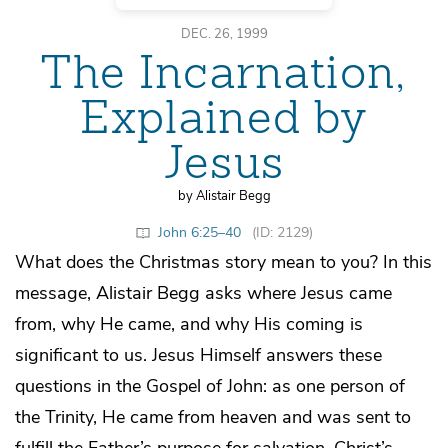
DEC. 26, 1999
The Incarnation,
Explained by
Jesus
by Alistair Begg
John 6:25–40
(ID: 2129)
What does the Christmas story mean to you? In this
message, Alistair Begg asks where Jesus came
from, why He came, and why His coming is
significant to us. Jesus Himself answers these
questions in the Gospel of John: as one person of
the Trinity, He came from heaven and was sent to
fulfill the Father’s purpose for salvation. Christ’s