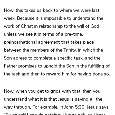
Now, this takes us back to where we were last
week. Because it is impossible to understand the
work of Christ in relationship to the will of God
unless we see it in terms of a pre-time,
preincarnational agreement that takes place
between the members of the Trinity, in which the
Son agrees to complete a specific task, and the
Father promises to uphold the Son in the fulfilling of
the task and then to reward him for having done so.
Now, when you get to grips with that, then you
understand what it is that Jesus is saying all the
way through. For example, in John 5:30, Jesus says,
“By myself I can do nothing; I judge only as I hear, …