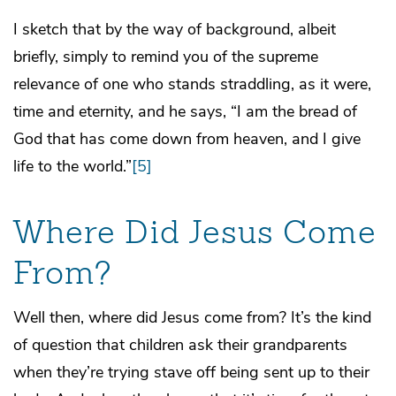
I sketch that by the way of background, albeit
briefly, simply to remind you of the supreme
relevance of one who stands straddling, as it were,
time and eternity, and he says, “I am the bread of
God that has come down from heaven, and I give
life to the world.”
[5]
Where Did Jesus Come
From?
Well then, where did Jesus come from? It’s the kind
of question that children ask their grandparents
when they’re trying stave off being sent up to their