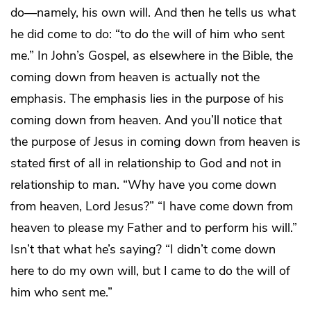
do—namely, his own will. And then he tells us what
he did come to do: “to do the will of him who sent
me.” In John’s Gospel, as elsewhere in the Bible, the
coming down from heaven is actually not the
emphasis. The emphasis lies in the purpose of his
coming down from heaven. And you’ll notice that
the purpose of Jesus in coming down from heaven is
stated first of all in relationship to God and not in
relationship to man. “Why have you come down
from heaven, Lord Jesus?” “I have come down from
heaven to please my Father and to perform his will.”
Isn’t that what he’s saying? “I didn’t come down
here to do my own will, but I came to do the will of
him who sent me.”