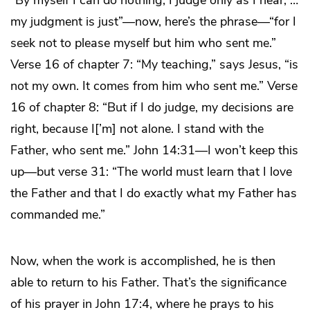
my judgment is just”—now, here’s the phrase—“for I
seek not to please myself but him who sent me.”
Verse 16 of chapter 7: “My teaching,” says Jesus, “is
not my own. It comes from him who sent me.” Verse
16 of chapter 8: “But if I do judge, my decisions are
right, because I[’m] not alone. I stand with the
Father, who sent me.” John 14:31—I won’t keep this
up—but verse 31: “The world must learn that I love
the Father and that I do exactly what my Father has
commanded me.”
Now, when the work is accomplished, he is then
able to return to his Father. That’s the significance
of his prayer in John 17:4, where he prays to his