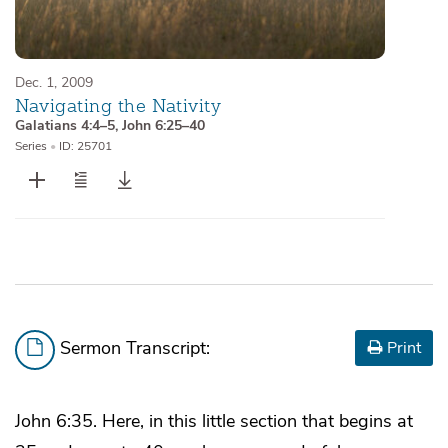
Dec. 1, 2009
Navigating the Nativity
Galatians 4:4–5
,
John 6:25–40
Series
•
ID: 25701
Sermon Transcript:
Print
John 6:35. Here, in this little section that begins at