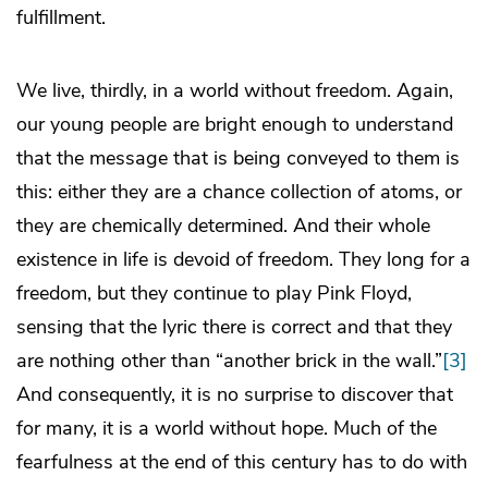
fulfillment.
We live, thirdly, in a world without freedom. Again,
our young people are bright enough to understand
that the message that is being conveyed to them is
this: either they are a chance collection of atoms, or
they are chemically determined. And their whole
existence in life is devoid of freedom. They long for a
freedom, but they continue to play Pink Floyd,
sensing that the lyric there is correct and that they
are nothing other than “another brick in the wall.”
[3]
And consequently, it is no surprise to discover that
for many, it is a world without hope. Much of the
fearfulness at the end of this century has to do with