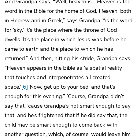
And Grandpa says, “Well, heaven is…
Heaven
is the
word in the Bible for the home of God.
Heaven
, both
in Hebrew and in Greek,” says Grandpa, “is the word
for ‘sky.’ It’s the place where the throne of God
dwells. It’s the place in which Jesus was before he
came to earth and the place to which he has
returned.” And then, hitting his stride, Grandpa says,
“Heaven appears in the Bible as ‘a spatial reality
that touches and interpenetrates all created
space.’
[6]
Now, get up to your bed, and that’s
enough for this evening.” ’Course, Grandpa didn’t
say that, ’cause Grandpa’s not smart enough to say
that, and he’s frightened that if he did say that, the
child may be smart enough to come back with
another question, which, of course, would leave him