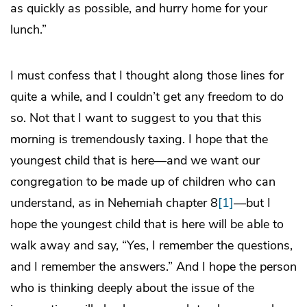
as quickly as possible, and hurry home for your
lunch.”
I must confess that I thought along those lines for
quite a while, and I couldn’t get any freedom to do
so. Not that I want to suggest to you that this
morning is tremendously taxing. I hope that the
youngest child that is here—and we want our
congregation to be made up of children who can
understand, as in Nehemiah chapter 8
[1]
—but I
hope the youngest child that is here will be able to
walk away and say, “Yes, I remember the questions,
and I remember the answers.” And I hope the person
who is thinking deeply about the issue of the