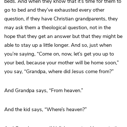
beds. And when they know that it’s time for them to
go to bed and they’ve exhausted every other
question, if they have Christian grandparents, they
may ask them a theological question, not in the
hope that they get an answer but that they might be
able to stay up a little longer. And so, just when
you’re saying, “Come on, now, let’s get you up to
your bed, because your mother will be home soon,”
you say, “Grandpa, where did Jesus come from?”
And Grandpa says, “From heaven.”
And the kid says, “Where’s heaven?”