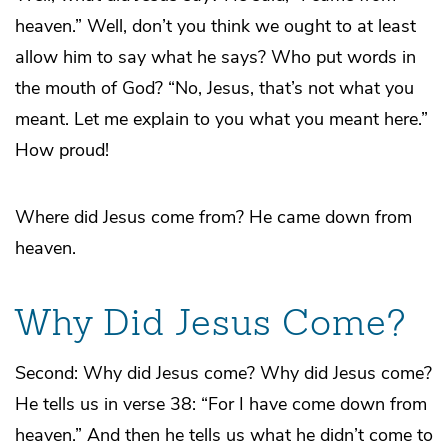
heaven.” Well, don’t you think we ought to at least
allow him to say what he says? Who put words in
the mouth of God? “No, Jesus, that’s not what you
meant. Let me explain to you what you meant here.”
How proud!
Where did Jesus come from? He came down from
heaven.
Why Did Jesus Come?
Second: Why did Jesus come? Why did Jesus come?
He tells us in verse 38: “For I have come down from
heaven.” And then he tells us what he didn’t come to