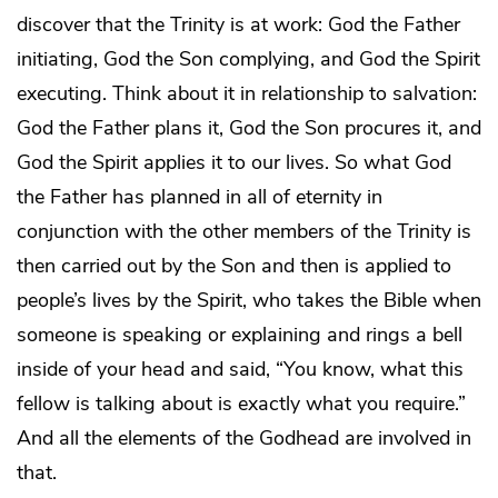
discover that the Trinity is at work: God the Father
initiating, God the Son complying, and God the Spirit
executing. Think about it in relationship to salvation:
God the Father plans it, God the Son procures it, and
God the Spirit applies it to our lives. So what God
the Father has planned in all of eternity in
conjunction with the other members of the Trinity is
then carried out by the Son and then is applied to
people’s lives by the Spirit, who takes the Bible when
someone is speaking or explaining and rings a bell
inside of your head and said, “You know, what this
fellow is talking about is exactly what you require.”
And all the elements of the Godhead are involved in
that.