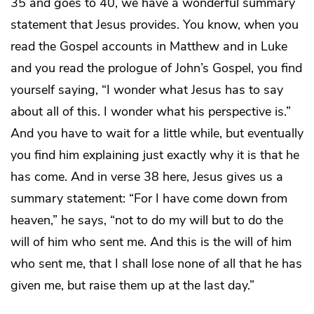
35 and goes to 40, we have a wonderful summary
statement that Jesus provides. You know, when you
read the Gospel accounts in Matthew and in Luke
and you read the prologue of John’s Gospel, you find
yourself saying, “I wonder what Jesus has to say
about all of this. I wonder what his perspective is.”
And you have to wait for a little while, but eventually
you find him explaining just exactly why it is that he
has come. And in verse 38 here, Jesus gives us a
summary statement: “For I have come down from
heaven,” he says, “not to do my will but to do the
will of him who sent me. And this is the will of him
who sent me, that I shall lose none of all that he has
given me, but raise them up at the last day.”