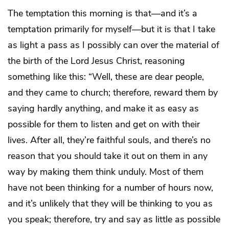
The temptation this morning is that—and it’s a
temptation primarily for myself—but it is that I take
as light a pass as I possibly can over the material of
the birth of the Lord Jesus Christ, reasoning
something like this: “Well, these are dear people,
and they came to church; therefore, reward them by
saying hardly anything, and make it as easy as
possible for them to listen and get on with their
lives. After all, they’re faithful souls, and there’s no
reason that you should take it out on them in any
way by making them think unduly. Most of them
have not been thinking for a number of hours now,
and it’s unlikely that they will be thinking to you as
you speak; therefore, try and say as little as possible