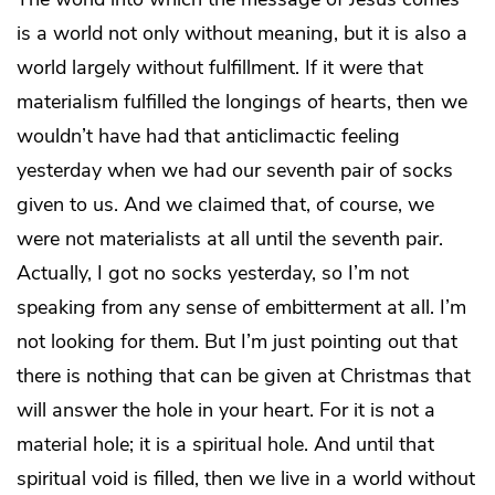
is a world not only without meaning, but it is also a
world largely without fulfillment. If it were that
materialism fulfilled the longings of hearts, then we
wouldn’t have had that anticlimactic feeling
yesterday when we had our seventh pair of socks
given to us. And we claimed that, of course, we
were not materialists at all until the seventh pair.
Actually, I got no socks yesterday, so I’m not
speaking from any sense of embitterment at all. I’m
not looking for them. But I’m just pointing out that
there is nothing that can be given at Christmas that
will answer the hole in your heart. For it is not a
material hole; it is a spiritual hole. And until that
spiritual void is filled, then we live in a world without