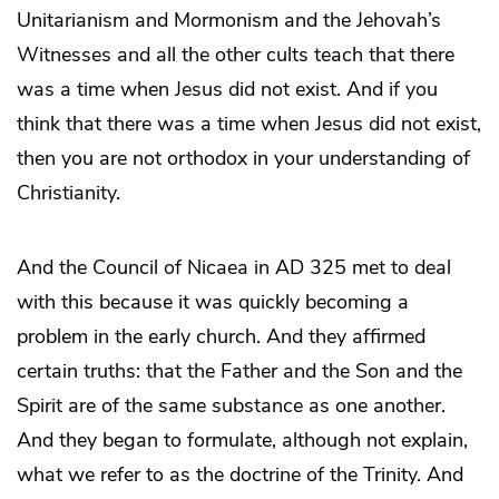
Unitarianism and Mormonism and the Jehovah’s
Witnesses and all the other cults teach that there
was a time when Jesus did not exist. And if you
think that there was a time when Jesus did not exist,
then you are not orthodox in your understanding of
Christianity.
And the Council of Nicaea in AD 325 met to deal
with this because it was quickly becoming a
problem in the early church. And they affirmed
certain truths: that the Father and the Son and the
Spirit are of the same substance as one another.
And they began to formulate, although not explain,
what we refer to as the doctrine of the Trinity. And