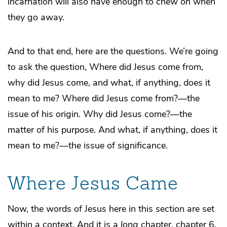
incarnation will also have enough to chew on when
they go away.
And to that end, here are the questions. We’re going
to ask the question, Where did Jesus come from,
why did Jesus come, and what, if anything, does it
mean to me? Where did Jesus come from?—the
issue of his origin. Why did Jesus come?—the
matter of his purpose. And what, if anything, does it
mean to me?—the issue of significance.
Where Jesus Came
Now, the words of Jesus here in this section are set
within a context. And it is a
long
chapter, chapter 6.