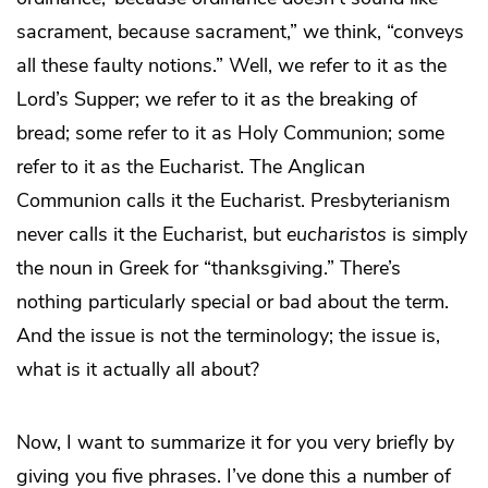
sacrament, because sacrament,” we think, “conveys
all these faulty notions.” Well, we refer to it as the
Lord’s Supper; we refer to it as the breaking of
bread; some refer to it as Holy Communion; some
refer to it as the Eucharist. The Anglican
Communion calls it the Eucharist. Presbyterianism
never calls it the Eucharist, but
eucharistos
is simply
the noun in Greek for “thanksgiving.” There’s
nothing particularly special or bad about the term.
And the issue is not the terminology; the issue is,
what is it actually all about?
Now, I want to summarize it for you very briefly by
giving you five phrases. I’ve done this a number of