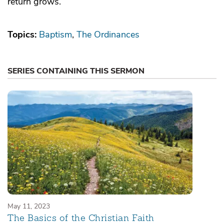
return grows.
Topics:
Baptism
The Ordinances
SERIES CONTAINING THIS SERMON
May 11, 2023
The Basics of the Christian Faith