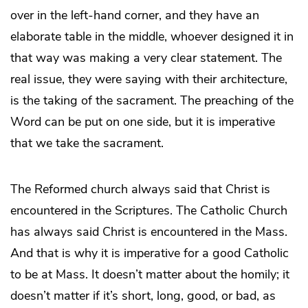
over in the left-hand corner, and they have an
elaborate table in the middle, whoever designed it in
that way was making a very clear statement. The
real issue, they were saying with their architecture,
is the taking of the sacrament. The preaching of the
Word can be put on one side, but it is imperative
that we take the sacrament.
The Reformed church always said that Christ is
encountered in the Scriptures. The Catholic Church
has always said Christ is encountered in the Mass.
And that is why it is imperative for a good Catholic
to be at Mass. It doesn’t matter about the homily; it
doesn’t matter if it’s short, long, good, or bad, as