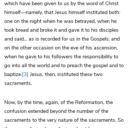
which have been given to us by the word of Christ
himself—namely, that Jesus himself instituted both:
one on the night when he was betrayed, when he
took bread and broke it and gave it to his disciples
and said… as is recorded for us in the Gospels; and
on the other occasion on the eve of his ascension,
when he gave to his followers the responsibility to
go into all the world and to preach the gospel and to
baptize.
[3]
Jesus, then, instituted these two
sacraments.
Now, by the time, again, of the Reformation, the
confusion extended beyond the number of the
sacraments to the very nature of the sacraments. So