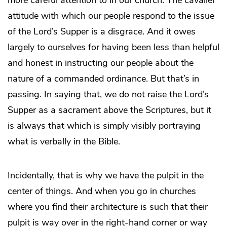
attitude with which our people respond to the issue
of the Lord’s Supper is a disgrace. And it owes
largely to ourselves for having been less than helpful
and honest in instructing our people about the
nature of a commanded ordinance. But that’s in
passing. In saying that, we do not raise the Lord’s
Supper as a sacrament above the Scriptures, but it
is always that which is simply visibly portraying
what is verbally in the Bible.
Incidentally, that is why we have the pulpit in the
center of things. And when you go in churches
where you find their architecture is such that their
pulpit is way over in the right-hand corner or way