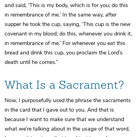
and said, ‘This is my body, which is for you; do this
in remembrance of me.’ In the same way, after
supper he took the cup, saying, ‘This cup is the new
covenant in my blood; do this, whenever you drink it,
in remembrance of me.’ For whenever you eat this
bread and drink this cup, you proclaim the Lord’s
death until he comes.”
What Is a Sacrament?
Now, I purposefully used the phrase
the sacraments
in the card that I gave out to you. And that is
because I want to make sure that we understand
what we’re talking about in the usage of that word,