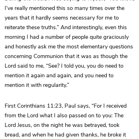
I’ve really mentioned this so many times over the
years that it hardly seems necessary for me to
reiterate these truths.” And interestingly, even this
morning I had a number of people quite graciously
and honestly ask me the most elementary questions
concerning Communion that it was as though the
Lord said to me, “See? I told you, you do need to
mention it again and again, and you need to
mention it with regularity.”
First Corinthians 11:23, Paul says, “For I received
from the Lord what I also passed on to you: The
Lord Jesus, on the night he was betrayed, took
bread, and when he had given thanks, he broke it