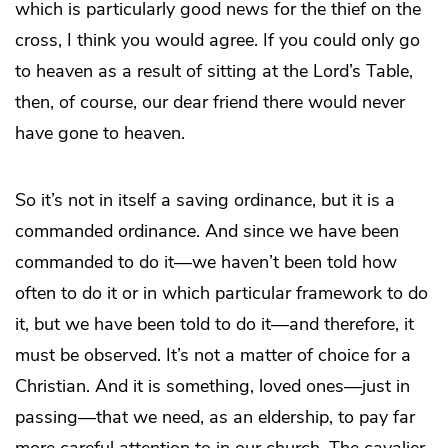
which is particularly good news for the thief on the
cross, I think you would agree. If you could only go
to heaven as a result of sitting at the Lord’s Table,
then, of course, our dear friend there would never
have gone to heaven.
So it’s not in itself a saving ordinance, but it is a
commanded ordinance. And since we have been
commanded to do it—we haven’t been told how
often to do it or in which particular framework to do
it, but we have been told to do it—and therefore, it
must be observed. It’s not a matter of choice for a
Christian. And it is something, loved ones—just in
passing—that we need, as an eldership, to pay far
more careful attention to in our church. The cavalier