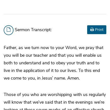
Sermon Transcript:
Print
Father, as we turn now to your Word, we pray that
you will be our teacher and that you will enable us
both to understand and to obey your truth and to
live in the application of it to our lives. To this end
we come to you, in Jesus’ name. Amen.
Those of you who are worshipping with us regularly
will know that we’ve said that in the evenings we’re
looking at these seven marks of an effective church