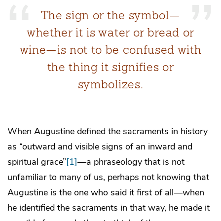
The sign or the symbol—
whether it is water or bread or
wine—is not to be confused with
the thing it signifies or
symbolizes.
When Augustine defined the sacraments in history
as “outward and visible signs of an inward and
spiritual grace”
[1]
—a phraseology that is not
unfamiliar to many of us, perhaps not knowing that
Augustine is the one who said it first of all—when
he identified the sacraments in that way, he made it