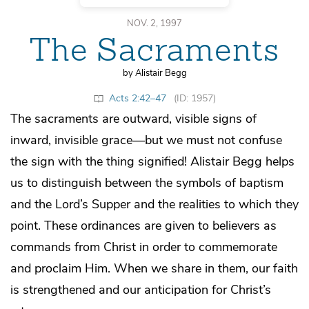
NOV. 2, 1997
The Sacraments
by Alistair Begg
Acts 2:42–47
(ID: 1957)
The sacraments are outward, visible signs of
inward, invisible grace—but we must not confuse
the sign with the thing signified! Alistair Begg helps
us to distinguish between the symbols of baptism
and the Lord’s Supper and the realities to which they
point. These ordinances are given to believers as
commands from Christ in order to commemorate
and proclaim Him. When we share in them, our faith
is strengthened and our anticipation for Christ’s