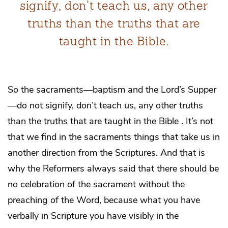
signify, don’t teach us, any other
truths than the truths that are
taught in the Bible.
So the sacraments—baptism and the Lord’s Supper
—do not signify, don’t teach us, any other truths
than the truths that are taught in the Bible . It’s not
that we find in the sacraments things that take us in
another direction from the Scriptures. And that is
why the Reformers always said that there should be
no celebration of the sacrament without the
preaching of the Word, because what you have
verbally in Scripture you have visibly in the