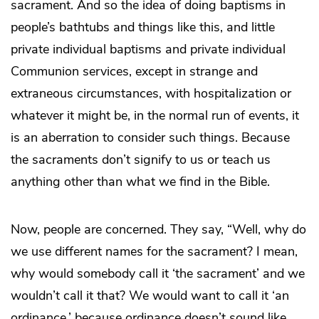
sacrament. And so the idea of doing baptisms in
people’s bathtubs and things like this, and little
private individual baptisms and private individual
Communion services, except in strange and
extraneous circumstances, with hospitalization or
whatever it might be, in the normal run of events, it
is an aberration to consider such things. Because
the sacraments don’t signify to us or teach us
anything other than what we find in the Bible.
Now, people are concerned. They say, “Well, why do
we use different names for the sacrament? I mean,
why would somebody call it ‘the sacrament’ and we
wouldn’t call it that? We would want to call it ‘an
ordinance,’ because ordinance doesn’t sound like