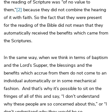
the reading of Scripture was “of no value to
them,”
[2]
because they did not combine the hearing
of it with faith. So the fact that they were present
for the reading of the Bible did not mean that they
automatically received the benefits which came from
the Scriptures.
In the same way, when we think in terms of baptism
and the Lord’s Supper, the blessings and the
benefits which accrue from them do not come to an
individual automatically or in some mechanical
fashion. And that’s why it’s possible to sit on the
fringes of all of this and say, “I don’t understand
why these people are so concerned about this,” or “I
don’t understand why they would be so