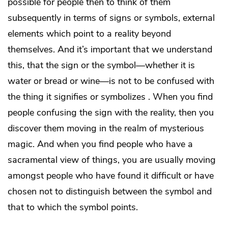
possible for people then to think of them
subsequently in terms of signs or symbols, external
elements which point to a reality beyond
themselves. And it’s important that we understand
this, that the sign or the symbol—whether it is
water or bread or wine—is not to be confused with
the thing it signifies or symbolizes . When you find
people confusing the sign with the reality, then you
discover them moving in the realm of mysterious
magic. And when you find people who have a
sacramental view of things, you are usually moving
amongst people who have found it difficult or have
chosen not to distinguish between the symbol and
that to which the symbol points.