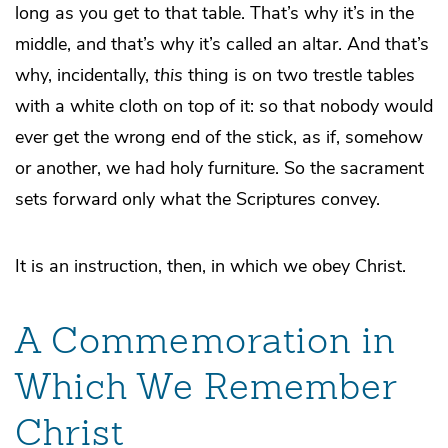
long as you get to that table. That’s why it’s in the
middle, and that’s why it’s called an altar. And that’s
why, incidentally,
this
thing is on two trestle tables
with a white cloth on top of it: so that nobody would
ever get the wrong end of the stick, as if, somehow
or another, we had holy furniture. So the sacrament
sets forward only what the Scriptures convey.
It is an instruction, then, in which we obey Christ.
A Commemoration in
Which We Remember
Christ