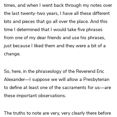
times, and when I went back through my notes over
the last twenty-two years, I have all these different
bits and pieces that go all over the place. And this
time I determined that I would take five phrases
from one of my dear friends and use his phrases,
just because I liked them and they were a bit of a
change.
So, here, in the phraseology of the Reverend Eric
Alexander—I suppose we will allow a Presbyterian
to define at least one of the sacraments for us—are
these important observations.
The truths to note are very, very clearly there before