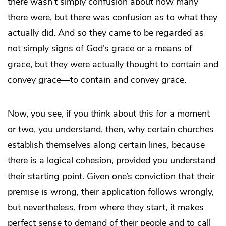
there wasn’t simply confusion about how many
there were, but there was confusion as to what they
actually did. And so they came to be regarded as
not simply signs of God’s grace or a means of
grace, but they were actually thought to contain and
convey grace—to contain and convey grace.
Now, you see, if you think about this for a moment
or two, you understand, then, why certain churches
establish themselves along certain lines, because
there is a logical cohesion, provided you understand
their starting point. Given one’s conviction that their
premise is wrong, their application follows wrongly,
but nevertheless, from where they start, it makes
perfect sense to demand of their people and to call