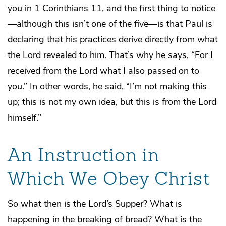
you in 1 Corinthians 11, and the first thing to notice
—although this isn’t one of the five—is that Paul is
declaring that his practices derive directly from what
the Lord revealed to him. That’s why he says, “For I
received from the Lord what I also passed on to
you.” In other words, he said, “I’m not making this
up; this is not my own idea, but this is from the Lord
himself.”
An Instruction in
Which We Obey Christ
So what then is the Lord’s Supper? What is
happening in the breaking of bread? What is the