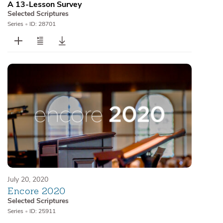
A 13-Lesson Survey
Selected Scriptures
Series
•
ID: 28701
July 20, 2020
Encore 2020
Selected Scriptures
Series
•
ID: 25911