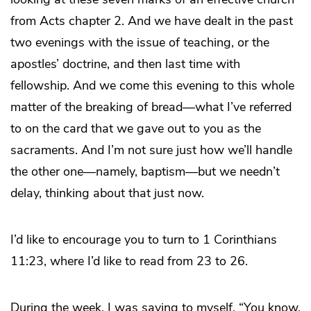
from Acts chapter 2. And we have dealt in the past
two evenings with the issue of teaching, or the
apostles’ doctrine, and then last time with
fellowship. And we come this evening to this whole
matter of the breaking of bread—what I’ve referred
to on the card that we gave out to you as the
sacraments. And I’m not sure just how we’ll handle
the other one—namely, baptism—but we needn’t
delay, thinking about that just now.
I’d like to encourage you to turn to 1 Corinthians
11:23, where I’d like to read from 23 to 26.
During the week, I was saying to myself, “You know,