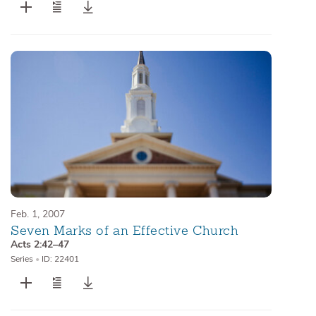
Feb. 1, 2007
Seven Marks of an Effective Church
Acts 2:42–47
Series
•
ID: 22401