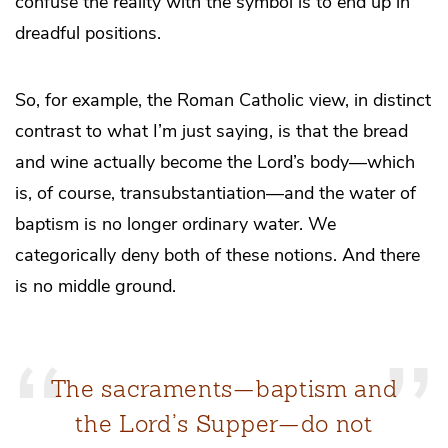
confuse the reality with the symbol is to end up in
dreadful positions.
So, for example, the Roman Catholic view, in distinct
contrast to what I’m just saying, is that the bread
and wine actually become the Lord’s body—which
is, of course, transubstantiation—and the water of
baptism is no longer ordinary water. We
categorically deny both of these notions. And there
is no middle ground.
The sacraments—baptism and
the Lord’s Supper—do not