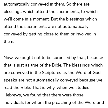
automatically conveyed in them. So there are
blessings which attend the sacraments, to which
we’ll come in a moment. But the blessings which
attend the sacraments are not automatically
conveyed by getting close to them or involved in
them.
Now, we ought not to be surprised by that, because
that is just as true of the Bible. The blessings which
are conveyed in the Scriptures as the Word of God
speaks are not automatically conveyed because we
read the Bible. That is why, when we studied
Hebrews, we found that there were those
individuals for whom the preaching of the Word and