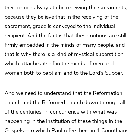
their people always to be receiving the sacraments,
because they believe that in the receiving of the
sacrament, grace is conveyed to the individual
recipient. And the fact is that these notions are still
firmly embedded in the minds of many people, and
that is why there is a kind of mystical superstition
which attaches itself in the minds of men and
women both to baptism and to the Lord’s Supper.
And we need to understand that the Reformation
church and the Reformed church down through all
of the centuries, in concurrence with what was
happening in the institution of these things in the
Gospels—to which Paul refers here in 1 Corinthians