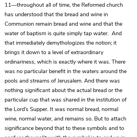
11—throughout all of time, the Reformed church
has understood that the bread and wine in
Communion remain bread and wine and that the
water of baptism is quite simply tap water. And
that immediately demythologizes the notion; it
brings it down to a level of extraordinary
ordinariness, which is exactly where it was. There
was no particular benefit in the waters around the
pools and streams of Jerusalem. And there was
nothing significant about the actual bread or the
particular cup that was shared in the institution of
the Lord’s Supper. It was normal bread, normal
wine, normal water, and remains so. But to attach
significance beyond that to these symbols and to