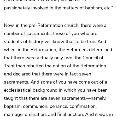
passionately involved in the matters of baptism, etc.”
Now, in the pre-Reformation church, there were a
number of sacraments; those of you who are
students of history will know that to be true. And
when, in the Reformation, the Reformers determined
that there were actually only two, the Council of
Trent then rebutted the notion of the Reformation
and declared that there were in fact seven
sacraments. And some of you have come out of a
ecclesiastical background in which you have been
taught that there are seven sacraments—namely,
baptism, communion, penance, confirmation,
marriage, ordination, and final unction. And it was in