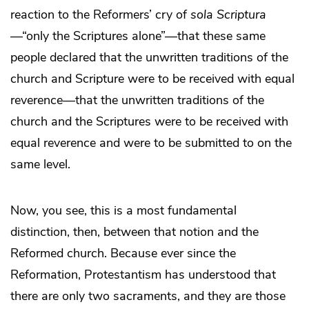
reaction to the Reformers’ cry of
sola Scriptura
—“only the Scriptures alone”—that these same
people declared that the unwritten traditions of the
church and Scripture were to be received with equal
reverence—that the unwritten traditions of the
church and the Scriptures were to be received with
equal reverence and were to be submitted to on the
same level.
Now, you see, this is a most fundamental
distinction, then, between that notion and the
Reformed church. Because ever since the
Reformation, Protestantism has understood that
there are only two sacraments, and they are those