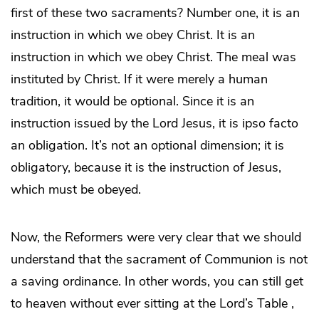
first of these two sacraments? Number one, it is an
instruction in which we obey Christ. It is an
instruction in which we obey Christ. The meal was
instituted by Christ. If it were merely a human
tradition, it would be optional. Since it is an
instruction issued by the Lord Jesus, it is ipso facto
an obligation. It’s not an optional dimension; it is
obligatory, because it is the instruction of Jesus,
which must be obeyed.
Now, the Reformers were very clear that we should
understand that the sacrament of Communion is not
a saving ordinance. In other words, you can still get
to heaven without ever sitting at the Lord’s Table ,