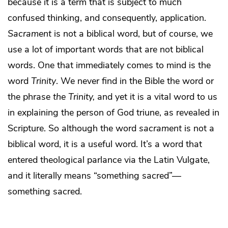
because it is a term that is subject to much
confused thinking, and consequently, application.
Sacrament
is not a biblical word, but of course, we
use a lot of important words that are not biblical
words. One that immediately comes to mind is the
word
Trinity
. We never find in the Bible the word or
the phrase
the Trinity,
and yet it is a vital word to us
in explaining the person of God triune, as revealed in
Scripture. So although the word
sacrament
is not a
biblical word, it is a useful word. It’s a word that
entered theological parlance via the Latin Vulgate,
and it literally means “something sacred”—
something sacred.