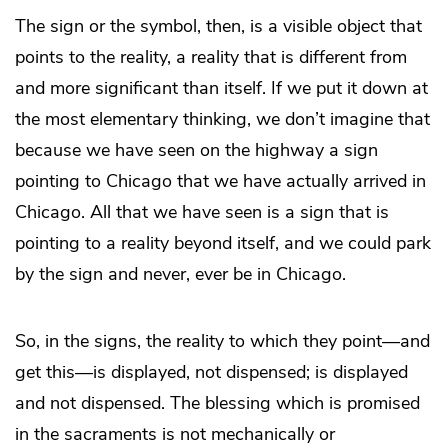
The sign or the symbol, then, is a visible object that
points to the reality, a reality that is different from
and more significant than itself. If we put it down at
the most elementary thinking, we don’t imagine that
because we have seen on the highway a sign
pointing to Chicago that we have actually arrived in
Chicago. All that we have seen is a sign that is
pointing to a reality beyond itself, and we could park
by the sign and never, ever be in Chicago.
So, in the signs, the reality to which they point—and
get this—is displayed, not dispensed; is displayed
and not dispensed. The blessing which is promised
in the sacraments is not mechanically or