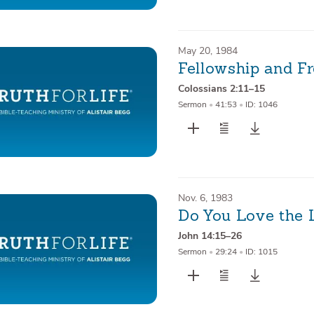
May 20, 1984
Fellowship and F
Colossians 2:11–15
Sermon
•
41:53
•
ID: 1046
Nov. 6, 1983
Do You Love the 
John 14:15–26
Sermon
•
29:24
•
ID: 1015