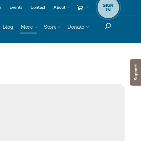
SIGN
r
Events
Contact
About
IN
Blog
More
Store
Donate
Support