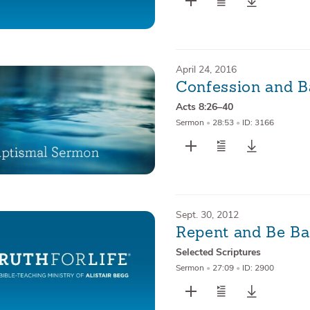
April 24, 2016
Confession and B
Acts 8:26–40
Sermon
•
28:53
•
ID: 3166
Sept. 30, 2012
Repent and Be Ba
Selected Scriptures
Sermon
•
27:09
•
ID: 2900