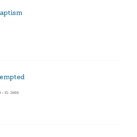
Baptism
 Tempted
4
•
ID: 2669