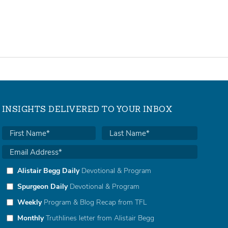
INSIGHTS DELIVERED TO YOUR INBOX
Alistair Begg Daily
Devotional & Program
Spurgeon Daily
Devotional & Program
Weekly
Program & Blog Recap from TFL
Monthly
Truthlines letter from Alistair Begg