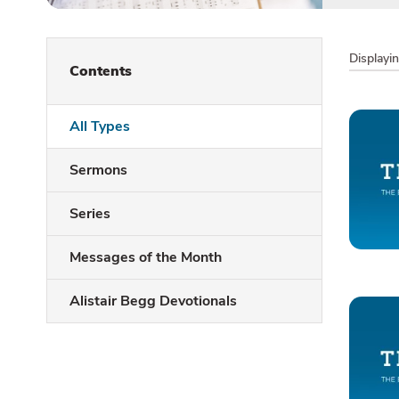
Displayi
Contents
All Types
Sermons
Series
Messages of the Month
Alistair Begg Devotionals