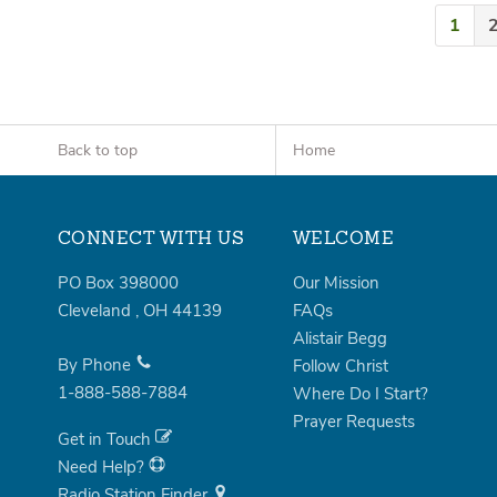
1
Back to top
Home
CONNECT WITH US
WELCOME
PO Box 398000
Our Mission
Cleveland
,
OH
44139
FAQs
Alistair Begg
By Phone
Follow Christ
1-888-588-7884
Where Do I Start?
Prayer Requests
Get in Touch
Need Help?
Radio Station Finder