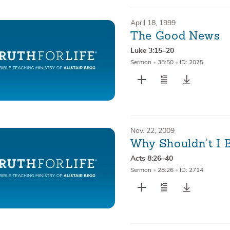
April 18, 1999
The Good News
Luke 3:15–20
Sermon
•
38:50
•
ID: 2075
Nov. 22, 2009
Why Shouldn’t I 
Acts 8:26–40
Sermon
•
28:26
•
ID: 2714