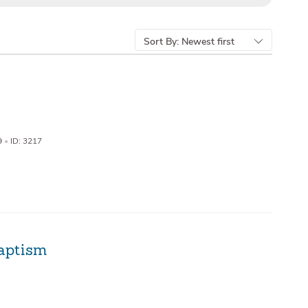
Sort By:
Newest first
9
•
ID: 3217
aptism