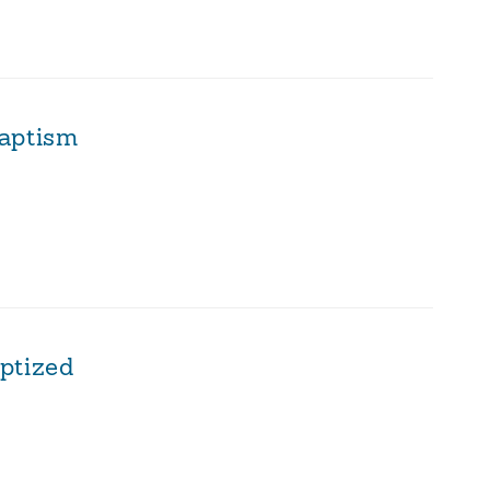
aptism
ptized