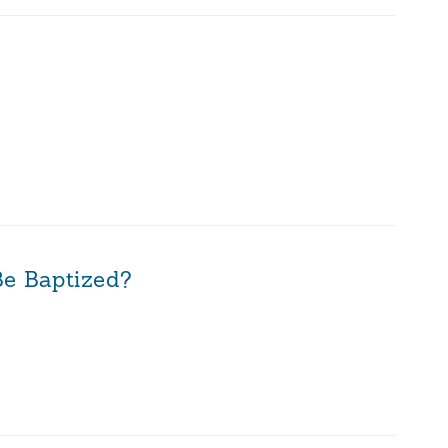
Be Baptized?