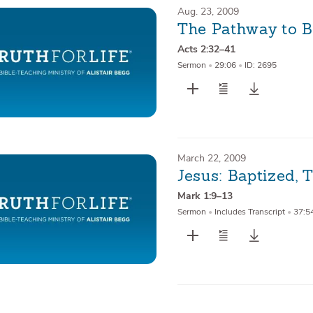
Aug. 23, 2009
The Pathway to 
Acts 2:32–41
Sermon
•
29:06
•
ID: 2695
March 22, 2009
Jesus: Baptized,
Mark 1:9–13
Sermon
•
Includes Transcript
•
37:5