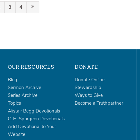
2
3
4
OUR RESOURCES
DONATE
Blog
Donate Online
Sermon Archive
Stewardship
Series Archive
Ways to Give
Topics
Become a Truthpartner
Alistair Begg Devotionals
C. H. Spurgeon Devotionals
Add Devotional to Your
Website