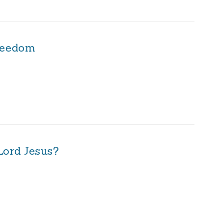
reedom
Lord Jesus?