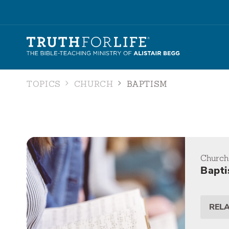
TOPICS
CHURCH
BAPTISM
Church
Bapt
REL