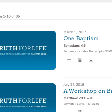
ng
1-10 of 35
March 5, 2017
One Baptism
Ephesians 4:5
Sermon
•
Includes Transcript
•
38:0
July 24, 2016
A Workshop on B
Matthew 28:16–20
Sermon
•
12:46
•
ID: 3180