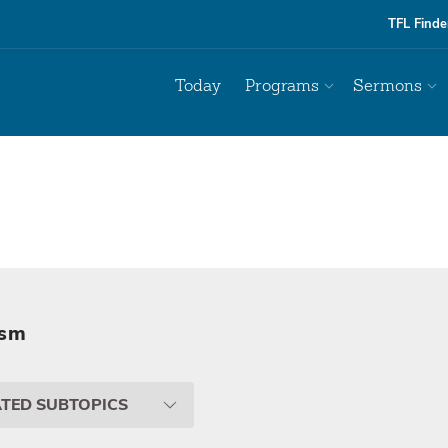
TFL Finde
Today
Programs
Sermons
ism
ATED SUBTOPICS