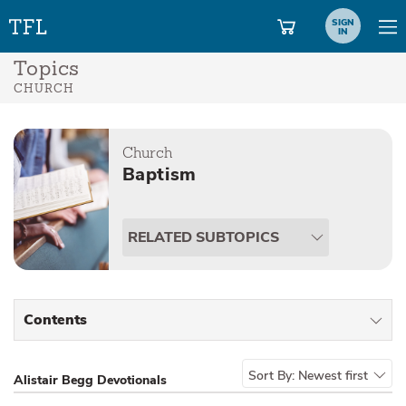
SIGN
IN
Topics
CHURCH
Church
Baptism
RELATED SUBTOPICS
Contents
All Types
Sort By:
Newest first
Alistair Begg Devotionals