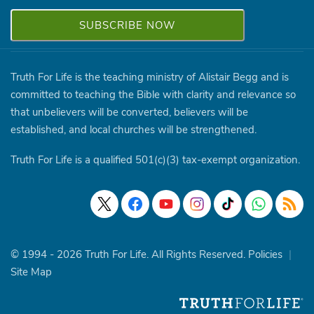
Truth For Life is the teaching ministry of Alistair Begg and is
committed to teaching the Bible with clarity and relevance so
that unbelievers will be converted, believers will be
established, and local churches will be strengthened.
Truth For Life is a qualified 501(c)(3) tax-exempt organization.
© 1994 - 2026 Truth For Life. All Rights Reserved.
Policies
|
Site Map