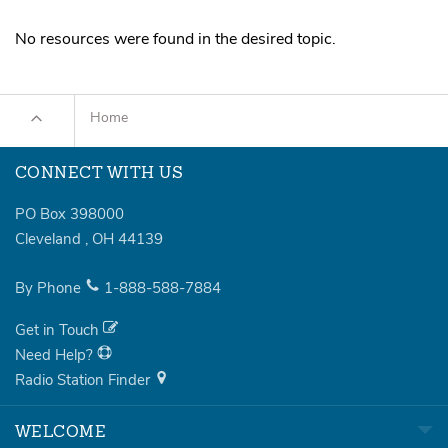
Sermons
No resources were found in the desired topic.
Series
Messages of the Month
Home
Alistair Begg Devotionals
CONNECT WITH US
PO Box 398000
Cleveland
,
OH
44139
By Phone
1-888-588-7884
Get in Touch
Need Help?
Radio Station Finder
WELCOME