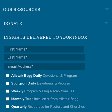
OUR RESOURCES
DONATE
INSIGHTS DELIVERED TO YOUR INBOX
Alistair Begg Daily
Devotional & Program
Spurgeon Daily
Devotional & Program
Weekly
Program & Blog Recap from TFL
Monthly
Truthlines letter from Alistair Begg
Quarterly
Resources for Pastors and Churches