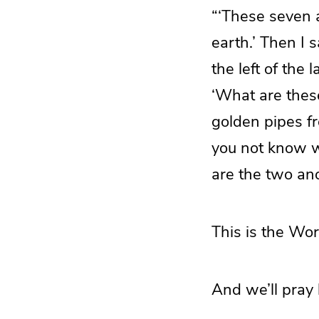
“‘These seven 
earth.’ Then I 
the left of the
‘What are thes
golden pipes fr
you not know wh
are the two an
This is the Wor
And we’ll pray 