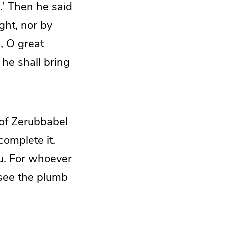
.’ Then he said
ght, nor by
, O great
he shall bring
 of Zerubbabel
complete it.
ou. For whoever
 see the plumb