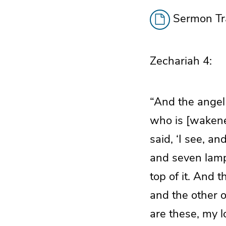
Sermon Tra
Zechariah 4:
“And the angel
who is [wakened
said, ‘I see, an
and seven lamps
top of it. And t
and the other o
are these, my 