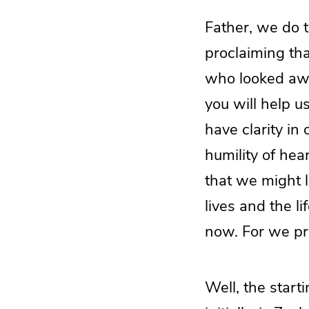
Father, we do t
proclaiming th
who looked awa
you will help u
have clarity in
humility of hea
that we might le
lives and the l
now. For we pr
Well, the start