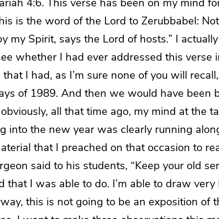
echariah 4:6. This verse has been on my mind fo
is is the word of the Lord to Zerubbabel: Not
y my Spirit, says the Lord of hosts.” I actuall
see whether I had ever addressed this verse i
hat I had, as I’m sure none of you will recall, 
ays of 1989. And then we would have been b
obviously, all that time ago, my mind at the ta
g into the new year was clearly running along 
aterial that I preached on that occasion to re
urgeon said to his students, “Keep your old 
 that I was able to do. I’m able to draw very l
nyway, this is not going to be an exposition of 