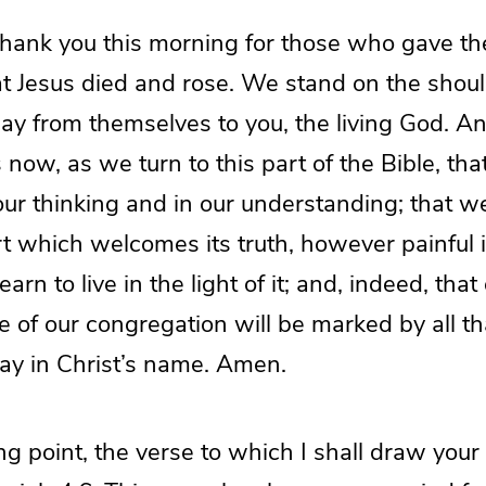
hank you this morning for those who gave the
at Jesus died and rose. We stand on the shoul
y from themselves to you, the living God. A
s now, as we turn to this part of the Bible, th
 our thinking and in our understanding; that 
rt which welcomes its truth, however painful 
arn to live in the light of it; and, indeed, that
ife of our congregation will be marked by all t
ay in Christ’s name. Amen.
ing point, the verse to which I shall draw your