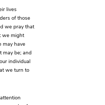
ir lives
ders of those
nd we pray that
at we might
we may have
it may be; and
 our individual
hat we turn to
 attention