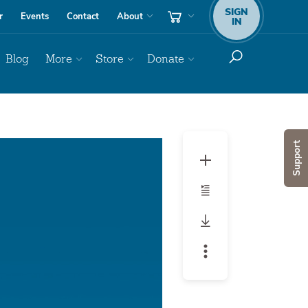
SIGN
r
Events
Contact
About
IN
Blog
More
Store
Donate
Audio
Support
Player