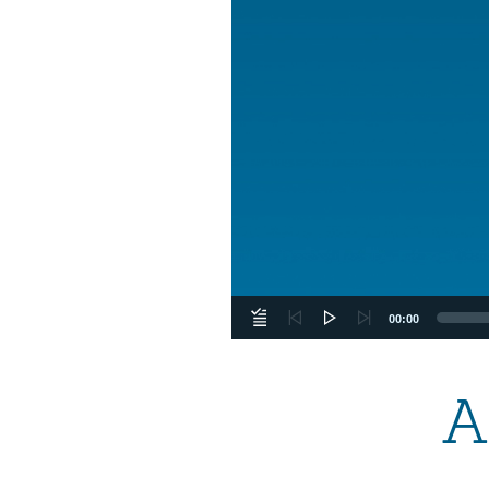
00:00
A