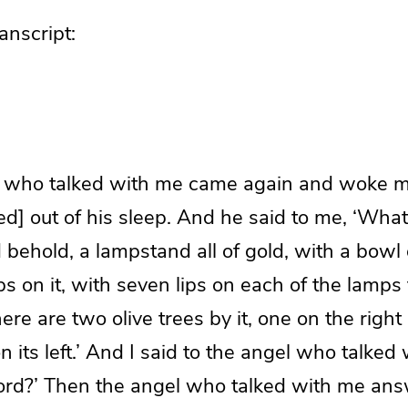
nscript:
 who talked with me came again and woke me
] out of his sleep. And he said to me, ‘What
d behold, a lampstand all of gold, with a bowl o
 on it, with seven lips on each of the lamps 
here are two olive trees by it, one on the right
n its left.’ And I said to the angel who talke
lord?’ Then the angel who talked with me an