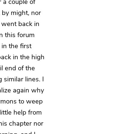
r a couple of
 by might, nor
y went back in
n this forum
in the first
ack in the high
il end of the
similar lines. I
alize again why
sermons to weep
ittle help from
this chapter nor