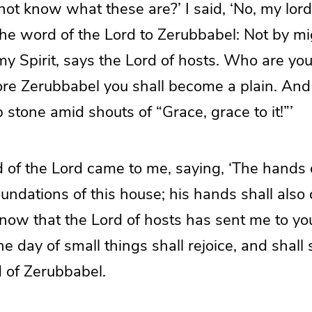
not know what these are?’ I said, ‘No, my lord
 the word of the Lord to Zerubbabel: Not by mi
y Spirit, says the Lord of hosts. Who are you
re Zerubbabel you shall become a plain. And 
 stone amid shouts of “Grace, grace to it!”’
 of the Lord came to me, saying, ‘The hands
oundations of this house; his hands shall also 
know that the Lord of hosts has sent me to y
e day of small things shall rejoice, and shall
d of Zerubbabel.