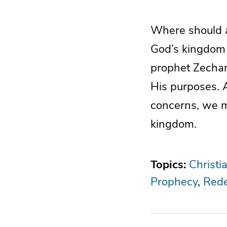
Where should a 
God’s kingdom t
prophet Zechari
His purposes. 
concerns, we mu
kingdom.
Topics:
Christi
Prophecy
Rede