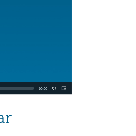
00:00
ar