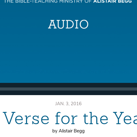
JAN. 3, 2016
 Verse for the Ye
by Alistair Begg