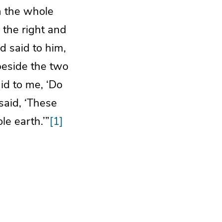
h the whole
 the right and
d said to him,
beside the two
id to me, ‘Do
said, ‘These
e earth.’”
[1]