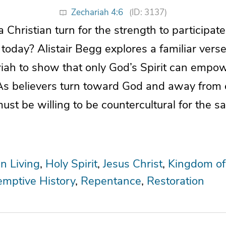
Zechariah 4:6
(ID: 3137)
Christian turn for the strength to participat
oday? Alistair Begg explores a familiar vers
ah to show that only God’s Spirit can empower
As believers turn toward God and away from 
st be willing to be countercultural for the sa
an Living
Holy Spirit
Jesus Christ
Kingdom of
mptive History
Repentance
Restoration