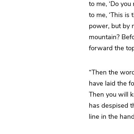
to me, ‘Do you 
to me, ‘This is
power, but by m
mountain? Befo
forward the top
“Then the word
have laid the f
Then you will 
has despised th
line in the han