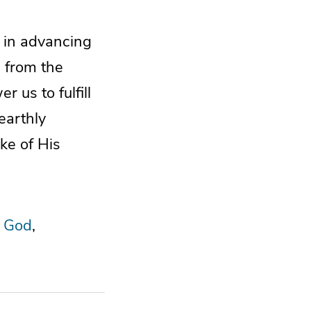
e in advancing
e from the
 us to fulfill
earthly
ke of His
 God