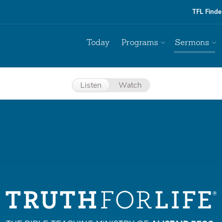
TFL Finde
Today
Programs
Sermons
Listen
Watch