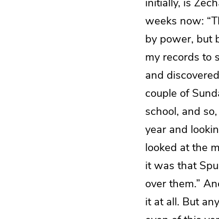
initially, is Z
weeks now: “Th
by power, but b
my records to 
and discovered t
couple of Sund
school, and so, 
year and lookin
looked at the m
it was that Sp
over them.” And
it at all. But a