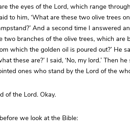
are the eyes of the Lord, which range throug
said to him, ‘What are these two olive trees on
 lampstand?’ And a second time I answered an
e two branches of the olive trees, which are 
om which the golden oil is poured out?’ He sa
at these are?’ I said, ‘No, my lord.’ Then he 
ointed ones who stand by the Lord of the whol
d of the Lord. Okay.
before we look at the Bible: