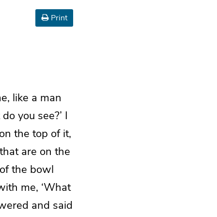
Print
, like a man
 do you see?’ I
n the top of it,
that are on the
 of the bowl
d with me, ‘What
swered and said