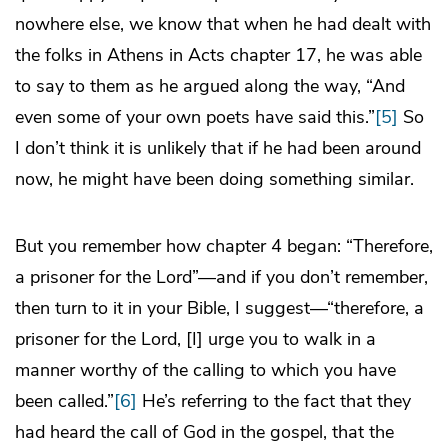
nowhere else, we know that when he had dealt with
the folks in Athens in Acts chapter 17, he was able
to say to them as he argued along the way, “And
even some of your own poets have said this.”
[5]
So
I don’t think it is unlikely that if he had been around
now, he might have been doing something similar.
But you remember how chapter 4 began: “Therefore,
a prisoner for the Lord”—and if you don’t remember,
then turn to it in your Bible, I suggest—“therefore, a
prisoner for the Lord, [I] urge you to walk in a
manner worthy of the calling to which you have
been called.”
[6]
He’s referring to the fact that they
had heard the call of God in the gospel, that the