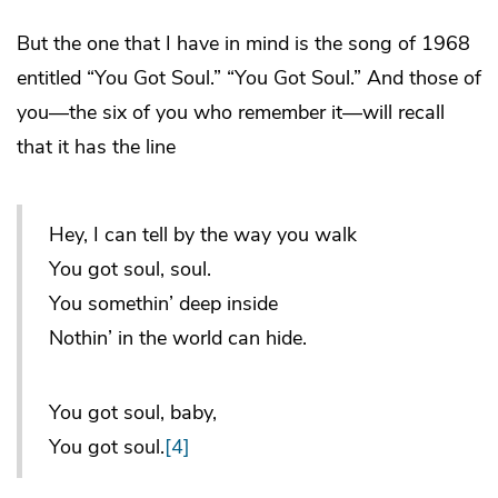
But the one that I have in mind is the song of 1968
entitled “You Got Soul.” “You Got Soul.” And those of
you—the six of you who remember it—will recall
that it has the line
Hey, I can tell by the way you walk
You got soul, soul.
You somethin’ deep inside
Nothin’ in the world can hide.
You got soul, baby,
You got soul.
[4]