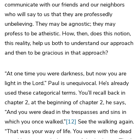
communicate with our friends and our neighbors
who will say to us that they are professedly
unbelieving. They may be agnostic; they may
profess to be atheistic. How, then, does this notion,
this reality, help us both to understand our approach
and then to be gracious in that approach?
“At one time you were darkness, but now you are
light in the Lord.” Paul is unequivocal. He’s already
used these categorical terms. You’ll recall back in
chapter 2, at the beginning of chapter 2, he says,
“And you were dead in the trespasses and sins in
which you once walked.”
[12]
See the walking again.
“That was your way of life. You were with the dead