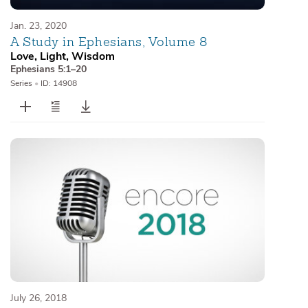
Jan. 23, 2020
A Study in Ephesians, Volume 8
Love, Light, Wisdom
Ephesians 5:1–20
Series
•
ID: 14908
July 26, 2018