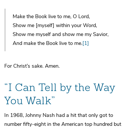
Make the Book live to me, O Lord,
Show me [myself] within your Word,
Show me myself and show me my Savior,
And make the Book live to me.
[1]
For Christ’s sake. Amen.
“I Can Tell by the Way
You Walk”
In 1968, Johnny Nash had a hit that only got to
number fifty-eight in the American top hundred but