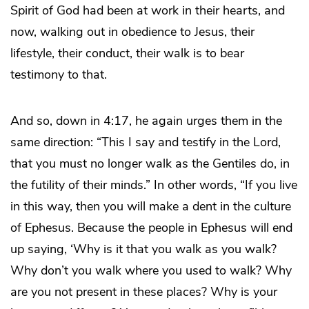
Spirit of God had been at work in their hearts, and
now, walking out in obedience to Jesus, their
lifestyle, their conduct, their walk is to bear
testimony to that.
And so, down in 4:17, he again urges them in the
same direction: “This I say and testify in the Lord,
that you must no longer walk as the Gentiles do, in
the futility of their minds.” In other words, “If you live
in this way, then you will make a dent in the culture
of Ephesus. Because the people in Ephesus will end
up saying, ‘Why is it that you walk as you walk?
Why don’t you walk where you used to walk? Why
are you not present in these places? Why is your