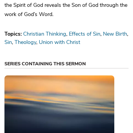
the Spirit of God reveals the Son of God through the
work of God’s Word.
Topics:
Christian Thinking
Effects of Sin
New Birth
Sin
Theology
Union with Christ
SERIES CONTAINING THIS SERMON