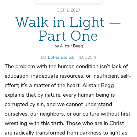
OCT. 1, 2017
Walk in Light —
Part One
by Alistair Begg
Ephesians 5:8
(ID: 3254)
The problem with the human condition isn’t lack of
education, inadequate resources, or insufficient self-
effort; it’s a matter of the heart. Alistair Begg
explains that by nature, every human being is
corrupted by sin, and we cannot understand
ourselves, our neighbors, or our culture without first
wrestling with this truth. Those who are in Christ
are radically transformed from darkness to light as