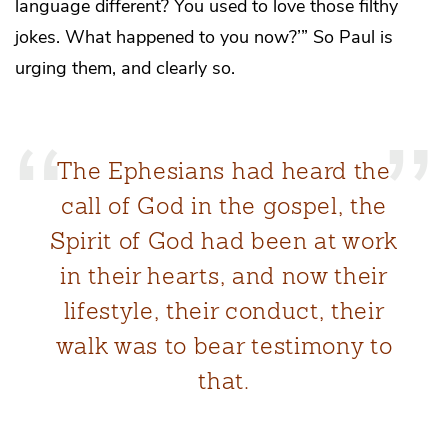
language different? You used to love those filthy
jokes. What happened to you now?’” So Paul is
urging them, and clearly so.
The Ephesians had heard the
call of God in the gospel, the
Spirit of God had been at work
in their hearts, and now their
lifestyle, their conduct, their
walk was to bear testimony to
that.