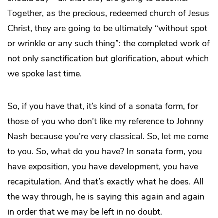
Together, as the precious, redeemed church of Jesus
Christ, they are going to be ultimately “without spot
or wrinkle or any such thing”: the completed work of
not only sanctification but glorification, about which
we spoke last time.
So, if you have that, it’s kind of a sonata form, for
those of you who don’t like my reference to Johnny
Nash because you’re very classical. So, let me come
to you. So, what do you have? In sonata form, you
have exposition, you have development, you have
recapitulation. And that’s exactly what he does. All
the way through, he is saying this again and again
in order that we may be left in no doubt.