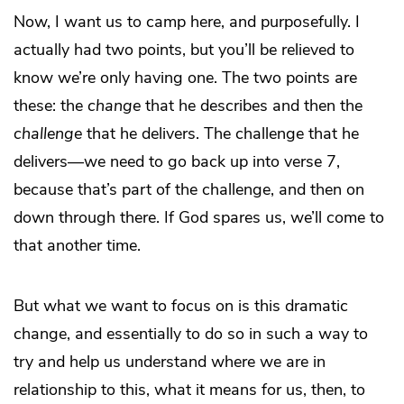
Now, I want us to camp here, and purposefully. I
actually had two points, but you’ll be relieved to
know we’re only having one. The two points are
these: the
change
that he describes and then the
challenge
that he delivers. The challenge that he
delivers—we need to go back up into verse 7,
because that’s part of the challenge, and then on
down through there. If God spares us, we’ll come to
that another time.
But what we want to focus on is this dramatic
change, and essentially to do so in such a way to
try and help us understand where we are in
relationship to this, what it means for us, then, to