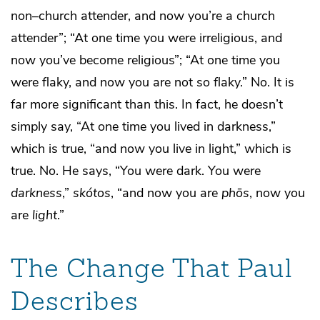
non–church attender, and now you’re a church
attender”; “At one time you were irreligious, and
now you’ve become religious”; “At one time you
were flaky, and now you are not so flaky.” No. It is
far more significant than this. In fact, he doesn’t
simply say, “At one time you lived in darkness,”
which is true, “and now you live in light,” which is
true. No. He says, “You were dark. You were
darkness
,”
skótos
, “and now you are
ph
ōs
, now you
are
light
.”
The Change That Paul
Describes