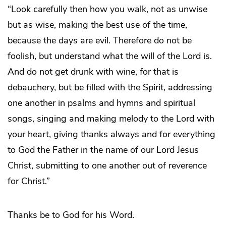
“Look carefully then how you walk, not as unwise
but as wise, making the best use of the time,
because the days are evil. Therefore do not be
foolish, but understand what the will of the Lord is.
And do not get drunk with wine, for that is
debauchery, but be filled with the Spirit, addressing
one another in psalms and hymns and spiritual
songs, singing and making melody to the Lord with
your heart, giving thanks always and for everything
to God the Father in the name of our Lord Jesus
Christ, submitting to one another out of reverence
for Christ.”
Thanks be to God for his Word.