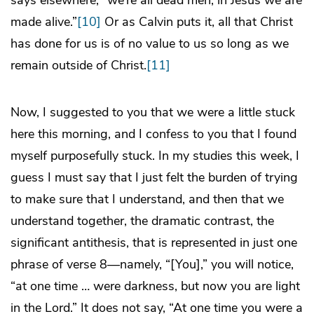
made alive.”
[10]
Or as Calvin puts it, all that Christ
has done for us is of no value to us so long as we
remain outside of Christ.
[11]
Now, I suggested to you that we were a little stuck
here this morning, and I confess to you that I found
myself purposefully stuck. In my studies this week, I
guess I must say that I just felt the burden of trying
to make sure that I understand, and then that we
understand together, the dramatic contrast, the
significant antithesis, that is represented in just one
phrase of verse 8—namely, “[You],” you will notice,
“at one time … were darkness, but now you are light
in the Lord.” It does not say, “At one time you were a