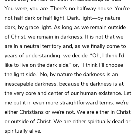
You
were
, you
are
. There’s no halfway house. You’re
not half dark or half light. Dark, light—by nature
dark, by grace light. As long as we remain outside
of Christ, we remain in darkness. It is not that we
are in a neutral territory and, as we finally come to
years of understanding, we decide, “Oh, I think I’d
like to live on the dark side,” or, “I think I’ll choose
the light side.” No, by nature the darkness is an
inescapable darkness, because the darkness is at
the very core and center of our human existence. Let
me put it in even more straightforward terms: we’re
either Christians or we’re not. We are either in Christ
or outside of Christ. We are either spiritually dead or
spiritually alive.