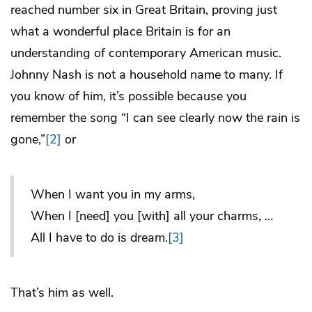
reached number six in Great Britain, proving just
what a wonderful place Britain is for an
understanding of contemporary American music.
Johnny Nash is not a household name to many. If
you know of him, it’s possible because you
remember the song “I can see clearly now the rain is
gone,”
[2]
or
When I want you in my arms,
When I [need] you [with] all your charms, …
All I have to do is dream.
[3]
That’s him as well.