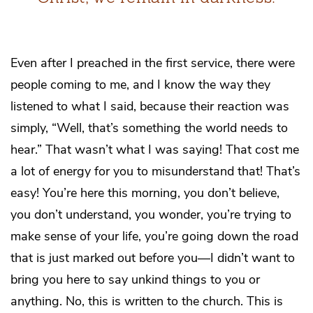
Even after I preached in the first service, there were
people coming to me, and I know the way they
listened to what I said, because their reaction was
simply, “Well, that’s something the world needs to
hear.” That wasn’t what I was saying! That cost me
a lot of energy for you to misunderstand that! That’s
easy! You’re here this morning, you don’t believe,
you don’t understand, you wonder, you’re trying to
make sense of your life, you’re going down the road
that is just marked out before you—I didn’t want to
bring you here to say unkind things to you or
anything. No, this is written to the church. This is