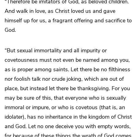
“Therefore be imitators of God, as beloved children.
And walk in love, as Christ loved us and gave
himself up for us, a fragrant offering and sacrifice to
God.
“But sexual immortality and all impurity or
covetousness must not even be named among you,
as is proper among saints. Let there be no filthiness
nor foolish talk nor crude joking, which are out of
place, but instead let there be thanksgiving. For you
may be sure of this, that everyone who is sexually
immoral or impure, or who is covetous (that is, an
idolater), has no inheritance in the kingdom of Christ
and God. Let no one deceive you with empty words,
for because of these things the wrath of God comes