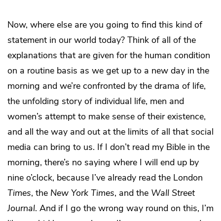
Now, where else are you going to find this kind of
statement in our world today? Think of all of the
explanations that are given for the human condition
on a routine basis as we get up to a new day in the
morning and we’re confronted by the drama of life,
the unfolding story of individual life, men and
women’s attempt to make sense of their existence,
and all the way and out at the limits of all that social
media can bring to us. If I don’t read my Bible in the
morning, there’s no saying where I will end up by
nine o’clock, because I’ve already read the London
Times
, the
New York Times
, and the
Wall Street
Journal
. And if I go the wrong way round on this, I’m