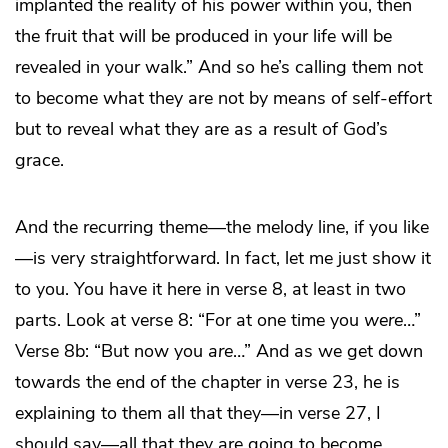
implanted the reality of his power within you, then
the fruit that will be produced in your life will be
revealed in your walk.” And so he’s calling them not
to become what they are not by means of self-effort
but to reveal what they are as a result of God’s
grace.
And the recurring theme—the melody line, if you like
—is very straightforward. In fact, let me just show it
to you. You have it here in verse 8, at least in two
parts. Look at verse 8: “For at one time you
were
…”
Verse 8b: “But now you
are
…” And as we get down
towards the end of the chapter in verse 23, he is
explaining to them all that they—in verse 27, I
should say—all that they are going to become.