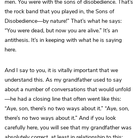
men. You were with the sons of disobedience. That’s
the rock band that you played in, the Sons of
Disobedience—by nature!” That’s what he says:
“You were dead, but now you are alive.” It’s an
antithesis. It’s in keeping with what he is saying
here.
And I say to you, it is vitally important that we
understand this. As my grandfather used to say
about a number of conversations that would unfold
—he had a closing line that often went like this:
“Aye, son, there’s no two ways about it.” “Aye, son,
there’s no two ways about it.” And if you look
carefully here, you will see that my grandfather was
absolutely correct, at least in relationship to this: