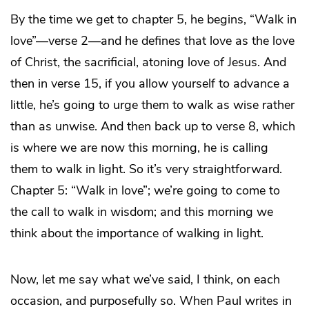
By the time we get to chapter 5, he begins, “Walk in
love”—verse 2—and he defines that love as the love
of Christ, the sacrificial, atoning love of Jesus. And
then in verse 15, if you allow yourself to advance a
little, he’s going to urge them to walk as wise rather
than as unwise. And then back up to verse 8, which
is where we are now this morning, he is calling
them to walk in light. So it’s very straightforward.
Chapter 5: “Walk in love”; we’re going to come to
the call to walk in wisdom; and this morning we
think about the importance of walking in light.
Now, let me say what we’ve said, I think, on each
occasion, and purposefully so. When Paul writes in