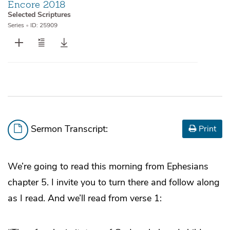
Encore 2018
Selected Scriptures
Series
•
ID: 25909
Sermon Transcript:
Print
We’re going to read this morning from Ephesians
chapter 5. I invite you to turn there and follow along
as I read. And we’ll read from verse 1: