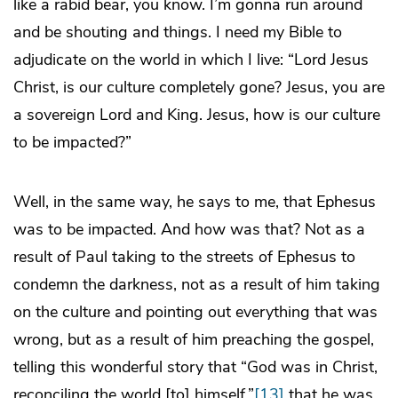
like a rabid bear, you know. I’m gonna run around
and be shouting and things. I need my Bible to
adjudicate on the world in which I live: “Lord Jesus
Christ, is our culture completely gone? Jesus, you are
a sovereign Lord and King. Jesus, how is our culture
to be impacted?”
Well, in the same way, he says to me, that Ephesus
was to be impacted. And how was that? Not as a
result of Paul taking to the streets of Ephesus to
condemn the darkness, not as a result of him taking
on the culture and pointing out everything that was
wrong, but as a result of him preaching the gospel,
telling this wonderful story that “God was in Christ,
reconciling the world [to] himself,”
[13]
that he was