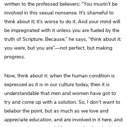
written to the professed believers: “You mustn’t be
involved in this sexual nonsense. It’s shameful to
think about it; it’s worse to do it. And your mind will
be impregnated with it unless you are fueled by the
truth of Scripture. Because,” he says, “think about it:
you
were
, but you
are
”—not perfect, but making
progress.
Now, think about it: when the human condition is
expressed as it is in our culture today, then it is
understandable that men and women have got to
try and come up with a solution. So, I don’t want to
belabor the point, but as much as we love and
appreciate education, and are involved in it here, and