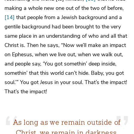
making a whole new one out of the two of before,
[14]
that people from a Jewish background and a
gentile background had been brought to the very
same place in an understanding of who and all that
Christ is.
Then
he says, “Now we’ll make an impact
on Ephesus, when we live out, when we walk out,
and people say, ‘You got somethin’ deep inside,
somethin’ that this world can’t hide. Baby, you got
soul.’” You got
Jesus
in your soul. That’s the impact!
That’s the impact!
As long as we remain outside of
Christ, we remain in darkness.