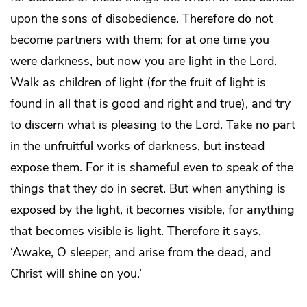
upon the sons of disobedience. Therefore do not
become partners with them; for at one time you
were darkness, but now you are light in the Lord.
Walk as children of light (for the fruit of light is
found in all that is good and right and true), and try
to discern what is pleasing to the Lord. Take no part
in the unfruitful works of darkness, but instead
expose them. For it is shameful even to speak of the
things that they do in secret. But when anything is
exposed by the light, it becomes visible, for anything
that becomes visible is light. Therefore it says,
‘Awake, O sleeper, and arise from the dead, and
Christ will shine on you.’