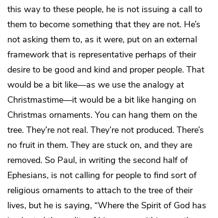
this way to these people, he is not issuing a call to
them to become something that they are not. He’s
not asking them to, as it were, put on an external
framework that is representative perhaps of their
desire to be good and kind and proper people. That
would be a bit like—as we use the analogy at
Christmastime—it would be a bit like hanging on
Christmas ornaments. You can hang them on the
tree. They’re not real. They’re not produced. There’s
no fruit in them. They are stuck on, and they are
removed. So Paul, in writing the second half of
Ephesians, is not calling for people to find sort of
religious ornaments to attach to the tree of their
lives, but he is saying, “Where the Spirit of God has