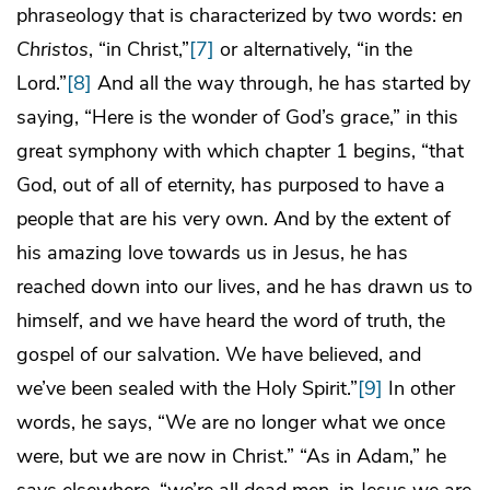
phraseology that is characterized by two words:
en
Christos
, “in Christ,”
[7]
or alternatively, “in the
Lord.”
[8]
And all the way through, he has started by
saying, “Here is the wonder of God’s grace,” in this
great symphony with which chapter 1 begins, “that
God, out of all of eternity, has purposed to have a
people that are his very own. And by the extent of
his amazing love towards us in Jesus, he has
reached down into our lives, and he has drawn us to
himself, and we have heard the word of truth, the
gospel of our salvation. We have believed, and
we’ve been sealed with the Holy Spirit.”
[9]
In other
words, he says, “We are no longer what we once
were, but we are now in Christ.” “As in Adam,” he
says elsewhere, “we’re all dead men, in Jesus we are