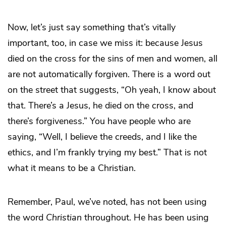
Now, let’s just say something that’s vitally
important, too, in case we miss it: because Jesus
died on the cross for the sins of men and women, all
are not automatically forgiven. There is a word out
on the street that suggests, “Oh yeah, I know about
that. There’s a Jesus, he died on the cross, and
there’s forgiveness.” You have people who are
saying, “Well, I believe the creeds, and I like the
ethics, and I’m frankly trying my best.” That is not
what it means to be a Christian.
Remember, Paul, we’ve noted, has not been using
the word
Christian
throughout. He has been using