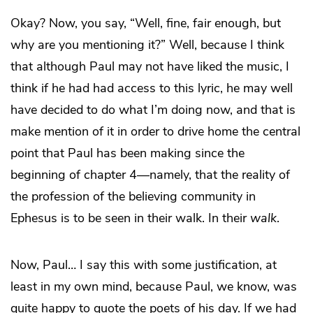
Okay? Now, you say, “Well, fine, fair enough, but
why are you mentioning it?” Well, because I think
that although Paul may not have liked the music, I
think if he had had access to this lyric, he may well
have decided to do what I’m doing now, and that is
make mention of it in order to drive home the central
point that Paul has been making since the
beginning of chapter 4—namely, that the reality of
the profession of the believing community in
Ephesus is to be seen in their walk. In their
walk
.
Now, Paul… I say this with some justification, at
least in my own mind, because Paul, we know, was
quite happy to quote the poets of his day. If we had