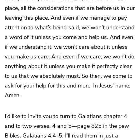
place, all the considerations that are before us in our
leaving this place. And even if we manage to pay
attention to what’s being said, we won’t understand
a word of it unless you come and help us. And even
if we understand it, we won’t care about it unless
you make us care. And even if we care, we won’t do
anything about it unless you make it perfectly clear
to us that we absolutely must. So then, we come to
ask for your help for this and more. In Jesus’ name.
Amen.
I’d like to invite you to turn to Galatians chapter 4
and to two verses, 4 and 5—page 825 in the pew
Bibles. Galatians 4:4–5. I’ll read them in just a