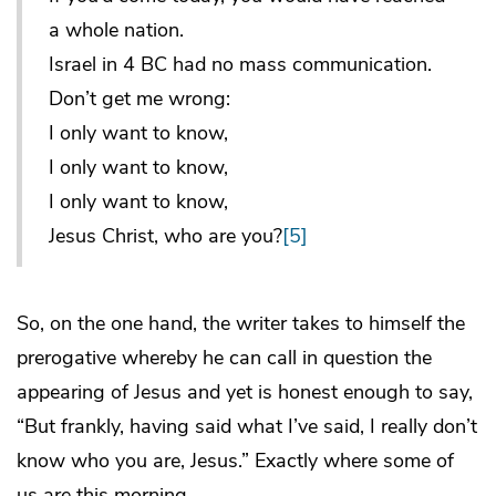
a whole nation.
Israel in 4 BC had no mass communication.
Don’t get me wrong:
I only want to know,
I only want to know,
I only want to know,
Jesus Christ, who are you?
[5]
So, on the one hand, the writer takes to himself the
prerogative whereby he can call in question the
appearing of Jesus and yet is honest enough to say,
“But frankly, having said what I’ve said, I really don’t
know who you are, Jesus.” Exactly where some of
us are this morning.