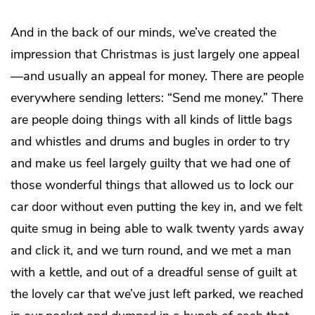
And in the back of our minds, we’ve created the
impression that Christmas is just largely one appeal
—and usually an appeal for money. There are people
everywhere sending letters: “Send me money.” There
are people doing things with all kinds of little bags
and whistles and drums and bugles in order to try
and make us feel largely guilty that we had one of
those wonderful things that allowed us to lock our
car door without even putting the key in, and we felt
quite smug in being able to walk twenty yards away
and click it, and we turn round, and we met a man
with a kettle, and out of a dreadful sense of guilt at
the lovely car that we’ve just left parked, we reached