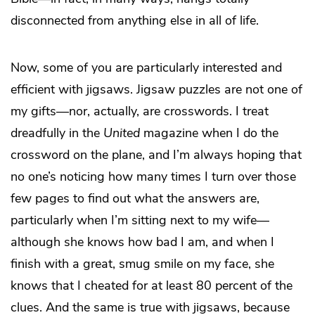
disconnected from anything else in all of life.
Now, some of you are particularly interested and
efficient with jigsaws. Jigsaw puzzles are not one of
my gifts—nor, actually, are crosswords. I treat
dreadfully in the
United
magazine when I do the
crossword on the plane, and I’m always hoping that
no one’s noticing how many times I turn over those
few pages to find out what the answers are,
particularly when I’m sitting next to my wife—
although she knows how bad I am, and when I
finish with a great, smug smile on my face, she
knows that I cheated for at least 80 percent of the
clues. And the same is true with jigsaws, because