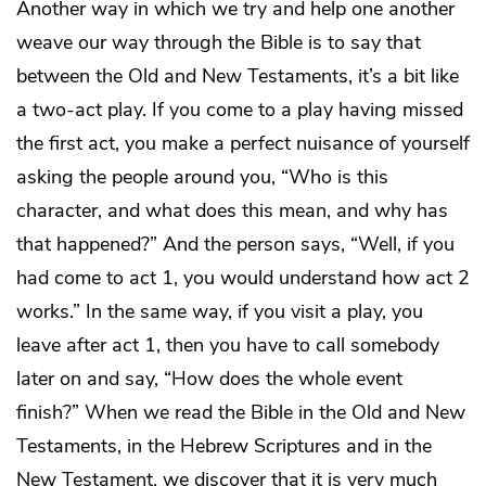
Another way in which we try and help one another
weave our way through the Bible is to say that
between the Old and New Testaments, it’s a bit like
a two-act play. If you come to a play having missed
the first act, you make a perfect nuisance of yourself
asking the people around you, “Who is this
character, and what does this mean, and why has
that happened?” And the person says, “Well, if you
had come to act 1, you would understand how act 2
works.” In the same way, if you visit a play, you
leave after act 1, then you have to call somebody
later on and say, “How does the whole event
finish?” When we read the Bible in the Old and New
Testaments, in the Hebrew Scriptures and in the
New Testament, we discover that it is very much