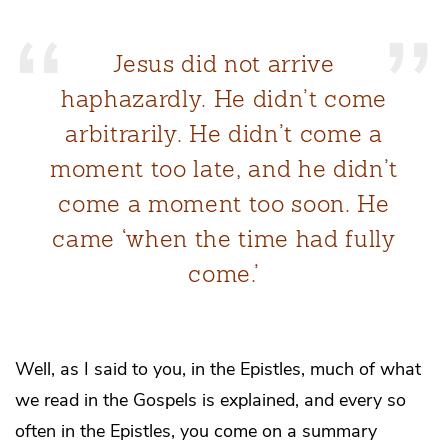
Jesus did not arrive
haphazardly. He didn’t come
arbitrarily. He didn’t come a
moment too late, and he didn’t
come a moment too soon. He
came ‘when the time had fully
come.’
Well, as I said to you, in the Epistles, much of what
we read in the Gospels is explained, and every so
often in the Epistles, you come on a summary