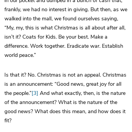
in our pocket and dumped in a bunch of cash that,
frankly, we had no interest in giving. But then, as we
walked into the mall, we found ourselves saying,
“My, my, this is what Christmas is all about after all,
isn’t it? Coats for Kids. Be your best. Make a
difference. Work together. Eradicate war. Establish
world peace.”
Is that it? No. Christmas is not an appeal. Christmas
is an announcement: “Good news, great joy for all
the people.”
[3]
And what exactly, then, is the nature
of the announcement? What is the nature of the
good news? What does this mean, and how does it
fit?