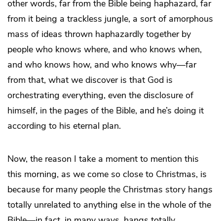
other words, far from the Bible being haphazard, far
from it being a trackless jungle, a sort of amorphous
mass of ideas thrown haphazardly together by
people who knows where, and who knows when,
and who knows how, and who knows why—far
from that, what we discover is that God is
orchestrating everything, even the disclosure of
himself, in the pages of the Bible, and he’s doing it
according to his eternal plan.
Now, the reason I take a moment to mention this
this morning, as we come so close to Christmas, is
because for many people the Christmas story hangs
totally unrelated to anything else in the whole of the
Bible—in fact, in many ways, hangs totally