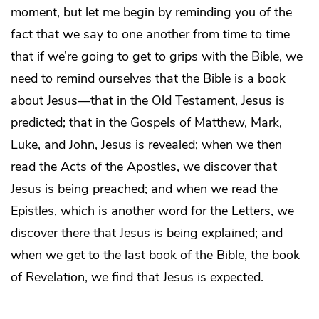
moment, but let me begin by reminding you of the
fact that we say to one another from time to time
that if we’re going to get to grips with the Bible, we
need to remind ourselves that the Bible is a book
about Jesus—that in the Old Testament, Jesus is
predicted; that in the Gospels of Matthew, Mark,
Luke, and John, Jesus is revealed; when we then
read the Acts of the Apostles, we discover that
Jesus is being preached; and when we read the
Epistles, which is another word for the Letters, we
discover there that Jesus is being explained; and
when we get to the last book of the Bible, the book
of Revelation, we find that Jesus is expected.