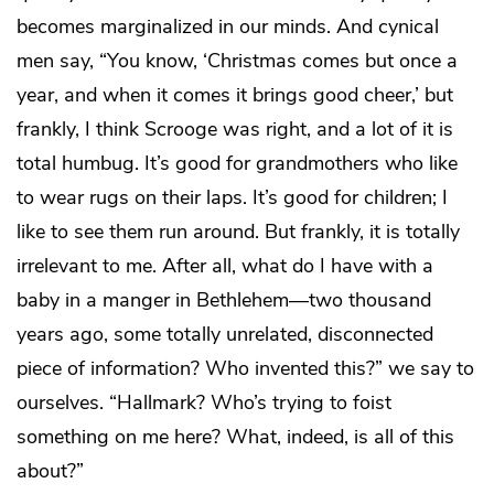
becomes marginalized in our minds. And cynical
men say, “You know, ‘Christmas comes but once a
year, and when it comes it brings good cheer,’ but
frankly, I think Scrooge was right, and a lot of it is
total humbug. It’s good for grandmothers who like
to wear rugs on their laps. It’s good for children; I
like to see them run around. But frankly, it is totally
irrelevant to me. After all, what do I have with a
baby in a manger in Bethlehem—two thousand
years ago, some totally unrelated, disconnected
piece of information? Who invented this?” we say to
ourselves. “Hallmark? Who’s trying to foist
something on me here? What, indeed, is all of this
about?”