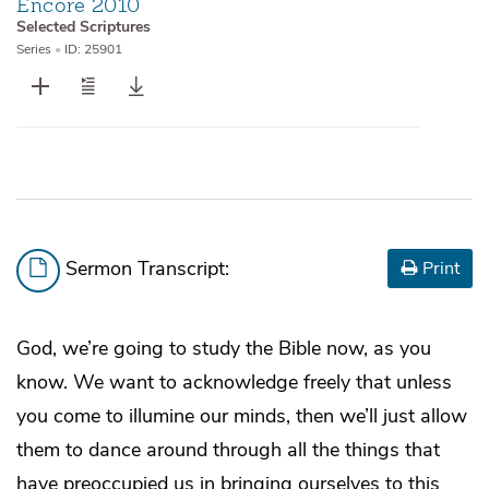
Encore 2010
Selected Scriptures
Series
•
ID: 25901
Sermon Transcript:
Print
God, we’re going to study the Bible now, as you
know. We want to acknowledge freely that unless
you come to illumine our minds, then we’ll just allow
them to dance around through all the things that
have preoccupied us in bringing ourselves to this