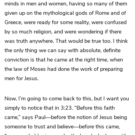
minds in men and women, having so many of them
given up on the mythological gods of Rome and of
Greece, were ready for some reality, were confused
by so much religion, and were wondering if there
was truth anywhere. That would be true too. I think
the only thing we can say with absolute, definite
conviction is that he came at the right time, when
the law of Moses had done the work of preparing
men for Jesus.
Now, I’m going to come back to this, but I want you
simply to notice that in 3:23. “Before this faith
came,” says Paul—before the notion of Jesus being
someone to trust and believe—before this came,