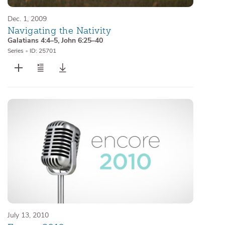
Dec. 1, 2009
Navigating the Nativity
Galatians 4:4–5
,
John 6:25–40
Series
•
ID: 25701
July 13, 2010