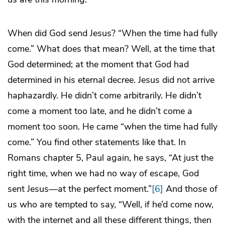
When did God send Jesus? “When the time had fully
come.” What does that mean? Well, at the time that
God determined; at the moment that God had
determined in his eternal decree. Jesus did not arrive
haphazardly. He didn’t come arbitrarily. He didn’t
come a moment too late, and he didn’t come a
moment too soon. He came “when the time had fully
come.” You find other statements like that. In
Romans chapter 5, Paul again, he says, “At just the
right time, when we had no way of escape, God
sent Jesus—at the perfect moment.”
[6]
And those of
us who are tempted to say, “Well, if he’d come now,
with the internet and all these different things, then