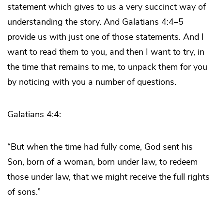
statement which gives to us a very succinct way of
understanding the story. And Galatians 4:4–5
provide us with just one of those statements. And I
want to read them to you, and then I want to try, in
the time that remains to me, to unpack them for you
by noticing with you a number of questions.
Galatians 4:4:
“But when the time had fully come, God sent his
Son, born of a woman, born under law, to redeem
those under law, that we might receive the full rights
of sons.”