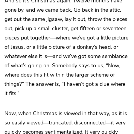
And so it’s Christmas again. Twelve months have
gone by, and we came back. Go back in the attic,
get out the same jigsaw, lay it out, throw the pieces
out, pick up a small cluster, get fifteen or seventeen
pieces put together—where we’ve got a little picture
of Jesus, or a little picture of a donkey’s head, or
whatever else it is—and we’ve got some semblance
of what’s going on. Somebody says to us, “Now,
where does this fit within the larger scheme of
things?” The answer is, “I haven’t got a clue where
it fits.”
Now, when Christmas is viewed in that way, as it is
so easily viewed—truncated, disconnected—it very
quickly becomes sentimentalized. It very quickly