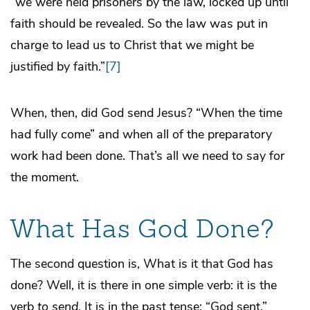
“we were held prisoners by the law, locked up until
faith should be revealed. So the law was put in
charge to lead us to Christ that we might be
justified by faith.”
[7]
When, then, did God send Jesus? “When the time
had fully come” and when all of the preparatory
work had been done. That’s all we need to say for
the moment.
What Has God Done?
The second question is, What is it that God has
done? Well, it is there in one simple verb: it is the
verb
to send
. It is in the past tense: “God sent.”