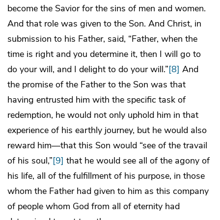
become the Savior for the sins of men and women.
And that role was given to the Son. And Christ, in
submission to his Father, said, “Father, when the
time is right and you determine it, then I will go to
do your will, and I delight to do your will.”
[8]
And
the promise of the Father to the Son was that
having entrusted him with the specific task of
redemption, he would not only uphold him in that
experience of his earthly journey, but he would also
reward him—that this Son would “see of the travail
of his soul,”
[9]
that he would see all of the agony of
his life, all of the fulfillment of his purpose, in those
whom the Father had given to him as this company
of people whom God from all of eternity had