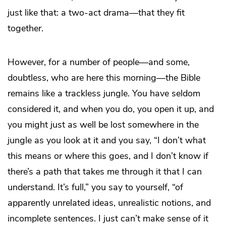
just like that: a two-act drama—that they fit
together.
However, for a number of people—and some,
doubtless, who are here this morning—the Bible
remains like a trackless jungle. You have seldom
considered it, and when you do, you open it up, and
you might just as well be lost somewhere in the
jungle as you look at it and you say, “I don’t what
this means or where this goes, and I don’t know if
there’s a path that takes me through it that I can
understand. It’s full,” you say to yourself, “of
apparently unrelated ideas, unrealistic notions, and
incomplete sentences. I just can’t make sense of it