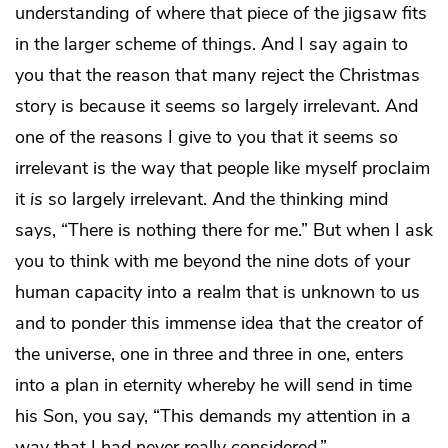
understanding of where that piece of the jigsaw fits
in the larger scheme of things. And I say again to
you that the reason that many reject the Christmas
story is because it seems so largely irrelevant. And
one of the reasons I give to you that it seems so
irrelevant is the way that people like myself proclaim
it
is
so largely irrelevant. And the thinking mind
says, “There is nothing there for me.” But when I ask
you to think with me beyond the nine dots of your
human capacity into a realm that is unknown to us
and to ponder this immense idea that the creator of
the universe, one in three and three in one, enters
into a plan in eternity whereby he will send in time
his Son, you say, “This demands my attention in a
way that I had never really considered.”