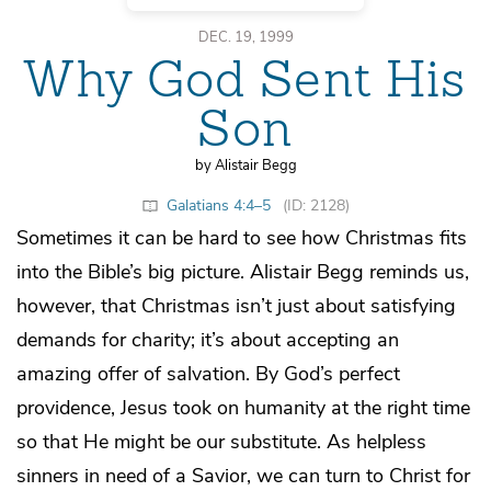
DEC. 19, 1999
Why God Sent His
Son
by Alistair Begg
Galatians 4:4–5
(ID: 2128)
Sometimes it can be hard to see how Christmas fits
into the Bible’s big picture. Alistair Begg reminds us,
however, that Christmas isn’t just about satisfying
demands for charity; it’s about accepting an
amazing offer of salvation. By God’s perfect
providence, Jesus took on humanity at the right time
so that He might be our substitute. As helpless
sinners in need of a Savior, we can turn to Christ for