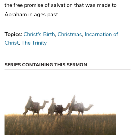
the free promise of salvation that was made to
Abraham in ages past.
Topics:
Christ's Birth
Christmas
Incarnation of
Christ
The Trinity
SERIES CONTAINING THIS SERMON