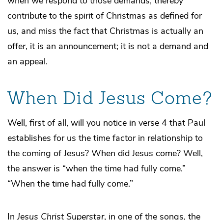
when we respond to those demands, thereby
contribute to the spirit of Christmas as defined for
us, and miss the fact that Christmas is actually an
offer, it is an announcement; it is not a demand and
an appeal.
When Did Jesus Come?
Well, first of all, will you notice in verse 4 that Paul
establishes for us the time factor in relationship to
the coming of Jesus? When did Jesus come? Well,
the answer is “when the time had fully come.”
“When the time had fully come.”
In
Jesus Christ Superstar
, in one of the songs, the