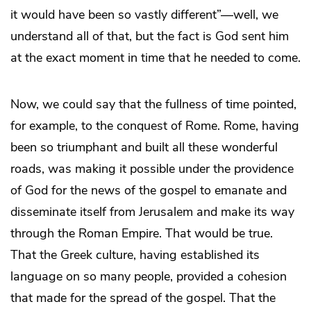
it would have been so vastly different”—well, we
understand all of that, but the fact is God sent him
at the exact moment in time that he needed to come.
Now, we could say that the fullness of time pointed,
for example, to the conquest of Rome. Rome, having
been so triumphant and built all these wonderful
roads, was making it possible under the providence
of God for the news of the gospel to emanate and
disseminate itself from Jerusalem and make its way
through the Roman Empire. That would be true.
That the Greek culture, having established its
language on so many people, provided a cohesion
that made for the spread of the gospel. That the