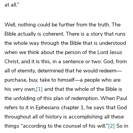
at all.”
Well, nothing could be further from the truth. The
Bible actually is coherent. There is a story that runs
the whole way through the Bible that is understood
when we think about the person of the Lord Jesus
Christ, and it is this, in a sentence or two: God, from
all of eternity, determined that he would redeem—
purchase, buy, take to himself—a people who are
his very own,
[1]
and that the whole of the Bible is
the unfolding of this plan of redemption. When Paul
refers to it in Ephesians chapter 1, he says that God
throughout all of history is accomplishing all these
things “according to the counsel of his will.”
[2]
So in