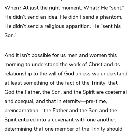
When? At just the right moment. What? He “sent.”
He didn’t send an idea. He didn’t send a phantom.
He didn’t send a religious apparition. He “sent his
Son.”
And it isn’t possible for us men and women this
morning to understand the work of Christ and its
relationship to the will of God unless we understand
at least something of the fact of the Trinity: that
God the Father, the Son, and the Spirit are coeternal
and coequal, and that in eternity—pre-time,
preincarnation—the Father and the Son and the
Spirit entered into a covenant with one another,
determining that one member of the Trinity should