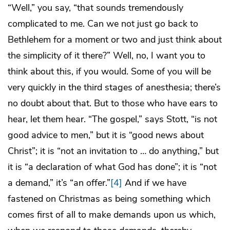
“Well,” you say, “that sounds tremendously
complicated to me. Can we not just go back to
Bethlehem for a moment or two and just think about
the simplicity of it there?” Well, no, I want you to
think about this, if you would. Some of you will be
very quickly in the third stages of anesthesia; there’s
no doubt about that. But to those who have ears to
hear, let them hear. “The gospel,” says Stott, “is not
good advice to men,” but it is “good news about
Christ”; it is “not an invitation to … do anything,” but
it is “a declaration of what God has done”; it is “not
a demand,” it’s “an offer.”
[4]
And if we have
fastened on Christmas as being something which
comes first of all to make demands upon us which,