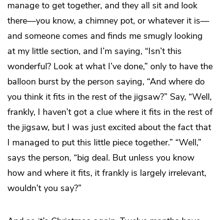
manage to get together, and they all sit and look
there—you know, a chimney pot, or whatever it is—
and someone comes and finds me smugly looking
at my little section, and I’m saying, “Isn’t this
wonderful? Look at what I’ve done,” only to have the
balloon burst by the person saying, “And where do
you think it fits in the rest of the jigsaw?” Say, “Well,
frankly, I haven’t got a clue where it fits in the rest of
the jigsaw, but I was just excited about the fact that
I managed to put this little piece together.” “Well,”
says the person, “big deal. But unless you know
how and where it fits, it frankly is largely irrelevant,
wouldn’t you say?”