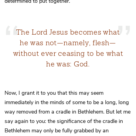
determined to put together.
The Lord Jesus becomes what
he was not—namely, flesh—
without ever ceasing to be what
he was: God.
Now, I grant it to you that this may seem
immediately in the minds of some to be a long, long
way removed from a cradle in Bethlehem. But let me
say again to you: the significance of the cradle in
Bethlehem may only be fully grabbed by an