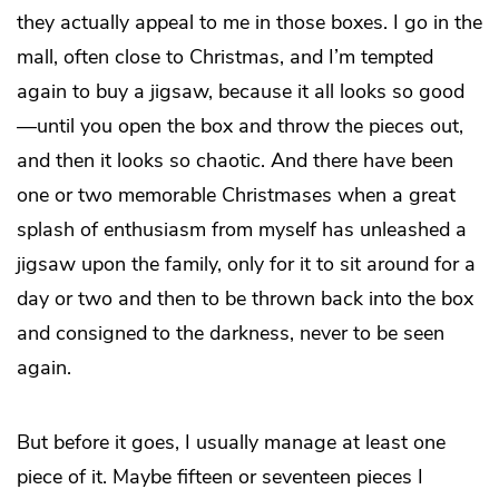
they actually appeal to me in those boxes. I go in the
mall, often close to Christmas, and I’m tempted
again to buy a jigsaw, because it all looks so good
—until you open the box and throw the pieces out,
and then it looks so chaotic. And there have been
one or two memorable Christmases when a great
splash of enthusiasm from myself has unleashed a
jigsaw upon the family, only for it to sit around for a
day or two and then to be thrown back into the box
and consigned to the darkness, never to be seen
again.
But before it goes, I usually manage at least one
piece of it. Maybe fifteen or seventeen pieces I