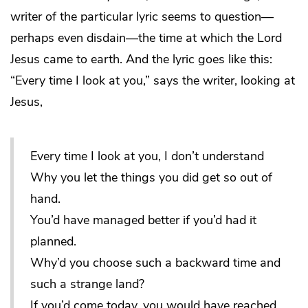
writer of the particular lyric seems to question—
perhaps even disdain—the time at which the Lord
Jesus came to earth. And the lyric goes like this:
“Every time I look at you,” says the writer, looking at
Jesus,
Every time I look at you, I don’t understand
Why you let the things you did get so out of
hand.
You’d have managed better if you’d had it
planned.
Why’d you choose such a backward time and
such a strange land?
If you’d come today, you would have reached