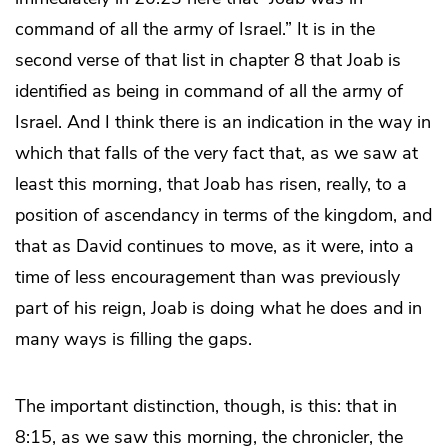
command of all the army of Israel.” It is in the
second verse of that list in chapter 8 that Joab is
identified as being in command of all the army of
Israel. And I think there is an indication in the way in
which that falls of the very fact that, as we saw at
least this morning, that Joab has risen, really, to a
position of ascendancy in terms of the kingdom, and
that as David continues to move, as it were, into a
time of less encouragement than was previously
part of his reign, Joab is doing what he does and in
many ways is filling the gaps.
The important distinction, though, is this: that in
8:15, as we saw this morning, the chronicler, the