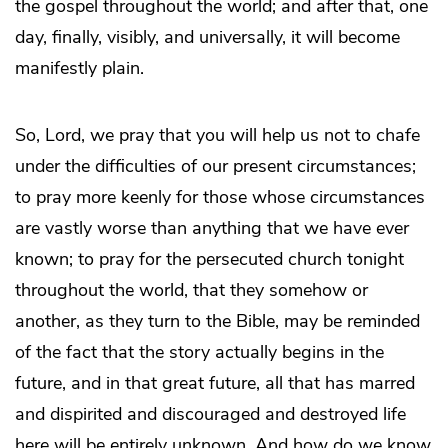
the gospel throughout the world; and after that, one
day, finally, visibly, and universally, it will become
manifestly plain.
So, Lord, we pray that you will help us not to chafe
under the difficulties of our present circumstances;
to pray more keenly for those whose circumstances
are vastly worse than anything that we have ever
known; to pray for the persecuted church tonight
throughout the world, that they somehow or
another, as they turn to the Bible, may be reminded
of the fact that the story actually begins in the
future, and in that great future, all that has marred
and dispirited and discouraged and destroyed life
here will be entirely unknown. And how do we know