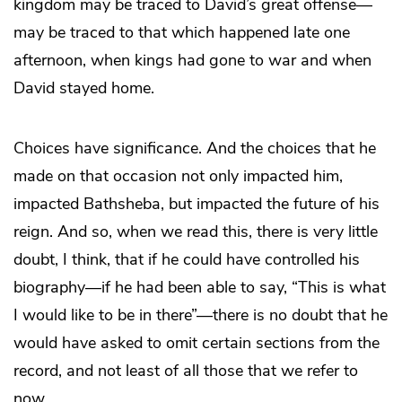
kingdom may be traced to David’s great offense—
may be traced to that which happened late one
afternoon, when kings had gone to war and when
David stayed home.
Choices have significance. And the choices that he
made on that occasion not only impacted him,
impacted Bathsheba, but impacted the future of his
reign. And so, when we read this, there is very little
doubt, I think, that if he could have controlled his
biography—if he had been able to say, “This is what
I would like to be in there”—there is no doubt that he
would have asked to omit certain sections from the
record, and not least of all those that we refer to
now.