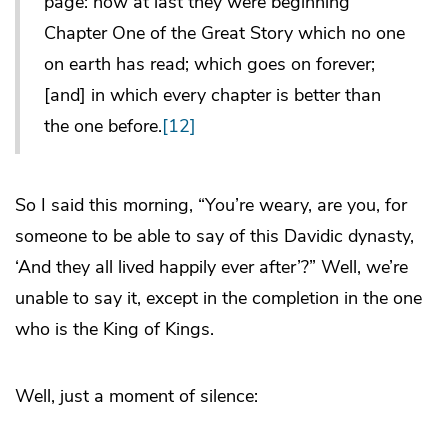
page: now at last they were beginning
Chapter One of the Great Story which no one
on earth has read; which goes on forever;
[and] in which every chapter is better than
the one before.
[12]
So I said this morning, “You’re weary, are you, for
someone to be able to say of this Davidic dynasty,
‘And they all lived happily ever after’?” Well, we’re
unable to say it, except in the completion in the one
who is the King of Kings.
Well, just a moment of silence: