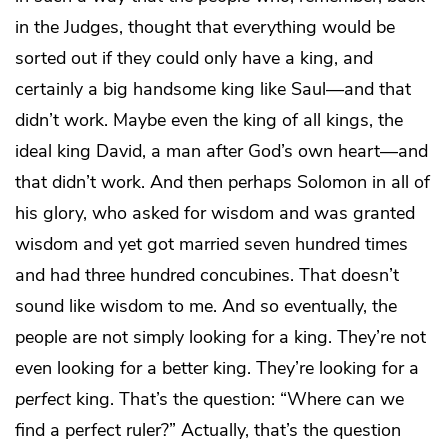
in the Judges, thought that everything would be
sorted out if they could only have a king, and
certainly a big handsome king like Saul—and that
didn’t work. Maybe even the king of all kings, the
ideal king David, a man after God’s own heart—and
that didn’t work. And then perhaps Solomon in all of
his glory, who asked for wisdom and was granted
wisdom and yet got married seven hundred times
and had three hundred concubines. That doesn’t
sound like wisdom to me. And so eventually, the
people are not simply looking for a king. They’re not
even looking for a better king. They’re looking for a
perfect
king. That’s the question: “Where can we
find a perfect ruler?” Actually, that’s the question