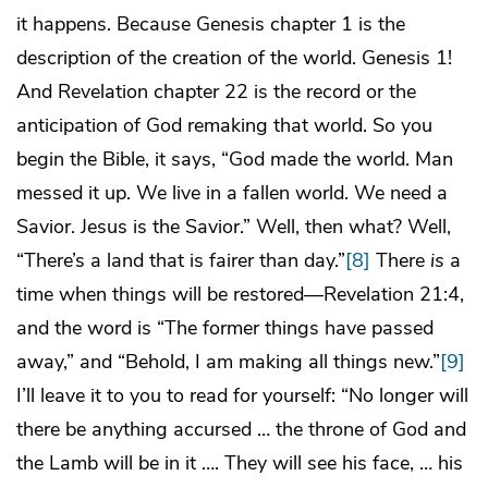
it happens. Because Genesis chapter 1 is the
description of the creation of the world. Genesis 1!
And Revelation chapter 22 is the record or the
anticipation of God remaking that world. So you
begin the Bible, it says, “God made the world. Man
messed it up. We live in a fallen world. We need a
Savior. Jesus is the Savior.” Well, then what? Well,
“There’s a land that is fairer than day.”
[8]
There
is
a
time when things will be restored—Revelation 21:4,
and the word is “The former things have passed
away,” and “Behold, I am making all things new.”
[9]
I’ll leave it to you to read for yourself: “No longer will
there be anything accursed … the throne of God and
the Lamb will be in it …. They will see his face, … his