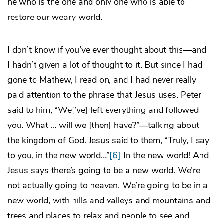
he who is the one and only one who is able to
restore our weary world.
I don’t know if you’ve ever thought about this—and
I hadn’t given a lot of thought to it. But since I had
gone to Mathew, I read on, and I had never really
paid attention to the phrase that Jesus uses. Peter
said to him, “We[’ve] left everything and followed
you. What … will we [then] have?”—talking about
the kingdom of God. Jesus said to them, “Truly, I say
to you, in the new world…”
[6]
In the new world! And
Jesus says there’s going to be a new world. We’re
not actually going to heaven. We’re going to be in a
new world, with hills and valleys and mountains and
trees and places to relax and people to see and