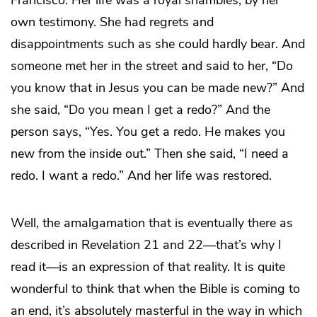
Francisco. Her life was a royal shambles, by her
own testimony. She had regrets and
disappointments such as she could hardly bear. And
someone met her in the street and said to her, “Do
you know that in Jesus you can be made new?” And
she said, “Do you mean I get a redo?” And the
person says, “Yes. You get a redo. He makes you
new from the inside out.” Then she said, “I need a
redo. I want a redo.” And her life was restored.
Well, the amalgamation that is eventually there as
described in Revelation 21 and 22—that’s why I
read it—is an expression of that reality. It is quite
wonderful to think that when the Bible is coming to
an end, it’s absolutely masterful in the way in which