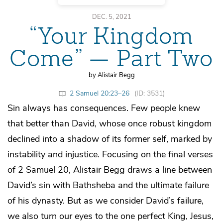
DEC. 5, 2021
“Your Kingdom
Come” — Part Two
by Alistair Begg
2 Samuel 20:23–26
(ID: 3531)
Sin always has consequences. Few people knew
that better than David, whose once robust kingdom
declined into a shadow of its former self, marked by
instability and injustice. Focusing on the final verses
of 2 Samuel 20, Alistair Begg draws a line between
David’s sin with Bathsheba and the ultimate failure
of his dynasty. But as we consider David’s failure,
we also turn our eyes to the one perfect King, Jesus,