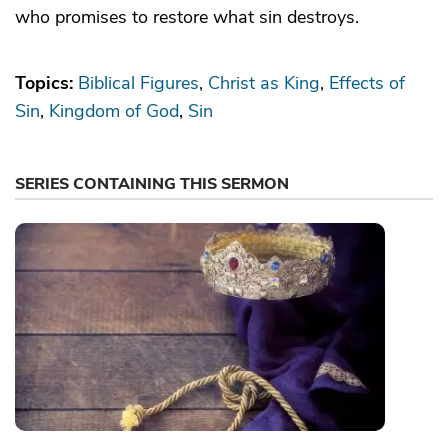
who promises to restore what sin destroys.
Topics:
Biblical Figures
Christ as King
Effects of
Sin
Kingdom of God
Sin
SERIES CONTAINING THIS SERMON