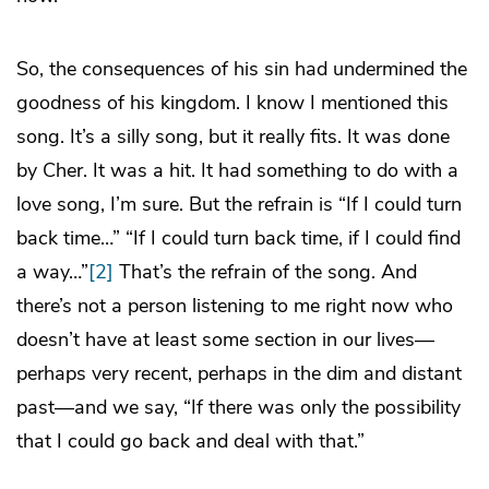
So, the consequences of his sin had undermined the
goodness of his kingdom. I know I mentioned this
song. It’s a silly song, but it really fits. It was done
by Cher. It was a hit. It had something to do with a
love song, I’m sure. But the refrain is “If I could turn
back time…” “If I could turn back time, if I could find
a way…”
[2]
That’s the refrain of the song. And
there’s not a person listening to me right now who
doesn’t have at least some section in our lives—
perhaps very recent, perhaps in the dim and distant
past—and we say, “If there was only the possibility
that I could go back and deal with that.”