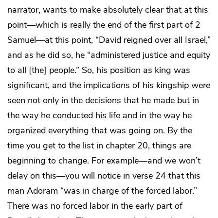
narrator, wants to make absolutely clear that at this
point—which is really the end of the first part of 2
Samuel—at this point, “David reigned over all Israel,”
and as he did so, he “administered justice and equity
to all [the] people.” So, his position as king was
significant, and the implications of his kingship were
seen not only in the decisions that he made but in
the way he conducted his life and in the way he
organized everything that was going on. By the
time you get to the list in chapter 20, things are
beginning to change. For example—and we won’t
delay on this—you will notice in verse 24 that this
man Adoram “was in charge of the forced labor.”
There was no forced labor in the early part of