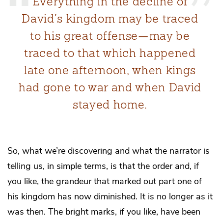
Everything in the decline of
David’s kingdom may be traced
to his great offense—may be
traced to that which happened
late one afternoon, when kings
had gone to war and when David
stayed home.
So, what we’re discovering and what the narrator is
telling us, in simple terms, is that the order and, if
you like, the grandeur that marked out part one of
his kingdom has now diminished. It is no longer as it
was then. The bright marks, if you like, have been