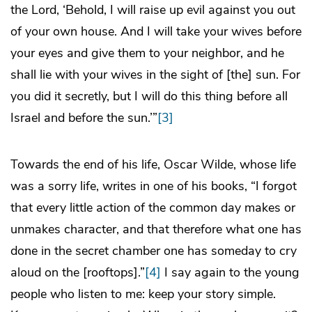
the Lord, ‘Behold, I will raise up evil against you out
of your own house. And I will take your wives before
your eyes and give them to your neighbor, and he
shall lie with your wives in the sight of [the] sun. For
you did it secretly, but I will do this thing before all
Israel and before the sun.’”
[3]
Towards the end of his life, Oscar Wilde, whose life
was a sorry life, writes in one of his books, “I forgot
that every little action of the common day makes or
unmakes character, and that therefore what one has
done in the secret chamber one has someday to cry
aloud on the [rooftops].”
[4]
I say again to the young
people who listen to me: keep your story simple.