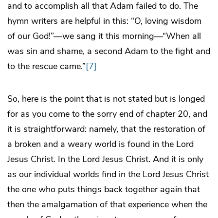
and to accomplish all that Adam failed to do. The
hymn writers are helpful in this: “O, loving wisdom
of our God!”—we sang it this morning—“When all
was sin and shame, a second Adam to the fight and
to the rescue came.”
[7]
So, here is the point that is not stated but is longed
for as you come to the sorry end of chapter 20, and
it is straightforward: namely, that the restoration of
a broken and a weary world is found in the Lord
Jesus Christ. In the Lord Jesus Christ. And it is only
as our individual worlds find in the Lord Jesus Christ
the one who puts things back together again that
then the amalgamation of that experience when the