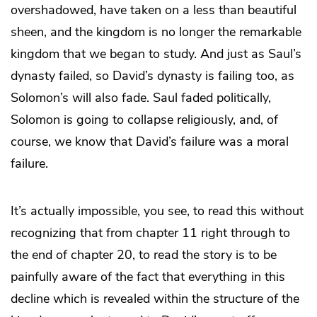
overshadowed, have taken on a less than beautiful
sheen, and the kingdom is no longer the remarkable
kingdom that we began to study. And just as Saul’s
dynasty failed, so David’s dynasty is failing too, as
Solomon’s will also fade. Saul faded politically,
Solomon is going to collapse religiously, and, of
course, we know that David’s failure was a moral
failure.
It’s actually impossible, you see, to read this without
recognizing that from chapter 11 right through to
the end of chapter 20, to read the story is to be
painfully aware of the fact that everything in this
decline which is revealed within the structure of the