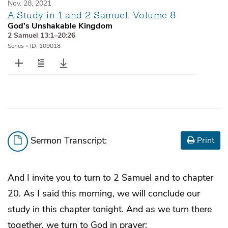
Nov. 28, 2021
A Study in 1 and 2 Samuel, Volume 8
God’s Unshakable Kingdom
2 Samuel 13:1–20:26
Series
•
ID: 109018
Sermon Transcript:
Print
And I invite you to turn to 2 Samuel and to chapter
20. As I said this morning, we will conclude our
study in this chapter tonight. And as we turn there
together, we turn to God in prayer: