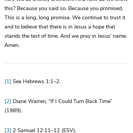
this? Because you said so. Because you promised.
This is a long, long promise. We continue to trust it
and to believe that there is in Jesus a hope that
stands the test of time. And we pray in Jesus’ name.
Amen.
[1]
See Hebrews 1:1–2.
[2]
Diane Warren, “If I Could Turn Back Time”
(1989).
[3]
2 Samuel 12:11–12 (ESV).