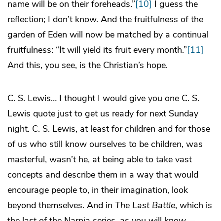
name will be on their foreheads.”
[10]
I guess the
reflection; I don’t know. And the fruitfulness of the
garden of Eden will now be matched by a continual
fruitfulness: “It will yield its fruit every month.”
[11]
And this, you see, is the Christian’s hope.
C. S. Lewis… I thought I would give you one C. S.
Lewis quote just to get us ready for next Sunday
night. C. S. Lewis, at least for children and for those
of us who still know ourselves to be children, was
masterful, wasn’t he, at being able to take vast
concepts and describe them in a way that would
encourage people to, in their imagination, look
beyond themselves. And in
The Last Battle
, which is
the last of the Narnia series, as you will know—