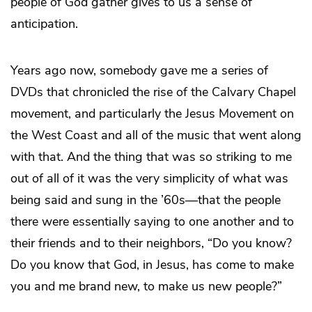
people of God gather gives to us a sense of
anticipation.
Years ago now, somebody gave me a series of
DVDs that chronicled the rise of the Calvary Chapel
movement, and particularly the Jesus Movement on
the West Coast and all of the music that went along
with that. And the thing that was so striking to me
out of all of it was the very simplicity of what was
being said and sung in the ’60s—that the people
there were essentially saying to one another and to
their friends and to their neighbors, “Do you know?
Do you know that God, in Jesus, has come to make
you and me brand new, to make us new people?”