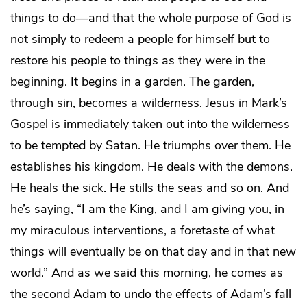
things to do—and that the whole purpose of God is
not simply to redeem a people for himself but to
restore his people to things as they were in the
beginning. It begins in a garden. The garden,
through sin, becomes a wilderness. Jesus in Mark’s
Gospel is immediately taken out into the wilderness
to be tempted by Satan. He triumphs over them. He
establishes his kingdom. He deals with the demons.
He heals the sick. He stills the seas and so on. And
he’s saying, “I am the King, and I am giving you, in
my miraculous interventions, a foretaste of what
things will eventually be on that day and in that new
world.” And as we said this morning, he comes as
the second Adam to undo the effects of Adam’s fall