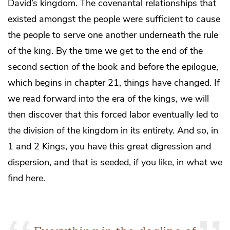
David’s kingdom. The covenantal relationships that
existed amongst the people were sufficient to cause
the people to serve one another underneath the rule
of the king. By the time we get to the end of the
second section of the book and before the epilogue,
which begins in chapter 21, things have changed. If
we read forward into the era of the kings, we will
then discover that this forced labor eventually led to
the division of the kingdom in its entirety. And so, in
1 and 2 Kings, you have this great digression and
dispersion, and that is seeded, if you like, in what we
find here.