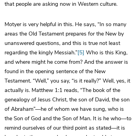
that people are asking now in Western culture.
Motyer is very helpful in this. He says, “In so many
areas the Old Testament prepares for the New by
unanswered questions, and this is true not least
regarding the kingly Messiah.”
[5]
Who is this King,
and where might he come from? And the answer is
found in the opening sentence of the New
Testament. “Well,” you say, “is it really?” Well, yes, it
actually is. Matthew 1:1 reads, “The book of the
genealogy of Jesus Christ, the son of David, the son
of Abraham”—he of whom we have sung, who is
the Son of God and the Son of Man. It is he who—to
remind ourselves of our third point as stated—it is