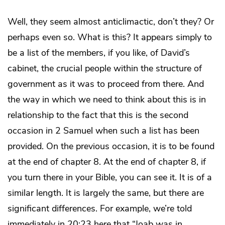
Well, they seem almost anticlimactic, don’t they? Or
perhaps even so. What is this? It appears simply to
be a list of the members, if you like, of David’s
cabinet, the crucial people within the structure of
government as it was to proceed from there. And
the way in which we need to think about this is in
relationship to the fact that this is the second
occasion in 2 Samuel when such a list has been
provided. On the previous occasion, it is to be found
at the end of chapter 8. At the end of chapter 8, if
you turn there in your Bible, you can see it. It is of a
similar length. It is largely the same, but there are
significant differences. For example, we’re told
immediately in 20:23 here that “Joab was in