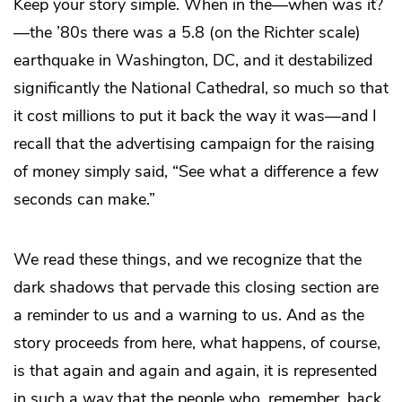
Keep your story simple. When in the—when was it?
—the ’80s there was a 5.8 (on the Richter scale)
earthquake in Washington, DC, and it destabilized
significantly the National Cathedral, so much so that
it cost millions to put it back the way it was—and I
recall that the advertising campaign for the raising
of money simply said, “See what a difference a few
seconds can make.”
We read these things, and we recognize that the
dark shadows that pervade this closing section are
a reminder to us and a warning to us. And as the
story proceeds from here, what happens, of course,
is that again and again and again, it is represented
in such a way that the people who, remember, back