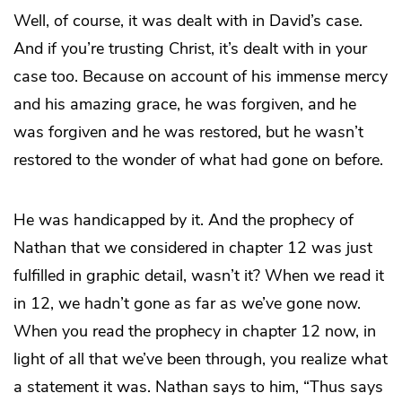
Well, of course, it was dealt with in David’s case.
And if you’re trusting Christ, it’s dealt with in your
case too. Because on account of his immense mercy
and his amazing grace, he was forgiven, and he
was forgiven and he was restored, but he wasn’t
restored to the wonder of what had gone on before.
He was handicapped by it. And the prophecy of
Nathan that we considered in chapter 12 was just
fulfilled in graphic detail, wasn’t it? When we read it
in 12, we hadn’t gone as far as we’ve gone now.
When you read the prophecy in chapter 12 now, in
light of all that we’ve been through, you realize what
a statement it was. Nathan says to him, “Thus says