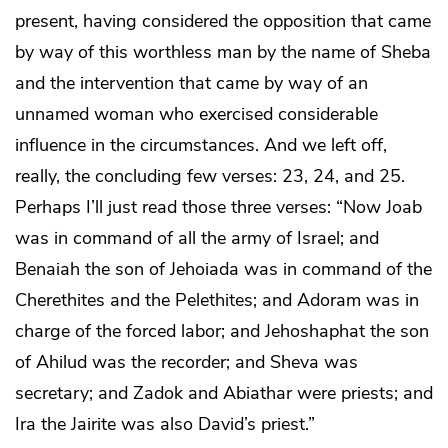
present, having considered the opposition that came
by way of this worthless man by the name of Sheba
and the intervention that came by way of an
unnamed woman who exercised considerable
influence in the circumstances. And we left off,
really, the concluding few verses: 23, 24, and 25.
Perhaps I’ll just read those three verses: “Now Joab
was in command of all the army of Israel; and
Benaiah the son of Jehoiada was in command of the
Cherethites and the Pelethites; and Adoram was in
charge of the forced labor; and Jehoshaphat the son
of Ahilud was the recorder; and Sheva was
secretary; and Zadok and Abiathar were priests; and
Ira the Jairite was also David’s priest.”