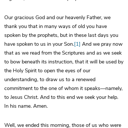
Our gracious God and our heavenly Father, we
thank you that in many ways of old you have
spoken by the prophets, but in these last days you
have spoken to us in your Son.
[1]
And we pray now
that as we read from the Scriptures and as we seek
to bow beneath its instruction, that it will be used by
the Holy Spirit to open the eyes of our
understanding, to draw us to a renewed
commitment to the one of whom it speaks—namely,
to Jesus Christ. And to this end we seek your help.
In his name. Amen.
Well, we ended this morning, those of us who were