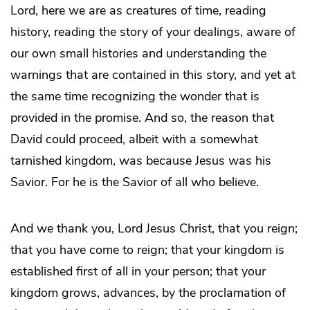
Lord, here we are as creatures of time, reading
history, reading the story of your dealings, aware of
our own small histories and understanding the
warnings that are contained in this story, and yet at
the same time recognizing the wonder that is
provided in the promise. And so, the reason that
David could proceed, albeit with a somewhat
tarnished kingdom, was because Jesus was his
Savior. For he is the Savior of all who believe.
And we thank you, Lord Jesus Christ, that you reign;
that you have come to reign; that your kingdom is
established first of all in your person; that your
kingdom grows, advances, by the proclamation of