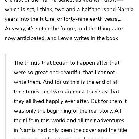
which is set, I think, two and a half thousand Narnia
years into the future, or forty-nine earth years…
Anyway, it’s set in the future, and the things are
now anticipated, and Lewis writes in the book,
The things that began to happen after that
were so great and beautiful that I cannot
write them. And for us this is the end of all
the stories, and we can most truly say that
they all lived happily ever after. But for them it
was only the beginning of the real story. All
their life in this world and all their adventures
in Narnia had only been the cover and the title