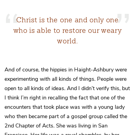
Christ is the one and only one
who is able to restore our weary
world.
And of course, the hippies in Haight-Ashbury were
experimenting with all kinds of things. People were
open to all kinds of ideas. And I didn’t verify this, but
I think I’m right in recalling the fact that one of the
encounters that took place was with a young lady
who then became part of a gospel group called the
2nd Chapter of Acts. She was living in San