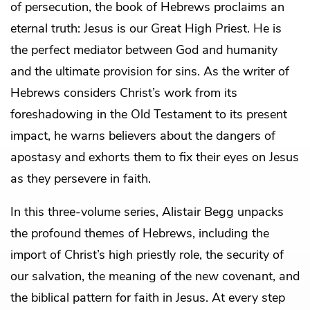
of persecution, the book of Hebrews proclaims an
eternal truth: Jesus is our Great High Priest. He is
the perfect mediator between God and humanity
and the ultimate provision for sins. As the writer of
Hebrews considers Christ’s work from its
foreshadowing in the Old Testament to its present
impact, he warns believers about the dangers of
apostasy and exhorts them to fix their eyes on Jesus
as they persevere in faith.
In this three-volume series, Alistair Begg unpacks
the profound themes of Hebrews, including the
import of Christ’s high priestly role, the security of
our salvation, the meaning of the new covenant, and
the biblical pattern for faith in Jesus. At every step