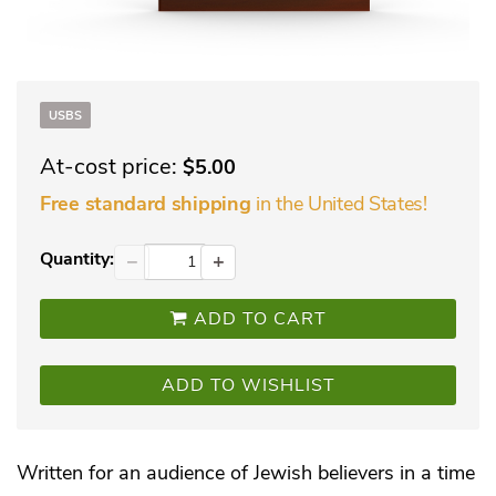
USBS
At-cost price:
$5.00
in the United States!
Free standard shipping
Quantity:
−
+
ADD TO CART
ADD TO WISHLIST
Written for an audience of Jewish believers in a time