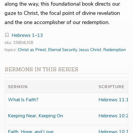
along the way, this foundational book directs our
gaze to Christ, the focal point of divine revelation
and the one accomplisher of our redemption.
Hebrews 1–13
sku: 15804USB
topics:
Christ as Priest
,
Eternal Security
,
Jesus Christ
,
Redemption
SERMONS IN THIS SERIES
SERMON
SCRIPTURE
What Is Faith?
Hebrews 11:1
Keeping Near, Keeping On
Hebrews 10:26
Faith, Hope, and Love
Hebrews 10:19