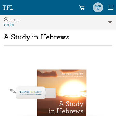
SIGN
IN
Store
USBS
A Study in Hebrews