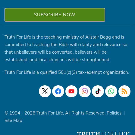
Truth For Life is the teaching ministry of Alistair Begg and is
committed to teaching the Bible with clarity and relevance so
that unbelievers will be converted, believers will be
established, and local churches will be strengthened.
Truth For Life is a qualified 501(c)(3) tax-exempt organization.
© 1994 - 2026 Truth For Life. All Rights Reserved.
Policies
|
Site Map