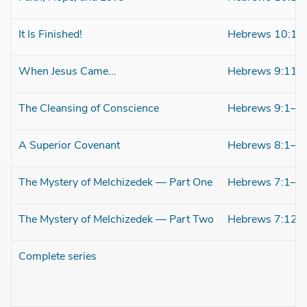
It Is Finished!
Hebrews 10:1–
When Jesus Came...
Hebrews 9:11–
The Cleansing of Conscience
Hebrews 9:1–1
A Superior Covenant
Hebrews 8:1–1
The Mystery of Melchizedek — Part One
Hebrews 7:1–1
The Mystery of Melchizedek — Part Two
Hebrews 7:12–
Complete series