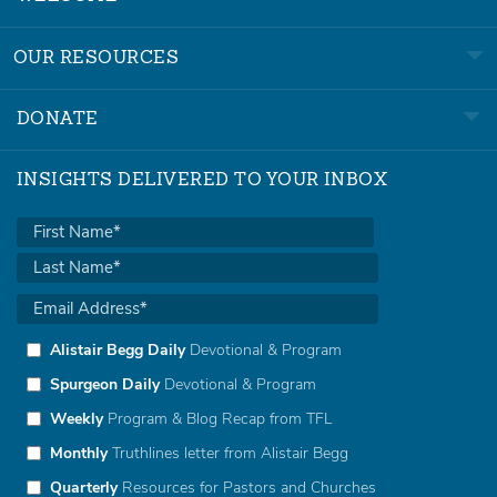
OUR RESOURCES
DONATE
INSIGHTS DELIVERED TO YOUR INBOX
Alistair Begg Daily
Devotional & Program
Spurgeon Daily
Devotional & Program
Weekly
Program & Blog Recap from TFL
Monthly
Truthlines letter from Alistair Begg
Quarterly
Resources for Pastors and Churches