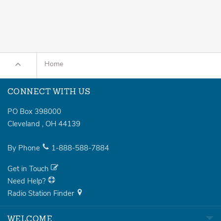
Home
CONNECT WITH US
PO Box 398000
Cleveland
,
OH
44139
By Phone
1-888-588-7884
Get in Touch
Need Help?
Radio Station Finder
WELCOME