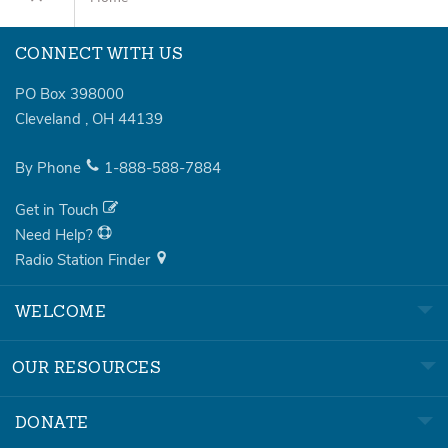
CONNECT WITH US
PO Box 398000
Cleveland
,
OH
44139
By Phone
1-888-588-7884
Get in Touch
Need Help?
Radio Station Finder
WELCOME
OUR RESOURCES
DONATE