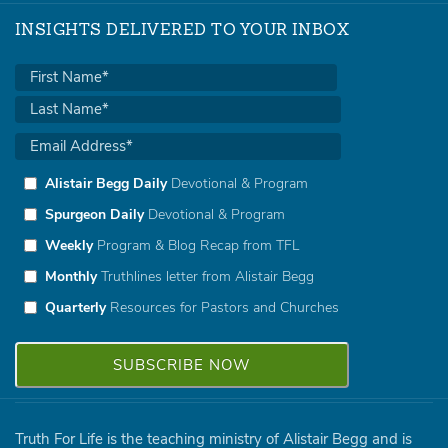
INSIGHTS DELIVERED TO YOUR INBOX
Alistair Begg Daily
Devotional & Program
Spurgeon Daily
Devotional & Program
Weekly
Program & Blog Recap from TFL
Monthly
Truthlines letter from Alistair Begg
Quarterly
Resources for Pastors and Churches
Truth For Life is the teaching ministry of Alistair Begg and is