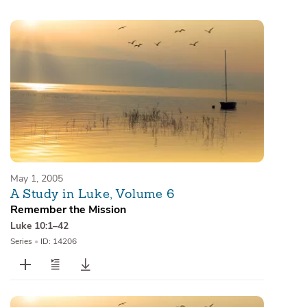
Sermons
Series
Messages of the Month
Alistair Begg Devotionals
May 1, 2005
A Study in Luke, Volume 6
Remember the Mission
Luke 10:1–42
Series
•
ID: 14206