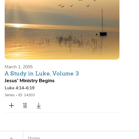
March 1, 2005
A Study in Luke, Volume 3
Jesus’ Ministry Begins
Luke 4:14–6:19
Series
•
ID: 14203
Home