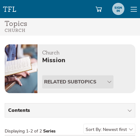
SIGN
IN
Topics
CHURCH
Church
Mission
RELATED SUBTOPICS
Contents
All Types
Sort By:
Newest first
Displaying
1-2 of 2
Series