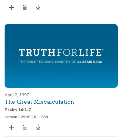
April 2, 1997
The Great Miscalculation
Psalm 14:1–7
Sermon
•
25:45
•
ID: 0559