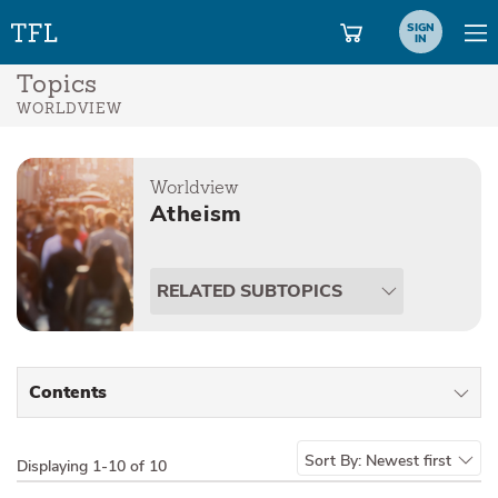
SIGN
IN
Topics
WORLDVIEW
Worldview
Atheism
RELATED SUBTOPICS
Contents
All Types
Sort By:
Newest first
Displaying
1-10 of 10