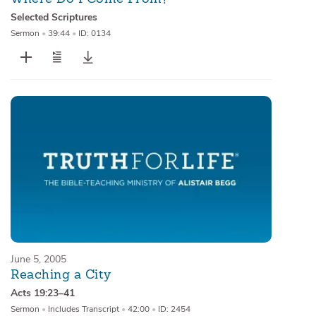
Selected Scriptures
Sermon
•
39:44
•
ID: 0134
June 5, 2005
Reaching a City
Acts 19:23–41
Sermon
•
Includes Transcript
•
42:00
•
ID: 2454