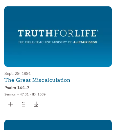
Sept. 29, 1991
The Great Miscalculation
Psalm 14:1–7
Sermon
•
47:31
•
ID: 1569