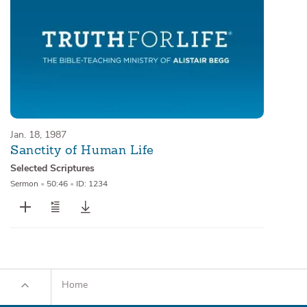
Jan. 18, 1987
Sanctity of Human Life
Selected Scriptures
Sermon
•
50:46
•
ID: 1234
Home