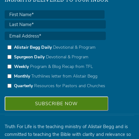
INSIGHTS DELIVERED TO YOUR INBOX
Alistair Begg Daily
Devotional & Program
Spurgeon Daily
Devotional & Program
Weekly
Program & Blog Recap from TFL
Monthly
Truthlines letter from Alistair Begg
Quarterly
Resources for Pastors and Churches
Truth For Life is the teaching ministry of Alistair Begg and is
committed to teaching the Bible with clarity and relevance so