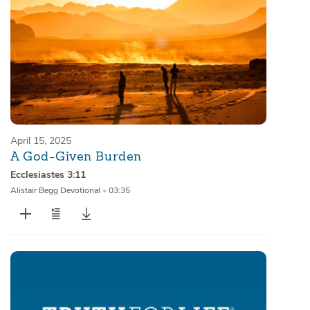
April 15, 2025
A God-Given Burden
Ecclesiastes 3:11
Alistair Begg Devotional
•
03:35