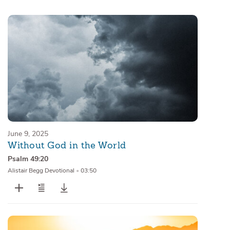
Sermons
Series
Messages of the Month
Alistair Begg Devotionals
June 9, 2025
Without God in the World
Psalm 49:20
Alistair Begg Devotional
•
03:50