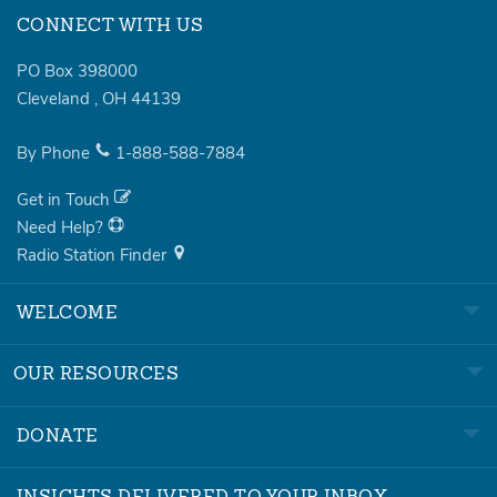
CONNECT WITH US
PO Box 398000
Cleveland
,
OH
44139
By Phone
1-888-588-7884
Get in Touch
Need Help?
Radio Station Finder
WELCOME
OUR RESOURCES
DONATE