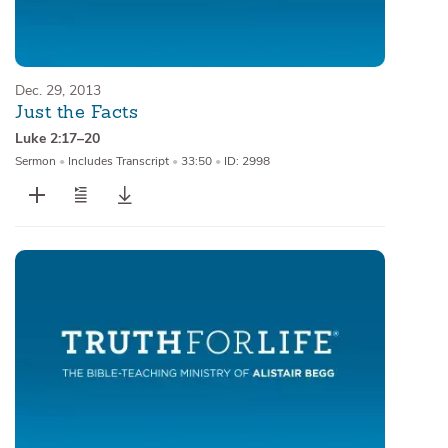
Dec. 29, 2013
Just the Facts
Luke 2:17–20
Sermon
•
Includes Transcript
•
33:50
•
ID: 2998