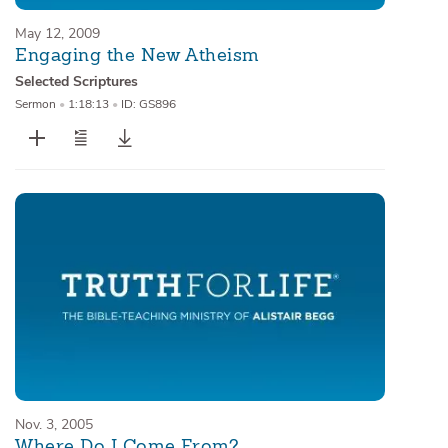
May 12, 2009
Engaging the New Atheism
Selected Scriptures
Sermon
•
1:18:13
•
ID: GS896
Nov. 3, 2005
Where Do I Come From?