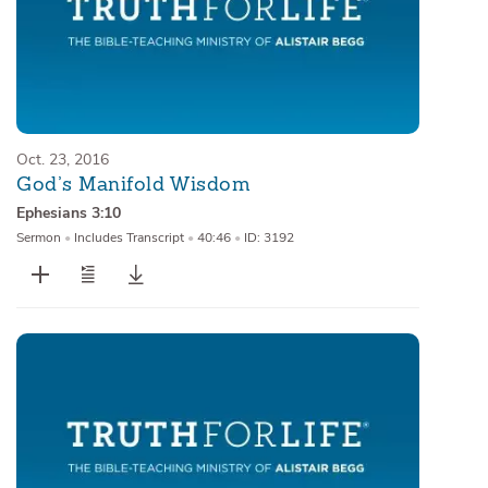
Oct. 23, 2016
God’s Manifold Wisdom
Ephesians 3:10
Sermon
•
Includes Transcript
•
40:46
•
ID: 3192