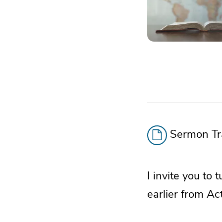
Sermon Tra
I invite you to 
earlier from Ac