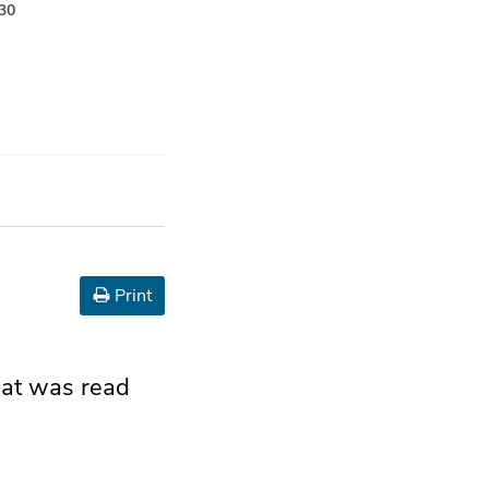
–30
Print
that was read