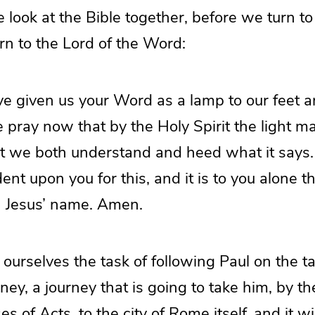
look at the Bible together, before we turn t
rn to the Lord of the Word:
e given us your Word as a lamp to our feet an
pray now that by the Holy Spirit the light ma
t we both understand and heed what it says
ent upon you for this, and it is to you alone t
 Jesus’ name. Amen.
 ourselves the task of following Paul on the ta
ney, a journey that is going to take him, by t
ses of Acts, to the city of Rome itself, and it wi