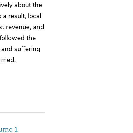
vely about the
a result, local
st revenue, and
 followed the
 and suffering
ormed.
lume 1