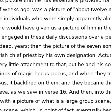
rst picture that he has essentially provided fo
f weeks ago, was a picture of “about twelve m
 individuals who were simply apparently alm
e would have given us a picture of him in the 
 engaged in these daily discussions over a p
eed, years; then the picture of the seven son
h chief priest by his own designation. Actua
ry little attachment to that, but he and his 
 kinds of magic hocus-pocus, and when they t
sus, it backfired on them, and they became t
eva, as we saw in verse 16. And then, into this
with a picture of what is a large group scene
scene, which, in point of fact, eventually b