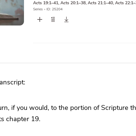
Acts 19:1–41
,
Acts 20:1–38
,
Acts 21:1–40
,
Acts 22:1
Series
•
ID: 25204
nscript:
turn, if you would, to the portion of Scripture 
ts chapter 19.