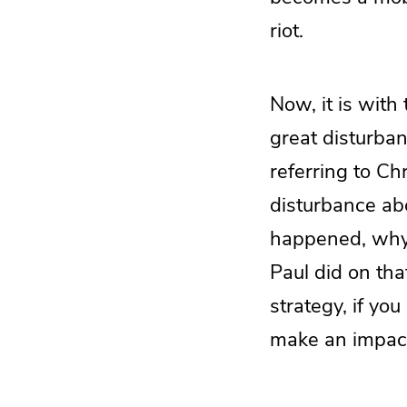
riot.
Now, it is with
great disturba
referring to Ch
disturbance ab
happened, why 
Paul did on tha
strategy, if y
make an impact 