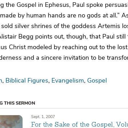
g the Gospel in Ephesus, Paul spoke persuasi
 made by human hands are no gods at all.” As 
sold silver shrines of the goddess Artemis lo
listair Begg points out, though, that Paul still
sus Christ modeled by reaching out to the lost
derness and a sincere invitation to be transf
m
Biblical Figures
Evangelism
Gospel
NG THIS SERMON
Sept. 1, 2007
For the Sake of the Gospel, Vo