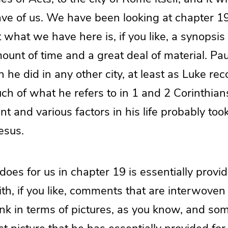
eave of us. We have been looking at chapter 
 what we have here is, if you like, a synopsis 
unt of time and a great deal of material. Pau
he did in any other city, at least as Luke reco
ch of what he refers to in 1 and 2 Corinthia
t and various factors in his life probably too
esus.
oes for us in chapter 19 is essentially provid
ith, if you like, comments that are interwov
hink in terms of pictures, as you know, and so