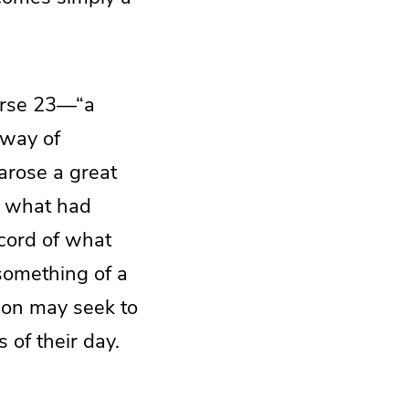
verse 23—“a
 way of
 arose a great
s what had
ecord of what
 something of a
ion may seek to
 of their day.