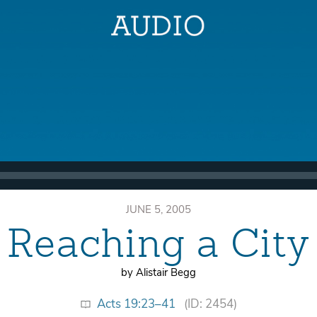
JUNE 5, 2005
Reaching a City
by Alistair Begg
Acts 19:23–41
(ID: 2454)