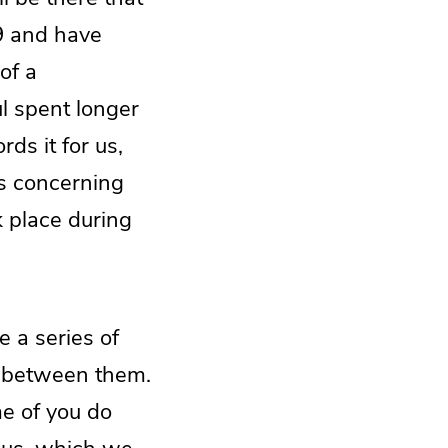
19 and have
of a
l spent longer
rds it for us,
ns concerning
k place during
e a series of
en between them.
me of you do