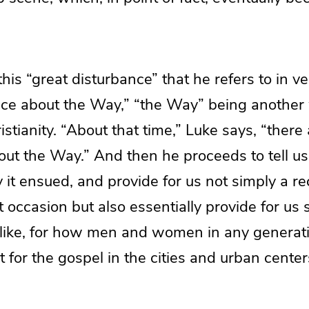
 this “great disturbance” that he refers to in 
nce about the Way,” “the Way” being another
ristianity. “About that time,” Luke says, “there
out the Way.” And then he proceeds to tell u
it ensued, and provide for us not simply a r
t occasion but also essentially provide for us
ou like, for how men and women in any generat
for the gospel in the cities and urban centers