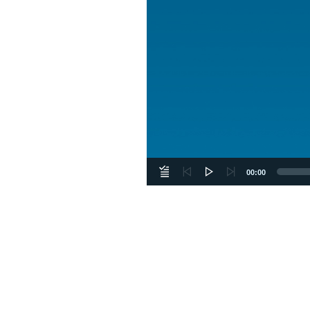
00:00