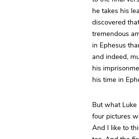
he takes his l
discovered that
tremendous amo
in Ephesus than 
and indeed, mu
his imprisonmen
his time in Eph
But what Luke d
four pictures w
And I like to t