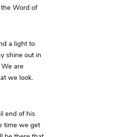
o the Word of
d a light to
y shine out in
. We are
hat we look.
il end of his
he time we get
ll be there that