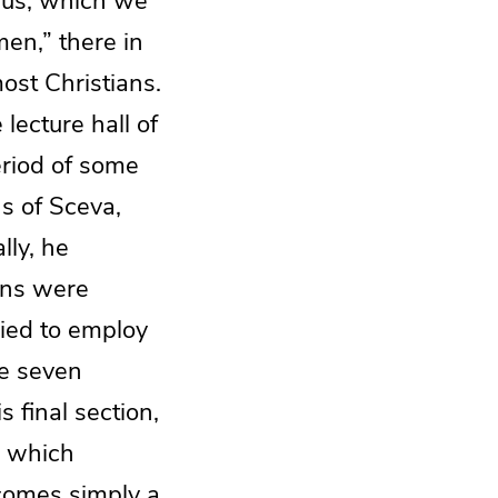
r us, which we
en,” there in
ost Christians.
lecture hall of
eriod of some
s of Sceva,
lly, he
sons were
ried to employ
he seven
 final section,
, which
ecomes simply a