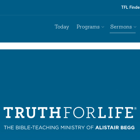
TFL Finde
Today
Programs
Sermons