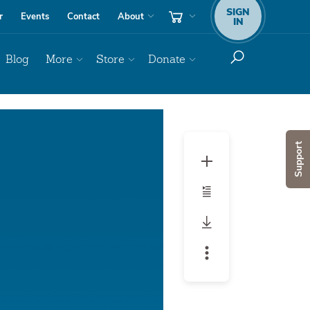
SIGN
r
Events
Contact
About
IN
Blog
More
Store
Donate
Audio
Player
Support