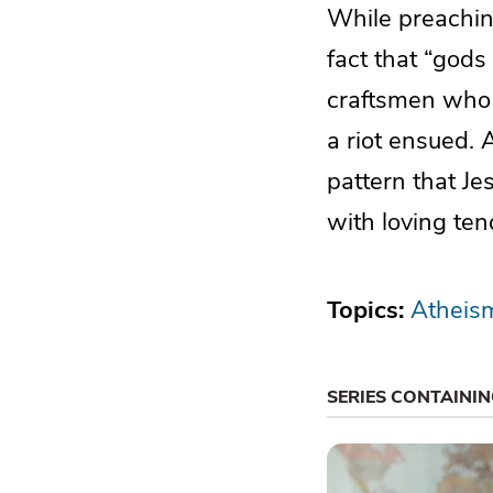
While preachin
fact that “gods
craftsmen who 
a riot ensued. A
pattern that Je
with loving ten
Topics:
Atheis
SERIES CONTAINI