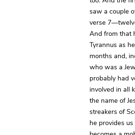
too. And the fi
saw a couple o
verse 7—twelve
And from that h
Tyrannus as he
months and, ind
who was a Jewis
probably had ve
involved in all
the name of Je
streakers of Sc
he provides us 
becomes a mob 