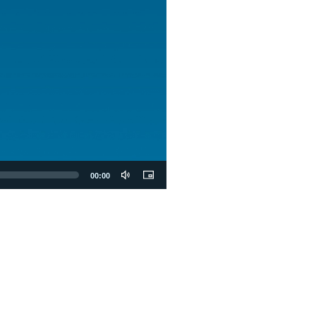
00:00