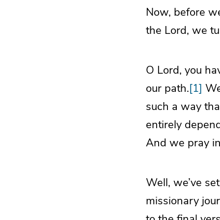
Now, before we 
the Lord, we tu
O Lord, you hav
our path.
[1]
We 
such a way tha
entirely depend
And we pray in
Well, we’ve set
missionary jour
to the final ver