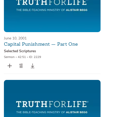
June 10, 2001
Capital Punishment — Part One
Selected Scriptures
Sermon
•
42:51
•
ID: 2229