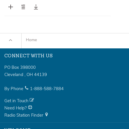
Home
CONNECT WITH US
PO Box 398000
Cleveland
,
OH
44139
By Phone
1-888-588-7884
Get in Touch
Need Help?
Radio Station Finder