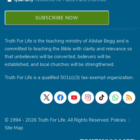
Truth For Life is the teaching ministry of Alistair Begg and is
committed to teaching the Bible with clarity and relevance so
that unbelievers will be converted, believers will be
established, and local churches will be strengthened.
Truth For Life is a qualified 501(c)(3) tax-exempt organization.
© 1994 - 2026 Truth For Life. All Rights Reserved.
Policies
|
Site Map