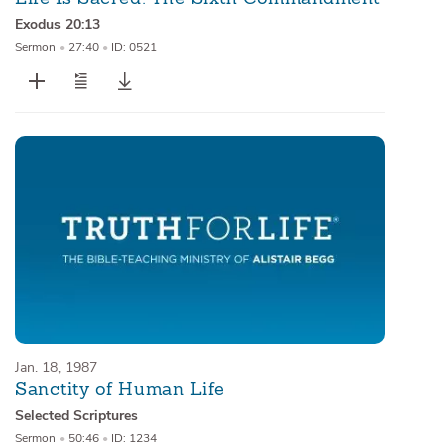
Exodus 20:13
Sermon
•
27:40
•
ID: 0521
Jan. 18, 1987
Sanctity of Human Life
Selected Scriptures
Sermon
•
50:46
•
ID: 1234