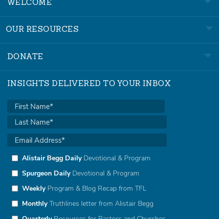
WELCOME
OUR RESOURCES
DONATE
INSIGHTS DELIVERED TO YOUR INBOX
Alistair Begg Daily
Devotional & Program
Spurgeon Daily
Devotional & Program
Weekly
Program & Blog Recap from TFL
Monthly
Truthlines letter from Alistair Begg
Quarterly
Resources for Pastors and Churches