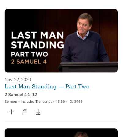
Sermons
Series
Messages of the Month
Alistair Begg Devotionals
Nov. 22, 2020
Last Man Standing — Part Two
2 Samuel 4:1–12
Sermon
•
Includes Transcript
•
45:39
•
ID: 3463