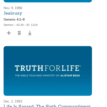
Nov. 9, 1986
Jealousy
Genesis 4:1–8
Sermon
•
42:20
•
ID: 1224
Dec. 2, 1992
Life Is Sacred: The Sixth Commandment