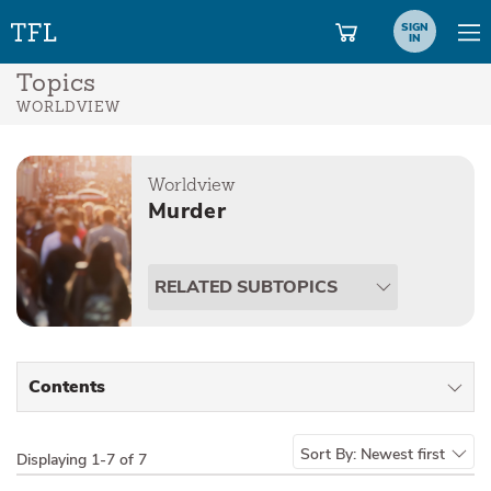
SIGN
IN
Topics
WORLDVIEW
Worldview
Murder
RELATED SUBTOPICS
Contents
All Types
Sort By:
Newest first
Displaying
1-7 of 7