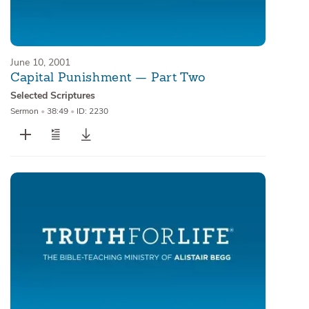
June 10, 2001
Capital Punishment — Part Two
Selected Scriptures
Sermon
•
38:49
•
ID: 2230