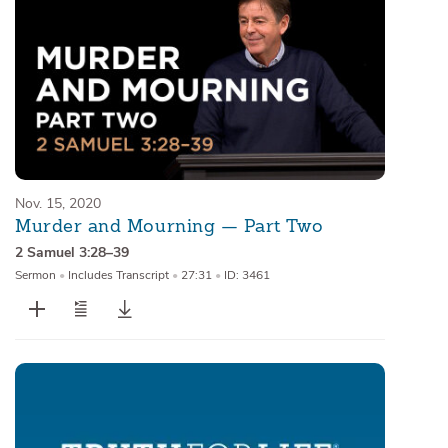
Nov. 15, 2020
Murder and Mourning — Part Two
2 Samuel 3:28–39
Sermon
•
Includes Transcript
•
27:31
•
ID: 3461