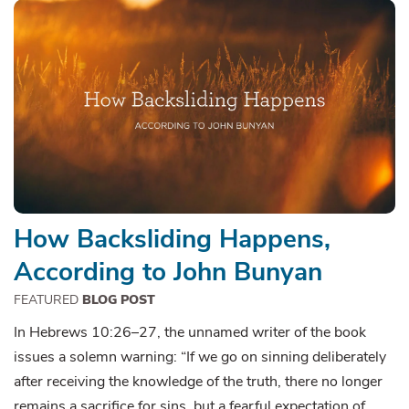
How Backsliding Happens,
According to John Bunyan
FEATURED
BLOG POST
In Hebrews 10:26–27, the unnamed writer of the book
issues a solemn warning: “If we go on sinning deliberately
after receiving the knowledge of the truth, there no longer
remains a sacrifice for sins, but a fearful expectation of