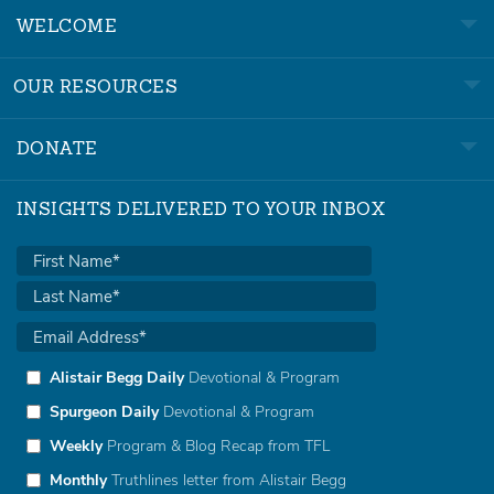
WELCOME
OUR RESOURCES
DONATE
INSIGHTS DELIVERED TO YOUR INBOX
Alistair Begg Daily
Devotional & Program
Spurgeon Daily
Devotional & Program
Weekly
Program & Blog Recap from TFL
Monthly
Truthlines letter from Alistair Begg