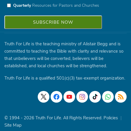
Quarterly
Resources for Pastors and Churches
Truth For Life is the teaching ministry of Alistair Begg and is
committed to teaching the Bible with clarity and relevance so
that unbelievers will be converted, believers will be
established, and local churches will be strengthened.
Truth For Life is a qualified 501(c)(3) tax-exempt organization.
© 1994 - 2026 Truth For Life. All Rights Reserved.
Policies
|
Site Map