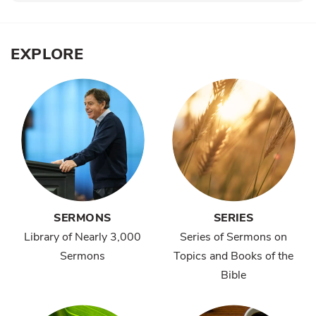
EXPLORE
SERMONS
SERIES
Library of Nearly 3,000
Series of Sermons on
Sermons
Topics and Books of the
Bible