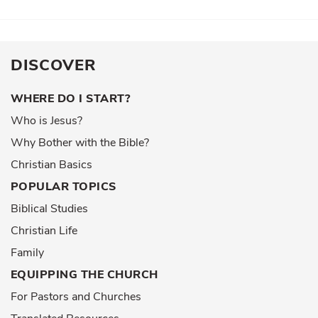
DISCOVER
WHERE DO I START?
Who is Jesus?
Why Bother with the Bible?
Christian Basics
POPULAR TOPICS
Biblical Studies
Christian Life
Family
EQUIPPING THE CHURCH
For Pastors and Churches