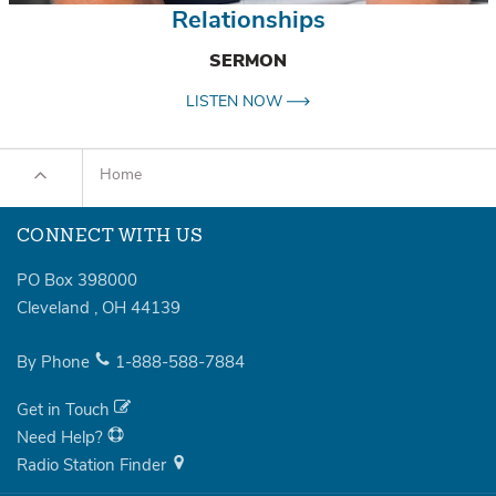
Relationships
SERMON
LISTEN NOW
Home
CONNECT WITH US
PO Box 398000
Cleveland
,
OH
44139
By Phone
1-888-588-7884
Get in Touch
Need Help?
Radio Station Finder