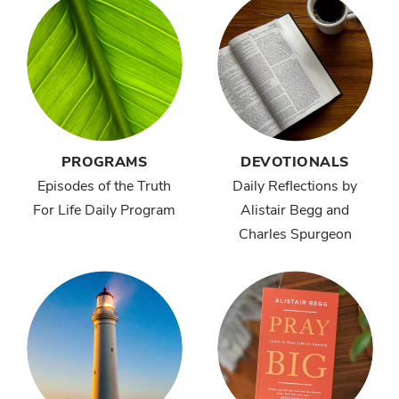
PROGRAMS
DEVOTIONALS
Episodes of the Truth
Daily Reflections by
For Life Daily Program
Alistair Begg and
Charles Spurgeon