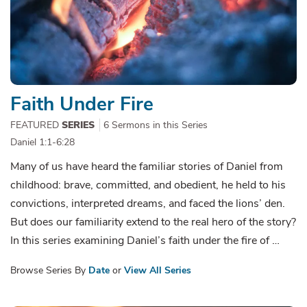
Faith Under Fire
FEATURED
SERIES
6 Sermons in this Series
Daniel 1:1-6:28
Many of us have heard the familiar stories of Daniel from
childhood: brave, committed, and obedient, he held to his
convictions, interpreted dreams, and faced the lions’ den.
But does our familiarity extend to the real hero of the story?
In this series examining Daniel’s faith under the fire of …
Browse Series By
Date
or
View All Series