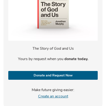
The Story of God and Us
Yours by request when you
donate today.
Donate and Request Now
Make future giving easier:
Create an account