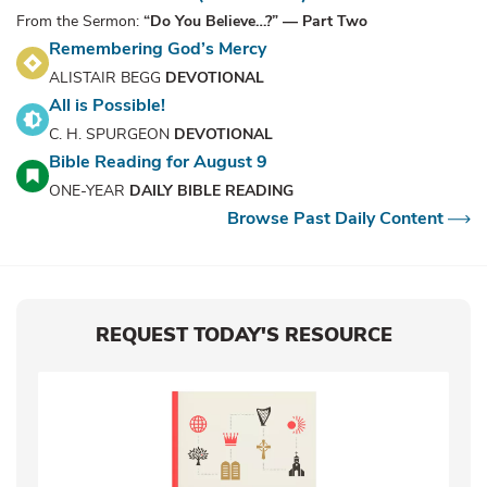
From the Sermon:
“Do You Believe…?” — Part Two
Remembering God’s Mercy
ALISTAIR BEGG
DEVOTIONAL
All is Possible!
C. H. SPURGEON
DEVOTIONAL
Bible Reading for August 9
ONE-YEAR
DAILY BIBLE READING
Browse Past Daily Content
REQUEST TODAY'S RESOURCE