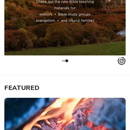
FEATURED