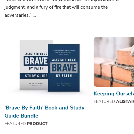
judgment, and a fury of fire that will consume the
adversaries.” …
Keeping Ourselv
FEATURED
ALISTAI
‘Brave By Faith’ Book and Study
Guide Bundle
FEATURED
PRODUCT