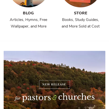
BLOG
STORE
Articles, Hymns, Free
Books, Study Guides,
Wallpaper, and More
and More Sold at Cost