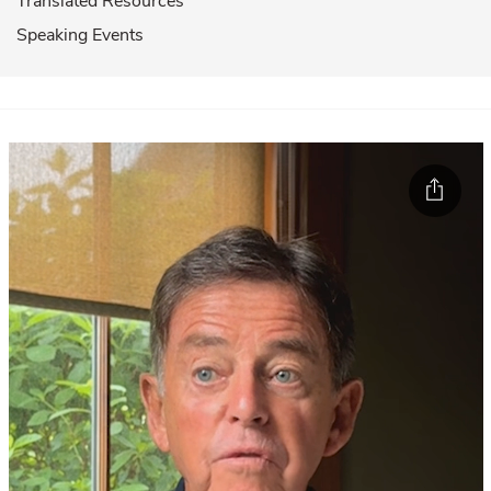
Translated Resources
Speaking Events