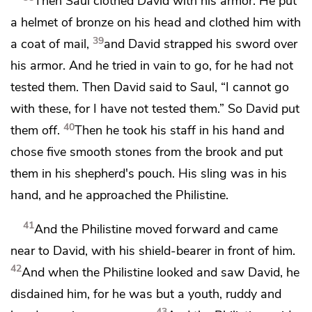
Then Saul clothed David with his armor. He put
a helmet of bronze on his head and clothed him with
39
a coat of mail,
and David strapped his sword over
his armor. And he tried in vain to go, for he had not
tested them. Then David said to Saul, “I cannot go
with these, for I have not tested them.” So David put
40
them off.
Then he took his staff in his hand and
chose five smooth stones from the brook and put
them in his shepherd's pouch. His sling was in his
hand, and he approached the Philistine.
41
And the Philistine moved forward and came
near to David,
with his shield-bearer in front of him.
42
And when the Philistine looked and saw David, he
disdained him, for he was but a youth,
ruddy and
43