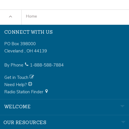
Home
CONNECT WITH US
PO Box 398000
Cleveland
,
OH
44139
By Phone
1-888-588-7884
Get in Touch
Need Help?
Radio Station Finder
WELCOME
OUR RESOURCES