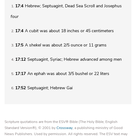
17:4
Hebrew; Septuagint, Dead Sea Scroll and Josephus
1
four
17:4
A
cubit
was about 18 inches or 45 centimeters
2
17:5
A
shekel
was about 2/5 ounce or 11 grams
3
17:12
Septuagint, Syriac; Hebrew
advanced
among men
4
17:17
An
ephah
was about 3/5 bushel or 22 liters
5
17:52
Septuagint; Hebrew
Gai
6
Scripture quotations are from the ESV® Bible (The Holy Bible, English
Standard Version®), © 2001 by
Crossway
, a publishing ministry of Good
News Publishers. Used by permission. All rights reserved. The ESV text may