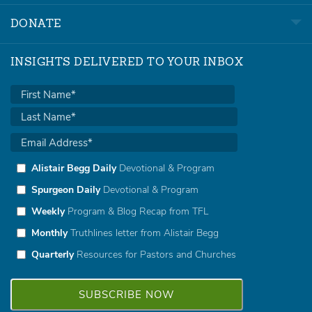
DONATE
INSIGHTS DELIVERED TO YOUR INBOX
Alistair Begg Daily
Devotional & Program
Spurgeon Daily
Devotional & Program
Weekly
Program & Blog Recap from TFL
Monthly
Truthlines letter from Alistair Begg
Quarterly
Resources for Pastors and Churches