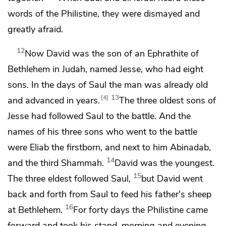
words of the Philistine, they were dismayed and
greatly afraid.
12
Now David was
the son of an
Ephrathite of
Bethlehem in Judah,
named Jesse,
who had eight
sons. In the days of Saul the man was already old
13
4
and advanced in years.
The three oldest sons of
Jesse had followed Saul to the battle. And
the
names of his three sons who went to the battle
were Eliab the firstborn, and next to him Abinadab,
14
and the third Shammah.
David was the youngest.
15
The three eldest followed Saul,
but David went
back and forth from Saul
to feed his father's sheep
16
at Bethlehem.
For forty days the Philistine came
forward and took his stand, morning and evening.