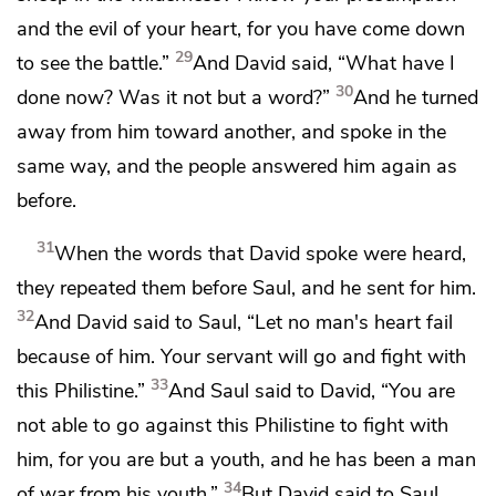
and the evil of your heart, for you have come down
29
to see the battle.”
And David said, “What have I
30
done now? Was it not but a word?”
And he turned
away from him toward another, and spoke
in the
same way, and the people answered him again as
before.
31
When the words that David spoke were heard,
they repeated them before Saul, and he sent for him.
32
And David said to Saul,
“Let no man's heart fail
because of him.
Your servant will go and fight with
33
this Philistine.”
And Saul said to David, “You are
not able to go against this Philistine to fight with
him, for you are but a youth, and he has been a man
34
of war from his youth.”
But David said to Saul,