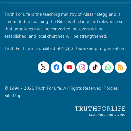
Truth For Life is the teaching ministry of Alistair Begg and is
committed to teaching the Bible with clarity and relevance so
that unbelievers will be converted, believers will be
established, and local churches will be strengthened.
Truth For Life is a qualified 501(c)(3) tax-exempt organization.
© 1994 - 2026 Truth For Life. All Rights Reserved.
Policies
|
Site Map