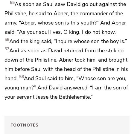
55
As soon as Saul saw David go out against the
Philistine, he said to Abner,
the commander of the
army, “Abner,
whose son is this youth?” And Abner
said,
“As your soul lives, O king, I do not know.”
56
And the king said, “Inquire whose son the boy is.”
57
And as soon as David returned from the striking
down of the Philistine, Abner took him, and brought
him before Saul
with the head of the Philistine in his
58
hand.
And Saul said to him, “Whose son are you,
young man?” And David answered,
“I am the son of
your servant Jesse the Bethlehemite.”
FOOTNOTES