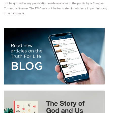
not be quoted in any publication made available to the public by a Creative
Commons license. The ESV may not be translated in whole or in part into any
other language.