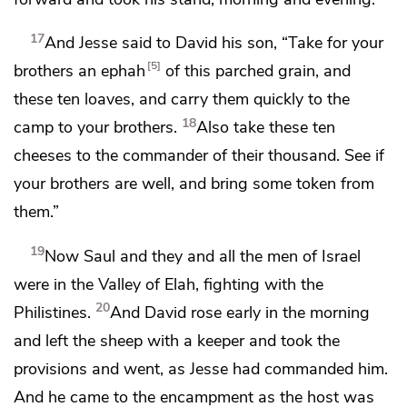
17
And Jesse said to David his son, “Take for your
5
brothers an ephah
of this parched grain, and
these ten loaves, and carry them quickly to the
18
camp to your brothers.
Also take these ten
cheeses to the commander of their thousand.
See if
your brothers are well, and bring some token from
them.”
19
Now Saul and they and all the men of Israel
were in the Valley of Elah, fighting with the
20
Philistines.
And David rose early in the morning
and left the sheep with a keeper and took the
provisions and went, as Jesse had commanded him.
And he came to
the encampment as the host was