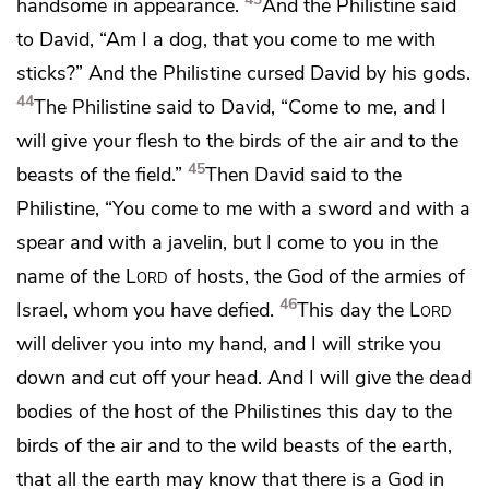
handsome in appearance.
And the Philistine said
to David, “Am I
a dog, that you come to me with
sticks?” And the Philistine cursed David by his gods.
44
The Philistine said to David, “Come to me, and I
will give your flesh
to the birds of the air and to the
45
beasts of the field.”
Then David said to the
Philistine, “You come to me with a sword and with a
spear and with
a javelin, but I come to you in the
name of the
Lord
of hosts, the God of the armies of
46
Israel,
whom you have defied.
This day the
Lord
will deliver you into my hand, and I will strike you
down and cut off your head.
And I will give the dead
bodies of the host of the Philistines this day
to the
birds of the air and to the wild beasts of the earth,
that all the earth may know that there is a God in