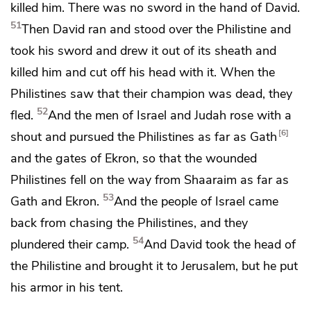
killed him. There was no sword in the hand of David.
51
Then David ran and stood over the Philistine
and
took his sword and drew it out of its sheath and
killed him and cut off his head with it. When the
Philistines saw that their champion was dead,
they
52
fled.
And the men of Israel and Judah rose with a
6
shout and pursued the Philistines as far as Gath
and the gates of
Ekron, so that the wounded
Philistines fell on the way from
Shaaraim as far as
53
Gath and Ekron.
And the people of Israel came
back from chasing the Philistines, and they
54
plundered their camp.
And David took
the head of
the Philistine
and brought it to Jerusalem, but he put
his armor in his tent.