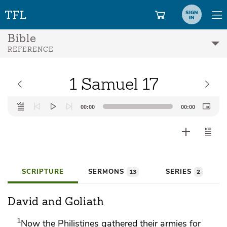
SIGN
IN
Bible
REFERENCE
1 Samuel 17
Audio
00:00
00:00
Player
SCRIPTURE
SERMONS
SERIES
13
2
David and Goliath
1
Now the Philistines
gathered their armies for