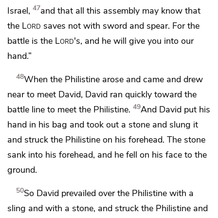
47
Israel,
and that all this assembly may know that
the
Lord
saves not with sword and spear.
For the
battle is the
Lord
's, and he will give you into our
hand.”
48
When the Philistine arose and came and drew
near to meet David, David ran quickly toward the
49
battle line to meet the Philistine.
And David put his
hand in his bag and took out a stone and slung it
and struck the Philistine on his forehead. The stone
sank into his forehead, and he fell on his face to the
ground.
50
So David prevailed over the Philistine with a
sling and with a stone, and struck the Philistine and