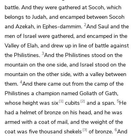
battle. And they were gathered at
Socoh, which
belongs to Judah, and encamped between Socoh
2
and
Azekah, in
Ephes-dammim.
And Saul and the
men of Israel were gathered, and encamped in
the
Valley of Elah, and drew up in line of battle against
3
the Philistines.
And the Philistines stood on the
mountain on the one side, and Israel stood on the
mountain on the other side, with a valley between
4
them.
And there came out from the camp of the
Philistines a champion named
Goliath of
Gath,
5
1
2
whose height was six
cubits
and a span.
He
had a helmet of bronze on his head, and he was
armed with a coat of mail, and the weight of the
6
3
coat was five thousand shekels
of bronze.
And