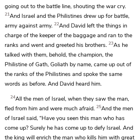
going out to the battle line, shouting the war cry.
21
And Israel and the Philistines drew up for battle,
22
army against army.
And David left the
things in
charge of the keeper of the
baggage and ran to the
23
ranks and went and greeted his brothers.
As he
talked with them, behold,
the champion, the
Philistine of Gath, Goliath by name, came up out of
the ranks of the Philistines and spoke
the same
words as before. And David heard him.
24
All the men of Israel, when they saw the man,
25
fled from him and were much afraid.
And the men
of Israel said, “Have you seen this man who has
come up? Surely he has come up to
defy Israel. And
the king will enrich the man who kills him with great