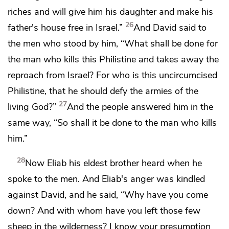
riches
and will give him his daughter and make his
26
father's house free in Israel.”
And David said to
the men who stood by him, “What shall be done for
the man who kills this Philistine and takes away
the
reproach from Israel? For who is this
uncircumcised
Philistine, that he should
defy the armies of
the
27
living God?”
And the people answered him in the
same way,
“So shall it be done to the man who kills
him.”
28
Now Eliab his eldest brother heard when he
spoke to the men. And Eliab's anger was kindled
against David, and he said, “Why have you come
down? And with whom have you left those few
sheep in the wilderness? I know your presumption