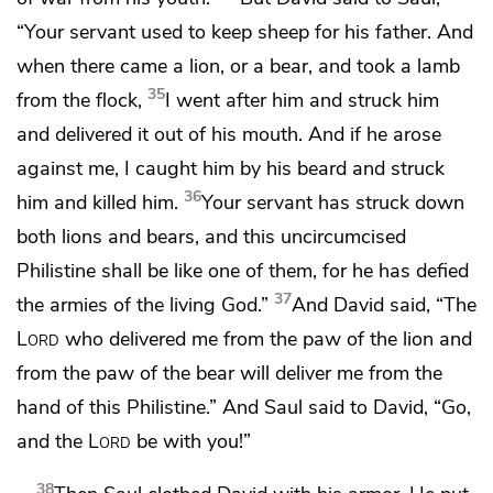
“Your servant used to keep sheep for his father. And
when there came a lion, or a bear, and took a lamb
35
from the flock,
I went after him and struck him
and delivered it out of his mouth. And if he arose
against me, I caught him by his beard and struck
36
him and killed him.
Your servant has struck down
both lions and bears, and this uncircumcised
Philistine shall be like one of them,
for he has defied
37
the armies of the living God.”
And David said,
“The
Lord
who delivered me from the paw of the lion and
from the paw of the bear will deliver me from the
hand of this Philistine.” And Saul said to David, “Go,
and the
Lord
be with you!”
38