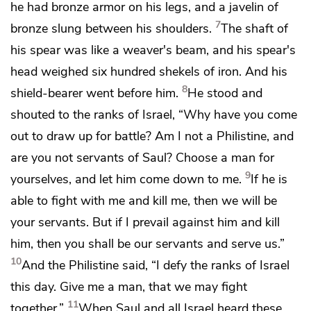
he had bronze armor on his legs, and a
javelin of
7
bronze slung between his shoulders.
The shaft of
his spear was like a weaver's beam, and his spear's
head weighed six hundred shekels of iron.
And his
8
shield-bearer went before him.
He stood and
shouted to the ranks of Israel, “Why have you come
out to draw up for battle? Am I not a Philistine, and
are you not servants of Saul? Choose a man for
9
yourselves, and let him come down to me.
If he is
able to fight with me and kill me, then we will be
your servants. But if I prevail against him and kill
him, then you shall be our servants
and serve us.”
10
And the Philistine said,
“I defy the ranks of Israel
this day. Give me a man, that we may fight
11
together.”
When Saul and all Israel heard these