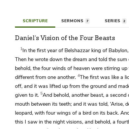
SCRIPTURE
SERMONS
SERIES
7
2
Daniel's Vision of the Four Beasts
1
In the first year of
Belshazzar king of Babylon
Then he wrote down the dream and told the sum o
behold,
the four winds of heaven were stirring up 
4
different from one another.
The first was like a 
off, and it was lifted up from the ground and ma
5
given to it.
And behold,
another beast, a second on
mouth between its teeth; and it was told, ‘Arise, 
leopard, with four wings of a bird on its back. A
this I saw in the night visions, and behold, a four