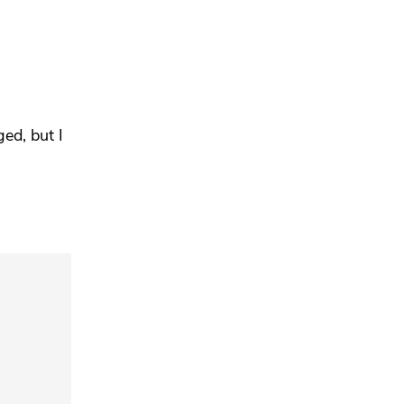
ged, but
I