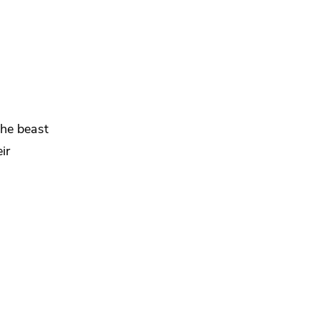
the beast
ir