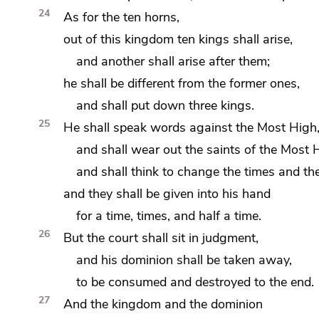
24
As for the ten horns,
out of this kingdom ten kings shall arise,
and another shall arise after them;
he shall be different from the former ones,
and shall put down three kings.
25
He shall speak words against the Most High
and shall wear out the saints of the Most 
and shall think to
change the times and the
and they shall be given into his hand
for
a time, times, and half a time.
26
But the court shall sit in judgment,
and
his dominion shall be taken away,
to be consumed and destroyed
to the end.
27
And the kingdom and the dominion