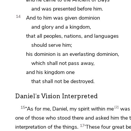
and was presented before him.
14
And to him was given dominion
and glory and a kingdom,
that all
peoples, nations, and languages
should serve him;
his dominion is an everlasting dominion,
which shall not pass away,
and his kingdom one
that shall not be destroyed.
Daniel's Vision Interpreted
15
2
“As for me, Daniel, my spirit within me
was 
one of those who stood there and asked him the t
17
interpretation of the things.
‘These four great be