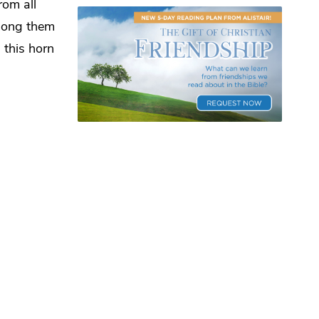
rom all
mong them
 this horn