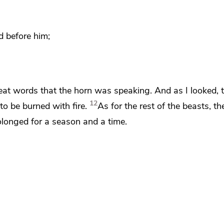
d before him;
eat words that the horn was speaking. And as I looked,
12
to be burned with fire.
As for the rest of the beasts,
the
olonged for a season and a time.