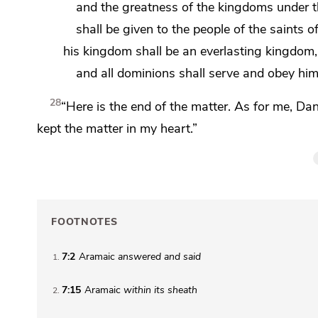
and the greatness of the kingdoms under 
shall be given to the people of
the saints o
his kingdom shall be an everlasting kingdom,
and all dominions shall serve and obey him
28
“Here is the end of the matter.
As for me, Dan
kept the matter in my heart.”
FOOTNOTES
7:2
Aramaic
answered and said
1
7:15
Aramaic
within
its sheath
2