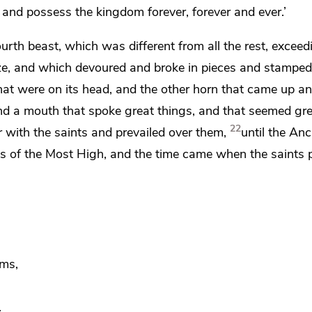
 and possess the kingdom forever, forever and ever.’
ourth beast, which was different from all the rest, exceed
ronze, and which devoured and broke in pieces and stampe
hat were on its head, and the other horn that came up a
and a mouth that spoke great things, and that seemed gr
22
with the saints and prevailed over them,
until the
Anci
ts of the Most High, and the time came when
the saints
oms,
.