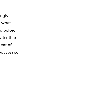
ingly
d what
nd before
eater than
ent of
 possessed