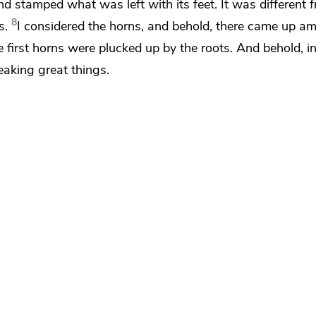
nd stamped what was left with its feet. It was different f
8
s.
I considered the horns, and behold,
there came up a
e first horns were plucked up by the roots. And behold, in
aking great things.