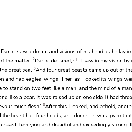
,
Daniel saw a dream and
visions of his head as he lay in
2
1
f the matter.
Daniel declared,
“I saw in my vision by 
3
the great sea.
And four great beasts
came up out of the
lion and had eagles' wings. Then as I looked its wings we
de to stand on two feet like a man, and the mind of a ma
e, like a bear. It was raised up on one side. It had three 
6
devour much flesh.’
After this I looked, and behold, anothe
nd the beast had four heads, and
dominion was given to it
th beast,
terrifying and dreadful and exceedingly strong. I