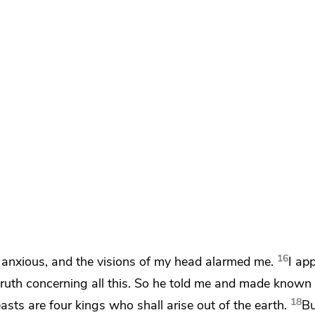
16
anxious, and
the visions of my head alarmed me.
I ap
ruth concerning all this. So he told me and made known
18
asts are four kings who shall arise out of the earth.
B