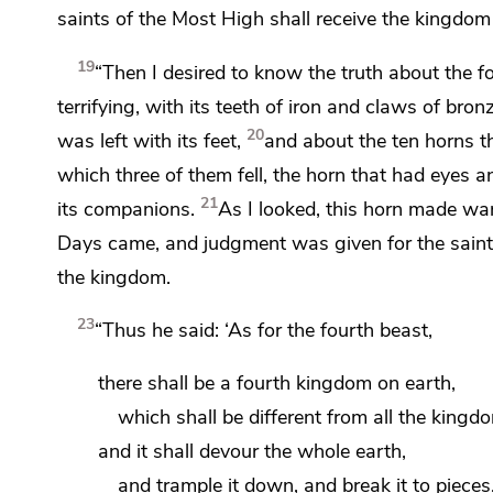
saints of the Most High shall receive the kingdom
19
“Then I desired to know the truth about
the f
terrifying, with its teeth of iron and claws of b
20
was left with its feet,
and about the ten horns t
which three of them fell, the horn that had eyes 
21
its companions.
As I looked, this horn
made war 
Days came, and
judgment was given for the sain
the kingdom.
23
“Thus he said: ‘As for
the fourth beast,
there shall be a fourth kingdom on earth,
which shall be different from all the kingd
and it shall devour the whole earth,
and trample it down, and break it to pieces