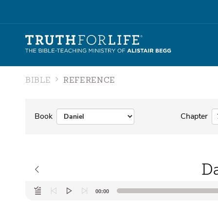
BIBLE
REFERENCE
Book
Chapter
Da
Audio
00:00
Player