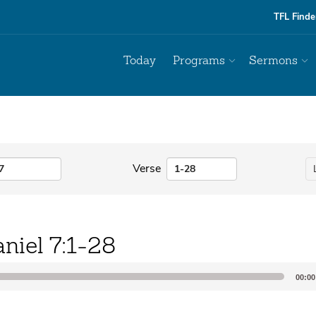
TFL Finde
Today
Programs
Sermons
Verse
niel 7:1-28
00:00