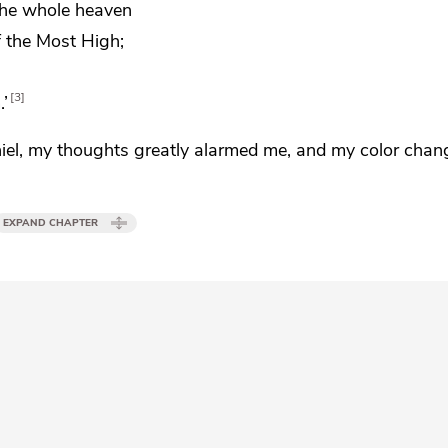
the whole heaven
f the Most High;
3
.’
iel, my
thoughts greatly alarmed me,
and my color chan
EXPAND CHAPTER