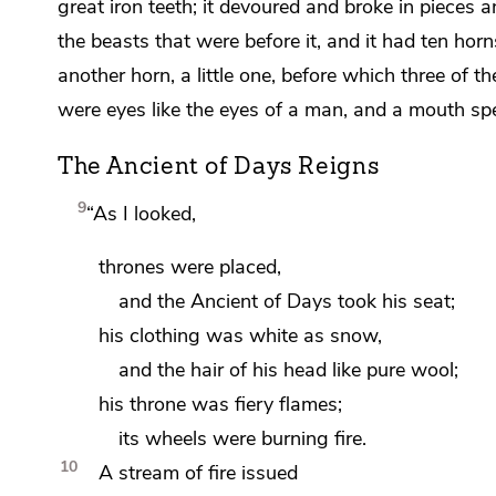
great iron teeth;
it devoured and broke in pieces
a
the beasts that were before it, and
it had ten horn
another horn, a little one,
before which three of th
were eyes like the eyes of a man, and
a mouth spe
The Ancient of Days Reigns
9
“As I looked,
thrones were placed,
and the
Ancient of Days took his seat;
his clothing was white as snow,
and
the hair of his head like pure wool;
his throne was fiery flames;
its wheels were burning fire.
10
A stream of fire issued