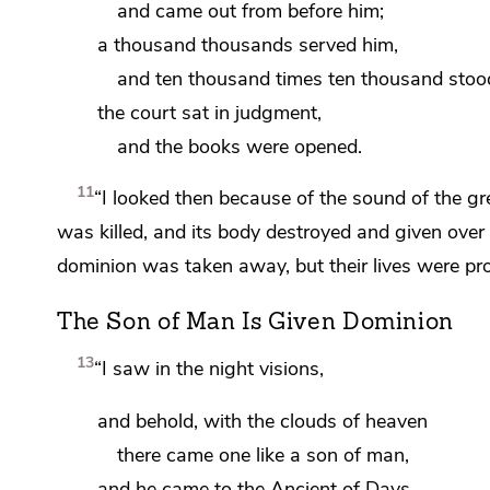
and came out from before him;
a thousand thousands
served him,
and ten thousand times ten thousand
stoo
the
court sat in judgment,
and
the books were opened.
11
“I looked then because of the sound of
the gr
was killed, and its body destroyed
and given over 
dominion was taken away, but their lives were pr
The Son of Man Is Given Dominion
13
“I saw in the night visions,
and
behold, with the clouds of heaven
there came one like a son of man,
and he came to the
Ancient of Days