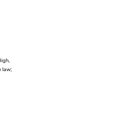
,
High,
 law;