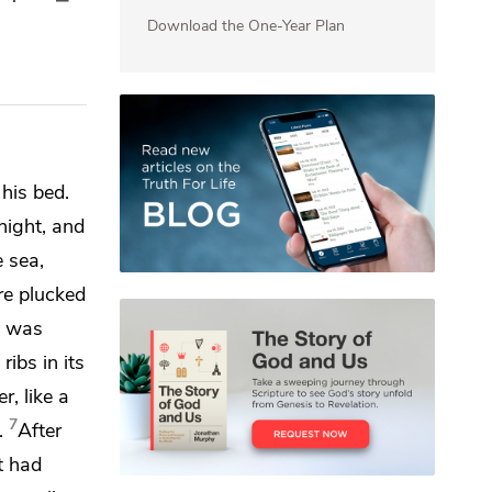
Download the One-Year Plan
 his bed.
night, and
 sea,
re plucked
n was
ribs in its
r, like a
7
.
After
t had