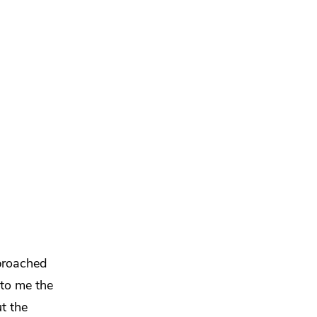
proached
 to me the
ut
the