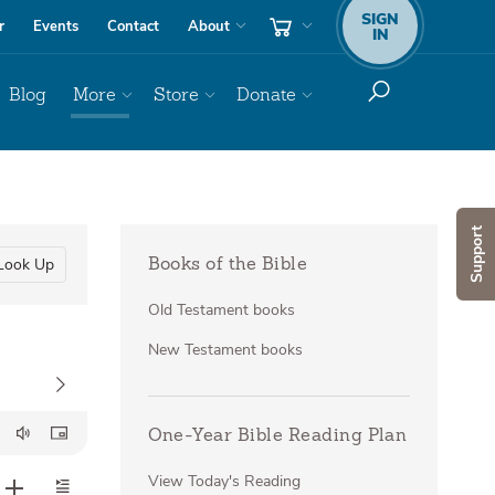
SIGN
r
Events
Contact
About
IN
Blog
More
Store
Donate
Support
Look Up
Books of the Bible
Old Testament books
New Testament books
One-Year Bible Reading Plan
View Today's Reading