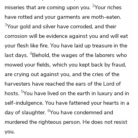
2
miseries that are coming upon you.
Your riches
have rotted and
your garments are moth-eaten.
3
Your gold and silver have corroded, and their
corrosion will be evidence against you and will eat
your flesh like fire.
You have laid up treasure
in the
4
last days.
Behold,
the wages of the laborers who
mowed your fields, which you kept back by fraud,
are crying out against you, and
the cries of the
harvesters have reached the ears of
the Lord of
5
hosts.
You have lived on the earth in luxury and
in
self-indulgence. You have fattened your hearts in
a
6
day of slaughter.
You have condemned and
murdered
the righteous person. He does not resist
you.