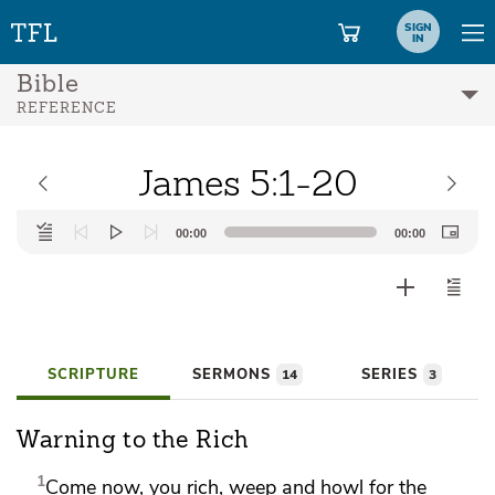
SIGN
IN
Bible
REFERENCE
James 5:1-20
Audio
00:00
00:00
Player
SCRIPTURE
SERMONS
SERIES
14
3
Warning to the Rich
1
Come now,
you rich, weep and howl for the