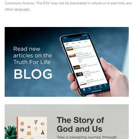
Commons license. The ESV may not be translated in whole or in part into any
other language.