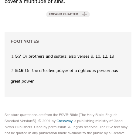
cover a multitude of sins.
EXPAND CHAPTER
FOOTNOTES
5:7
Or
brothers
and sisters
; also verses 9, 10, 12, 19
1
5:16
Or
The effective prayer of a righteous person has
2
great power
Scripture quotations are from the ESV® Bible (The Holy Bible, English
Standard Version®), © 2001 by
Crossway
, a publishing ministry of Good
News Publishers. Used by permission. All rights reserved. The ESV text may
not be quoted in any publication made available to the public by a Creative