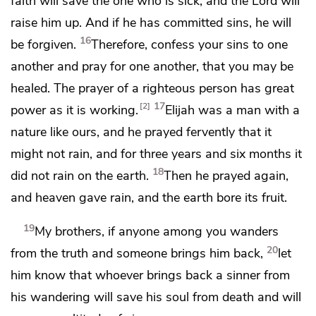
faith will save the one who is sick, and the Lord will
raise him up. And
if he has committed sins, he will
16
be forgiven.
Therefore,
confess your sins to one
another and pray for one another,
that you may be
healed.
The prayer of a righteous person has great
17
2
power as it is working.
Elijah was a man
with a
nature like ours, and
he prayed fervently that it
might not rain, and for
three years and six months it
18
did not rain on the earth.
Then he prayed again,
and heaven gave rain, and the earth bore its fruit.
19
My brothers,
if anyone among you wanders
20
from the truth and someone
brings him back,
let
him know that whoever brings back a sinner from
his wandering
will save his soul from death and
will