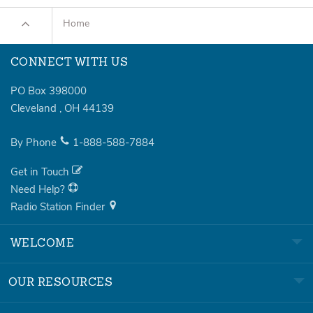
Home
CONNECT WITH US
PO Box 398000
Cleveland
,
OH
44139
By Phone
1-888-588-7884
Get in Touch
Need Help?
Radio Station Finder
WELCOME
OUR RESOURCES