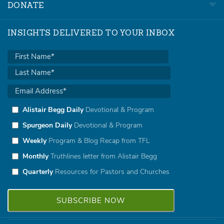
DONATE
INSIGHTS DELIVERED TO YOUR INBOX
Alistair Begg Daily
Devotional & Program
Spurgeon Daily
Devotional & Program
Weekly
Program & Blog Recap from TFL
Monthly
Truthlines letter from Alistair Begg
Quarterly
Resources for Pastors and Churches