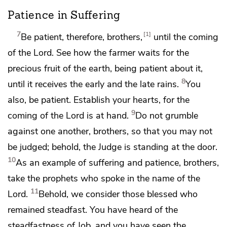
Patience in Suffering
7
1
Be patient, therefore, brothers,
until the coming
of the Lord. See how the farmer waits for the
precious fruit of the earth, being patient about it,
8
until it receives
the early and the late rains.
You
also, be patient.
Establish your hearts, for the
9
coming of the Lord
is at hand.
Do not grumble
against one another, brothers,
so that you may not
be judged; behold,
the Judge is standing
at the door.
10
As an example of suffering and patience, brothers,
take
the prophets who spoke in the name of the
11
Lord.
Behold, we consider those blessed who
remained steadfast. You have heard of
the
steadfastness of Job, and you have seen
the