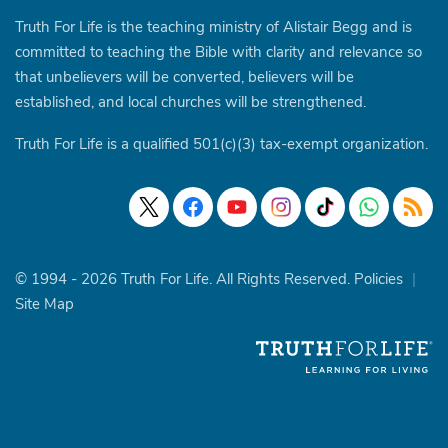
Truth For Life is the teaching ministry of Alistair Begg and is
committed to teaching the Bible with clarity and relevance so
that unbelievers will be converted, believers will be
established, and local churches will be strengthened.
Truth For Life is a qualified 501(c)(3) tax-exempt organization.
© 1994 - 2026 Truth For Life. All Rights Reserved.
Policies
|
Site Map