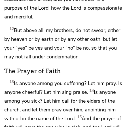
purpose of the Lord, how
the Lord is compassionate
and merciful.
12
But above all, my brothers,
do not swear, either
by heaven or by earth or by any other oath, but let
your “yes” be yes and your “no” be no, so that you
may not fall under condemnation.
The Prayer of Faith
13
Is anyone among you suffering? Let him pray. Is
14
anyone cheerful? Let him
sing praise.
Is anyone
among you sick? Let him call for the elders of the
church, and let them pray over him,
anointing him
15
with oil in the name of the Lord.
And the prayer of