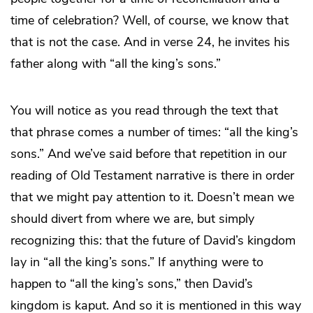
time of celebration? Well, of course, we know that
that is not the case. And in verse 24, he invites his
father along with “all the king’s sons.”
You will notice as you read through the text that
that phrase comes a number of times: “all the king’s
sons.” And we’ve said before that repetition in our
reading of Old Testament narrative is there in order
that we might pay attention to it. Doesn’t mean we
should divert from where we are, but simply
recognizing this: that the future of David’s kingdom
lay in “all the king’s sons.” If anything were to
happen to “all the king’s sons,” then David’s
kingdom is kaput. And so it is mentioned in this way