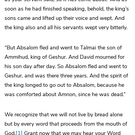
soon as he had finished speaking, behold, the king’s
sons came and lifted up their voice and wept. And
the king also and all his servants wept very bitterly.
“But Absalom fled and went to Talmai the son of
Ammihud, king of Geshur. And David mourned for
his son day after day. So Absalom fled and went to
Geshur, and was there three years. And the spirit of
the king longed to go out to Absalom, because he
was comforted about Amnon, since he was dead.”
We recognize that we will not live by bread alone
but by every word that proceeds from the mouth of
God.
[1]
Grant now that we may hear your Word