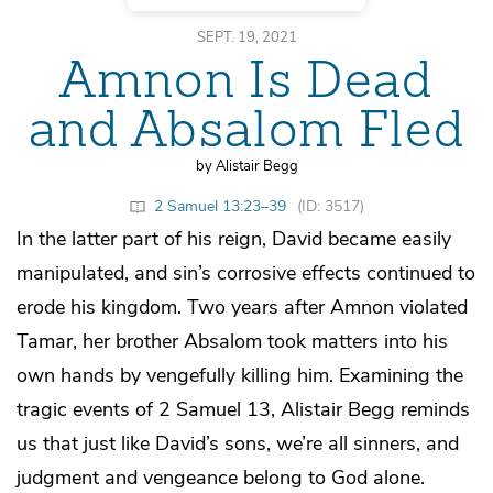
SEPT. 19, 2021
Amnon Is Dead
and Absalom Fled
by Alistair Begg
2 Samuel 13:23–39
(ID: 3517)
In the latter part of his reign, David became easily
manipulated, and sin’s corrosive effects continued to
erode his kingdom. Two years after Amnon violated
Tamar, her brother Absalom took matters into his
own hands by vengefully killing him. Examining the
tragic events of 2 Samuel 13, Alistair Begg reminds
us that just like David’s sons, we’re all sinners, and
judgment and vengeance belong to God alone.