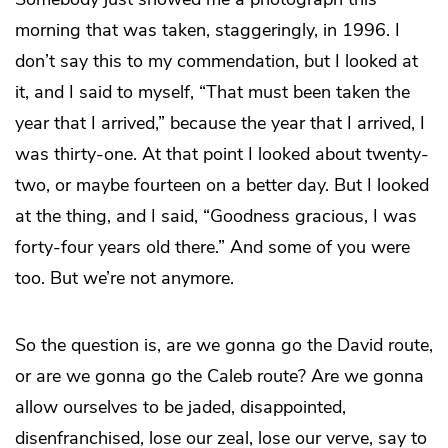
morning that was taken, staggeringly, in 1996. I
don’t say this to my commendation, but I looked at
it, and I said to myself, “That must been taken the
year that I arrived,” because the year that I arrived, I
was thirty-one. At that point I looked about twenty-
two, or maybe fourteen on a better day. But I looked
at the thing, and I said, “Goodness gracious, I was
forty-four years old there.” And some of you were
too. But we’re not anymore.
So the question is, are we gonna go the David route,
or are we gonna go the Caleb route? Are we gonna
allow ourselves to be jaded, disappointed,
disenfranchised, lose our zeal, lose our verve, say to