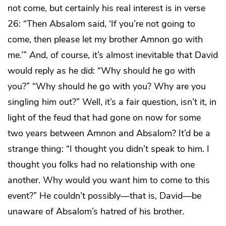
not come, but certainly his real interest is in verse
26: “Then Absalom said, ‘If you’re not going to
come, then please let my brother Amnon go with
me.’” And, of course, it’s almost inevitable that David
would reply as he did: “Why should
he
go with
you?” “Why should
he
go with you? Why are you
singling him out?” Well, it’s a fair question, isn’t it, in
light of the feud that had gone on now for some
two years between Amnon and Absalom? It’d be a
strange thing: “I thought you didn’t speak to him. I
thought you folks had no relationship with one
another. Why would you want him to come to this
event?” He couldn’t possibly—that is, David—be
unaware of Absalom’s hatred of his brother.