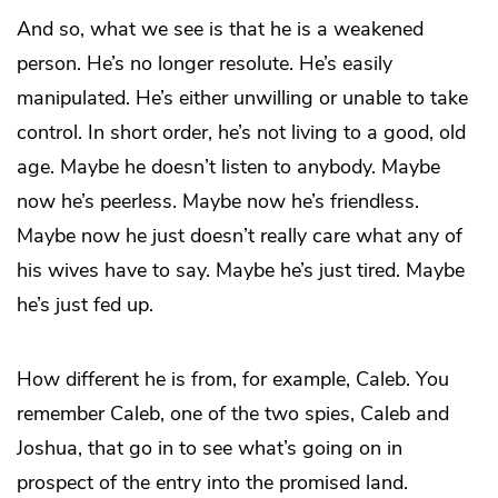
And so, what we see is that he is a weakened
person. He’s no longer resolute. He’s easily
manipulated. He’s either unwilling or unable to take
control. In short order, he’s not living to a good, old
age. Maybe he doesn’t listen to anybody. Maybe
now he’s peerless. Maybe now he’s friendless.
Maybe now he just doesn’t really care what any of
his wives have to say. Maybe he’s just tired. Maybe
he’s just fed up.
How different he is from, for example, Caleb. You
remember Caleb, one of the two spies, Caleb and
Joshua, that go in to see what’s going on in
prospect of the entry into the promised land.