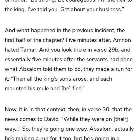
the king. I’ve told you. Get about your business.”
And what happened in the previous incident, the
first half of the chapter? Five minutes after, Amnon
hated Tamar. And you look there in verse 29b, and
essentially five minutes after the servants had done
what Absalom told them to do, they made a run for
it: “Then all the king’s sons arose, and each
mounted his mule and [he] fled.”
Now, it is in that context, then, in verse 30, that the
news comes to David. “While they were on [their]
way…” So, they’re going one way. Absalom, actually,
he’s making a run for it too, but he’s going in a