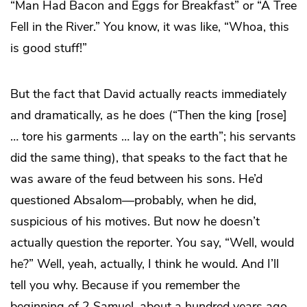
“Man Had Bacon and Eggs for Breakfast” or “A Tree
Fell in the River.” You know, it was like, “Whoa, this
is good stuff!”
But the fact that David actually reacts immediately
and dramatically, as he does (“Then the king [rose]
… tore his garments … lay on the earth”; his servants
did the same thing), that speaks to the fact that he
was aware of the feud between his sons. He’d
questioned Absalom—probably, when he did,
suspicious of his motives. But now he doesn’t
actually question the reporter. You say, “Well, would
he?” Well, yeah, actually, I think he would. And I’ll
tell you why. Because if you remember the
beginning of 2 Samuel, about a hundred years ago