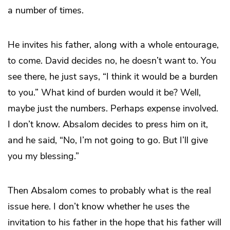
a number of times.
He invites his father, along with a whole entourage,
to come. David decides no, he doesn’t want to. You
see there, he just says, “I think it would be a burden
to you.” What kind of burden would it be? Well,
maybe just the numbers. Perhaps expense involved.
I don’t know. Absalom decides to press him on it,
and he said, “No, I’m not going to go. But I’ll give
you my blessing.”
Then Absalom comes to probably what is the real
issue here. I don’t know whether he uses the
invitation to his father in the hope that his father will