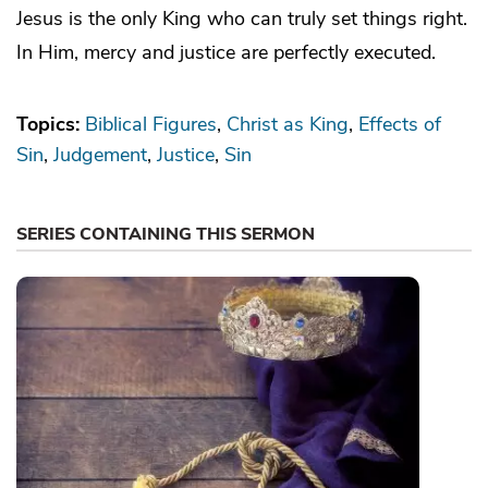
Jesus is the only King who can truly set things right.
In Him, mercy and justice are perfectly executed.
Topics:
Biblical Figures
Christ as King
Effects of
Sin
Judgement
Justice
Sin
SERIES CONTAINING THIS SERMON