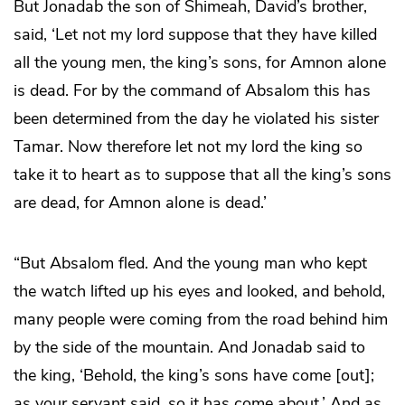
But Jonadab the son of Shimeah, David’s brother,
said, ‘Let not my lord suppose that they have killed
all the young men, the king’s sons, for Amnon alone
is dead. For by the command of Absalom this has
been determined from the day he violated his sister
Tamar. Now therefore let not my lord the king so
take it to heart as to suppose that all the king’s sons
are dead, for Amnon alone is dead.’
“But Absalom fled. And the young man who kept
the watch lifted up his eyes and looked, and behold,
many people were coming from the road behind him
by the side of the mountain. And Jonadab said to
the king, ‘Behold, the king’s sons have come [out];
as your servant said, so it has come about.’ And as