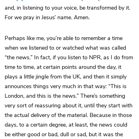
and, in listening to your voice, be transformed by it.
For we pray in Jesus’ name. Amen.
Perhaps like me, you’re able to remember a time
when we listened to or watched what was called
“the news.” In fact, if you listen to NPR, as I do from
time to time, at certain points around the day, it
plays a little jingle from the UK, and then it simply
announces things very much in that way: “This is
London, and this is the news.” There’s something
very sort of reassuring about it, until they start with
the actual delivery of the material. Because in those
days, to a certain degree, at least, the news could
be either good or bad, dull or sad, but it was the