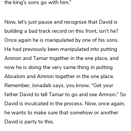
the king’s sons go with him.”
Now, let’s just pause and recognize that David is
building a bad track record on this front, isn’t he?
Once again he is manipulated by one of his sons.
He had previously been manipulated into putting
Amnon and Tamar together in the one place, and
now he is doing the very same thing in putting
Absalom and Amnon together in the one place.
Remember, Jonadab says, you know, “Get your
father David to tell Tamar to go and see Amnon.” So
David is inculcated in the process. Now, once again,
he wants to make sure that somehow or another
David is party to this.