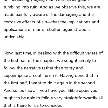
tumbling into ruin. And as we observe this, we are
made painfully aware of the damaging and the
corrosive effects of sin—that the implications and
applications of man’s rebellion against God is
undeniable.
Now, last time, in dealing with the difficult verses of
the first half of the chapter, we sought simply to
follow the narrative rather than to try and
superimpose an outline on it. Having done that in
the first half, I want to do it again in the second.
And so, as I say, if you have your Bible open, you
ought to be able to follow very straightforwardly all
that is there for us to consider.