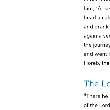
him, “Arise
head a cak
and drank 
again a se
the journey
and went i
Horeb, the
The
L
9
There he 
of the
Lor