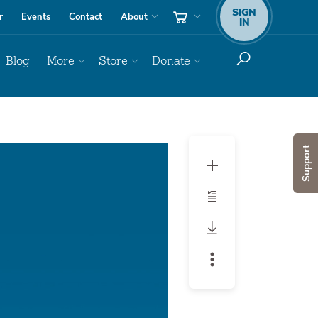
SIGN
r
Events
Contact
About
IN
Blog
More
Store
Donate
Audio
Support
Player