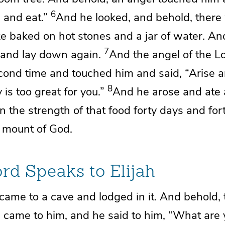
6
 and eat.”
And he looked, and behold, there 
e baked on hot stones and a jar of water. An
7
and lay down again.
And the angel of the
L
cond time and touched him and said, “Arise an
8
 is too great for you.”
And he arose and ate 
n the strength of that food
forty days and for
 mount of God.
ord
Speaks to Elijah
came to a cave and lodged in it. And behold,
d
came to him, and he said to him, “What are 