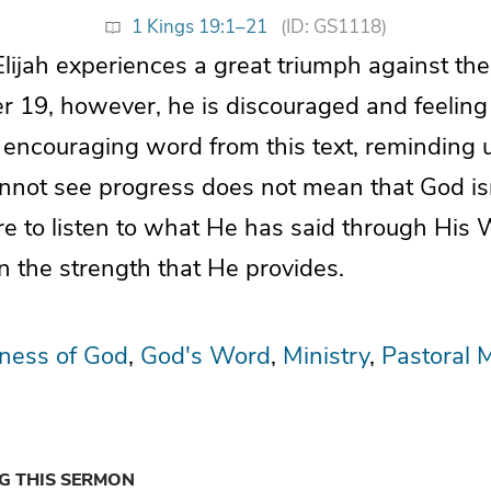
1 Kings 19:1–21
(ID: GS1118)
Elijah experiences a great triumph against th
er 19, however, he is discouraged and feeling
n encouraging word from this text, reminding u
not see progress does not mean that God isn
re to listen to what He has said through His 
n the strength that He provides.
lness of God
God's Word
Ministry
Pastoral M
NG THIS SERMON