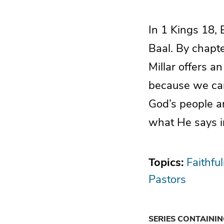
In 1 Kings 18, 
Baal. By chapt
Millar offers a
because we can
God’s people a
what He says i
Topics:
Faithfu
Pastors
SERIES CONTAINI