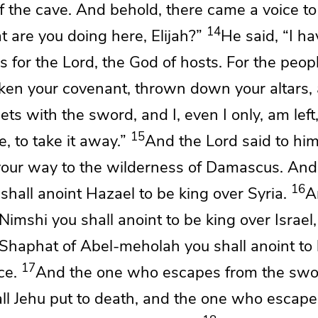
f the cave. And behold,
there came a voice t
14
t are you doing here, Elijah?”
He said,
“I h
us for the
Lord
, the God of hosts. For the peopl
ken your covenant,
thrown down your altars, 
ts with the sword, and I, even I only, am left
15
e, to take it away.”
And the
Lord
said to him
your way to the wilderness of Damascus. An
16
 shall anoint Hazael to be king over Syria.
A
Nimshi you shall anoint to be king over Israel
 Shaphat of Abel-meholah you shall anoint to
17
ce.
And the one who escapes from
the swo
ll Jehu put to death, and the one who escape