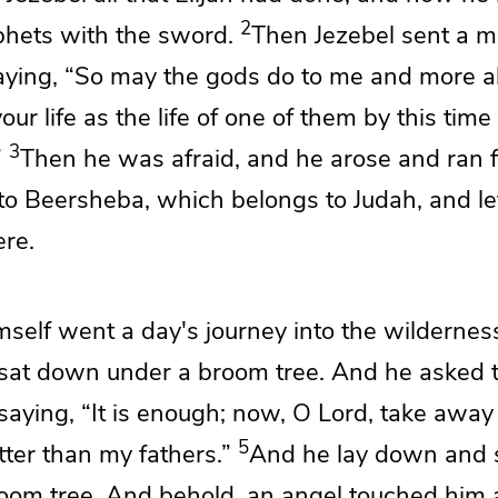
2
ophets with the sword.
Then Jezebel sent a 
saying,
“So may the gods do to me and more als
ur life as the life of one of them by this time
3
”
Then he was afraid, and he arose and ran fo
to
Beersheba, which belongs to Judah, and lef
ere.
mself went a day's journey into the wildernes
sat down under a broom tree.
And he asked t
 saying, “It is enough; now, O
Lord
, take away 
5
tter than my fathers.”
And he lay down and 
oom tree. And behold, an angel touched him 