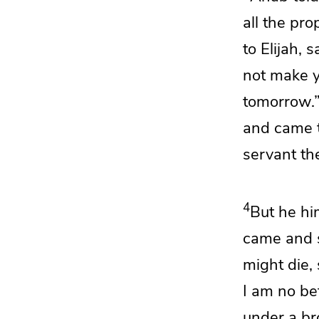
all the pr
to Elijah, 
not make yo
tomorrow.
and came 
servant th
4
But he hi
came and 
might die,
I am no be
under a br