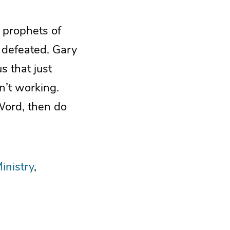
e prophets of
 defeated. Gary
s that just
’t working.
Word, then do
inistry