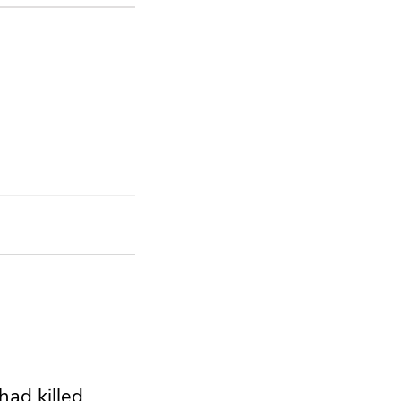
had killed