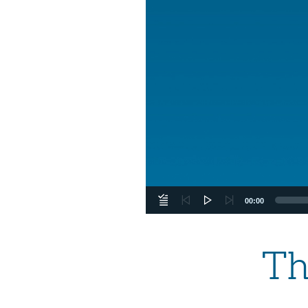
00:00
Th