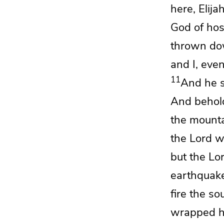
here, Elija
God of hos
thrown do
and I, even
11
And he s
And behol
the mounta
the
Lord
wa
but the
Lo
earthquake
fire the s
wrapped hi