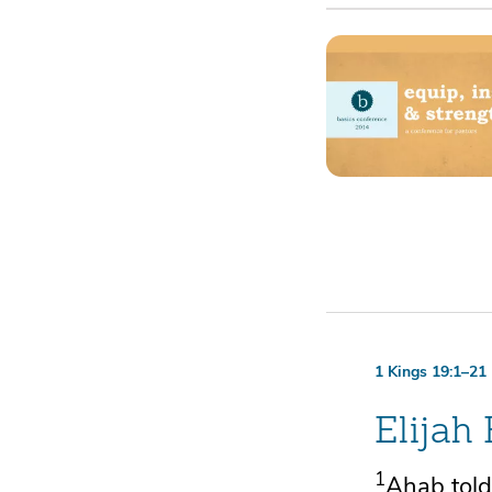
1 Kings 19:1–21
Elijah
1
Ahab told