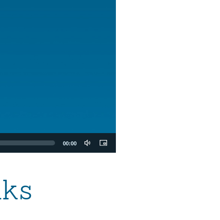
00:00
aks