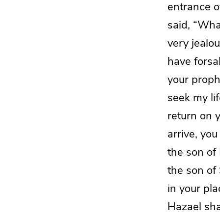
entrance o
said, “Wha
very jealo
have forsa
your prophe
seek my lif
return on 
arrive, you
the son of 
the son of
in your pla
Hazael
sha