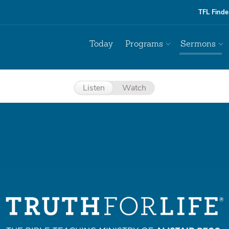
TFL Finde
Today
Programs
Sermons
Listen
Watch