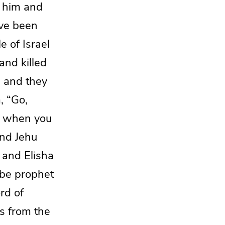
o him and
ave been
e of Israel
and killed
, and they
, “Go,
d when you
nd Jehu
, and
Elisha
 be prophet
rd of
s from the