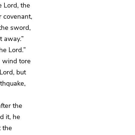
he
Lord
, the
r covenant,
 the sword,
it away.”
the
Lord
.”
g wind tore
Lord
, but
thquake,
fter the
d it,
he
 the