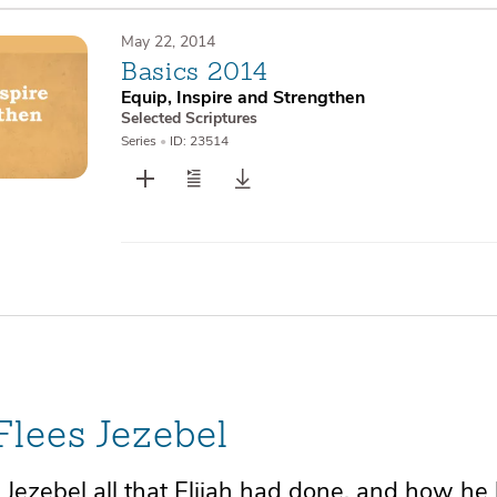
May 22, 2014
Basics 2014
Equip, Inspire and Strengthen
Selected Scriptures
Series
•
ID: 23514
 Flees Jezebel
 Jezebel all that Elijah had done, and how
he 