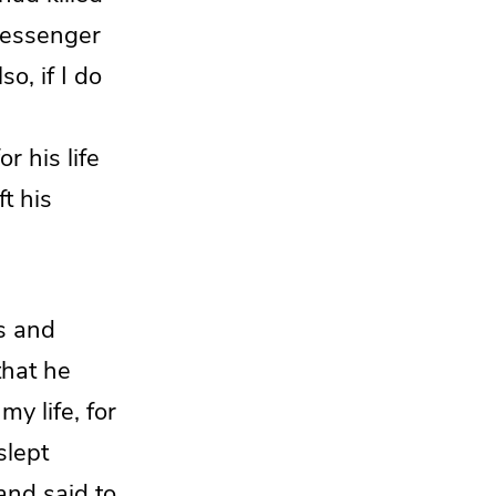
messenger
o, if I do
r his life
t his
s and
hat he
my life, for
slept
and said to