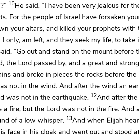
10
h?”
He said, “I have been very
jealous for t
ts. For the people of Israel have forsaken you
wn your altars, and
killed your prophets with
 I only, am left, and they seek my life, to take 
aid, “Go out and
stand on the mount before 
d, the
Lord
passed by, and
a great and stron
ins and broke in pieces the rocks before the
s not in the wind. And after the wind
an ear
12
rd
was not in the earthquake.
And after the
 a fire, but the
Lord
was not in the fire. And a
13
ound of a low whisper.
And when Elijah hear
s face in his cloak and went out and stood at