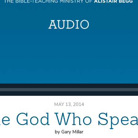
MAY 13, 2014
e God Who Spe
by Gary Millar