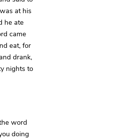
was at his
d he ate
ord
came
d eat, for
and drank,
ty nights to
the word
you doing