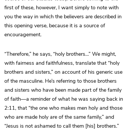
first of these, however, I want simply to note with
you the way in which the believers are described in
this opening verse, because it is a source of
encouragement.
“Therefore,” he says, “holy brothers…” We might,
with fairness and faithfulness, translate that “holy
brothers and sisters,” on account of his generic use
of the masculine. He’s referring to those brothers
and sisters who have been made part of the family
of faith—a reminder of what he was saying back in
2:11, that “the one who makes men holy and those
who are made holy are of the same family,” and
“Jesus is not ashamed to call them [his] brothers.”