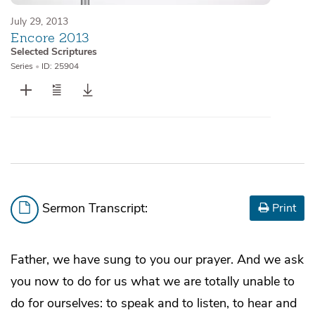
July 29, 2013
Encore 2013
Selected Scriptures
Series
•
ID: 25904
Sermon Transcript:
Print
Father, we have sung to you our prayer. And we ask
you now to do for us what we are totally unable to
do for ourselves: to speak and to listen, to hear and