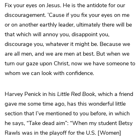
Fix your eyes on Jesus. He is the antidote for our
discouragement. ’Cause if you fix your eyes on me
or on another earthly leader, ultimately there will be
that which will annoy you, disappoint you,
discourage you, whatever it might be. Because we
are all men, and we are men at best. But when we
turn our gaze upon Christ, now we have someone to
whom we can look with confidence.
Harvey Penick in his
Little Red Book
, which a friend
gave me some time ago, has this wonderful little
section that I’ve mentioned to you before, in which
he says, “Take dead aim”: “When my student Betsy
Rawls was in the playoff for the U.S. [Women]