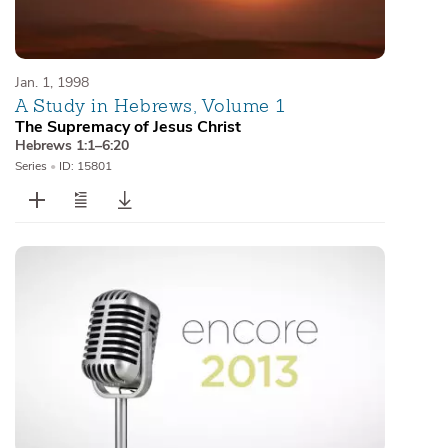
Jan. 1, 1998
A Study in Hebrews, Volume 1
The Supremacy of Jesus Christ
Hebrews 1:1–6:20
Series
•
ID: 15801