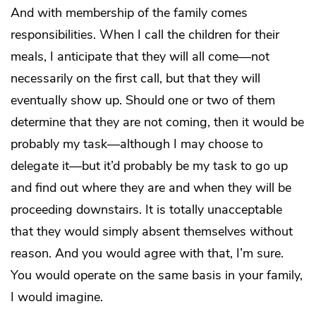
And with membership of the family comes
responsibilities. When I call the children for their
meals, I anticipate that they will all come—not
necessarily on the first call, but that they will
eventually show up. Should one or two of them
determine that they are not coming, then it would be
probably my task—although I may choose to
delegate it—but it’d probably be my task to go up
and find out where they are and when they will be
proceeding downstairs. It is totally unacceptable
that they would simply absent themselves without
reason. And you would agree with that, I’m sure.
You would operate on the same basis in your family,
I would imagine.