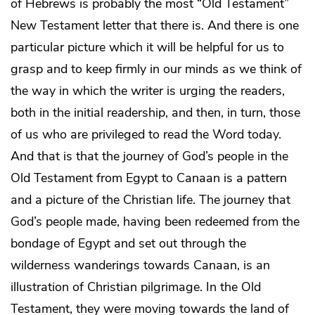
of Hebrews is probably the most “Old Testament”
New Testament letter that there is. And there is one
particular picture which it will be helpful for us to
grasp and to keep firmly in our minds as we think of
the way in which the writer is urging the readers,
both in the initial readership, and then, in turn, those
of us who are privileged to read the Word today.
And that is that the journey of God’s people in the
Old Testament from Egypt to Canaan is a pattern
and a picture of the Christian life. The journey that
God’s people made, having been redeemed from the
bondage of Egypt and set out through the
wilderness wanderings towards Canaan, is an
illustration of Christian pilgrimage. In the Old
Testament, they were moving towards the land of