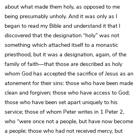
about what made them holy, as opposed to me
being presumably unholy. And it was only as I
began to read my Bible and understand it that I
discovered that the designation “holy” was not
something which attached itself to a monastic
priesthood, but it was a designation, again, of the
family of faith—that those are described as holy
whom God has accepted the sacrifice of Jesus as an
atonement for their sins: those who have been made
clean and forgiven; those who have access to God;
those who have been set apart uniquely to his
service; those of whom Peter writes in 1 Peter 2,
who “were once not a people, but have now become
a people; those who had not received mercy, but