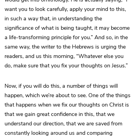
want you to look carefully, apply your mind to this,
in such a way that, in understanding the
significance of what is being taught, it may become
a life-transforming principle for you.” And so, in the
same way, the writer to the Hebrews is urging the
readers, and us this morning, “Whatever else you
do, make sure that you fix your thoughts on Jesus.”
Now, if you will do this, a number of things will
happen, which we’re about to see. One of the things
that happens when we fix our thoughts on Christ is
that we gain great confidence in this, that we
understand our direction, that we are saved from
constantly looking around us and comparing