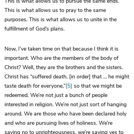
This is what allows us to pursue the same ends.
This is what allows us to pray to the same
purposes. This is what allows us to unite in the
fulfillment of God’s plans.
Now, I’ve taken time on that because I think it is
important. Who are the members of the body of
Christ? Well, they are the brothers and the sisters.
Christ has “suffered death, [in order] that … he might
taste death for everyone,”
[5]
so that we might be
redeemed. We’re not just a bunch of people
interested in religion. We’re not just sort of hanging
around. We are those who have been declared holy
and who are pursuing lives of holiness. We’re
saying no to unrighteousness, we’re saying yes to