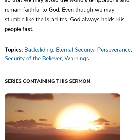
remain faithful to God. Even though we may
stumble like the Israelites, God always holds His
people fast.
Topics:
Backsliding
Eternal Security
Perseverance
Security of the Believer
Warnings
SERIES CONTAINING THIS SERMON