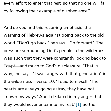
every effort to enter that rest, so that no one will fall
by following their example of disobedience.”
And so you find this recurring emphasis: the
warning of Hebrews against going back to the old
world. “Don’t go back,” he says. “Go forward.” The
pressure surrounding God’s people in the wilderness
was such that they were constantly looking back to
Egypt—and much to God’s displeasure. “That is
why,” he says, “I was angry with that generation” in
the wilderness—verse 10. “I said to myself, ‘Their
hearts are always going astray, they have not
known my ways.’ And I declared in my anger that
they would never enter into my rest.”
[1]
So the