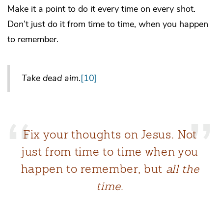
Make it a point to do it every time on every shot.
Don’t just do it from time to time, when you happen
to remember.
Take dead aim.
[10]
Fix your thoughts on Jesus. Not
just from time to time when you
happen to remember, but
all the
time
.