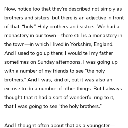
Now, notice too that they’re described not simply as
brothers and sisters, but there is an adjective in front
of that: “holy.” Holy brothers and sisters. We had a
monastery in our town—there still is a monastery in
the town—in which I lived in Yorkshire, England.
And I used to go up there; I would tell my father
sometimes on Sunday afternoons, I was going up
with a number of my friends to see “the holy
brothers.” And I was, kind of, but it was also an
excuse to do a number of other things. But I always
thought that it had a sort of wonderful ring to it,
that I was going to see “the holy brothers.”
And I thought often about that as a youngster—