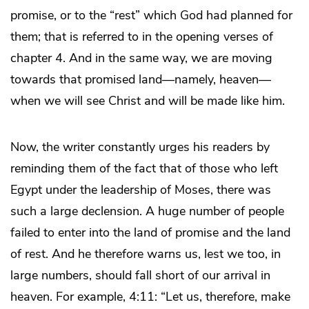
promise, or to the “rest” which God had planned for
them; that is referred to in the opening verses of
chapter 4. And in the same way, we are moving
towards that promised land—namely, heaven—
when we will see Christ and will be made like him.
Now, the writer constantly urges his readers by
reminding them of the fact that of those who left
Egypt under the leadership of Moses, there was
such a large declension. A huge number of people
failed to enter into the land of promise and the land
of rest. And he therefore warns us, lest we too, in
large numbers, should fall short of our arrival in
heaven. For example, 4:11: “Let us, therefore, make