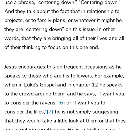
use a phrase, “centering down.” “Centering down.”
And they talk about the fact that in relationship to
projects, or to family plans, or whatever it might be,
they are “centering down” on this issue. In other
words, that they are bringing all of their lives and all
of their thinking to focus on this one end.
Jesus encourages this on frequent occasions as he
speaks to those who are his followers. For example,
when in Luke’s Gospel and in chapter 12 he speaks
to the crowd around them, and he says, “I want you
to consider the ravens,”
[6]
or “I want you to
consider the lilies,”
[7]
he is not simply suggesting
that they would take a little look at them or that they
would get into ornithology. He is actually saying, “I