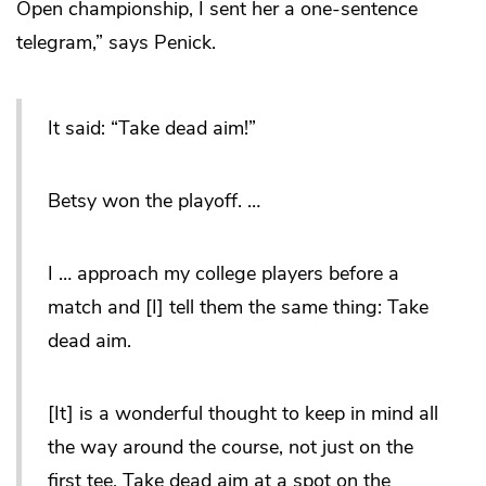
Open championship, I sent her a one-sentence
telegram,” says Penick.
It said: “Take dead aim!”
Betsy won the playoff. …
I … approach my college players before a
match and [I] tell them the same thing: Take
dead aim.
[It] is a wonderful thought to keep in mind all
the way around the course, not just on the
first tee. Take dead aim at a spot on the