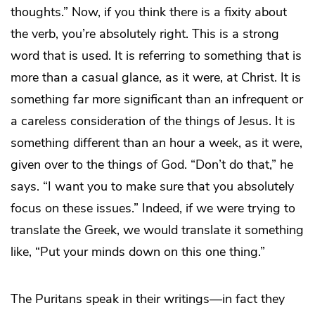
thoughts.” Now, if you think there is a fixity about
the verb, you’re absolutely right. This is a strong
word that is used. It is referring to something that is
more than a casual glance, as it were, at Christ. It is
something far more significant than an infrequent or
a careless consideration of the things of Jesus. It is
something different than an hour a week, as it were,
given over to the things of God. “Don’t do that,” he
says. “I want you to make sure that you absolutely
focus on these issues.” Indeed, if we were trying to
translate the Greek, we would translate it something
like, “Put your minds down on this one thing.”
The Puritans speak in their writings—in fact they