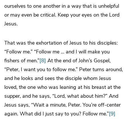
ourselves to one another in a way that is unhelpful
or may even be critical. Keep your eyes on the Lord
Jesus.
That was the exhortation of Jesus to his disciples:
“Follow me.” “Follow me … and I will make you
fishers of men.”
[8]
At the end of John’s Gospel,
“Peter, I want you to follow me.” Peter turns around,
and he looks and sees the disciple whom Jesus
loved, the one who was leaning at his breast at the
supper, and he says, “Lord, what about him?” And
Jesus says, “Wait a minute, Peter. You’re off-center
again. What did I just say to you? Follow me.”
[9]