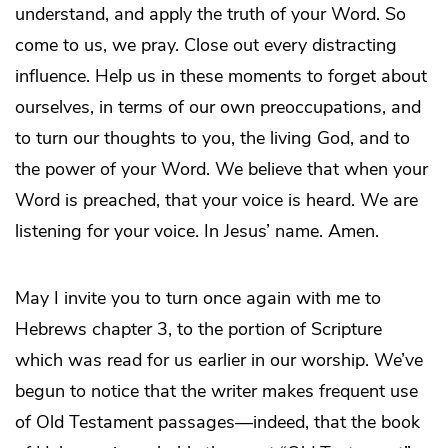
understand, and apply the truth of your Word. So
come to us, we pray. Close out every distracting
influence. Help us in these moments to forget about
ourselves, in terms of our own preoccupations, and
to turn our thoughts to you, the living God, and to
the power of your Word. We believe that when your
Word is preached, that your voice is heard. We are
listening for your voice. In Jesus’ name. Amen.
May I invite you to turn once again with me to
Hebrews chapter 3, to the portion of Scripture
which was read for us earlier in our worship. We’ve
begun to notice that the writer makes frequent use
of Old Testament passages—indeed, that the book