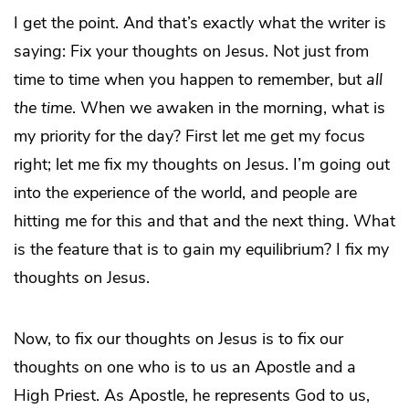
I get the point. And that’s exactly what the writer is
saying: Fix your thoughts on Jesus. Not just from
time to time when you happen to remember, but
all
the time
. When we awaken in the morning, what is
my priority for the day? First let me get my focus
right; let me fix my thoughts on Jesus. I’m going out
into the experience of the world, and people are
hitting me for this and that and the next thing. What
is the feature that is to gain my equilibrium? I fix my
thoughts on Jesus.
Now, to fix our thoughts on Jesus is to fix our
thoughts on one who is to us an Apostle and a
High Priest. As Apostle, he represents God to us,