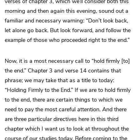
verses of chapter 3, which we’ll consider both this
morning and then again this evening, sound out a
familiar and necessary warning: “Don’t look back,
let alone go back. But look forward, and follow the
example of those who proceeded right to the end.”
Now, it is a most necessary call to “hold firmly [to]
the end.” Chapter 3 and verse 14 contains that
phrase; we may take that as a title to today:
“Holding Firmly to the End.” If we are to hold firmly
to the end, there are certain things to which we
need to pay the most careful attention. And there
are three particular directives here in this third
chapter which I want us to look at throughout the
course of our studies today. Before coming to the