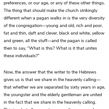
preferences, or our age, or any of these other things.
The thing that should make the church strikingly
different when a pagan walks in is the very diversity
of the congregation—young and old, rich and poor,
fat and thin, daft and clever, black and white, yellow
and green, all the stuff—and the pagan is called
then to say, “What
is
this? What is it that unites
these individuals?”
Now, the answer that the writer to the Hebrews
gives us is that we share in the heavenly calling—
that whether we are separated by sixty years in age,
the youngster and the elderly gentleman are united
in the fact that we share in the heavenly calling.