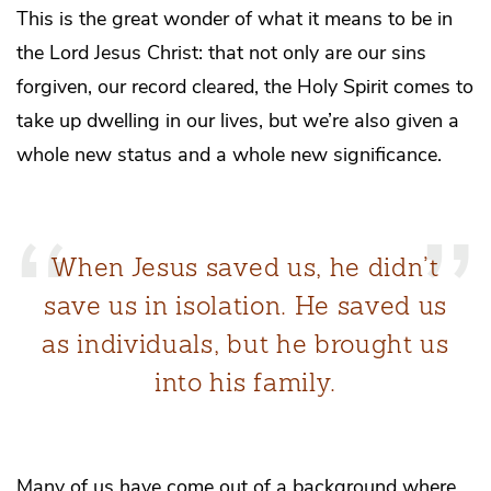
This is the great wonder of what it means to be in
the Lord Jesus Christ: that not only are our sins
forgiven, our record cleared, the Holy Spirit comes to
take up dwelling in our lives, but we’re also given a
whole new status and a whole new significance.
When Jesus saved us, he didn’t
save us in isolation. He saved us
as individuals, but he brought us
into his family.
Many of us have come out of a background where