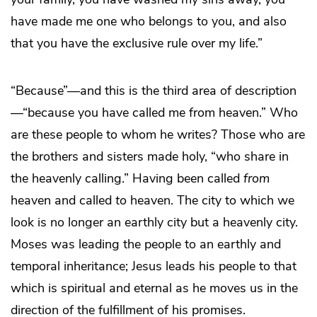
have made me one who belongs to you, and also
that you have the exclusive rule over my life.”
“Because”—and this is the third area of description
—“because you have called me from heaven.” Who
are these people to whom he writes? Those who are
the brothers and sisters made holy, “who share in
the heavenly calling.” Having been called
from
heaven and called
to
heaven. The city to which we
look is no longer an earthly city but a heavenly city.
Moses was leading the people to an earthly and
temporal inheritance; Jesus leads his people to that
which is spiritual and eternal as he moves us in the
direction of the fulfillment of his promises.