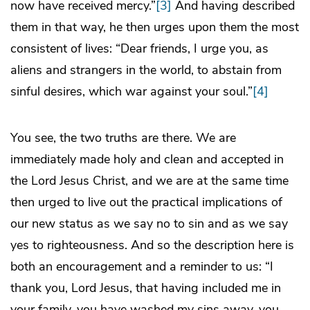
now have received mercy.”
[3]
And having described
them in that way, he then urges upon them the most
consistent of lives: “Dear friends, I urge you, as
aliens and strangers in the world, to abstain from
sinful desires, which war against your soul.”
[4]
You see, the two truths are there. We are
immediately made holy and clean and accepted in
the Lord Jesus Christ, and we are at the same time
then urged to live out the practical implications of
our new status as we say no to sin and as we say
yes to righteousness. And so the description here is
both an encouragement and a reminder to us: “I
thank you, Lord Jesus, that having included me in
your family, you have washed my sins away, you