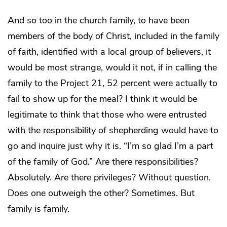
And so too in the church family, to have been
members of the body of Christ, included in the family
of faith, identified with a local group of believers, it
would be most strange, would it not, if in calling the
family to the Project 21, 52 percent were actually to
fail to show up for the meal? I think it would be
legitimate to think that those who were entrusted
with the responsibility of shepherding would have to
go and inquire just why it is. “I’m so glad I’m a part
of the family of God.” Are there responsibilities?
Absolutely. Are there privileges? Without question.
Does one outweigh the other? Sometimes. But
family is family.