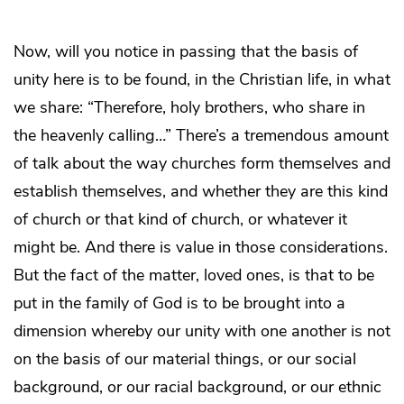
Now, will you notice in passing that the basis of
unity here is to be found, in the Christian life, in what
we share: “Therefore, holy brothers, who share in
the heavenly calling…” There’s a tremendous amount
of talk about the way churches form themselves and
establish themselves, and whether they are this kind
of church or that kind of church, or whatever it
might be. And there is value in those considerations.
But the fact of the matter, loved ones, is that to be
put in the family of God is to be brought into a
dimension whereby our unity with one another is not
on the basis of our material things, or our social
background, or our racial background, or our ethnic