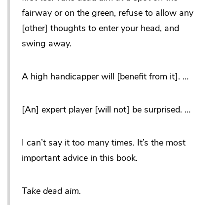
fairway or on the green, refuse to allow any
[other] thoughts to enter your head, and
swing away.
A high handicapper will [benefit from it]. …
[An] expert player [will not] be surprised. …
I can’t say it too many times. It’s the most
important advice in this book.
Take dead aim.