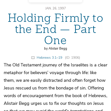
JAN. 26, 1997
Holding Firmly to
the End — Part
One
by Alistair Begg
Hebrews 3:1–19
(ID: 1906)
The Old Testament journey of the Israelites is a clear
metaphor for believers’ voyage through life: like
them, we are easily distracted and often forget how
Jesus rescued us from the bondage of sin. Offering
words of encouragement from the book of Hebrews,
Alistair Begg urges us to fix our thoughts on Jesus
so that we may avoid the world’s temptations and