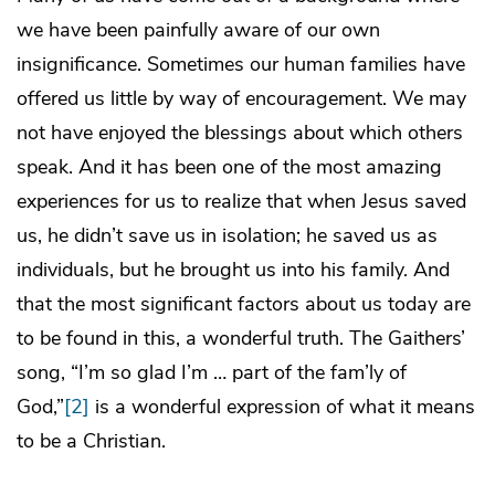
we have been painfully aware of our own
insignificance. Sometimes our human families have
offered us little by way of encouragement. We may
not have enjoyed the blessings about which others
speak. And it has been one of the most amazing
experiences for us to realize that when Jesus saved
us, he didn’t save us in isolation; he saved us as
individuals, but he brought us into his family. And
that the most significant factors about us today are
to be found in this, a wonderful truth. The Gaithers’
song, “I’m so glad I’m … part of the fam’ly of
God,”
[2]
is a wonderful expression of what it means
to be a Christian.