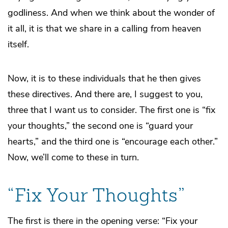
godliness. And when we think about the wonder of
it all, it is that we share in a calling from heaven
itself.
Now, it is to these individuals that he then gives
these directives. And there are, I suggest to you,
three that I want us to consider. The first one is “fix
your thoughts,” the second one is “guard your
hearts,” and the third one is “encourage each other.”
Now, we’ll come to these in turn.
“Fix Your Thoughts”
The first is there in the opening verse: “Fix your