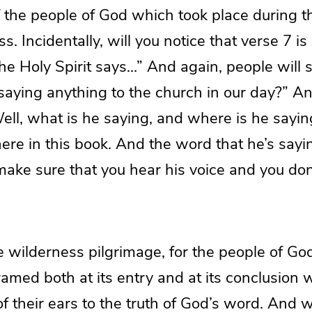
f the people of God which took place during t
s. Incidentally, will you notice that verse 7 is
the Holy Spirit says…” And again, people will s
 saying anything to the church in our day?” 
“Well, what is he saying, and where is he saying
 here in this book. And the word that he’s sayi
 make sure that you hear his voice and you do
e wilderness pilgrimage, for the people of God
ramed both at its entry and at its conclusion 
f their ears to the truth of God’s word. And