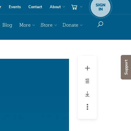
SIGN
r
Events
Contact
About
IN
Blog
More
Store
Donate
Audio
Support
Player