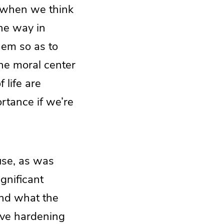
when we think
he way in
hem so as to
the moral center
 life are
rtance if we’re
use, as was
gnificant
and what the
sive hardening