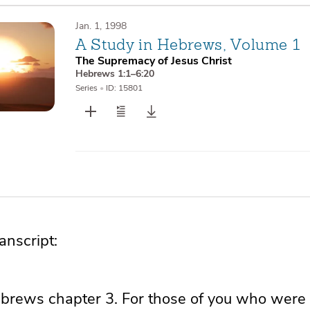
Jan. 1, 1998
A Study in Hebrews, Volume 1
The Supremacy of Jesus Christ
Hebrews 1:1–6:20
Series
•
ID: 15801
nscript:
Hebrews chapter 3. For those of you who were 