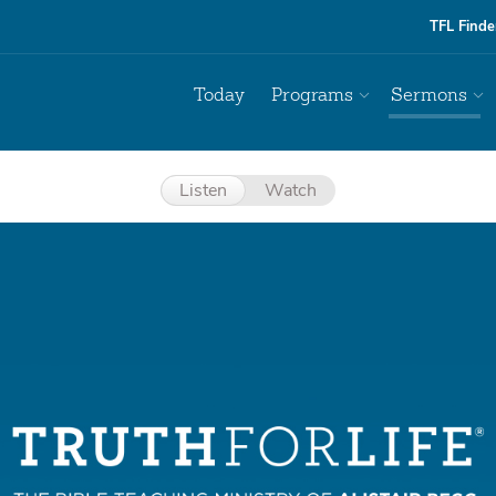
TFL Finde
Today
Programs
Sermons
Listen
Watch