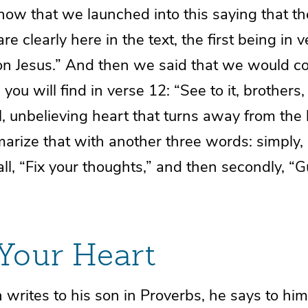
now that we launched into this saying that t
are clearly here in the text, the first being in v
on Jesus.” And then we said that we would c
you will find in verse 12: “See to it, brothers,
l, unbelieving heart that turns away from the l
arize that with another three words: simply,
f all, “Fix your thoughts,” and then secondly, “
Your Heart
rites to his son in Proverbs, he says to him,