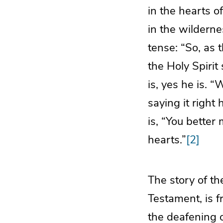
in the hearts o
in the wildernes
tense: “So, as 
the Holy Spirit
is, yes he is. 
saying it right
is, “You better
hearts.”
[2]
The story of th
Testament, is f
the deafening o