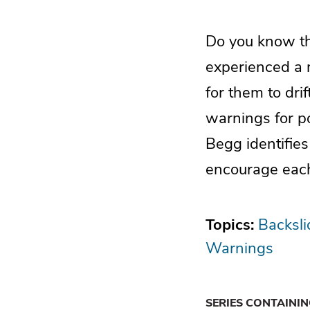
Do you know the
experienced a m
for them to dri
warnings for po
Begg identifie
encourage each
Topics:
Backsli
Warnings
SERIES CONTAINI