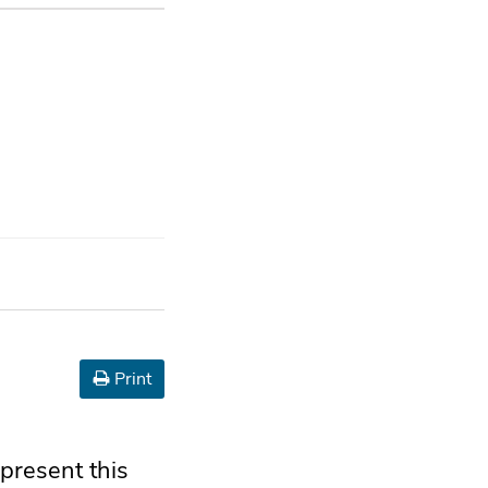
Print
present this