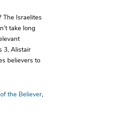
 The Israelites
n’t take long
elevant
3, Alistair
s believers to
 of the Believer