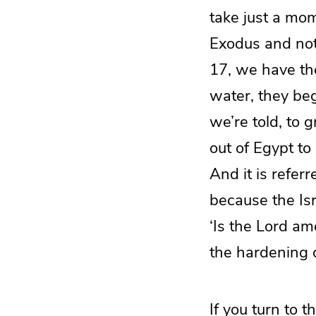
take just a mom
Exodus and noti
17, we have th
water, they beg
we’re told, to
out of Egypt to
And it is refer
because the Isr
‘Is the Lord am
the hardening o
If you turn to 