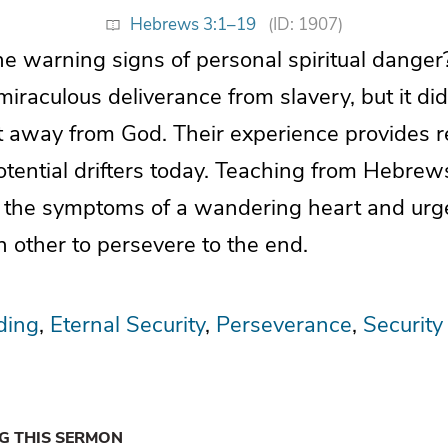
Hebrews 3:1–19
(ID: 1907)
 warning signs of personal spiritual danger?
iraculous deliverance from slavery, but it did
ft away from God. Their experience provides r
tential drifters today. Teaching from Hebrews 
s the symptoms of a wandering heart and urge
 other to persevere to the end.
ding
Eternal Security
Perseverance
Security
NG THIS SERMON