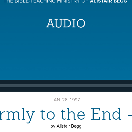
JAN. 26, 1997
rmly to the End
by Alistair Begg