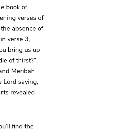
he book of
pening verses of
 the absence of
in verse 3,
ou bring us up
ie of thirst?”
h and Meribah
e Lord saying,
arts revealed
u’ll find the