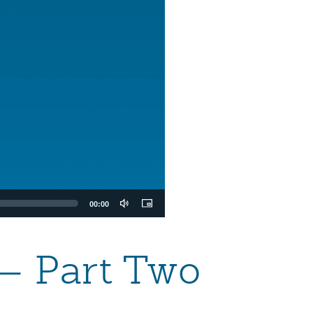
00:00
 — Part Two