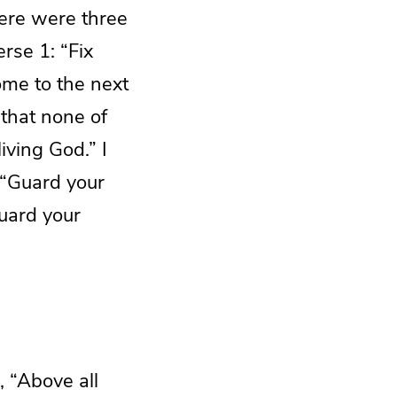
here were three
erse 1: “Fix
ome to the next
 that none of
iving God.” I
 “Guard your
Guard your
 “Above all