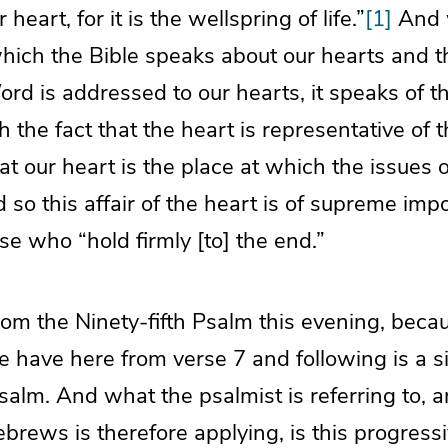
 heart, for it is the wellspring of life.”
[1]
And 
which the Bible speaks about our hearts and t
rd is addressed to our hearts, it speaks of t
h the fact that the heart is representative of 
at our heart is the place at which the issues of
so this affair of the heart is of supreme impo
se who “hold firmly [to] the end.”
om the Ninety-fifth Psalm this evening, beca
 have here from verse 7 and following is a si
salm. And what the psalmist is referring to, 
ebrews is therefore applying, is this progres