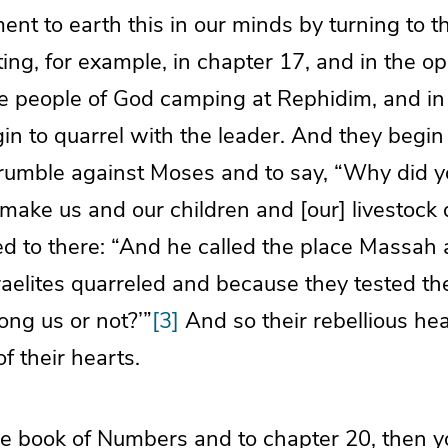
ent to earth this in our minds by turning to t
ng, for example, in chapter 17, and in the o
e people of God camping at Rephidim, and in
in to quarrel with the leader. And they begin 
 grumble against Moses and to say, “Why did y
 make us and our children and [our] livestock d
red to there: “And he called the place Massa
aelites quarreled and because they tested th
ong us or not?’”
[3]
And so their rebellious he
f their hearts.
the book of Numbers and to chapter 20, then yo