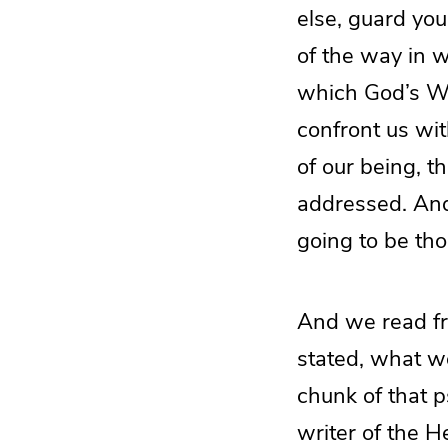
else, guard your
of the way in 
which God’s Wo
confront us wit
of our being, th
addressed. And 
going to be tho
And we read fr
stated, what we
chunk of that p
writer of the H