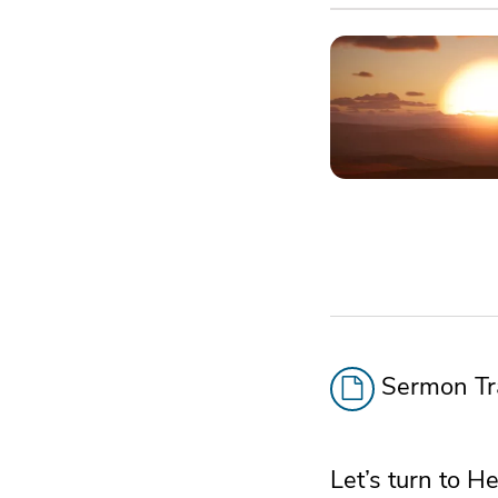
Sermon Tra
Let’s turn to 