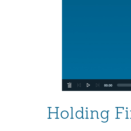
00:00
Holding Fi