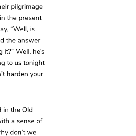
heir pilgrimage
 in the present
ay, “Well, is
And the answer
 it?” Well, he’s
ng to us tonight
n’t harden your
 in the Old
with a sense of
 why don’t we