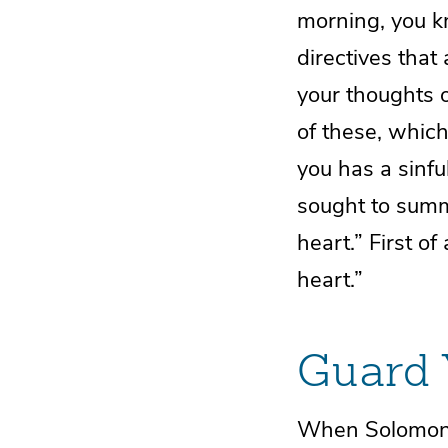
morning, you k
directives that 
your thoughts 
of these, which 
you has a sinfu
sought to summ
heart.” First o
heart.”
Guard 
When Solomon w