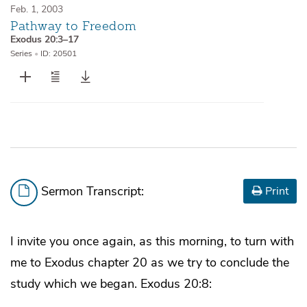
Feb. 1, 2003
Pathway to Freedom
Exodus 20:3–17
Series
•
ID: 20501
Sermon Transcript:
Print
I invite you once again, as this morning, to turn with
me to Exodus chapter 20 as we try to conclude the
study which we began. Exodus 20:8: