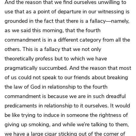
And the reason that we find ourselves unwilling to
use that as a point of departure in our witnessing is
grounded in the fact that there is a fallacy—namely,
as we said this morning, that the fourth
commandment is in a different category from all the
others. This is a fallacy that we not only
theoretically profess but to which we have
pragmatically succumbed. And the reason that most
of us could not speak to our friends about breaking
the law of God in relationship to the fourth
commandment is because we are in such dreadful
predicaments in relationship to it ourselves. It would
be like trying to induce in someone the rightness of
giving up smoking, and while we’re talking to them,
we have a large cigar sticking out of the corner of