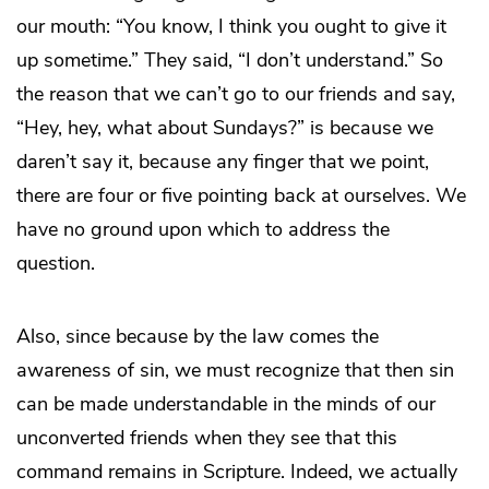
our mouth: “You know, I think you ought to give it
up sometime.” They said, “I don’t understand.” So
the reason that we can’t go to our friends and say,
“Hey, hey, what about Sundays?” is because we
daren’t say it, because any finger that we point,
there are four or five pointing back at ourselves. We
have no ground upon which to address the
question.
Also, since because by the law comes the
awareness of sin, we must recognize that then sin
can be made understandable in the minds of our
unconverted friends when they see that this
command remains in Scripture. Indeed, we actually