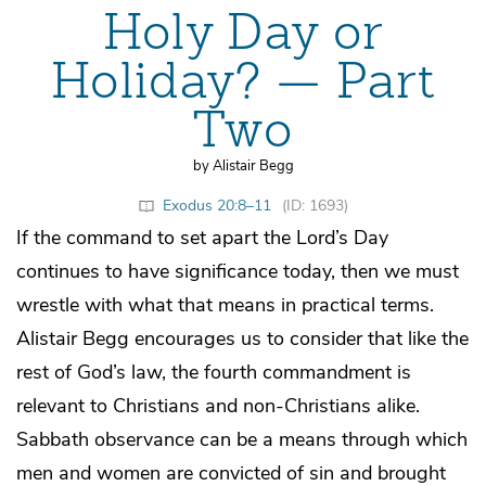
Holy Day or
Holiday? — Part
Two
by Alistair Begg
Exodus 20:8–11
(ID: 1693)
If the command to set apart the Lord’s Day
continues to have significance today, then we must
wrestle with what that means in practical terms.
Alistair Begg encourages us to consider that like the
rest of God’s law, the fourth commandment is
relevant to Christians and non-Christians alike.
Sabbath observance can be a means through which
men and women are convicted of sin and brought