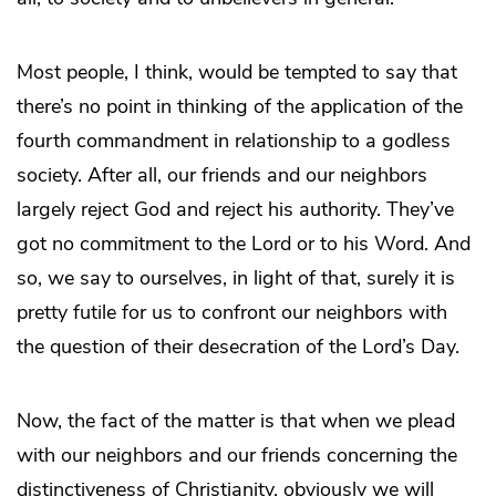
Most people, I think, would be tempted to say that
there’s no point in thinking of the application of the
fourth commandment in relationship to a godless
society. After all, our friends and our neighbors
largely reject God and reject his authority. They’ve
got no commitment to the Lord or to his Word. And
so, we say to ourselves, in light of that, surely it is
pretty futile for us to confront our neighbors with
the question of their desecration of the Lord’s Day.
Now, the fact of the matter is that when we plead
with our neighbors and our friends concerning the
distinctiveness of Christianity, obviously we will