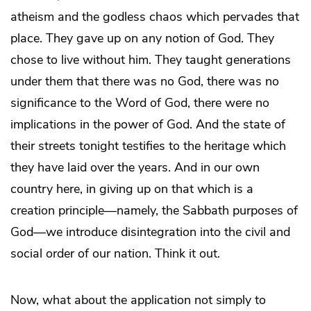
atheism and the godless chaos which pervades that
place. They gave up on any notion of God. They
chose to live without him. They taught generations
under them that there was no God, there was no
significance to the Word of God, there were no
implications in the power of God. And the state of
their streets tonight testifies to the heritage which
they have laid over the years. And in our own
country here, in giving up on that which is a
creation principle—namely, the Sabbath purposes of
God—we introduce disintegration into the civil and
social order of our nation. Think it out.
Now, what about the application not simply to