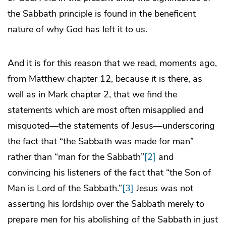
the Sabbath principle is found in the beneficent
nature of why God has left it to us.
And it is for this reason that we read, moments ago,
from Matthew chapter 12, because it is there, as
well as in Mark chapter 2, that we find the
statements which are most often misapplied and
misquoted—the statements of Jesus—underscoring
the fact that “the Sabbath was made for man”
rather than “man for the Sabbath”
[2]
and
convincing his listeners of the fact that “the Son of
Man is Lord of the Sabbath.”
[3]
Jesus was not
asserting his lordship over the Sabbath merely to
prepare men for his abolishing of the Sabbath in just