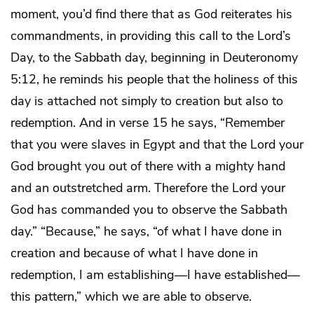
moment, you’d find there that as God reiterates his
commandments, in providing this call to the Lord’s
Day, to the Sabbath day, beginning in Deuteronomy
5:12, he reminds his people that the holiness of this
day is attached not simply to creation but also to
redemption. And in verse 15 he says, “Remember
that you were slaves in Egypt and that the Lord your
God brought you out of there with a mighty hand
and an outstretched arm. Therefore the Lord your
God has commanded you to observe the Sabbath
day.” “Because,” he says, “of what I have done in
creation and because of what I have done in
redemption, I am establishing—I have established—
this pattern,” which we are able to observe.