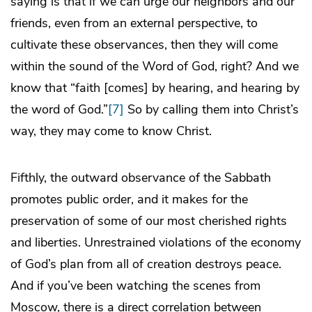
saying is that if we can urge our neighbors and our
friends, even from an external perspective, to
cultivate these observances, then they will come
within the sound of the Word of God, right? And we
know that “faith [comes] by hearing, and hearing by
the word of God.”
[7]
So by calling them into Christ’s
way, they may come to know Christ.
Fifthly, the outward observance of the Sabbath
promotes public order, and it makes for the
preservation of some of our most cherished rights
and liberties. Unrestrained violations of the economy
of God’s plan from all of creation destroys peace.
And if you’ve been watching the scenes from
Moscow, there is a direct correlation between