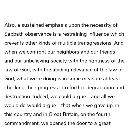
Also, a sustained emphasis upon the necessity of
Sabbath observance is a restraining influence which
prevents other kinds of multiple transgressions. And
when we confront our neighbors and our friends
and our unbelieving society with the rightness of the
law of God, with the abiding relevance of the law of
God, what we’re doing is in some measure at least
checking their progress into further degradation and
destruction. Indeed, we could argue—and all we
would do would argue—that when we gave up, in
this country and in Great Britain, on the fourth
commandment, we opened the door to a great