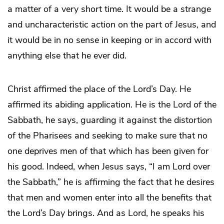
a matter of a very short time. It would be a strange
and uncharacteristic action on the part of Jesus, and
it would be in no sense in keeping or in accord with
anything else that he ever did.
Christ affirmed the place of the Lord’s Day. He
affirmed its abiding application. He is the Lord of the
Sabbath, he says, guarding it against the distortion
of the Pharisees and seeking to make sure that no
one deprives men of that which has been given for
his good. Indeed, when Jesus says, “I am Lord over
the Sabbath,” he is affirming the fact that he desires
that men and women enter into all the benefits that
the Lord’s Day brings. And as Lord, he speaks his