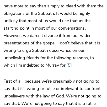
have more to say than simply to plead with them the
obligations of the Sabbath. It would be highly
unlikely that most of us would use that as the
starting point in most of our conversations.
However, we daren’t divorce it from our wider
presentations of the gospel. I don’t believe that it is
wrong to urge Sabbath observance on our
unbelieving friends for the following reasons, to
which I’m indebted to Murray for.
[5]
First of all, because we’re presumably not going to
say that it’s wrong or futile or irrelevant to confront
unbelievers with the law of God. We’re not going to
say that. We’re not going to say that it is a futile