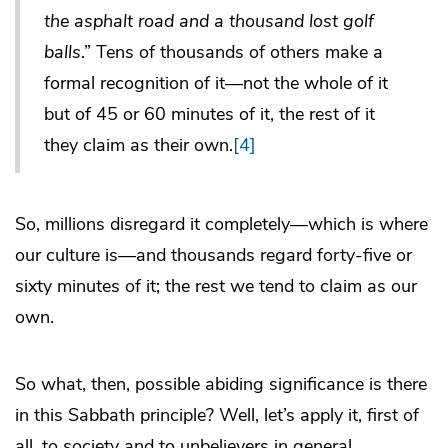
the asphalt road and a thousand lost golf
balls
.” Tens of thousands of others make a
formal recognition of it—not the whole of it
but of 45 or 60 minutes of it, the rest of it
they claim as their own.
[4]
So, millions disregard it completely—which is where
our culture is—and thousands regard forty-five or
sixty minutes of it; the rest we tend to claim as our
own.
So what, then, possible abiding significance is there
in this Sabbath principle? Well, let’s apply it, first of
all, to society and to unbelievers in general.