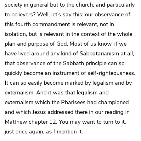
society in general but to the church, and particularly
to believers? Well, let’s say this: our observance of
this fourth commandment is relevant, not in
isolation, but is relevant in the context of the whole
plan and purpose of God. Most of us know, if we
have lived around any kind of Sabbatarianism at all,
that observance of the Sabbath principle can so
quickly become an instrument of self-righteousness.
It can so easily become marked by legalism and by
externalism. And it was that legalism and
externalism which the Pharisees had championed
and which Jesus addressed there in our reading in
Matthew chapter 12. You may want to turn to it,
just once again, as I mention it.