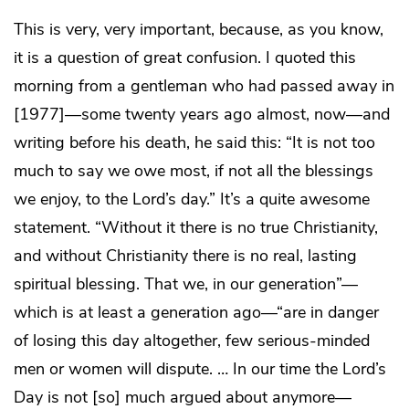
This is very, very important, because, as you know,
it is a question of great confusion. I quoted this
morning from a gentleman who had passed away in
[1977]—some twenty years ago almost, now—and
writing before his death, he said this: “It is not too
much to say we owe most, if not all the blessings
we enjoy, to the Lord’s day.” It’s a quite awesome
statement. “Without it there is no true Christianity,
and without Christianity there is no real, lasting
spiritual blessing. That we, in our generation”—
which is at least a generation ago—“are in danger
of losing this day altogether, few serious-minded
men or women will dispute. … In our time the Lord’s
Day is not [so] much argued about anymore—