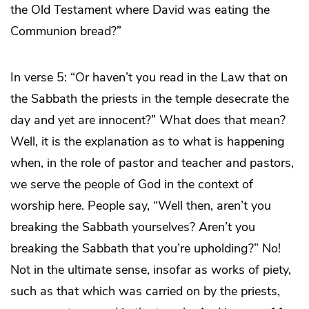
the Old Testament where David was eating the
Communion bread?”
In verse 5: “Or haven’t you read in the Law that on
the Sabbath the priests in the temple desecrate the
day and yet are innocent?” What does that mean?
Well, it is the explanation as to what is happening
when, in the role of pastor and teacher and pastors,
we serve the people of God in the context of
worship here. People say, “Well then, aren’t you
breaking the Sabbath yourselves? Aren’t you
breaking the Sabbath that you’re upholding?” No!
Not in the ultimate sense, insofar as works of piety,
such as that which was carried on by the priests,