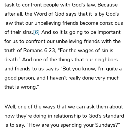
task to confront people with God’s law. Because
after all, the Word of God says that it is by God’s
law that our unbelieving friends become conscious
of their sins.
[6]
And so it is going to be important
for us to confront our unbelieving friends with the
truth of Romans 6:23, “For the wages of sin is
death.” And one of the things that our neighbors
and friends to us say is “But you know, I’m quite a
good person, and I haven’t really done very much
that is wrong.”
Well, one of the ways that we can ask them about
how they’re doing in relationship to God’s standard
is to say, “How are you spending your Sundays?”