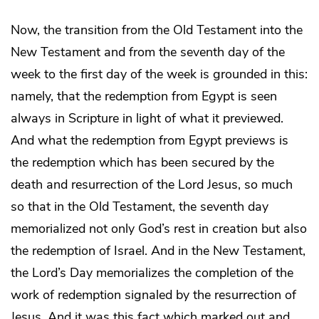
Now, the transition from the Old Testament into the
New Testament and from the seventh day of the
week to the first day of the week is grounded in this:
namely, that the redemption from Egypt is seen
always in Scripture in light of what it previewed.
And what the redemption from Egypt previews is
the redemption which has been secured by the
death and resurrection of the Lord Jesus, so much
so that in the Old Testament, the seventh day
memorialized not only God’s rest in creation but also
the redemption of Israel. And in the New Testament,
the Lord’s Day memorializes the completion of the
work of redemption signaled by the resurrection of
Jesus. And it was this fact which marked out and