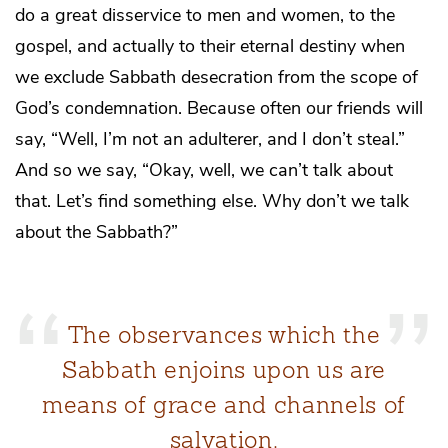
do a great disservice to men and women, to the
gospel, and actually to their eternal destiny when
we exclude Sabbath desecration from the scope of
God’s condemnation. Because often our friends will
say, “Well, I’m not an adulterer, and I don’t steal.”
And so we say, “Okay, well, we can’t talk about
that. Let’s find something else. Why don’t we talk
about the Sabbath?”
The observances which the
Sabbath enjoins upon us are
means of grace and channels of
salvation.