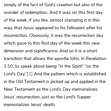
simply of the fact of God’s creation but also of the
wonder of redemption. And it was on this first day
of the week, if you like, almost stamping it in this
way, that Jesus appeared to his followers after his
resurrection. Obviously, it was the resurrection day
which gave to this first day of the week this new
dimension and significance. And so it is a short
transition that allows the apostle John, in Revelation
1:10, to speak about being “in the Spirit” “on the
Lord’s Day.”
[1]
And the pattern which is established
in the Old Testament is picked up and applied in the
New Testament as the Lord’s Day memorializes
Jesus’ resurrection, just as the Lord’s Supper
memorializes Jesus’ death.