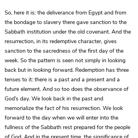
So, here it is: the deliverance from Egypt and from
the bondage to slavery there gave sanction to the
Sabbath institution under the old covenant. And the
resurrection, in its redemptive character, gives
sanction to the sacredness of the first day of the
week. So the pattern is seen not simply in looking
back but in looking forward. Redemption has three
tenses to it: there is a past and a present and a
future element. And so too does the observance of
God’s day. We look back in the past and
memorialize the fact of his resurrection. We look
forward to the day when we will enter into the
fullness of the Sabbath rest prepared for the people
of God. And in the present time, the significance of