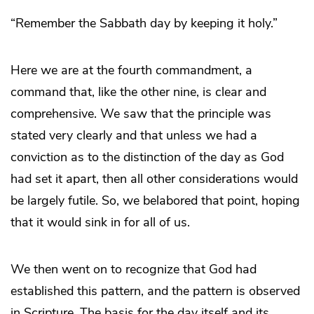
“Remember the Sabbath day by keeping it holy.”
Here we are at the fourth commandment, a
command that, like the other nine, is clear and
comprehensive. We saw that the principle was
stated very clearly and that unless we had a
conviction as to the distinction of the day as God
had set it apart, then all other considerations would
be largely futile. So, we belabored that point, hoping
that it would sink in for all of us.
We then went on to recognize that God had
established this pattern, and the pattern is observed
in Scripture. The basis for the day itself and its