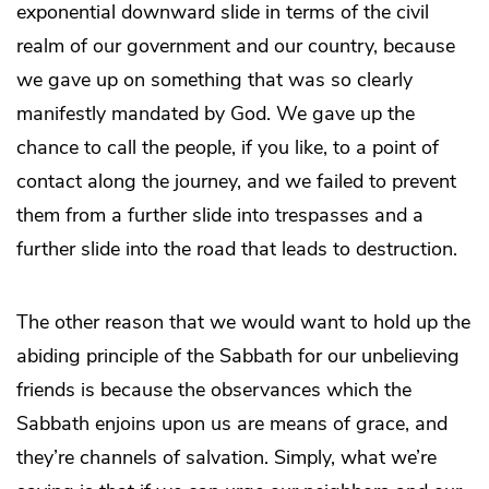
exponential downward slide in terms of the civil
realm of our government and our country, because
we gave up on something that was so clearly
manifestly mandated by God. We gave up the
chance to call the people, if you like, to a point of
contact along the journey, and we failed to prevent
them from a further slide into trespasses and a
further slide into the road that leads to destruction.
The other reason that we would want to hold up the
abiding principle of the Sabbath for our unbelieving
friends is because the observances which the
Sabbath enjoins upon us are means of grace, and
they’re channels of salvation. Simply, what we’re