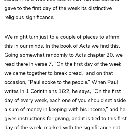
gave to the first day of the week its distinctive
religious significance.
We might turn just to a couple of places to affirm
this in our minds. In the book of Acts we find this.
Going somewhat randomly to Acts chapter 20, we
read there in verse 7, “On the first day of the week
we came together to break bread,” and on that
occasion, “Paul spoke to the people.” When Paul
writes in 1 Corinthians 16:2, he says, “On the first
day of every week, each one of you should set aside
a sum of money in keeping with his income,” and he
gives instructions for giving, and it is tied to this first
day of the week, marked with the significance not