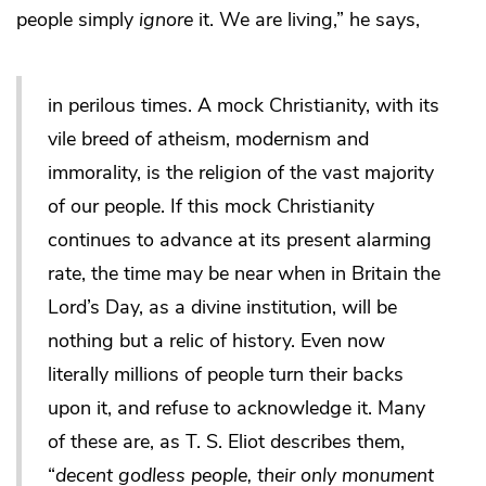
people simply
ignore
it. We are living,” he says,
in perilous times. A mock Christianity, with its
vile breed of atheism, modernism and
immorality, is the religion of the vast majority
of our people. If this mock Christianity
continues to advance at its present alarming
rate, the time may be near when in Britain the
Lord’s Day, as a divine institution, will be
nothing but a relic of history. Even now
literally millions of people turn their backs
upon it, and refuse to acknowledge it. Many
of these are, as T. S. Eliot describes them,
“
decent godless people, their only monument