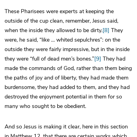
These Pharisees were experts at keeping the
outside of the cup clean, remember, Jesus said,
when the inside they allowed to be dirty.
[8]
They
were, he said, “like … whited sepulchres”: on the
outside they were fairly impressive, but in the inside
they were “full of dead men’s bones.”
[9]
They had
made the commands of God, rather than them being
the paths of joy and of liberty, they had made them
burdensome, they had added to them, and they had
destroyed the enjoyment potential in them for so
many who sought to be obedient.
And so Jesus is making it clear, here in this section
in Matthew 12, that there are certain works which