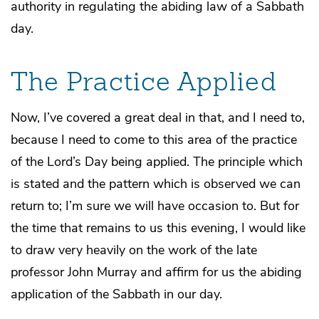
authority in regulating the abiding law of a Sabbath
day.
The Practice Applied
Now, I’ve covered a great deal in that, and I need to,
because I need to come to this area of the practice
of the Lord’s Day being applied. The principle which
is stated and the pattern which is observed we can
return to; I’m sure we will have occasion to. But for
the time that remains to us this evening, I would like
to draw very heavily on the work of the late
professor John Murray and affirm for us the abiding
application of the Sabbath in our day.