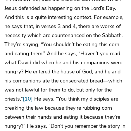
Jesus defended as happening on the Lord’s Day.
And this is a quite interesting context. For example,
he says that, in verses 3 and 4, there are works of
necessity which are countenanced on the Sabbath.
They’re saying, “You shouldn’t be eating this corn
and eating them.” And he says, “Haven’t you read
what David did when he and his companions were
hungry? He entered the house of God, and he and
his companions ate the consecrated bread—which
was not lawful for them to do, but only for the
priests.”
[10]
He says, “You think my disciples are
breaking the law because they’re rubbing corn
between their hands and eating it because they’re
hungry?” He says, “Don’t you remember the story in