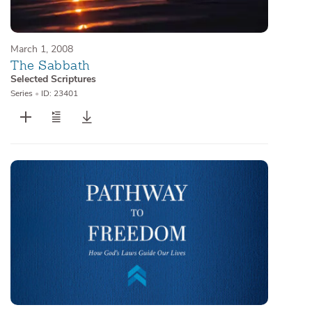
March 1, 2008
The Sabbath
Selected Scriptures
Series
•
ID: 23401