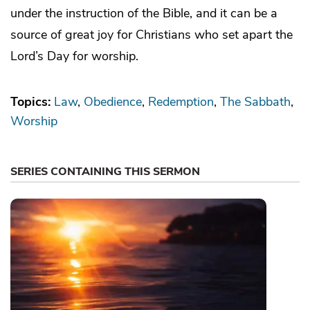
under the instruction of the Bible, and it can be a
source of great joy for Christians who set apart the
Lord’s Day for worship.
Topics:
Law
Obedience
Redemption
The Sabbath
Worship
SERIES CONTAINING THIS SERMON