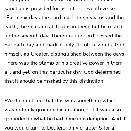
sanction is provided for us in the eleventh verse:
“For in six days the Lord made the heavens and the
earth, the sea, and all that is in them, but he rested
on the seventh day. Therefore the Lord blessed the
Sabbath day and made it holy.” In other words, God
himself, as Creator, distinguished between the days.
There was the stamp of his creative power in them
all, and yet, on this particular day, God determined
that it should be marked by this distinction.
We then noticed that this was something which
was not only grounded in creation, but it was also
grounded in what he had done in redemption. And if
you would turn to Deuteronomy chapter 5 for a