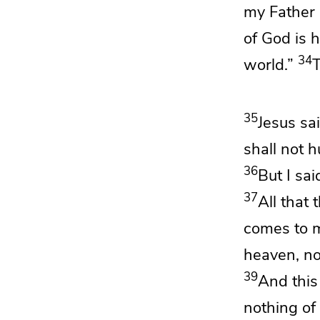
my Father 
of God is
h
34
world.”
T
35
Jesus sa
shall not 
36
But I sa
37
All that
comes to me
heaven, no
39
And
this
nothing of