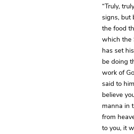
“Truly, trul
signs, but 
the food th
which
the 
has
set his
be doing
t
work of G
said to hi
believe y
manna in th
from heave
to you, it