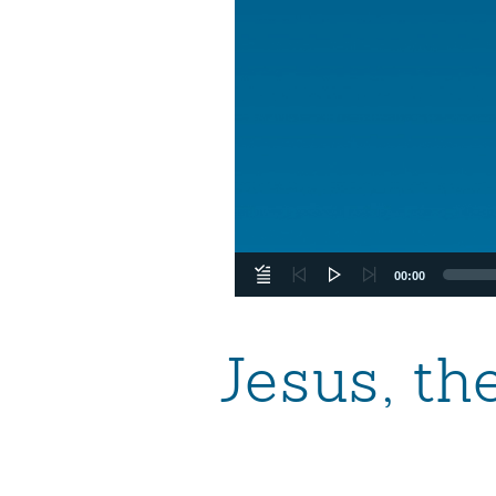
00:00
Jesus, th