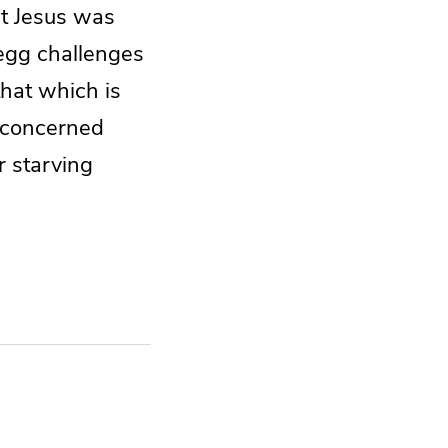
nt Jesus was
Begg challenges
that which is
o concerned
r starving