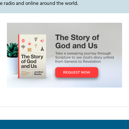
e radio and online around the world.