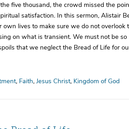
 the five thousand, the crowd missed the poi
iritual satisfaction. In this sermon, Alistair 
ur own lives to make sure we do not overlook 
using on what is transient. We must not be s
spoils that we neglect the Bread of Life for ou
tment
Faith
Jesus Christ
Kingdom of God