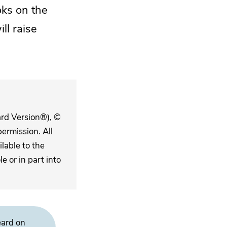
oks on the
ll raise
ard Version®), ©
ermission. All
lable to the
 or in part into
eard on