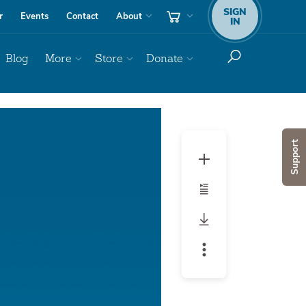
SIGN
r
Events
Contact
About
IN
Blog
More
Store
Donate
Audio
Player
Support