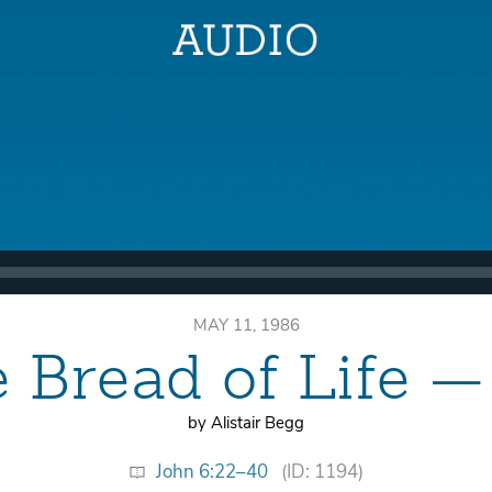
MAY 11, 1986
e Bread of Life 
by Alistair Begg
John 6:22–40
(ID: 1194)