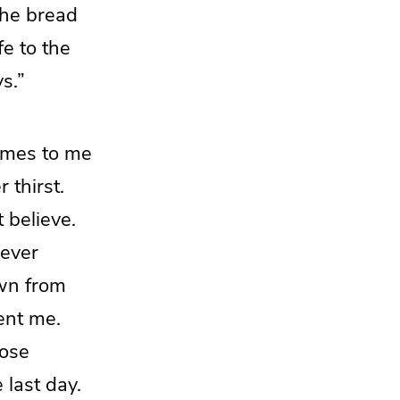
the bread
e to the
s.”
mes to me
 thirst.
 believe.
ever
wn from
ent me.
lose
e last day.