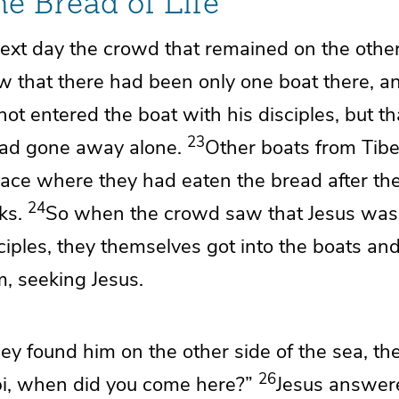
he Bread of Life
ext day the crowd that remained on the other
w that there had been only
one boat there, a
ot entered the boat with his disciples, but th
23
had gone away alone.
Other boats from Tib
lace where they had eaten the bread after th
24
ks.
So when the crowd saw that Jesus was 
sciples, they themselves got into the boats an
, seeking Jesus.
y found him on the other side of the sea, the
26
i, when did you come here?”
Jesus answer