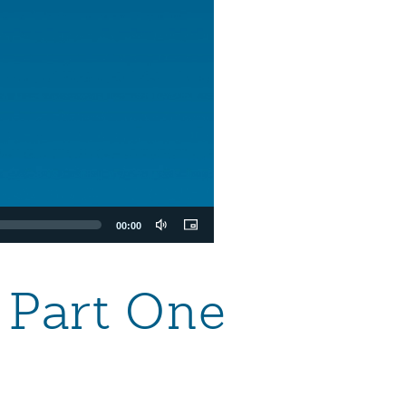
00:00
— Part One