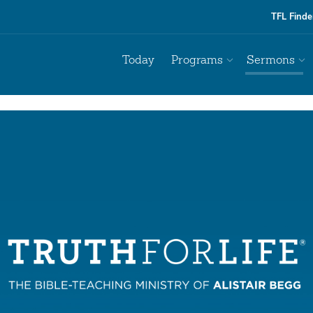
TFL Finde
Today
Programs
Sermons