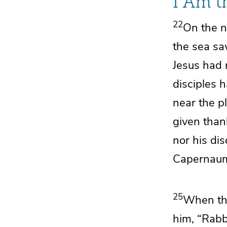
I Am t
22
On the n
the sea sa
Jesus had n
disciples 
near the p
given than
nor his di
Capernaum
25
When the
him,
“Rabb