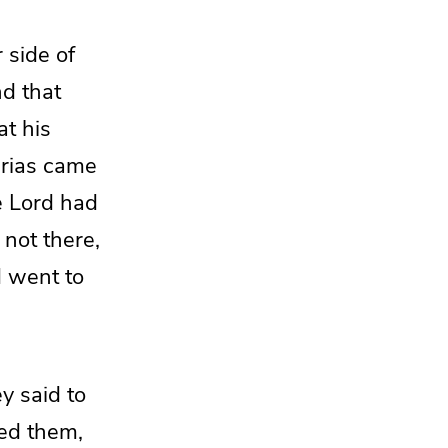
 side of
nd that
at his
erias came
e Lord
had
not there,
d
went to
y said to
ed them,