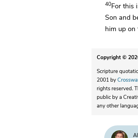
40
For this
Son and
b
him up on t
Copyright © 2026
Scripture quotati
2001 by
Crosswa
rights reserved. 
public by a Creat
any other langua
Al