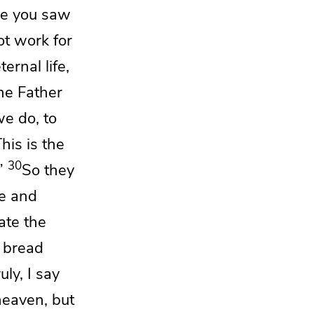
se you saw
t work for
ernal life,
he Father
e do, to
his is the
30
”
So they
e and
ate the
 bread
ruly, I say
heaven, but