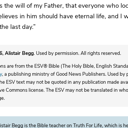
 is the will of my Father, that everyone who
lo
elieves in him
should have eternal life, and I wi
he last day.”
, Alistair Begg
. Used by permission. All rights reserved.
ons are from the ESV® Bible (The Holy Bible, English Stand
y
, a publishing ministry of Good News Publishers. Used by p
The ESV text may not be quoted in any publication made avai
ive Commons license. The ESV may not be translated in whole
ge.
istair Begg is the Bible teacher on Truth For Life, which is h