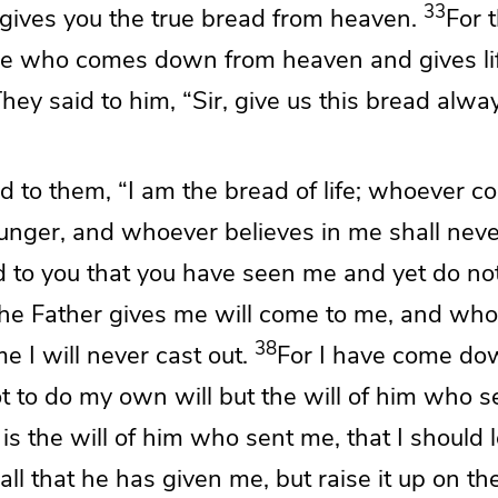
33
gives you the true bread from heaven.
For 
e who comes down from heaven and gives lif
hey said to him,
“Sir, give us this bread alway
id to them,
“I am the bread of life;
whoever co
hunger, and whoever believes in me shall never
id to you that you have seen me and yet do not
the Father gives me will come to me, and
who
38
 I will never cast out.
For
I have come do
t to do
my own will but
the will of him
who s
 is the will of him who sent me,
that I should 
all that he has given me, but
raise it up on th