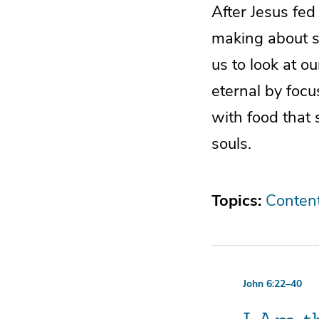
After Jesus fed
making about sp
us to look at o
eternal by foc
with food that 
souls.
Topics:
Conten
John 6:22–40