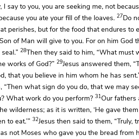
y, I say to you,
you are seeking me, not becau
27
because you ate your fill of the loaves.
Do no
at perishes, but for
the food that endures to et
Son of Man will give to you. For on
him God t
28
 seal.”
Then they said to him, “What must w
29
he works of God?”
Jesus answered them,
“T
od,
that you believe in him whom
he has sent.
m,
“Then what sign do you do, that we may se
31
ou? What work do you perform?
Our fathers 
e wilderness; as it is written,
‘He gave them
32
n to eat.’”
Jesus then said to them,
“Truly, t
 was not Moses who gave you the bread from 