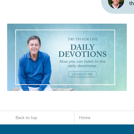
th
Back to top
Home