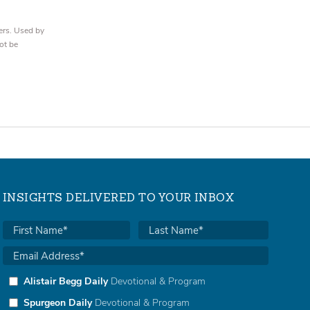
ers. Used by
ot be
INSIGHTS DELIVERED TO YOUR INBOX
Alistair Begg Daily
Devotional & Program
Spurgeon Daily
Devotional & Program