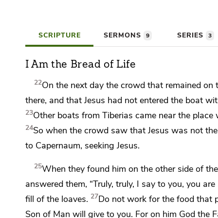
SCRIPTURE
SERMONS
SERIES
9
3
I Am the Bread of Life
22
On the next day the crowd that remained on t
there, and that Jesus had not entered the boat wit
23
Other boats from Tiberias came near the place 
24
So when the crowd saw that Jesus was not there
to Capernaum, seeking Jesus.
25
When they found him on the other side of the
answered them,
“Truly, truly, I say to you,
you are
27
fill of the loaves.
Do not work for the food that p
Son of Man will give to you. For on
him God the F