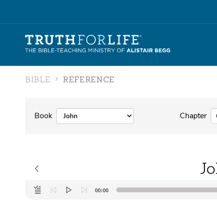
BIBLE
REFERENCE
Book
Chapter
Jo
Audio
00:00
Player