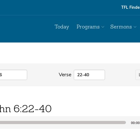
TFL Finde
Today
Programs
Sermons
Verse
hn 6:22-40
00:00