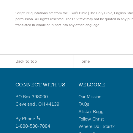
Scripture quotations are from the ESV® Bible (The Holy Bible, English S
permission. All rights reserved. The ESV text may not be quoted in any pu
translated in whole or in part into any other language.
Back to top
Home
CONNECT WITH US
WELCOME
PO Box 398000
Our Mission
Cleveland
,
OH
44139
FAQs
Alistair Begg
By Phone
Follow Christ
1-888-588-7884
Where Do I Start?