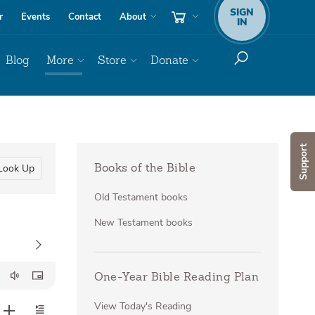
SIGN
r
Events
Contact
About
IN
Blog
More
Store
Donate
Support
Look Up
Books of the Bible
Old Testament books
New Testament books
One-Year Bible Reading Plan
View Today's Reading