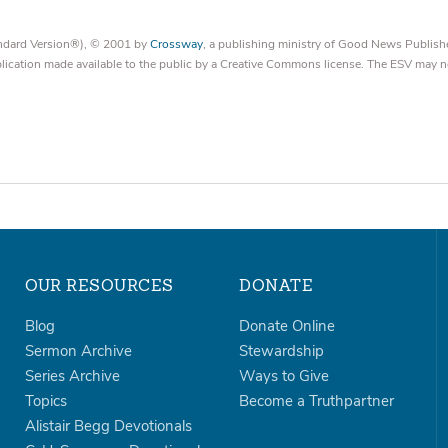
tandard Version®), © 2001 by
Crossway
, a publishing ministry of Good News Publish
blication made available to the public by a Creative Commons license. The ESV may n
OUR RESOURCES
DONATE
Blog
Donate Online
Sermon Archive
Stewardship
Series Archive
Ways to Give
Topics
Become a Truthpartner
Alistair Begg Devotionals