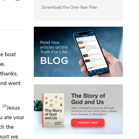
Download the One-Year Plan
e boat
ne.
thanks.
 and
went
26
”
Jesus
u ate your
ich
the
must we