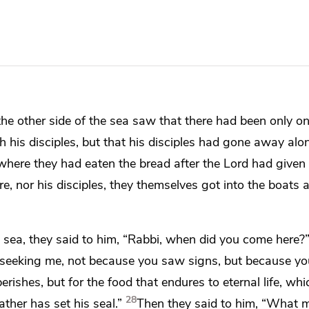
he other side of the sea saw that there had been only
on
h his disciples, but that his disciples had gone away alo
where they had eaten the bread after the Lord
had given 
, nor his disciples, they themselves got into the boats
 sea, they said to him,
“Rabbi, when did you come here?
 seeking me, not because you saw
signs, but because yo
erishes, but for
the food that endures to eternal life, wh
28
ather has
set his seal.”
Then they said to him, “What 