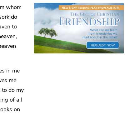
 him whom
work do
aven to
heaven,
heaven
es in me
ives me
t to do
my
hing of
all
looks on