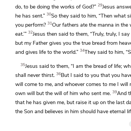
29
do, to be doing
the works of God?”
Jesus answ
30
he has sent.”
So they said to him,
“Then what si
31
you perform?
Our fathers ate the manna in the w
32
eat.’”
Jesus then said to them,
“Truly, truly, I 
but my Father gives you the true bread from heav
34
and gives life to the world.”
They said to him,
“S
35
Jesus said to them,
“I am the bread of life;
who
36
shall never thirst.
But I said to you that you hav
will come to me, and
whoever comes to me I will n
39
own will but
the will of him
who sent me.
And
t
that he has given me, but
raise it up on the last d
the Son and
believes in him
should have eternal lif