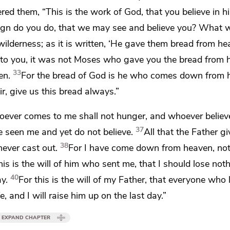
ered them,
“This is the work of God,
that you believe in
gn do you do, that we may see and believe you? What 
ilderness; as it is written,
‘He gave them bread from he
say to you, it was not Moses who gave you the bread from 
33
en.
For the bread of God is
he who comes down from 
ir, give us this bread always.”
ever comes to me shall not hunger, and whoever believ
37
e seen me and yet do not believe.
All that
the Father g
38
ever cast out.
For
I have come down from heaven, no
his is the will of him who sent me,
that I should lose not
40
ay.
For this is the will of my Father, that everyone who
e, and I will raise him up on the last day.”
EXPAND CHAPTER