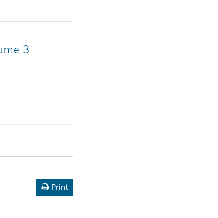
lume 3
Print