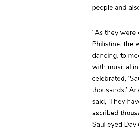
people and also
“As they were 
Philistine, the
dancing, to mee
with musical i
celebrated, ‘S
thousands.’ An
said, ‘They ha
ascribed thous
Saul eyed Davi