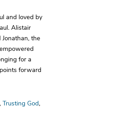
ul and loved by
l. Alistair
 Jonathan, the
it-empowered
onging for a
 points forward
Trusting God