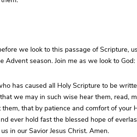
efore we look to this passage of Scripture, u
he Advent season. Join me as we look to God:
ho has caused all Holy Scripture to be writte
 that we may in such wise hear them, read, m
t them, that by patience and comfort of your
 ever hold fast the blessed hope of everlast
us in our Savior Jesus Christ. Amen.