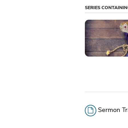
SERIES CONTAINI
Sermon Tra