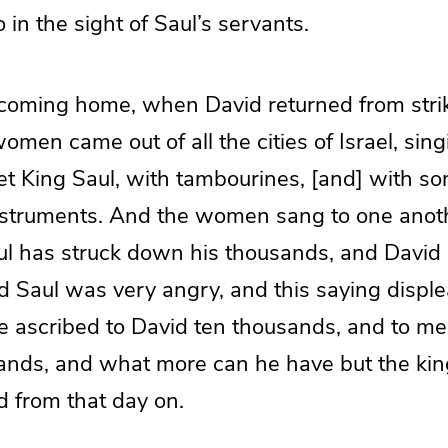
 in the sight of Saul’s servants.
coming home, when David returned from stri
 women came out of all the cities of Israel, sin
t King Saul, with tambourines, [and] with son
nstruments. And the women sang to one anot
aul has struck down his thousands, and David 
d Saul was very angry, and this saying displ
ve ascribed to David ten thousands, and to m
ands, and what more can he have but the ki
d from that day on.