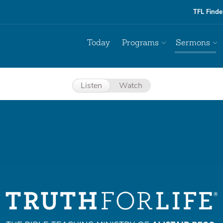
TFL Finde
Today
Programs
Sermons
Listen
Watch