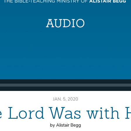
JAN. 5, 2020
e Lord Was with 
by Alistair Begg