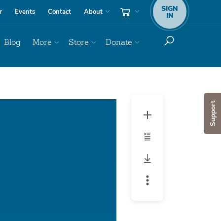
SIGN
r
Events
Contact
About
IN
Blog
More
Store
Donate
Audio
Support
Player