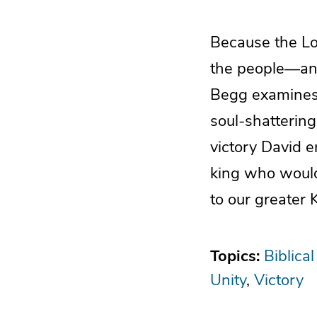
Because the Lo
the people—and
Begg examines 
soul-shatterin
victory David en
king who would 
to our greater 
Topics:
Biblical
Unity
Victory