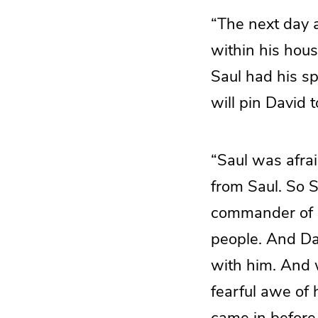
“The next day 
within his hous
Saul had his sp
will pin David 
“Saul was afra
from Saul. So 
commander of a
people. And Dav
with him. And 
fearful awe of 
came in before