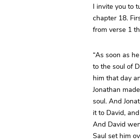
I invite you to
chapter 18. Fir
from verse 1 th
“As soon as he 
to the soul of 
him that day an
Jonathan made 
soul. And Jona
it to David, an
And David went
Saul set him ov