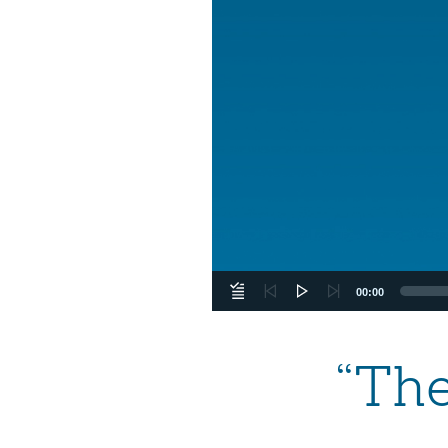
00:00
“Th