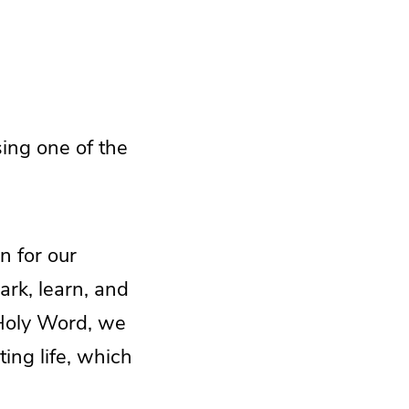
sing one of the
n for our
ark, learn, and
 Holy Word, we
ing life, which