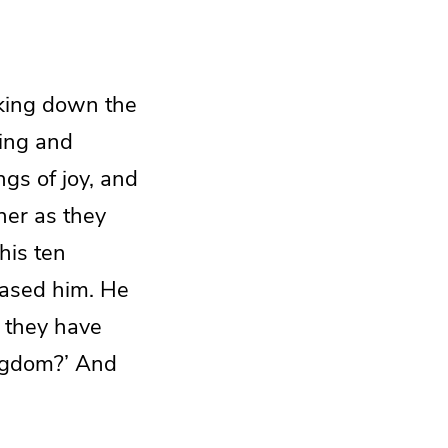
king down the
ging and
gs of joy, and
her as they
his ten
eased him. He
e they have
ngdom?’ And