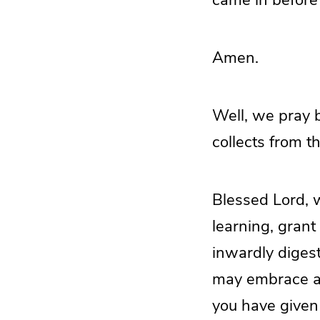
Amen.
Well, we pray b
collects from t
Blessed Lord, w
learning, grant
inwardly diges
may embrace and
you have given 