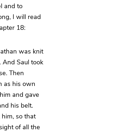
l and to
ng, I will read
apter 18:
nathan was knit
. And Saul took
use. Then
m as his own
n him and gave
nd his belt.
him, so that
ght of all the