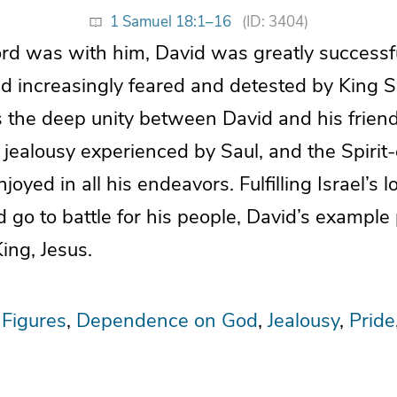
1 Samuel 18:1–16
(ID: 3404)
rd was with him, David was greatly successf
 increasingly feared and detested by King Sau
the deep unity between David and his friend
g jealousy experienced by Saul, and the Spir
joyed in all his endeavors. Fulfilling Israel’s l
go to battle for his people, David’s example
King, Jesus.
 Figures
Dependence on God
Jealousy
Pride