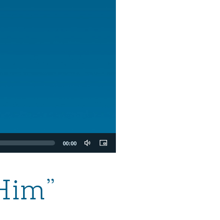
00:00
Him”