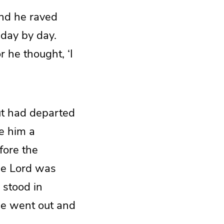
and he raved
 day by day.
r he thought, ‘I
ut had departed
e him a
fore the
the Lord was
 stood in
 he went out and