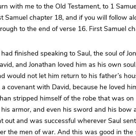
 turn with me to the Old Testament, to 1 Samue
st Samuel chapter 18, and if you will follow alo
rough to the end of verse 16. First Samuel ch
had finished speaking to Saul, the soul of Jo
David, and Jonathan loved him as his own soul
d would not let him return to his father’s ho
a covenant with David, because he loved hi
than stripped himself of the robe that was o
d his armor, and even his sword and his bow a
 out and was successful wherever Saul sent 
er the men of war. And this was good in the si