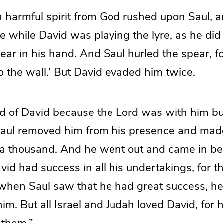
a harmful spirit from God rushed upon Saul, 
e while David was playing the lyre, as he did
ear in his hand. And Saul hurled the spear, fo
to the wall.’ But David evaded him twice.
id of David because the Lord was with him b
Saul removed him from his presence and mad
 thousand. And he went out and came in be
id had success in all his undertakings, for 
when Saul saw that he had great success, he
him. But all Israel and Judah loved David, for
 them.”