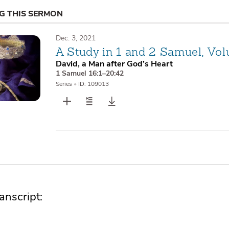
NG THIS SERMON
Dec. 3, 2021
A Study in 1 and 2 Samuel, Vo
David, a Man after God’s Heart
1 Samuel 16:1–20:42
Series
•
ID: 109013
nscript: