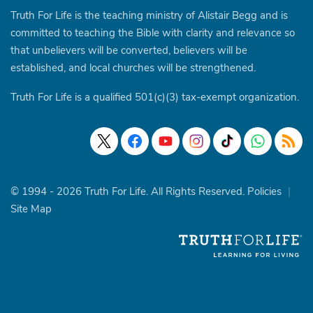
Truth For Life is the teaching ministry of Alistair Begg and is
committed to teaching the Bible with clarity and relevance so
that unbelievers will be converted, believers will be
established, and local churches will be strengthened.
Truth For Life is a qualified 501(c)(3) tax-exempt organization.
© 1994 - 2026 Truth For Life. All Rights Reserved.
Policies
|
Site Map