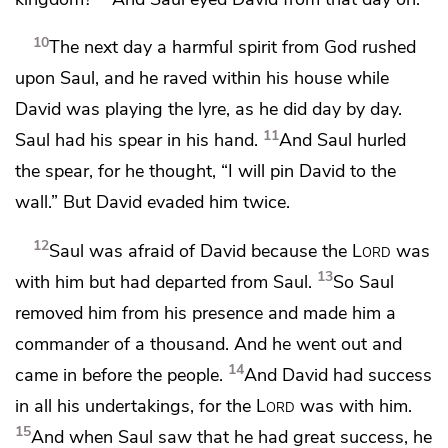
10
The next day
a harmful spirit from God rushed
upon Saul, and
he raved within his house while
David was
playing the lyre, as he did day by day.
11
Saul had his spear in his hand.
And Saul
hurled
the spear, for he thought, “I will pin David to the
wall.” But David evaded him twice.
12
Saul was afraid of David because
the
Lord
was
13
with him
but had departed from Saul.
So Saul
removed him from his presence and made him a
commander of a thousand.
And he went out and
14
came in before the people.
And David
had success
in all his undertakings,
for the
Lord
was with him.
15
And when Saul saw that
he had great success, he