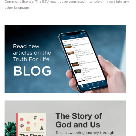
Commons license. The ESV may not be translated in whole or in part into any
other language.