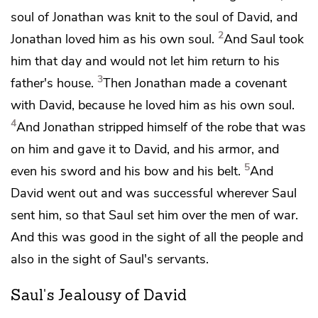
soul of Jonathan was knit to the soul of David, and
2
Jonathan
loved him as his own soul.
And Saul took
him that day
and would not let him return to his
3
father's house.
Then Jonathan made a covenant
with David, because
he loved him as his own soul.
4
And Jonathan stripped himself of the robe that was
on him and gave it to David, and his armor, and
5
even his sword and his bow and his belt.
And
David went out
and was successful wherever Saul
sent him, so that Saul set him over the men of war.
And this was good in the sight of all the people and
also in the sight of Saul's servants.
Saul's Jealousy of David