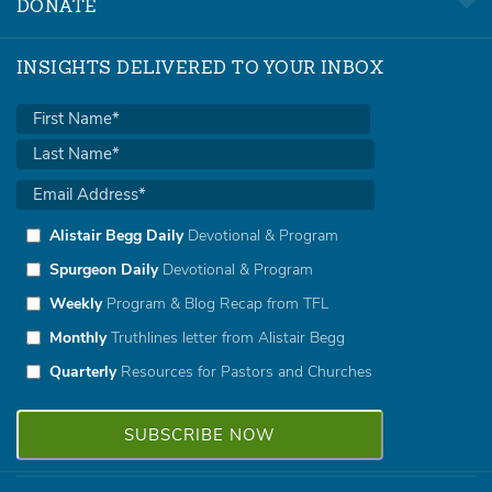
DONATE
INSIGHTS DELIVERED TO YOUR INBOX
Alistair Begg Daily
Devotional & Program
Spurgeon Daily
Devotional & Program
Weekly
Program & Blog Recap from TFL
Monthly
Truthlines letter from Alistair Begg
Quarterly
Resources for Pastors and Churches