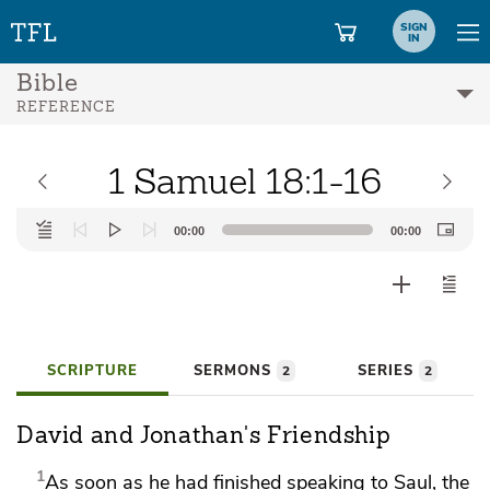
SIGN
IN
Bible
REFERENCE
1 Samuel 18:1-16
Audio
00:00
00:00
Player
SCRIPTURE
SERMONS
SERIES
2
2
David and Jonathan's Friendship
1
As soon as he had finished speaking to Saul, the