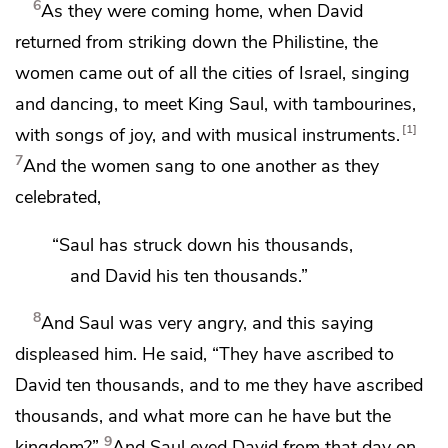
6
As they were coming home, when David
returned from striking down the Philistine,
the
women came out of all the cities of Israel, singing
and dancing, to meet King Saul, with tambourines,
1
with songs of joy, and with musical instruments.
7
And the women
sang to one another as they
celebrated,
“Saul has struck down his thousands,
and David his ten thousands.”
8
And Saul was very angry, and this saying
displeased him. He said, “They have ascribed to
David ten thousands, and to me they have ascribed
thousands, and what more can he have but
the
9
kingdom?”
And Saul eyed David from that day on.