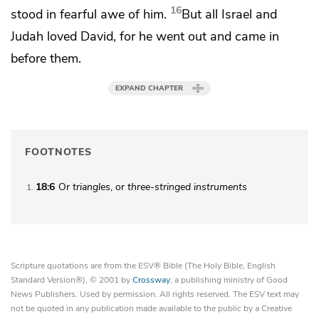
16
stood in fearful awe of him.
But all Israel and
Judah loved David, for he went out and came in
before them.
EXPAND CHAPTER
FOOTNOTES
18:6
Or
triangles
, or
three-stringed instruments
1
Scripture quotations are from the ESV® Bible (The Holy Bible, English
Standard Version®), © 2001 by
Crossway
, a publishing ministry of Good
News Publishers. Used by permission. All rights reserved. The ESV text may
not be quoted in any publication made available to the public by a Creative