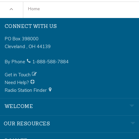
Home
CONNECT WITH US
PO Box 398000
Cleveland
,
OH
44139
By Phone
1-888-588-7884
Get in Touch
Need Help?
Radio Station Finder
WELCOME
OUR RESOURCES