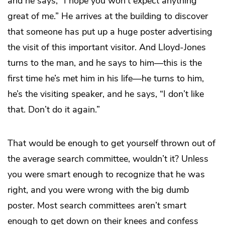
and he says, “I hope you won’t expect anything
great of me.” He arrives at the building to discover
that someone has put up a huge poster advertising
the visit of this important visitor. And Lloyd-Jones
turns to the man, and he says to him—this is the
first time he’s met him in his life—he turns to him,
he’s the visiting speaker, and he says, “I don’t like
that. Don’t do it again.”
That would be enough to get yourself thrown out of
the average search committee, wouldn’t it? Unless
you were smart enough to recognize that he was
right, and you were wrong with the big dumb
poster. Most search committees aren’t smart
enough to get down on their knees and confess