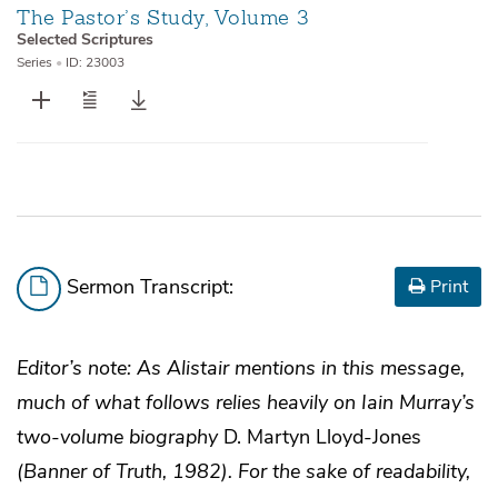
The Pastor’s Study, Volume 3
Selected Scriptures
Series
•
ID: 23003
Sermon Transcript:
Print
Editor’s note: As Alistair mentions in this message,
much of what follows relies heavily on Iain Murray’s
two-volume biography
D. Martyn Lloyd-Jones
(Banner of Truth, 1982). For the sake of readability,