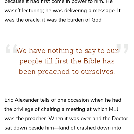
because it had first come in power
to
him. He
wasn’t lecturing; he was delivering a message. It
was the oracle; it was the burden of God.
We have nothing to say to our
people till first the Bible has
been preached to ourselves.
Eric Alexander tells of one occasion when he had
the privilege of chairing a meeting at which MLJ
was the preacher. When it was over and the Doctor
sat down beside him—kind of crashed down into