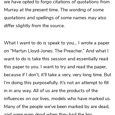
we have opted to forgo citations of quotations from
Murray at the present time. The wording of some
quotations and spellings of some names may also
differ slightly from the source.
What I want to do is speak to you… I wrote a paper
on “Martyn Lloyd-Jones: The Preacher.” And what I
want to do is take this session and essentially read
this paper to you. I want to try and read the paper,
because if I don’t, it’ll take a very, very long time. But
I’m doing this purposefully. It’s not an attempt to fill
in in any way. All of us are the products of the
influences on our lives, models who have marked us.
Many of the people we’ve been marked by are dead,
and were even dead when they had the big