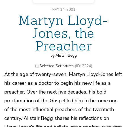
MAY 14, 2001
Martyn Lloyd-
Jones, the
Preacher
by Alistair Begg
Selected Scriptures
(ID: 2224)
At the age of twenty-seven, Martyn Lloyd-Jones left
his career as a doctor to begin his new life as a
preacher. Over the next five decades, his bold
proclamation of the Gospel led him to become one
of the most influential preachers of the twentieth
century. Alistair Begg shares his reflections on
Lloyd-Jones’s life and beliefs, encouraging us to first