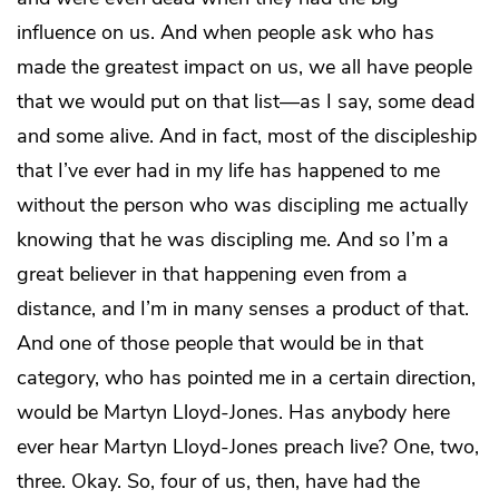
influence on us. And when people ask who has
made the greatest impact on us, we all have people
that we would put on that list—as I say, some dead
and some alive. And in fact, most of the discipleship
that I’ve ever had in my life has happened to me
without the person who was discipling me actually
knowing that he was discipling me. And so I’m a
great believer in that happening even from a
distance, and I’m in many senses a product of that.
And one of those people that would be in that
category, who has pointed me in a certain direction,
would be Martyn Lloyd-Jones. Has anybody here
ever hear Martyn Lloyd-Jones preach live? One, two,
three. Okay. So, four of us, then, have had the