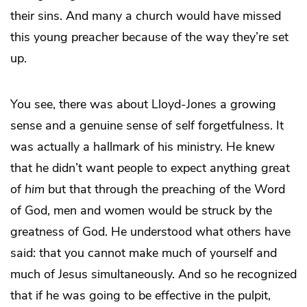
their sins. And many a church would have missed
this young preacher because of the way they’re set
up.
You see, there was about Lloyd-Jones a growing
sense and a genuine sense of self forgetfulness. It
was actually a hallmark of his ministry. He knew
that he didn’t want people to expect anything great
of
him
but that through the preaching of the Word
of God, men and women would be struck by the
greatness of God. He understood what others have
said: that you cannot make much of yourself and
much of Jesus simultaneously. And so he recognized
that if he was going to be effective in the pulpit,