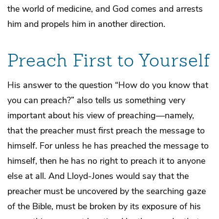
the world of medicine, and God comes and arrests
him and propels him in another direction.
Preach First to Yourself
His answer to the question “How do you know that
you can preach?” also tells us something very
important about his view of preaching—namely,
that the preacher must first preach the message to
himself. For unless he has preached the message to
himself, then he has no right to preach it to anyone
else at all. And Lloyd-Jones would say that the
preacher must be uncovered by the searching gaze
of the Bible, must be broken by its exposure of his