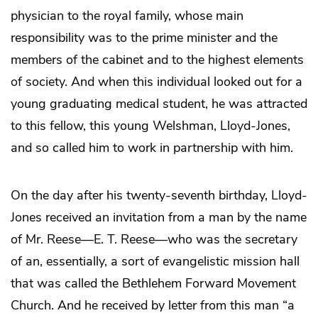
physician to the royal family, whose main
responsibility was to the prime minister and the
members of the cabinet and to the highest elements
of society. And when this individual looked out for a
young graduating medical student, he was attracted
to this fellow, this young Welshman, Lloyd-Jones,
and so called him to work in partnership with him.
On the day after his twenty-seventh birthday, Lloyd-
Jones received an invitation from a man by the name
of Mr. Reese—E. T. Reese—who was the secretary
of an, essentially, a sort of evangelistic mission hall
that was called the Bethlehem Forward Movement
Church. And he received by letter from this man “a