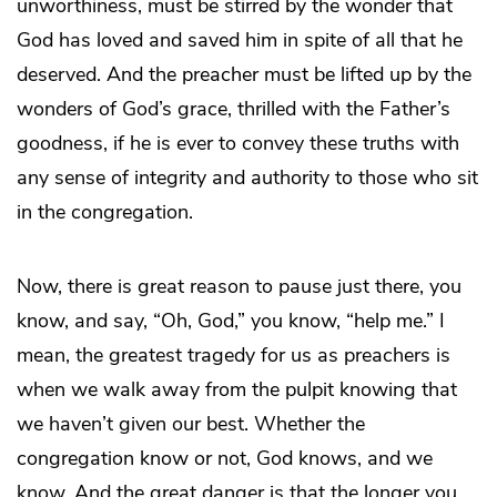
unworthiness, must be stirred by the wonder that
God has loved and saved him in spite of all that he
deserved. And the preacher must be lifted up by the
wonders of God’s grace, thrilled with the Father’s
goodness, if he is ever to convey these truths with
any sense of integrity and authority to those who sit
in the congregation.
Now, there is great reason to pause just there, you
know, and say, “Oh, God,” you know, “help me.” I
mean, the greatest tragedy for us as preachers is
when we walk away from the pulpit knowing that
we haven’t given our best. Whether the
congregation know or not, God knows, and we
know. And the great danger is that the longer you