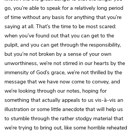
go, you’re able to speak for a relatively long period
of time without any basis for anything that you’re
saying at all. That’s the time to be most scared:
when you’ve found out that you can get to the
pulpit, and you can get through the responsibility,
but you’re not broken by a sense of your own
unworthiness, we’re not stirred in our hearts by the
immensity of God’s grace, we’re not thrilled by the
message that we have now come to convey, and
we’re looking through our notes, hoping for
something that actually appeals to us vis-à-vis an
illustration or some little anecdote that will help us
to stumble through the rather stodgy material that
we’re trying to bring out, like some horrible reheated