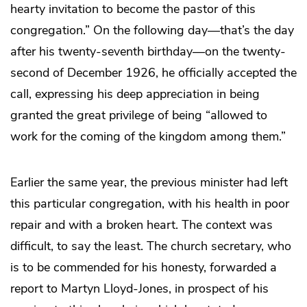
hearty invitation to become the pastor of this
congregation.” On the following day—that’s the day
after his twenty-seventh birthday—on the twenty-
second of December 1926, he officially accepted the
call, expressing his deep appreciation in being
granted the great privilege of being “allowed to
work for the coming of the kingdom among them.”
Earlier the same year, the previous minister had left
this particular congregation, with his health in poor
repair and with a broken heart. The context was
difficult, to say the least. The church secretary, who
is to be commended for his honesty, forwarded a
report to Martyn Lloyd-Jones, in prospect of his