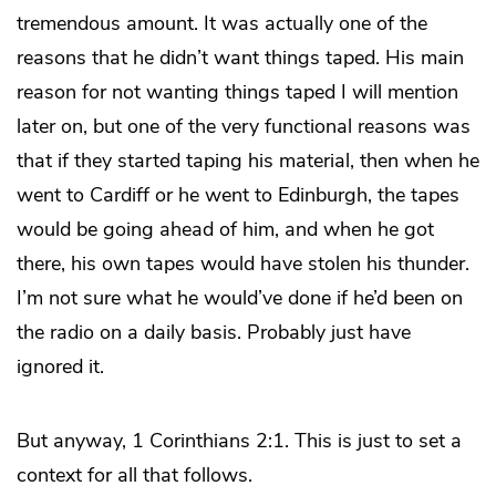
tremendous amount. It was actually one of the
reasons that he didn’t want things taped. His main
reason for not wanting things taped I will mention
later on, but one of the very functional reasons was
that if they started taping his material, then when he
went to Cardiff or he went to Edinburgh, the tapes
would be going ahead of him, and when he got
there, his own tapes would have stolen his thunder.
I’m not sure what he would’ve done if he’d been on
the radio on a daily basis. Probably just have
ignored it.
But anyway, 1 Corinthians 2:1. This is just to set a
context for all that follows.