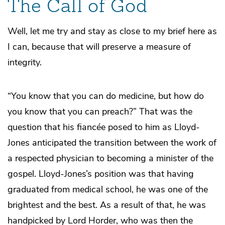
The Call of God
Well, let me try and stay as close to my brief here as
I can, because that will preserve a measure of
integrity.
“You know that you can do medicine, but how do
you know that you can preach?” That was the
question that his fiancée posed to him as Lloyd-
Jones anticipated the transition between the work of
a respected physician to becoming a minister of the
gospel. Lloyd-Jones’s position was that having
graduated from medical school, he was one of the
brightest and the best. As a result of that, he was
handpicked by Lord Horder, who was then the