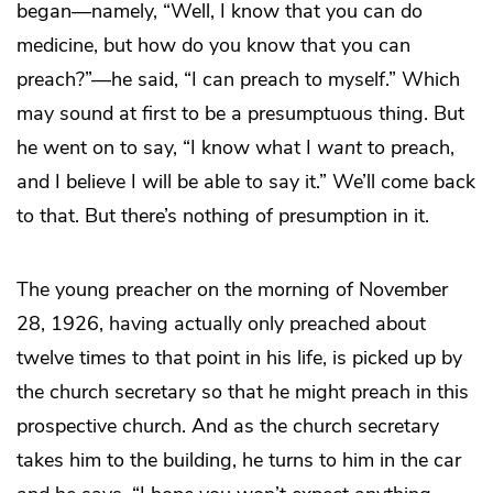
began—namely, “Well, I know that you can do
medicine, but how do you know that you can
preach?”—he said, “I can preach to myself.” Which
may sound at first to be a presumptuous thing. But
he went on to say, “I know what I
want
to preach,
and I believe I will be able to say it.” We’ll come back
to that. But there’s nothing of presumption in it.
The young preacher on the morning of November
28, 1926, having actually only preached about
twelve times to that point in his life, is picked up by
the church secretary so that he might preach in this
prospective church. And as the church secretary
takes him to the building, he turns to him in the car