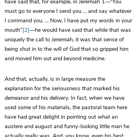
have said that, for example, in Jeremiah 1—“You
must go to everyone I send you … and say whatever
I command you. … Now, I have put my words in your
mouth”
[2]
—he would have said that while that was
uniquely the call to Jeremiah, it was that sense of
being shut in to the will of God that so gripped him
and moved him out and beyond medicine.
And that, actually, is in large measure the
explanation for the seriousness that marked his
demeanor and his delivery. In fact, when we have
used some of his materials, the pastoral team here
have had great delight in pointing out what an
austere and august and funny-looking little man he
actually really was. And, you know, even his best