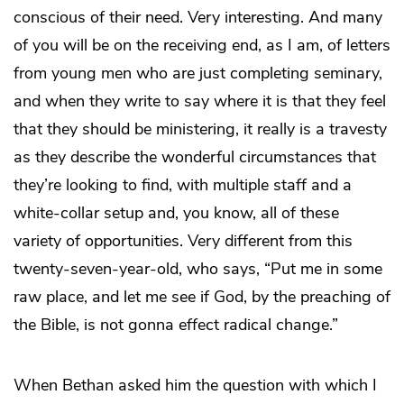
conscious of their need. Very interesting. And many
of you will be on the receiving end, as I am, of letters
from young men who are just completing seminary,
and when they write to say where it is that they feel
that they should be ministering, it really is a travesty
as they describe the wonderful circumstances that
they’re looking to find, with multiple staff and a
white-collar setup and, you know, all of these
variety of opportunities. Very different from this
twenty-seven-year-old, who says, “Put me in some
raw place, and let me see if God, by the preaching of
the Bible, is not gonna effect radical change.”
When Bethan asked him the question with which I