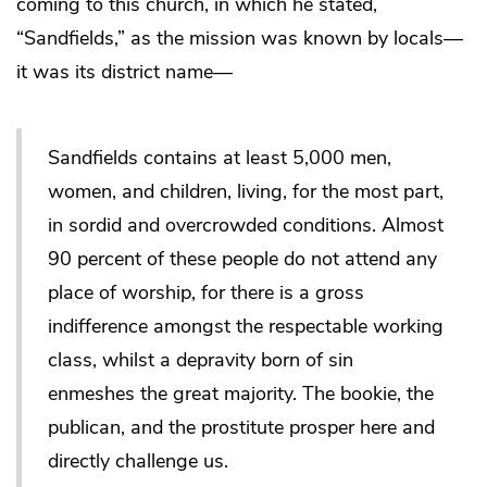
coming to this church, in which he stated,
“Sandfields,” as the mission was known by locals—
it was its district name—
Sandfields contains at least 5,000 men,
women, and children, living, for the most part,
in sordid and overcrowded conditions. Almost
90 percent of these people do not attend any
place of worship, for there is a gross
indifference amongst the respectable working
class, whilst a depravity born of sin
enmeshes the great majority. The bookie, the
publican, and the prostitute prosper here and
directly challenge us.