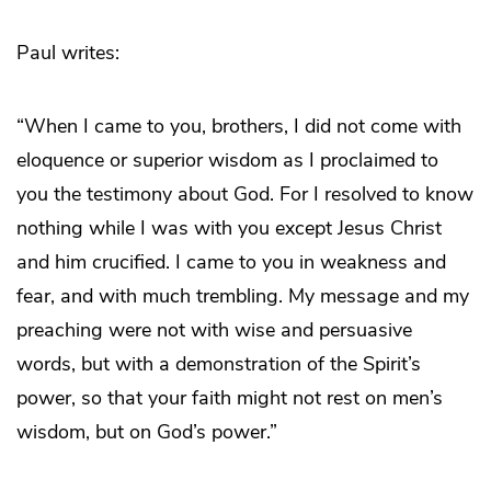
Paul writes:
“When I came to you, brothers, I did not come with
eloquence or superior wisdom as I proclaimed to
you the testimony about God. For I resolved to know
nothing while I was with you except Jesus Christ
and him crucified. I came to you in weakness and
fear, and with much trembling. My message and my
preaching were not with wise and persuasive
words, but with a demonstration of the Spirit’s
power, so that your faith might not rest on men’s
wisdom, but on God’s power.”