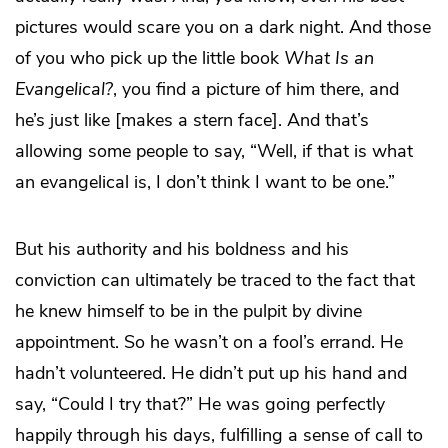
pictures would scare you on a dark night. And those
of you who pick up the little book
What Is an
Evangelical?
, you find a picture of him there, and
he’s just like [makes a stern face]. And that’s
allowing some people to say, “Well, if that is what
an evangelical is, I don’t think I want to be one.”
But his authority and his boldness and his
conviction can ultimately be traced to the fact that
he knew himself to be in the pulpit by divine
appointment. So he wasn’t on a fool’s errand. He
hadn’t volunteered. He didn’t put up his hand and
say, “Could I try that?” He was going perfectly
happily through his days, fulfilling a sense of call to