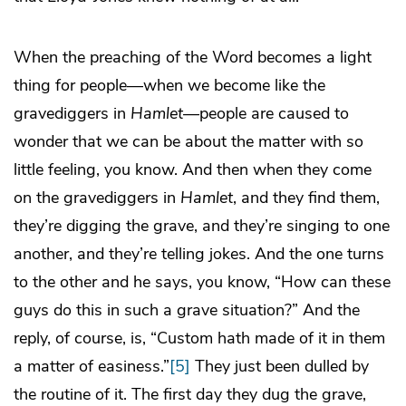
When the preaching of the Word becomes a light
thing for people—when we become like the
gravediggers in
Hamlet—
people are caused to
wonder that we can be about the matter with so
little feeling, you know. And then when they come
on the gravediggers in
Hamlet
, and they find them,
they’re digging the grave, and they’re singing to one
another, and they’re telling jokes. And the one turns
to the other and he says, you know, “How can these
guys do this in such a grave situation?” And the
reply, of course, is, “Custom hath made of it in them
a matter of easiness.”
[5]
They just been dulled by
the routine of it. The first day they dug the grave,