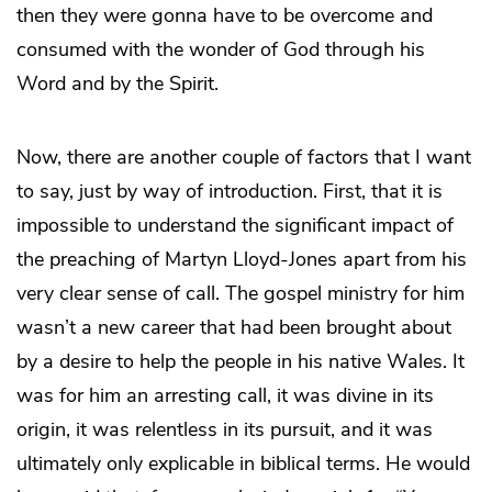
then they were gonna have to be overcome and
consumed with the wonder of God through his
Word and by the Spirit.
Now, there are another couple of factors that I want
to say, just by way of introduction. First, that it is
impossible to understand the significant impact of
the preaching of Martyn Lloyd-Jones apart from his
very clear sense of call. The gospel ministry for him
wasn’t a new career that had been brought about
by a desire to help the people in his native Wales. It
was for him an arresting call, it was divine in its
origin, it was relentless in its pursuit, and it was
ultimately only explicable in biblical terms. He would