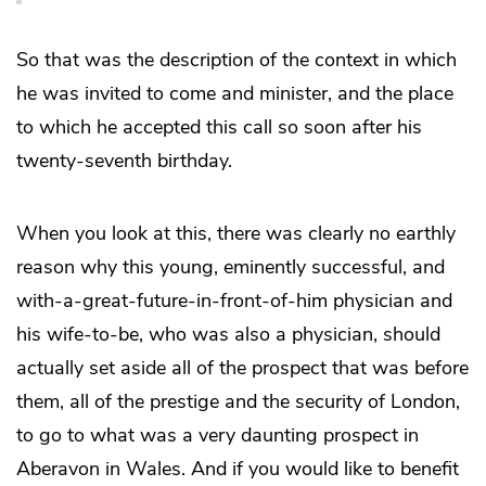
So that was the description of the context in which
he was invited to come and minister, and the place
to which he accepted this call so soon after his
twenty-seventh birthday.
When you look at this, there was clearly no earthly
reason why this young, eminently successful, and
with-a-great-future-in-front-of-him physician and
his wife-to-be, who was also a physician, should
actually set aside all of the prospect that was before
them, all of the prestige and the security of London,
to go to what was a very daunting prospect in
Aberavon in Wales. And if you would like to benefit