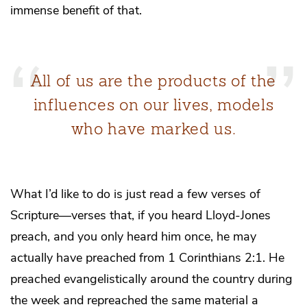
immense benefit of that.
All of us are the products of the
influences on our lives, models
who have marked us.
What I’d like to do is just read a few verses of
Scripture—verses that, if you heard Lloyd-Jones
preach, and you only heard him once, he may
actually have preached from 1 Corinthians 2:1. He
preached evangelistically around the country during
the week and repreached the same material a