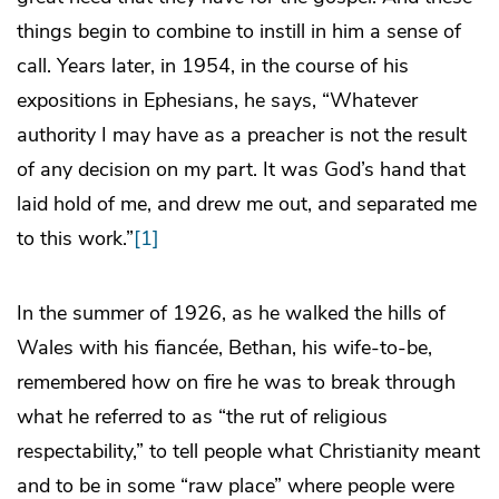
things begin to combine to instill in him a sense of
call. Years later, in 1954, in the course of his
expositions in Ephesians, he says, “Whatever
authority I may have as a preacher is not the result
of any decision on my part. It was God’s hand that
laid hold of me, and drew me out, and separated me
to this work.”
[1]
In the summer of 1926, as he walked the hills of
Wales with his fiancée, Bethan, his wife-to-be,
remembered how on fire he was to break through
what he referred to as “the rut of religious
respectability,” to tell people what Christianity meant
and to be in some “raw place” where people were