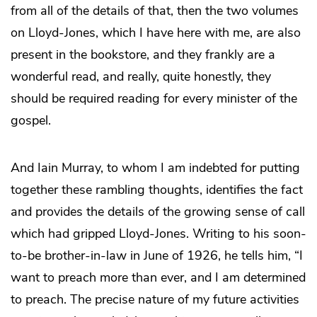
from all of the details of that, then the two volumes
on Lloyd-Jones, which I have here with me, are also
present in the bookstore, and they frankly are a
wonderful read, and really, quite honestly, they
should be required reading for every minister of the
gospel.
And Iain Murray, to whom I am indebted for putting
together these rambling thoughts, identifies the fact
and provides the details of the growing sense of call
which had gripped Lloyd-Jones. Writing to his soon-
to-be brother-in-law in June of 1926, he tells him, “I
want to preach more than ever, and I am determined
to preach. The precise nature of my future activities