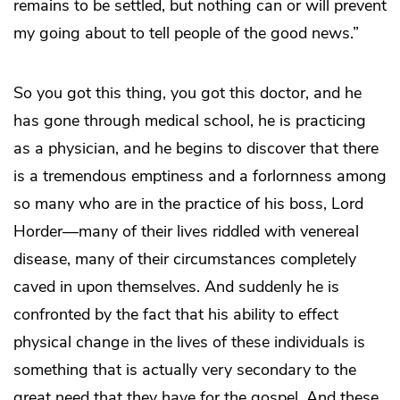
remains to be settled, but nothing can or will prevent
my going about to tell people of the good news.”
So you got this thing, you got this doctor, and he
has gone through medical school, he is practicing
as a physician, and he begins to discover that there
is a tremendous emptiness and a forlornness among
so many who are in the practice of his boss, Lord
Horder—many of their lives riddled with venereal
disease, many of their circumstances completely
caved in upon themselves. And suddenly he is
confronted by the fact that his ability to effect
physical change in the lives of these individuals is
something that is actually very secondary to the
great need that they have for the gospel. And these