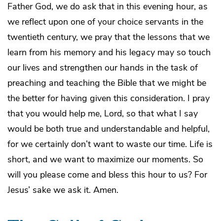
Father God, we do ask that in this evening hour, as
we reflect upon one of your choice servants in the
twentieth century, we pray that the lessons that we
learn from his memory and his legacy may so touch
our lives and strengthen our hands in the task of
preaching and teaching the Bible that we might be
the better for having given this consideration. I pray
that you would help me, Lord, so that what I say
would be both true and understandable and helpful,
for we certainly don’t want to waste our time. Life is
short, and we want to maximize our moments. So
will you please come and bless this hour to us? For
Jesus’ sake we ask it. Amen.