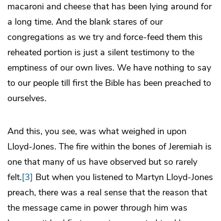
macaroni and cheese that has been lying around for
a long time. And the blank stares of our
congregations as we try and force-feed them this
reheated portion is just a silent testimony to the
emptiness of our own lives. We have nothing to say
to our people till first the Bible has been preached to
ourselves.
And this, you see, was what weighed in upon
Lloyd-Jones. The fire within the bones of Jeremiah is
one that many of us have observed but so rarely
felt.
[3]
But when you listened to Martyn Lloyd-Jones
preach, there was a real sense that the reason that
the message came in power
through
him was