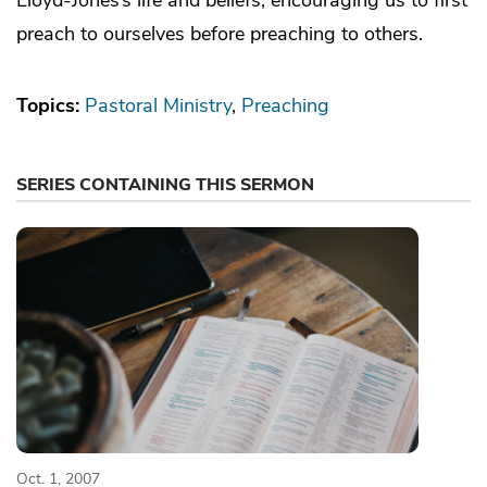
preach to ourselves before preaching to others.
Topics:
Pastoral Ministry
Preaching
SERIES CONTAINING THIS SERMON
Oct. 1, 2007