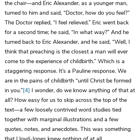
the chair—and Eric Alexander, as a younger man,
turned to him and said, “Doctor, how do you feel?”
The Doctor replied, “I feel relieved.” Eric went back
for a second time; he said, “In what way?” And he
turned back to Eric Alexander, and he said, “Well, I
think that preaching is the closest a man will ever
come to the experience of childbirth.” Which is a
staggering response. It’s a Pauline response. We
are in the pains of childbirth “until Christ be formed
in you.”
[4]
I wonder, do we know anything of that at
all? How easy for us to skip across the top of the
text—a few loosely contrived word studies tied
together with marginal illustrations and a few
quotes, notes, and anecdotes. This was something
that Lloyd-Jones knew nothing of at all.