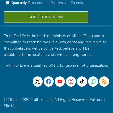
Quarterly
Resources for Pastors and Churches
Truth For Life is the teaching ministry of Alistair Begg and is
committed to teaching the Bible with clarity and relevance so
that unbelievers will be converted, believers will be
established, and local churches will be strengthened.
Truth For Life is a qualified 501(c)(3) tax-exempt organization.
© 1994 - 2026 Truth For Life. All Rights Reserved.
Policies
|
Site Map