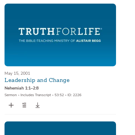
May 15, 2001
Leadership and Change
Nehemiah 1:1–2:8
Sermon
•
Includes Transcript
•
53:52
•
ID: 2226