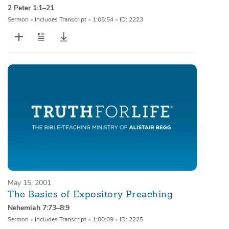
2 Peter 1:1–21
Sermon
•
Includes Transcript
•
1:05:54
•
ID: 2223
May 15, 2001
The Basics of Expository Preaching
Nehemiah 7:73–8:9
Sermon
•
Includes Transcript
•
1:00:09
•
ID: 2225