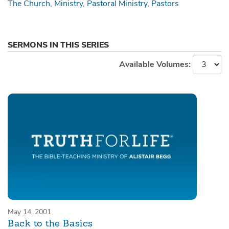
The Church
Ministry
Pastoral Ministry
Pastors
SERMONS IN THIS SERIES
Available Volumes:
May 14, 2001
Back to the Basics