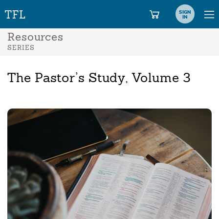
SIGN
IN
Resources
SERIES
The Pastor’s Study, Volume 3