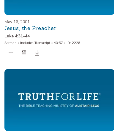
May 16, 2001
Jesus, the Preacher
Luke 4:31–44
Sermon
•
Includes Transcript
•
40:57
•
ID: 2228