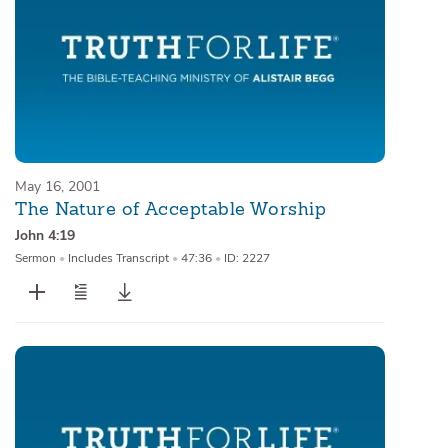
May 16, 2001
The Nature of Acceptable Worship
John 4:19
Sermon
•
Includes Transcript
•
47:36
•
ID: 2227