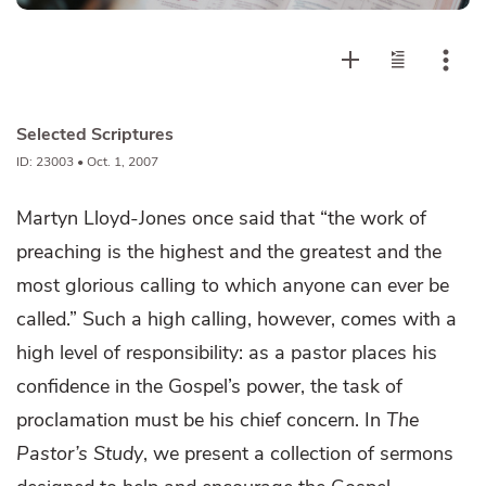
Selected Scriptures
ID: 23003 • Oct. 1, 2007
Martyn Lloyd-Jones once said that “the work of
preaching is the highest and the greatest and the
most glorious calling to which anyone can ever be
called.” Such a high calling, however, comes with a
high level of responsibility: as a pastor places his
confidence in the Gospel’s power, the task of
proclamation must be his chief concern. In
The
Pastor’s Study
, we present a collection of sermons