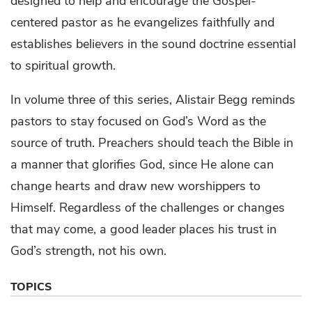
designed to help and encourage the Gospel-
centered pastor as he evangelizes faithfully and
establishes believers in the sound doctrine essential
to spiritual growth.
In volume three of this series, Alistair Begg reminds
pastors to stay focused on God’s Word as the
source of truth. Preachers should teach the Bible in
a manner that glorifies God, since He alone can
change hearts and draw new worshippers to
Himself. Regardless of the challenges or changes
that may come, a good leader places his trust in
God’s strength, not his own.
TOPICS