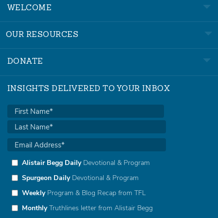
WELCOME
OUR RESOURCES
DONATE
INSIGHTS DELIVERED TO YOUR INBOX
Alistair Begg Daily
Devotional & Program
Spurgeon Daily
Devotional & Program
Weekly
Program & Blog Recap from TFL
Monthly
Truthlines letter from Alistair Begg