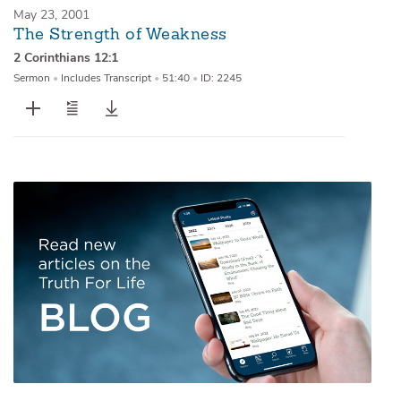
May 23, 2001
The Strength of Weakness
2 Corinthians 12:1
Sermon
•
Includes Transcript
•
51:40
•
ID: 2245