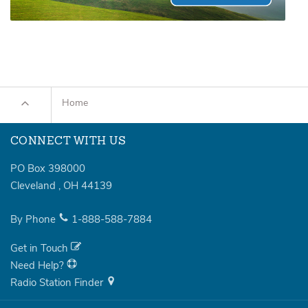
Home
CONNECT WITH US
PO Box 398000
Cleveland
,
OH
44139
By Phone
1-888-588-7884
Get in Touch
Need Help?
Radio Station Finder