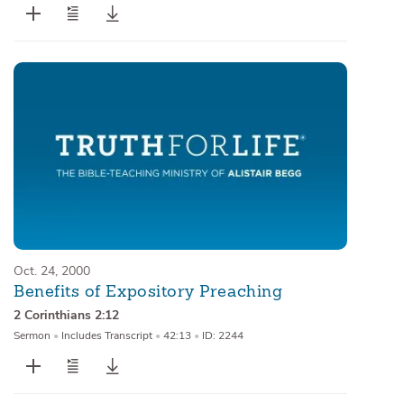
Oct. 24, 2000
Benefits of Expository Preaching
2 Corinthians 2:12
Sermon
•
Includes Transcript
•
42:13
•
ID: 2244