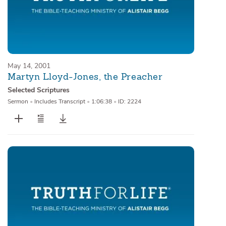
May 14, 2001
Martyn Lloyd-Jones, the Preacher
Selected Scriptures
Sermon
•
Includes Transcript
•
1:06:38
•
ID: 2224