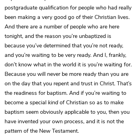
postgraduate qualification for people who had really
been making a very good go of their Christian lives.
And there are a number of people who are here
tonight, and the reason you’re unbaptized is
because you’ve determined that you’re not ready,
and you’re waiting to be very ready. And I, frankly,
don’t know what in the world it is you’re waiting for.
Because you will never be more ready than you are
on the day that you repent and trust in Christ. That’s
the readiness for baptism. And if you’re waiting to
become a special
kind
of Christian so as to make
baptism seem obviously applicable to you, then you
have invented your own process, and it is not the
pattern of the New Testament.