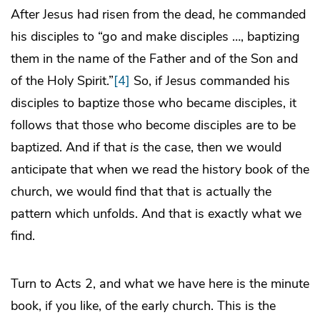
After Jesus had risen from the dead, he commanded
his disciples to “go and make disciples …, baptizing
them in the name of the Father and of the Son and
of the Holy Spirit.”
[4]
So, if Jesus commanded his
disciples to baptize those who became disciples, it
follows that those who become disciples are to be
baptized. And if that
is
the case, then we would
anticipate that when we read the history book of the
church, we would find that that is actually the
pattern which unfolds. And that is exactly what we
find.
Turn to Acts 2, and what we have here is the minute
book, if you like, of the early church. This is the