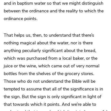
and in baptism water so that we might distinguish
between the ordinance and the reality to which the
ordinance points.
That helps us, then, to understand that there’s
nothing magical about the water, nor is there
anything peculiarly significant about the bread,
which was purchased from a local baker, or the
juice or the wine, which came out of very normal
bottles from the shelves of the grocery stores.
Those who do not understand the Bible will be
tempted to assume that all of the significance is in
the sign. But the sign is only significant in light of
that towards which it points. And we’re able to