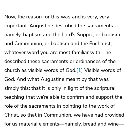
Now, the reason for this was and is very, very
important. Augustine described the sacraments—
namely, baptism and the Lord’s Supper, or baptism
and Communion, or baptism and the Eucharist,
whatever word you are most familiar with—he
described these sacraments or ordinances of the
church as visible words of God.
[1]
Visible words of
God. And what Augustine meant by that was
simply this: that it is only in light of the scriptural
teaching that we’re able to confirm and support the
role of the sacraments in pointing to the work of
Christ, so that in Communion, we have had provided
for us material elements—namely, bread and wine—