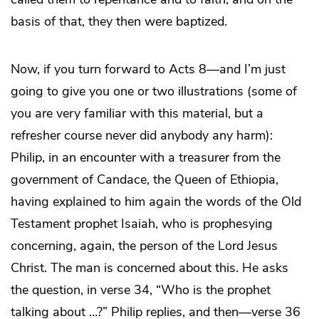
basis of that, they then were baptized.
Now, if you turn forward to Acts 8—and I’m just
going to give you one or two illustrations (some of
you are very familiar with this material, but a
refresher course never did anybody any harm):
Philip, in an encounter with a treasurer from the
government of Candace, the Queen of Ethiopia,
having explained to him again the words of the Old
Testament prophet Isaiah, who is prophesying
concerning, again, the person of the Lord Jesus
Christ. The man is concerned about this. He asks
the question, in verse 34, “Who is the prophet
talking about …?” Philip replies, and then—verse 36