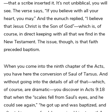
—that a scribe inserted it. It’s not unbiblical, you will
see. The verse says, “If you believe with all your
heart, you may.” And the eunuch replied, “I believe
that Jesus Christ is the Son of God”—which is, of
course, in direct keeping with all that we find in the
New Testament. The issue, though, is that faith
preceded baptism.
When you come into the ninth chapter of the Acts,
you have here the conversion of Saul of Tarsus. And
without going into the details of all of that—which,
of course, are dramatic—you discover in Acts 9:18
that when the “scales fell from Saul’s eyes, and he
could see again,” “he got up and was baptized, and