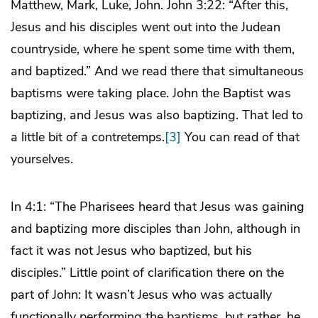
Matthew, Mark, Luke, John. John 3:22: “After this,
Jesus and his disciples went out into the Judean
countryside, where he spent some time with them,
and baptized.” And we read there that simultaneous
baptisms were taking place. John the Baptist was
baptizing, and Jesus was also baptizing. That led to
a little bit of a contretemps.
[3]
You can read of that
yourselves.
In 4:1: “The Pharisees heard that Jesus was gaining
and baptizing more disciples than John, although in
fact it was not Jesus who baptized, but his
disciples.” Little point of clarification there on the
part of John: It wasn’t Jesus who was actually
functionally performing the baptisms, but rather, he