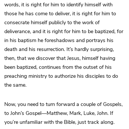
words, it is right for him to identify himself with
those he has come to deliver, it is right for him to
consecrate himself publicly to the work of
deliverance, and it is right for him to be baptized, for
in his baptism he foreshadows and portrays his
death and his resurrection. It’s hardly surprising,
then, that we discover that Jesus, himself having
been baptized, continues from the outset of his
preaching ministry to authorize his disciples to do
the same.
Now, you need to turn forward a couple of Gospels,
to John’s Gospel—Matthew, Mark, Luke, John. If
you’re unfamiliar with the Bible, just track along.