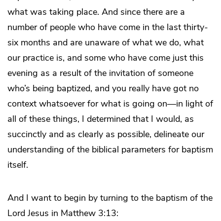
what was taking place. And since there are a
number of people who have come in the last thirty-
six months and are unaware of what we do, what
our practice is, and some who have come just this
evening as a result of the invitation of someone
who’s being baptized, and you really have got no
context whatsoever for what is going on—in light of
all of these things, I determined that I would, as
succinctly and as clearly as possible, delineate our
understanding of the biblical parameters for baptism
itself.
And I want to begin by turning to the baptism of the
Lord Jesus in Matthew 3:13: