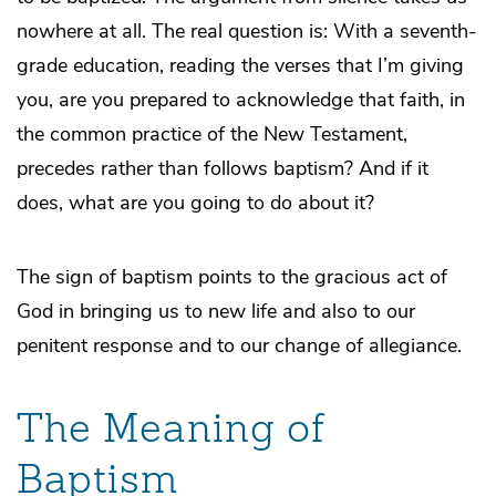
nowhere at all. The real question is: With a seventh-
grade education, reading the verses that I’m giving
you, are you prepared to acknowledge that faith, in
the common practice of the New Testament,
precedes rather than follows baptism? And if it
does, what are you going to do about it?
The sign of baptism points to the gracious act of
God in bringing us to new life and also to our
penitent response and to our change of allegiance.
The Meaning of
Baptism