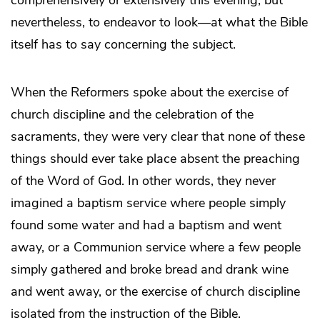
nevertheless, to endeavor to look—at what the Bible
itself has to say concerning the subject.
When the Reformers spoke about the exercise of
church discipline and the celebration of the
sacraments, they were very clear that none of these
things should ever take place absent the preaching
of the Word of God. In other words, they never
imagined a baptism service where people simply
found some water and had a baptism and went
away, or a Communion service where a few people
simply gathered and broke bread and drank wine
and went away, or the exercise of church discipline
isolated from the instruction of the Bible.