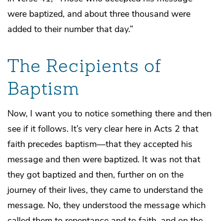
were baptized, and about three thousand were
added to their number that day.”
The Recipients of
Baptism
Now, I want you to notice something there and then
see if it follows. It’s very clear here in Acts 2 that
faith precedes baptism—that they accepted his
message and then were baptized. It was not that
they got baptized and then, further on on the
journey of their lives, they came to understand the
message. No, they understood the message which
called them to repentance and to faith, and on the