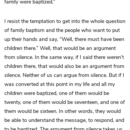
family were baptized.”
I resist the temptation to get into the whole question
of family baptism and the people who want to put
up their hands and say, “Well, there must have been
children there.” Well, that would be an argument
from silence. In the same way, if I said there weren’t
children there, that would also be an argument from
silence. Neither of us can argue from silence. But if I
was converted at this point in my life and all my
children were baptized, one of them would be
twenty, one of them would be seventeen, and one of
them would be sixteen. In other words, they would
be able to understand the message, to respond, and
to be baptized. The argument from silence takes us