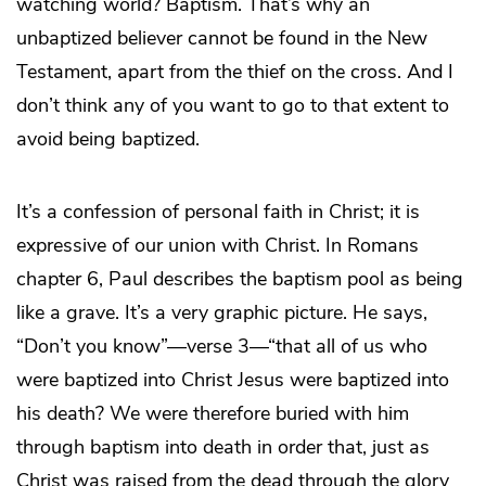
watching world? Baptism. That’s why an
unbaptized believer cannot be found in the New
Testament, apart from the thief on the cross. And I
don’t think any of you want to go to that extent to
avoid being baptized.
It’s a confession of personal faith in Christ; it is
expressive of our union with Christ. In Romans
chapter 6, Paul describes the baptism pool as being
like a grave. It’s a very graphic picture. He says,
“Don’t you know”—verse 3—“that all of us who
were baptized into Christ Jesus were baptized into
his death? We were therefore buried with him
through baptism into death in order that, just as
Christ was raised from the dead through the glory