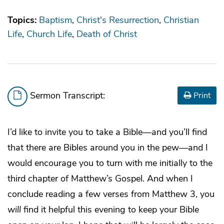
Topics:
Baptism
Christ's Resurrection
Christian
Life
Church Life
Death of Christ
Sermon Transcript:
Print
I’d like to invite you to take a Bible—and you’ll find
that there are Bibles around you in the pew—and I
would encourage you to turn with me initially to the
third chapter of Matthew’s Gospel. And when I
conclude reading a few verses from Matthew 3, you
will
find it helpful this evening to keep your Bible