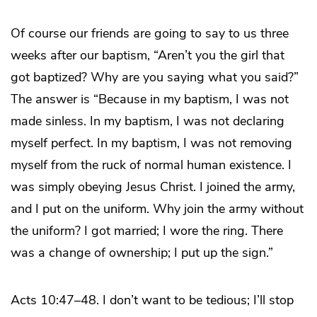
Of course our friends are going to say to us three
weeks after our baptism, “Aren’t you the girl that
got baptized? Why are you saying what you said?”
The answer is “Because in my baptism, I was not
made sinless. In my baptism, I was not declaring
myself perfect. In my baptism, I was not removing
myself from the ruck of normal human existence. I
was simply obeying Jesus Christ. I joined the army,
and I put on the uniform. Why join the army without
the uniform? I got married; I wore the ring. There
was a change of ownership; I put up the sign.”
Acts 10:47–48. I don’t want to be tedious; I’ll stop