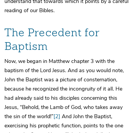
understand that towards which it points by a careful
reading of our Bibles.
The Precedent for
Baptism
Now, we began in Matthew chapter 3 with the
baptism of the Lord Jesus. And as you would note,
John the Baptist was a picture of consternation,
because he recognized the incongruity of it all. He
had already said to his disciples concerning this
Jesus, “Behold, the Lamb of God, who takes away
the sin of the world!”
[2]
And John the Baptist,
exercising his prophetic function, points to the one