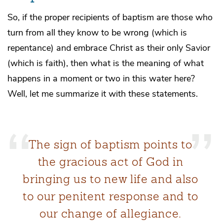
So, if the proper recipients of baptism are those who
turn from all they know to be wrong (which is
repentance) and embrace Christ as their only Savior
(which is faith), then what is the meaning of what
happens in a moment or two in this water here?
Well, let me summarize it with these statements.
The sign of baptism points to
the gracious act of God in
bringing us to new life and also
to our penitent response and to
our change of allegiance.