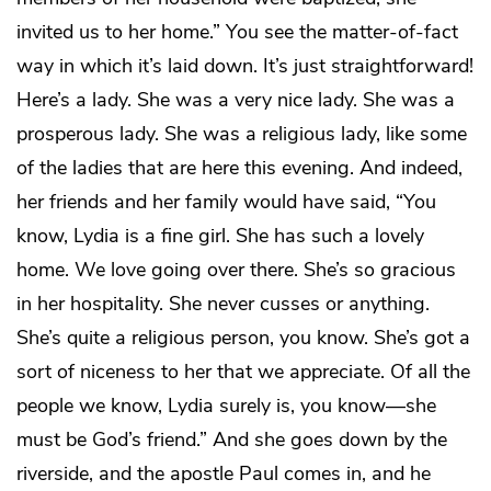
invited us to her home.” You see the matter-of-fact
way in which it’s laid down. It’s just straightforward!
Here’s a lady. She was a very nice lady. She was a
prosperous lady. She was a religious lady, like some
of the ladies that are here this evening. And indeed,
her friends and her family would have said, “You
know, Lydia is a fine girl. She has such a lovely
home. We love going over there. She’s so gracious
in her hospitality. She never cusses or anything.
She’s quite a religious person, you know. She’s got a
sort of niceness to her that we appreciate. Of all the
people we know, Lydia surely is, you know—she
must be God’s friend.” And she goes down by the
riverside, and the apostle Paul comes in, and he