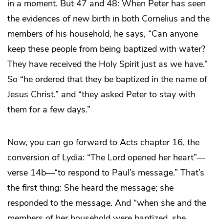
in a moment. But 47 and 48: When Peter has seen
the evidences of new birth in both Cornelius and the
members of his household, he says, “Can anyone
keep these people from being baptized with water?
They have received the Holy Spirit just as we have.”
So “he ordered that they be baptized in the name of
Jesus Christ,” and “they asked Peter to stay with
them for a few days.”
Now, you can go forward to Acts chapter 16, the
conversion of Lydia: “The Lord opened her heart”—
verse 14b—“to respond to Paul’s message.” That’s
the first thing: She heard the message; she
responded to the message. And “when she and the
members of her household were baptized, she