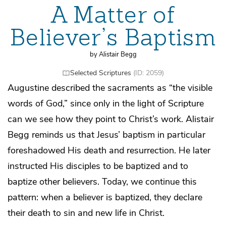
A Matter of
Believer’s Baptism
by Alistair Begg
Selected Scriptures
(ID: 2059)
Augustine described the sacraments as “the visible
words of God,” since only in the light of Scripture
can we see how they point to Christ’s work. Alistair
Begg reminds us that Jesus’ baptism in particular
foreshadowed His death and resurrection. He later
instructed His disciples to be baptized and to
baptize other believers. Today, we continue this
pattern: when a believer is baptized, they declare
their death to sin and new life in Christ.