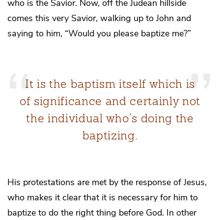
who is the Savior. Now, off the Judean hillside
comes this very Savior, walking up to John and
saying to him, “Would you please baptize me?”
It is the baptism itself which is
of significance and certainly not
the individual who’s doing the
baptizing.
His protestations are met by the response of Jesus,
who makes it clear that it is necessary for him to
baptize to do the right thing before God. In other