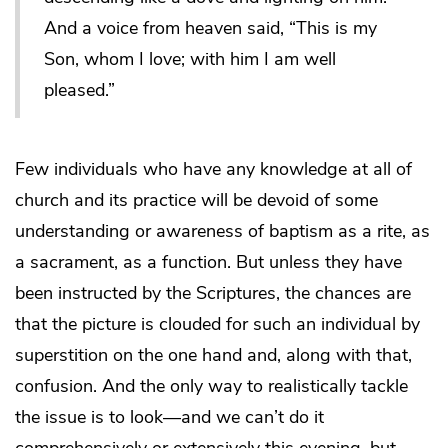
And a voice from heaven said, “This is my
Son, whom I love; with him I am well
pleased.”
Few individuals who have any knowledge at all of
church and its practice will be devoid of some
understanding or awareness of baptism as a rite, as
a sacrament, as a function. But unless they have
been instructed by the Scriptures, the chances are
that the picture is clouded for such an individual by
superstition on the one hand and, along with that,
confusion. And the only way to realistically tackle
the issue is to look—and we can’t do it
comprehensively or extensively this evening, but