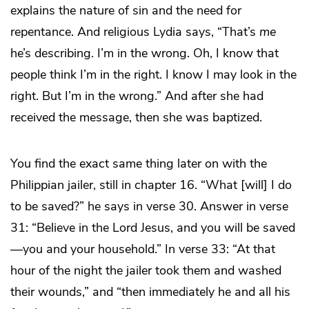
explains the nature of sin and the need for
repentance. And religious Lydia says, “That’s
me
he’s describing. I’m in the wrong. Oh, I know that
people think I’m in the right. I know I may look in the
right. But I’m in the wrong.” And after she had
received the message, then she was baptized.
You find the exact same thing later on with the
Philippian jailer, still in chapter 16. “What [will] I do
to be saved?” he says in verse 30. Answer in verse
31: “Believe in the Lord Jesus, and you will be saved
—you and your household.” In verse 33: “At that
hour of the night the jailer took them and washed
their wounds,” and “then immediately he and all his