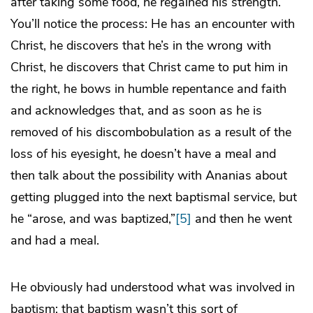
after taking some food, he regained his strength.”
You’ll notice the process: He has an encounter with
Christ, he discovers that he’s in the wrong with
Christ, he discovers that Christ came to put him in
the right, he bows in humble repentance and faith
and acknowledges that, and as soon as he is
removed of his discombobulation as a result of the
loss of his eyesight, he doesn’t have a meal and
then talk about the possibility with Ananias about
getting plugged into the next baptismal service, but
he “arose, and was baptized,”
[5]
and then he went
and had a meal.
He obviously had understood what was involved in
baptism: that baptism wasn’t this sort of