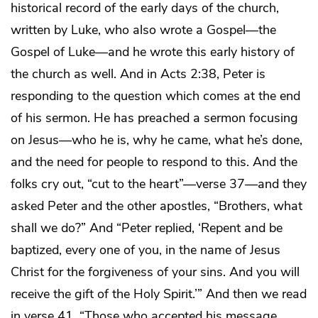
historical record of the early days of the church,
written by Luke, who also wrote a Gospel—the
Gospel of Luke—and he wrote this early history of
the church as well. And in Acts 2:38, Peter is
responding to the question which comes at the end
of his sermon. He has preached a sermon focusing
on Jesus—who he is, why he came, what he’s done,
and the need for people to respond to this. And the
folks cry out, “cut to the heart”—verse 37—and they
asked Peter and the other apostles, “Brothers, what
shall we do?” And “Peter replied, ‘Repent and be
baptized, every one of you, in the name of Jesus
Christ for the forgiveness of your sins. And you will
receive the gift of the Holy Spirit.’” And then we read
in verse 41, “Those who accepted his message