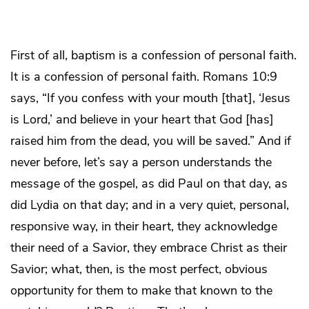
First of all, baptism is a confession of personal faith.
It is a confession of personal faith. Romans 10:9
says, “If you confess with your mouth [that], ‘Jesus
is Lord,’ and believe in your heart that God [has]
raised him from the dead, you will be saved.” And if
never before, let’s say a person understands the
message of the gospel, as did Paul on that day, as
did Lydia on that day; and in a very quiet, personal,
responsive way, in their heart, they acknowledge
their need of a Savior, they embrace Christ as their
Savior; what, then, is the most perfect, obvious
opportunity for them to make that known to the