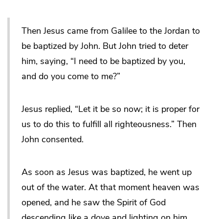
Then Jesus came from Galilee to the Jordan to
be baptized by John. But John tried to deter
him, saying, “I need to be baptized by you,
and do you come to me?”
Jesus replied, “Let it be so now; it is proper for
us to do this to fulfill all righteousness.” Then
John consented.
As soon as Jesus was baptized, he went up
out of the water. At that moment heaven was
opened, and he saw the Spirit of God
descending like a dove and lighting on him.