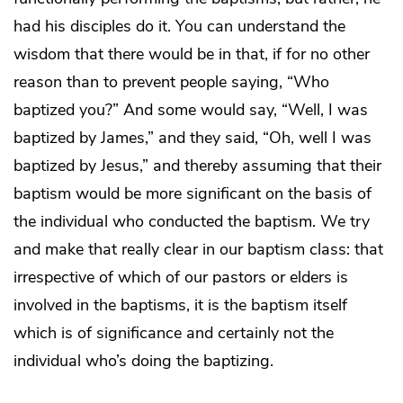
had his disciples do it. You can understand the
wisdom that there would be in that, if for no other
reason than to prevent people saying, “Who
baptized you?” And some would say, “Well, I was
baptized by James,” and they said, “Oh, well I was
baptized by Jesus,” and thereby assuming that their
baptism would be more significant on the basis of
the individual who conducted the baptism. We try
and make that really clear in our baptism class: that
irrespective of which of our pastors or elders is
involved in the baptisms, it is the baptism itself
which is of significance and certainly not the
individual who’s doing the baptizing.