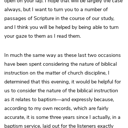
open on your lap. I hope that will be largely the case
always, but I want to turn you to a number of
passages of Scripture in the course of our study,
and I think you will be helped by being able to turn
your gaze to them as I read them.
In much the same way as these last two occasions
have been spent considering the nature of biblical
instruction on the matter of church discipline, I
determined that this evening, it would be helpful for
us to consider the nature of the biblical instruction
as it relates to baptism—and expressly because,
according to my own records, which are fairly
accurate, it is some three years since I actually, in a
baptism service, laid out for the listeners exactly