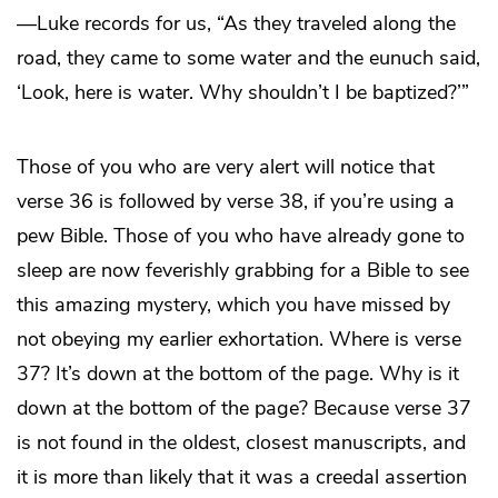
—Luke records for us, “As they traveled along the
road, they came to some water and the eunuch said,
‘Look, here is water. Why shouldn’t I be baptized?’”
Those of you who are very alert will notice that
verse 36 is followed by verse 38, if you’re using a
pew Bible. Those of you who have already gone to
sleep are now feverishly grabbing for a Bible to see
this amazing mystery, which you have missed by
not obeying my earlier exhortation. Where is verse
37? It’s down at the bottom of the page. Why is it
down at the bottom of the page? Because verse 37
is not found in the oldest, closest manuscripts, and
it is more than likely that it was a creedal assertion