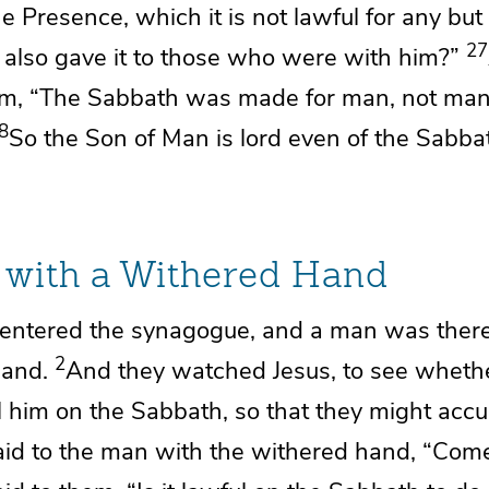
e Presence, which it is not lawful for any but 
27
d also gave it to those who were with him?”
em,
“The Sabbath was made for man,
not man
8
So
the Son of Man is lord even of the Sabba
with a Withered Hand
entered the synagogue, and a man was there
2
hand.
And
they watched Jesus,
to see wheth
 him on the Sabbath, so that they might accu
id to the man with the withered hand,
“Come