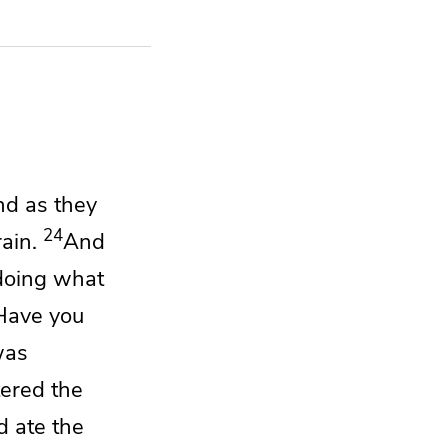
nd as they
24
ain.
And
doing
what
Have you
was
ered the
nd ate
the