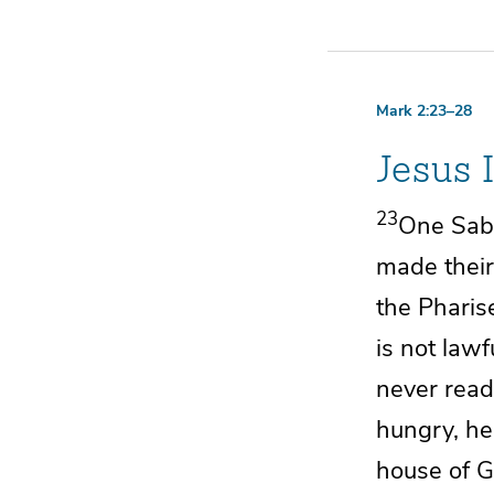
Mark 2:23–28
Jesus 
23
One Sabb
made their
the Pharis
is not law
never rea
hungry, he
house of G