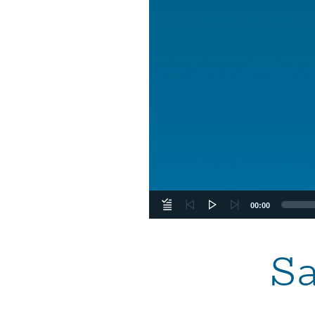
00:00
Sa