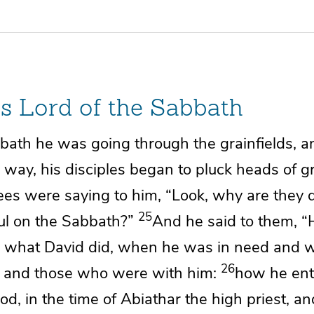
Is Lord of the Sabbath
ath he was going through the grainfields, a
 way, his disciples
began to pluck heads of gr
ees were saying to him, “Look,
why are they 
25
ful on the Sabbath?”
And he said to them,
“
d
what David did, when he was in need and 
26
 and those who were with him:
how he ent
od, in the time of
Abiathar the high priest, a