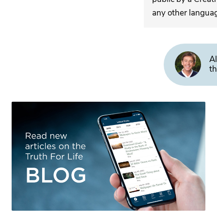
any other langua
Al
th