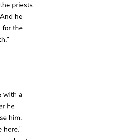
the priests
And he
 for the
th.”
 with a
er he
se him.
 here.”