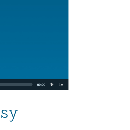
00:00
rsy