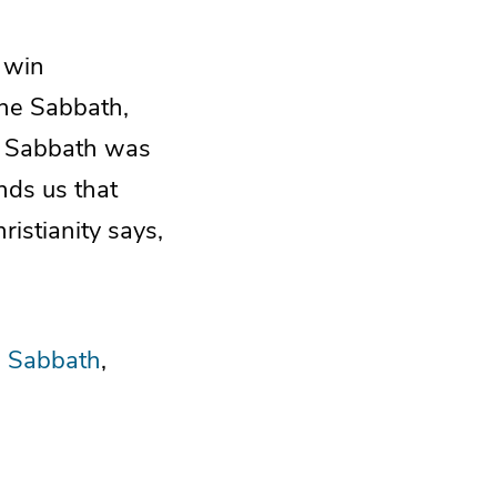
 win
the Sabbath,
he Sabbath was
nds us that
ristianity says,
 Sabbath