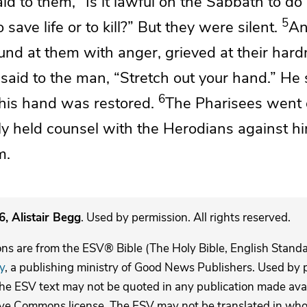
id to them,
“Is it lawful on the Sabbath to do
5
save life or to kill?”
But they were silent.
An
und at them with anger, grieved at
their hard
 said to the man,
“Stretch out your hand.”
He 
6
d his hand was restored.
The Pharisees went 
ly
held counsel with
the Herodians against h
m.
, Alistair Begg
. Used by permission. All rights reserved.
ons are from the ESV® Bible (The Holy Bible, English Stand
y
, a publishing ministry of Good News Publishers. Used by p
The ESV text may not be quoted in any publication made avai
ive Commons license. The ESV may not be translated in whole