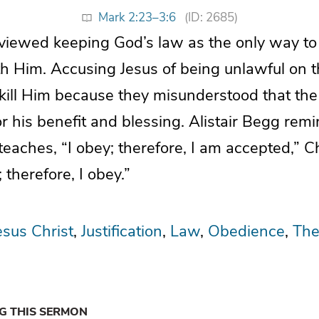
Mark 2:23–3:6
(ID: 2685)
viewed keeping God’s law as the only way to
h Him. Accusing Jesus of being unlawful on 
o kill Him because they misunderstood that t
r his benefit and blessing. Alistair Begg remi
teaches, “I obey; therefore, I am accepted,” Ch
 therefore, I obey.”
esus Christ
Justification
Law
Obedience
The
NG THIS SERMON