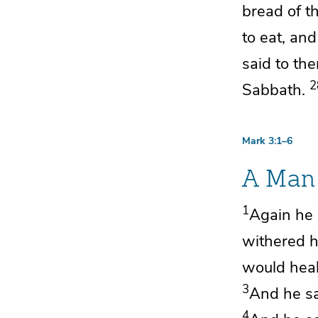
bread of th
to eat, an
said to th
2
Sabbath.
Mark 3:1–6
A Man 
1
Again
he 
withered 
would heal
3
And he sa
4