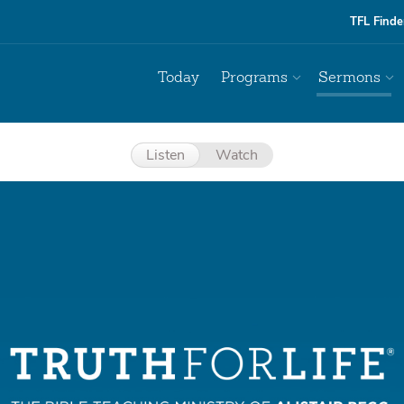
TFL Finde
Today
Programs
Sermons
Listen
Watch