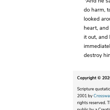
And he sa
do harm, to 
looked aro
heart, and
it out, an
immediate
destroy hi
Copyright © 2026
Scripture quotati
2001 by
Crosswa
rights reserved. 
public by a Creat