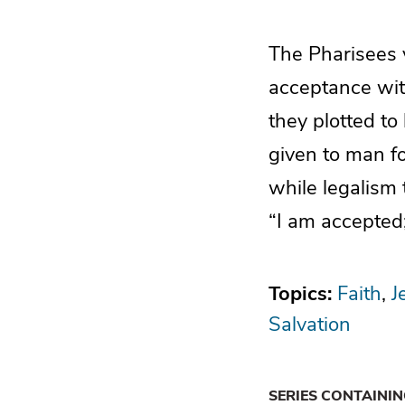
The Pharisees 
acceptance wit
they plotted t
given to man fo
while legalism 
“I am accepted;
Topics:
Faith
J
Salvation
SERIES CONTAINI