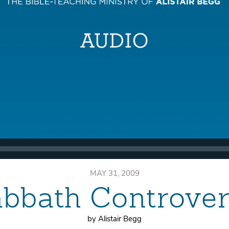
MAY 31, 2009
bbath Controve
by Alistair Begg