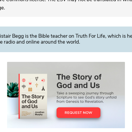
ge.
istair Begg is the Bible teacher on Truth For Life, which is h
e radio and online around the world.