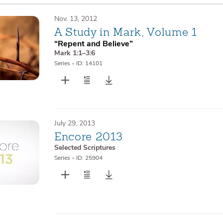
Nov. 13, 2012
A Study in Mark, Volume 1
“Repent and Believe”
Mark 1:1–3:6
Series
•
ID: 14101
July 29, 2013
Encore 2013
Selected Scriptures
Series
•
ID: 25904