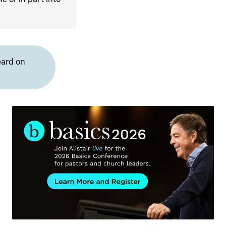
eard on