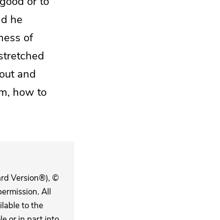
 good or to
d he
ness of
stretched
out and
im, how to
ard Version®), ©
ermission. All
lable to the
 or in part into