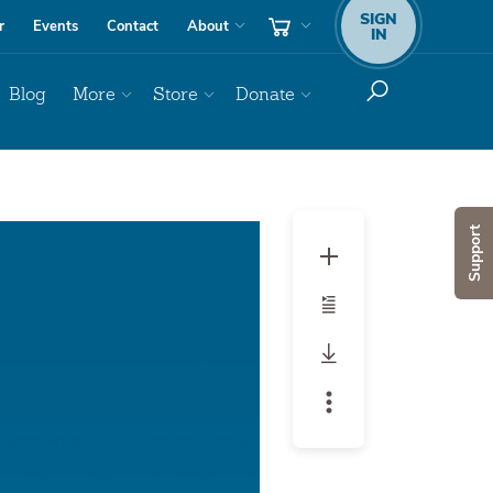
SIGN
r
Events
Contact
About
IN
Blog
More
Store
Donate
Audio
Support
Player