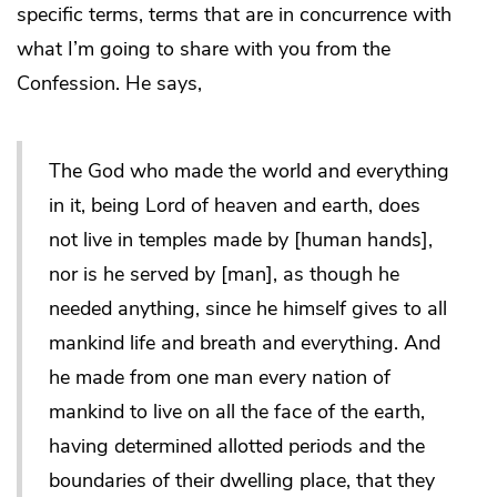
specific terms, terms that are in concurrence with
what I’m going to share with you from the
Confession. He says,
The God who made the world and everything
in it, being Lord of heaven and earth, does
not live in temples made by [human hands],
nor is he served by [man], as though he
needed anything, since he himself gives to all
mankind life and breath and everything. And
he made from one man every nation of
mankind to live on all the face of the earth,
having determined allotted periods and the
boundaries of their dwelling place, that they