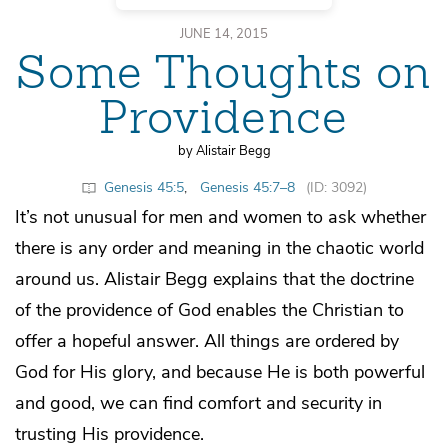
JUNE 14, 2015
Some Thoughts on
Providence
by Alistair Begg
Genesis 45:5
,
Genesis 45:7–8
(ID: 3092)
It’s not unusual for men and women to ask whether
there is any order and meaning in the chaotic world
around us. Alistair Begg explains that the doctrine
of the providence of God enables the Christian to
offer a hopeful answer. All things are ordered by
God for His glory, and because He is both powerful
and good, we can find comfort and security in
trusting His providence.