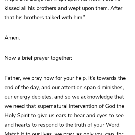
kissed all his brothers and wept upon them. After
that his brothers talked with him.”
Amen.
Now a brief prayer together:
Father, we pray now for your help. It’s towards the
end of the day, and our attention span diminishes,
our energy depletes, and so we acknowledge that
we need that supernatural intervention of God the
Holy Spirit to give us ears to hear and eyes to see
and hearts to respond to the truth of your Word.
Match it to our lives, we pray, as only you can, for