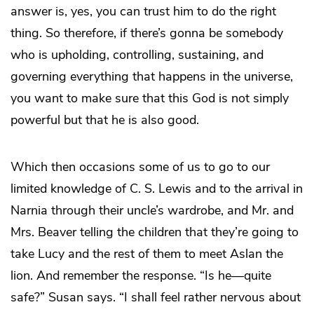
answer is, yes, you can trust him to do the right
thing. So therefore, if there’s gonna be somebody
who is upholding, controlling, sustaining, and
governing everything that happens in the universe,
you want to make sure that this God is not simply
powerful but that he is also good.
Which then occasions some of us to go to our
limited knowledge of C. S. Lewis and to the arrival in
Narnia through their uncle’s wardrobe, and Mr. and
Mrs. Beaver telling the children that they’re going to
take Lucy and the rest of them to meet Aslan the
lion. And remember the response. “Is he—quite
safe?” Susan says. “I shall feel rather nervous about