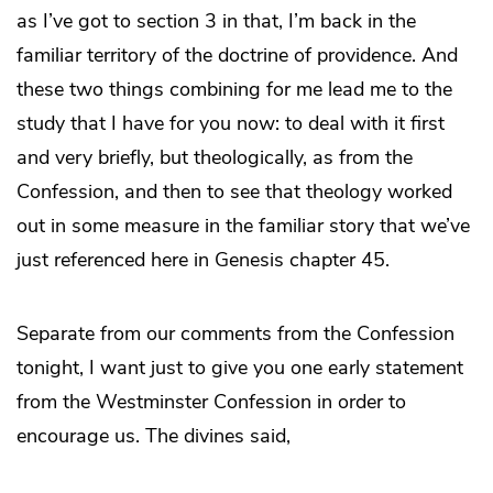
as I’ve got to section 3 in that, I’m back in the
familiar territory of the doctrine of providence. And
these two things combining for me lead me to the
study that I have for you now: to deal with it first
and very briefly, but theologically, as from the
Confession, and then to see that theology worked
out in some measure in the familiar story that we’ve
just referenced here in Genesis chapter 45.
Separate from our comments from the Confession
tonight, I want just to give you one early statement
from the Westminster Confession in order to
encourage us. The divines said,