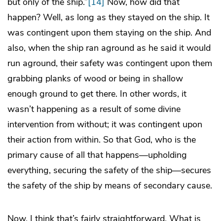
but only of the ship.”
[14]
Now, how did that
happen? Well, as long as they stayed on the ship. It
was contingent upon them staying on the ship. And
also, when the ship ran aground as he said it would
run aground, their safety was contingent upon them
grabbing planks of wood or being in shallow
enough ground to get there. In other words, it
wasn’t happening as a result of some divine
intervention from without; it was contingent upon
their action from within. So that God, who is the
primary cause of all that happens—upholding
everything, securing the safety of the ship—secures
the safety of the ship by means of secondary cause.
Now, I think that’s fairly straightforward. What is