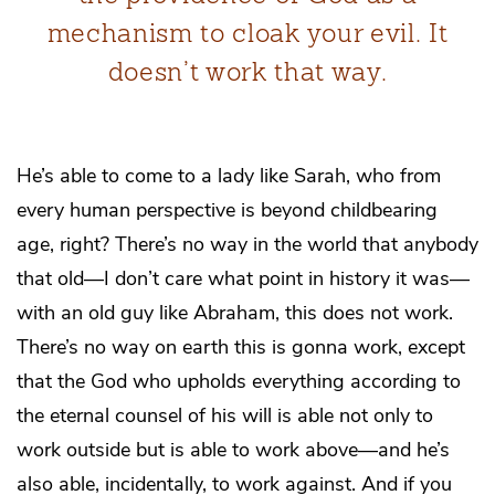
mechanism to cloak your evil. It
doesn’t work that way.
He’s able to come to a lady like Sarah, who from
every human perspective is beyond childbearing
age, right? There’s no way in the world that anybody
that old—I don’t care what point in history it was—
with an old guy like Abraham, this does not work.
There’s no way on earth this is gonna work, except
that the God who upholds everything according to
the eternal counsel of his will is able not only to
work outside but is able to work above—and he’s
also able, incidentally, to work against. And if you