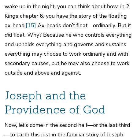
wake up in the night, you can think about how, in 2
Kings chapter 6, you have the story of the floating
ax-head.
[15]
Ax-heads don’t float—ordinarily. But it
did
float. Why? Because he who controls everything
and upholds everything and governs and sustains
everything may choose to work ordinarily and with
secondary causes, but he may also choose to work
outside and above and against.
Joseph and the
Providence of God
Now, let’s come in the second half—or the last third
—to earth this just in the familiar story of Joseph,