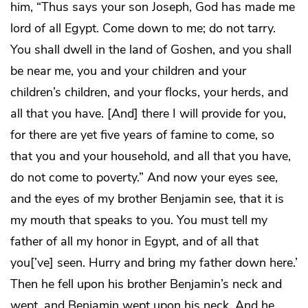
him, “Thus says your son Joseph, God has made me
lord of all Egypt. Come down to me; do not tarry.
You shall dwell in the land of Goshen, and you shall
be near me, you and your children and your
children’s children, and your flocks, your herds, and
all that you have. [And] there I will provide for you,
for there are yet five years of famine to come, so
that you and your household, and all that you have,
do not come to poverty.” And now your eyes see,
and the eyes of my brother Benjamin see, that it is
my mouth that speaks to you. You must tell my
father of all my honor in Egypt, and of all that
you[’ve] seen. Hurry and bring my father down here.’
Then he fell upon his brother Benjamin’s neck and
wept, and Benjamin wept upon his neck. And he