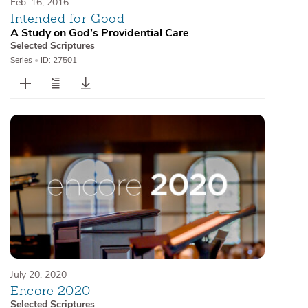
Feb. 16, 2016
Intended for Good
A Study on God’s Providential Care
Selected Scriptures
Series
•
ID: 27501
July 20, 2020
Encore 2020
Selected Scriptures