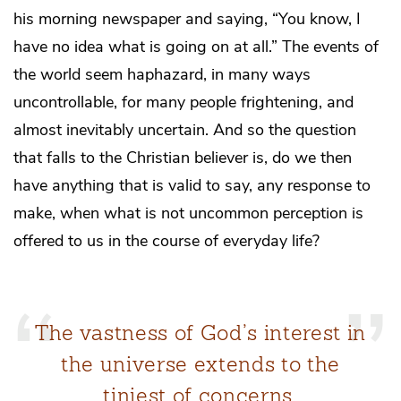
his morning newspaper and saying, “You know, I
have no idea what is going on at all.” The events of
the world seem haphazard, in many ways
uncontrollable, for many people frightening, and
almost inevitably uncertain. And so the question
that falls to the Christian believer is, do we then
have anything that is valid to say, any response to
make, when what is not uncommon perception is
offered to us in the course of everyday life?
The vastness of God’s interest in
the universe extends to the
tiniest of concerns.