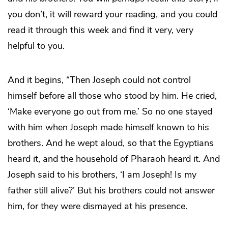
you don’t, it will reward your reading, and you could
read it through this week and find it very, very
helpful to you.
And it begins, “Then Joseph could not control
himself before all those who stood by him. He cried,
‘Make everyone go out from me.’ So no one stayed
with him when Joseph made himself known to his
brothers. And he wept aloud, so that the Egyptians
heard it, and the household of Pharaoh heard it. And
Joseph said to his brothers, ‘I am Joseph! Is my
father still alive?’ But his brothers could not answer
him, for they were dismayed at his presence.