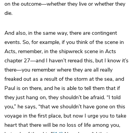
on the outcome—whether they live or whether they
die.
And also, in the same way, there are contingent
events. So, for example, if you think of the scene in
Acts, remember, in the shipwreck scene in Acts
chapter 27—and I haven’t reread this, but I know it’s
there—you remember where they are all really
freaked out as a result of the storm at the sea, and
Paul is on there, and he is able to tell them that if
they just hang on, they shouldn’t be afraid. “I told
you,” he says, “that we shouldn’t have gone on this
voyage in the first place, but now I urge you to take
heart that there will be no loss of life among you,