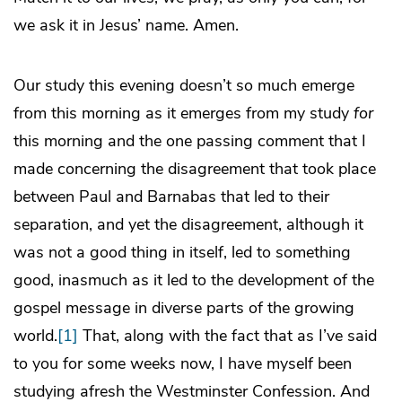
we ask it in Jesus’ name. Amen.
Our study this evening doesn’t so much emerge
from this morning as it emerges from my study
for
this morning and the one passing comment that I
made concerning the disagreement that took place
between Paul and Barnabas that led to their
separation, and yet the disagreement, although it
was not a good thing in itself, led to something
good, inasmuch as it led to the development of the
gospel message in diverse parts of the growing
world.
[1]
That, along with the fact that as I’ve said
to you for some weeks now, I have myself been
studying afresh the Westminster Confession. And