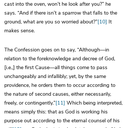
cast into the oven, won’t he look after you?” he
says. “And if there isn’t a sparrow that falls to the
ground, what are you so worried about?”
[10]
It
makes sense.
The Confession goes on to say, “Although—in
relation to the foreknowledge and decree of God,
[i.e.,] the first Cause—all things come to pass
unchangeably and infallibly; yet, by the same
providence, he orders them to occur according to
the nature of second causes, either necessarily,
freely, or contingently.”
[11]
Which being interpreted,
means simply this: that as God is working his
purpose out according to the eternal counsel of his