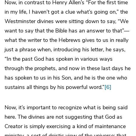
Now, in contrast to Henry Allen’s “For the first time
in my life, I haven’t got a clue what’s going on,” the
Westminster divines were sitting down to say, “We
want to say that the Bible has an answer to that”—
what the writer to the Hebrews gives to us in really
just a phrase when, introducing his letter, he says,
“In the past God has spoken in various ways
through the prophets, and now in these last days he
has spoken to us in his Son, and he is the one who
sustains all things by his powerful word.”
[6]
Now, it’s important to recognize what is being said
here. The divines are not suggesting that God as
Creator is simply exercising a kind of maintenance
ministry, a sort of deistic view of the universe: that