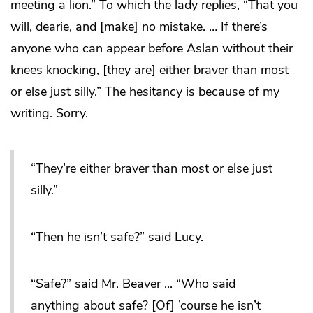
meeting a lion.” To which the lady replies, “That you
will, dearie, and [make] no mistake. … If there’s
anyone who can appear before Aslan without their
knees knocking, [they are] either braver than most
or else just silly.” The hesitancy is because of my
writing. Sorry.
“They’re either braver than most or else just
silly.”
“Then he isn’t safe?” said Lucy.
“Safe?” said Mr. Beaver ... “Who said
anything about safe? [Of] ’course he isn’t