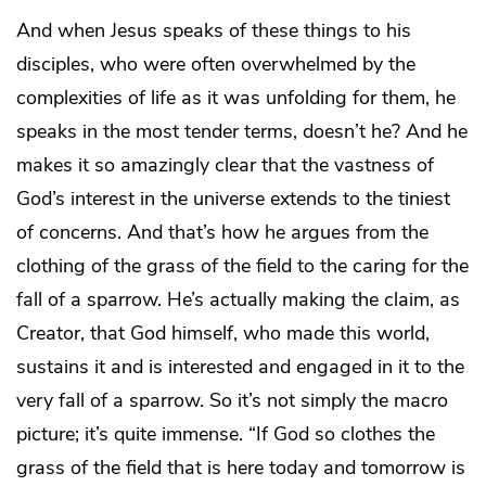
And when Jesus speaks of these things to his
disciples, who were often overwhelmed by the
complexities of life as it was unfolding for them, he
speaks in the most tender terms, doesn’t he? And he
makes it so amazingly clear that the vastness of
God’s interest in the universe extends to the tiniest
of concerns. And that’s how he argues from the
clothing of the grass of the field to the caring for the
fall of a sparrow. He’s actually making the claim, as
Creator, that God himself, who made this world,
sustains it and is interested and engaged in it to the
very fall of a sparrow. So it’s not simply the macro
picture; it’s quite immense. “If God so clothes the
grass of the field that is here today and tomorrow is