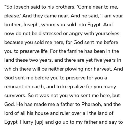
“So Joseph said to his brothers, ‘Come near to me,
please.’ And they came near. And he said, ‘I am your
brother, Joseph, whom you sold into Egypt. And
now do not be distressed or angry with yourselves
because you sold me here, for God sent me before
you to preserve life. For the famine has been in the
land these two years, and there are yet five years in
which there will be neither plowing nor harvest. And
God sent me before you to preserve for you a
remnant on earth, and to keep alive for you many
survivors. So it was not you who sent me here, but
God. He has made me a father to Pharaoh, and the
lord of all his house and ruler over all the land of
Egypt. Hurry [up] and go up to my father and say to