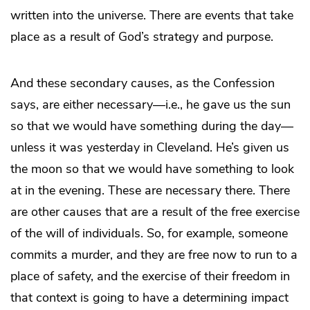
written into the universe. There are events that take
place as a result of God’s strategy and purpose.
And these secondary causes, as the Confession
says, are either necessary—i.e., he gave us the sun
so that we would have something during the day—
unless it was yesterday in Cleveland. He’s given us
the moon so that we would have something to look
at in the evening. These are necessary there. There
are other causes that are a result of the free exercise
of the will of individuals. So, for example, someone
commits a murder, and they are free now to run to a
place of safety, and the exercise of their freedom in
that context is going to have a determining impact