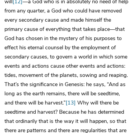
will
[12]
—a God who is in absolutely no need of help
from any quarter, a God who could have removed
every secondary cause and made himself the
primary cause of everything that takes place—that
God has chosen in the mystery of his purposes to
effect his eternal counsel by the employment of
secondary causes, to govern a world in which some
events and actions cause other events and actions:
tides, movement of the planets, sowing and reaping.
That’s the significance in Genesis: he says, “And as
long as the earth remains, there will be seedtime,
and there will be harvest.”
[13]
Why will there be
seedtime and harvest? Because he has determined
that ordinarily that is the way it will happen, so that
there are patterns and there are regularities that are