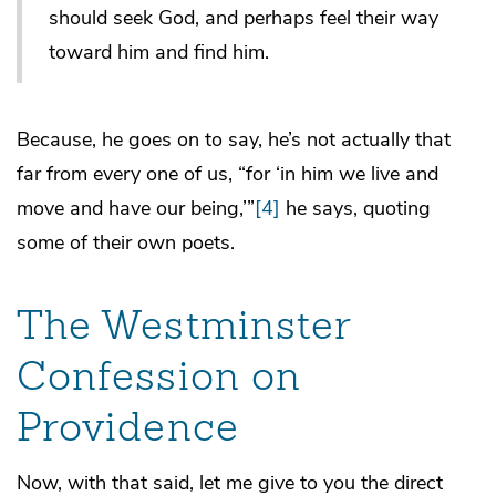
should seek God, and perhaps feel their way
toward him and find him.
Because, he goes on to say, he’s not actually that
far from every one of us, “for ‘in him we live and
move and have our being,’”
[4]
he says, quoting
some of their own poets.
The Westminster
Confession on
Providence
Now, with that said, let me give to you the direct