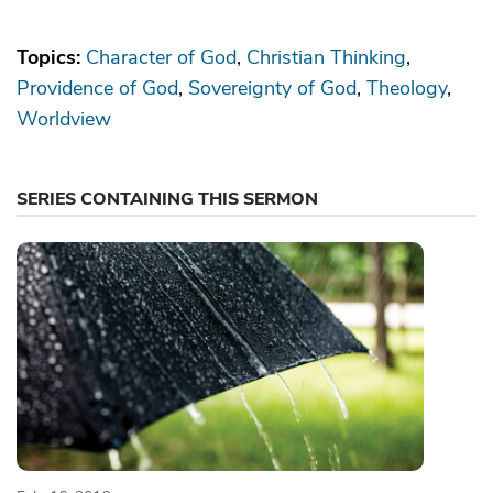
Topics:
Character of God
Christian Thinking
Providence of God
Sovereignty of God
Theology
Worldview
SERIES CONTAINING THIS SERMON