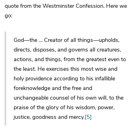
quote from the Westminster Confession. Here we
go:
God—the … Creator of all things—upholds,
directs, disposes, and governs all creatures,
actions, and things, from the greatest even to
the least. He exercises this most wise and
holy providence according to his infallible
foreknowledge and the free and
unchangeable counsel of his own will, to the
praise of the glory of his wisdom, power,
justice, goodness and mercy.
[5]