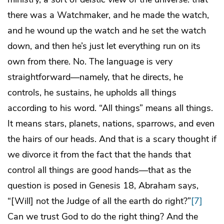
there was a Watchmaker, and he made the watch,
and he wound up the watch and he set the watch
down, and then he’s just let everything run on its
own from there. No. The language is very
straightforward—namely, that he directs, he
controls, he sustains, he upholds all things
according to his word. “All things” means all things.
It means stars, planets, nations, sparrows, and even
the hairs of our heads. And that is a scary thought if
we divorce it from the fact that the hands that
control all things are
good
hands—that as the
question is posed in Genesis 18, Abraham says,
“[Will] not the Judge of all the earth do right?”
[7]
Can we trust God to do the right thing? And the