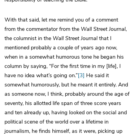
With that said, let me remind you of a comment
from the commentator from the
Wall Street Journal
,
the columnist in the
Wall Street Journal
that I
mentioned probably a couple of years ago now,
when in a somewhat humorous tone he began his
column by saying, “For the first time in my [life], I
have no idea what’s going on.”
[3]
He said it
somewhat humorously, but he meant it entirely. And
as someone now, I think, probably around the age of
seventy, his allotted life span of three score years
and ten already up, having looked on the social and
political scene of the world over a lifetime in
journalism, he finds himself, as it were, picking up