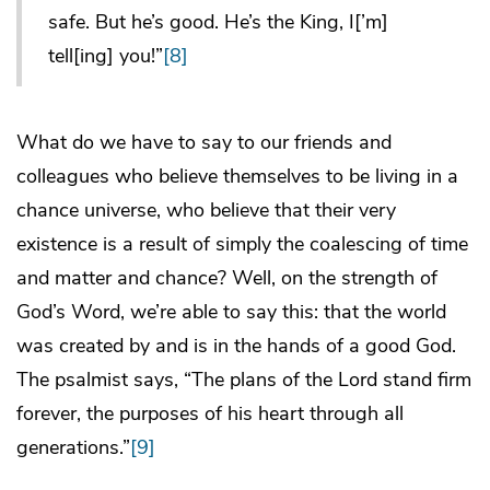
safe. But he’s good. He’s the King, I[’m]
tell[ing] you!”
[8]
What do we have to say to our friends and
colleagues who believe themselves to be living in a
chance universe, who believe that their very
existence is a result of simply the coalescing of time
and matter and chance? Well, on the strength of
God’s Word, we’re able to say this: that the world
was created by and is in the hands of a good God.
The psalmist says, “The plans of the Lord stand firm
forever, the purposes of his heart through all
generations.”
[9]