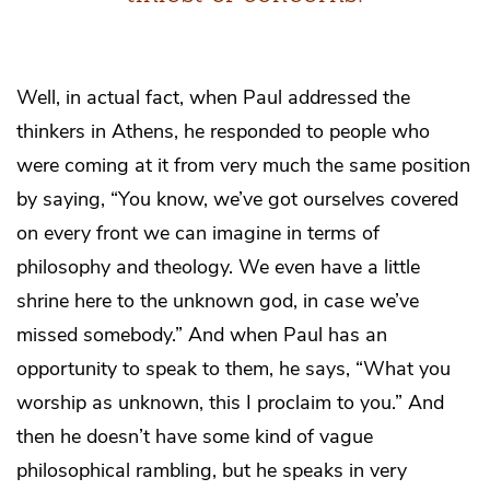
Well, in actual fact, when Paul addressed the
thinkers in Athens, he responded to people who
were coming at it from very much the same position
by saying, “You know, we’ve got ourselves covered
on every front we can imagine in terms of
philosophy and theology. We even have a little
shrine here to the unknown god, in case we’ve
missed somebody.” And when Paul has an
opportunity to speak to them, he says, “What you
worship as unknown, this I proclaim to you.” And
then he doesn’t have some kind of vague
philosophical rambling, but he speaks in very