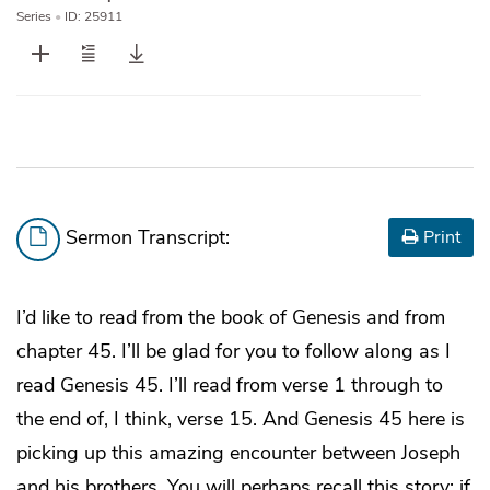
Series
•
ID: 25911
Sermon Transcript:
Print
I’d like to read from the book of Genesis and from
chapter 45. I’ll be glad for you to follow along as I
read Genesis 45. I’ll read from verse 1 through to
the end of, I think, verse 15. And Genesis 45 here is
picking up this amazing encounter between Joseph
and his brothers. You will perhaps recall this story; if