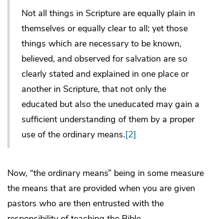
Not all things in Scripture are equally plain in
themselves or equally clear to all; yet those
things which are necessary to be known,
believed, and observed for salvation are so
clearly stated and explained in one place or
another in Scripture, that not only the
educated but also the uneducated may gain a
sufficient understanding of them by a proper
use of the ordinary means.
[2]
Now, “the ordinary means” being in some measure
the means that are provided when you are given
pastors who are then entrusted with the
responsibility of teaching the Bible.