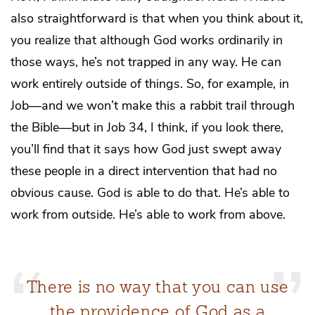
also straightforward is that when you think about it,
you realize that although God works ordinarily in
those ways, he’s not trapped in any way. He can
work entirely outside of things. So, for example, in
Job—and we won’t make this a rabbit trail through
the Bible—but in Job 34, I think, if you look there,
you’ll find that it says how God just swept away
these people in a direct intervention that had no
obvious cause. God is able to do that. He’s able to
work from outside. He’s able to work from above.
There is no way that you can use
the providence of God as a