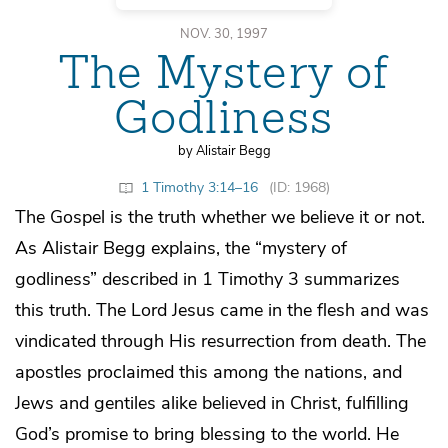
NOV. 30, 1997
The Mystery of
Godliness
by Alistair Begg
1 Timothy 3:14–16
(ID: 1968)
The Gospel is the truth whether we believe it or not.
As Alistair Begg explains, the “mystery of
godliness” described in 1 Timothy 3 summarizes
this truth. The Lord Jesus came in the flesh and was
vindicated through His resurrection from death. The
apostles proclaimed this among the nations, and
Jews and gentiles alike believed in Christ, fulfilling
God’s promise to bring blessing to the world. He