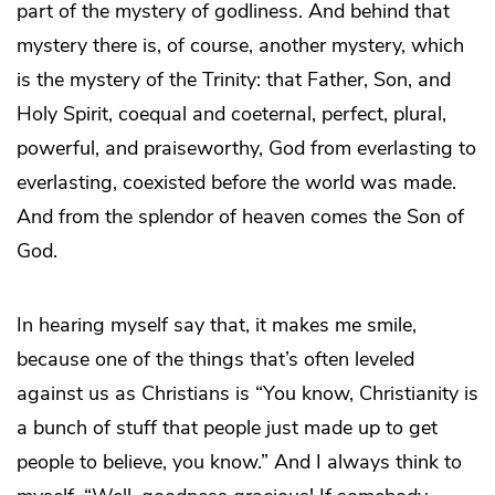
part of the mystery of godliness. And behind that
mystery there is, of course, another mystery, which
is the mystery of the Trinity: that Father, Son, and
Holy Spirit, coequal and coeternal, perfect, plural,
powerful, and praiseworthy, God from everlasting to
everlasting, coexisted before the world was made.
And from the splendor of heaven comes the Son of
God.
In hearing myself say that, it makes me smile,
because one of the things that’s often leveled
against us as Christians is “You know, Christianity is
a bunch of stuff that people just made up to get
people to believe, you know.” And I always think to