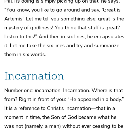
Paul is doing is simply picking up on that; he says,
“You know, you like to go around and say, ‘Great is
Artemis.’ Let me tell you something else: great is the
mystery of godliness! You think that stuff is great?
Listen to this!” And then in six lines, he encapsulates
it. Let me take the six lines and try and summarize
them in six words.
Incarnation
Number one:
incarnation
. Incarnation. Where is that
from? Right in front of you: “He appeared in a body.”
It is a reference to Christ’s incarnation—that in a
moment in time, the Son of God became what he
was not (namely, a man) without ever ceasing to be