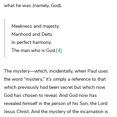
what he was (namely, God).
Meekness and majesty,
Manhood and Deity
In perfect harmony,
The man who is God.
[4]
The mystery—which, incidentally, when Paul uses
the word “mystery,” it’s simply a reference to that
which previously had been secret but which now
God has chosen to reveal. And God now has
revealed himself in the person of his Son, the Lord
Jesus Christ. And the mystery of the incarnation is