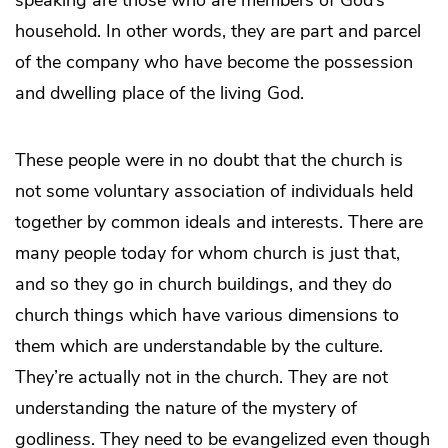
speaking are those who are members of God’s
household. In other words, they are part and parcel
of the company who have become the possession
and dwelling place of the living God.
These people were in no doubt that the church is
not some voluntary association of individuals held
together by common ideals and interests. There are
many people today for whom church is just that,
and so they go in church buildings, and they do
church things which have various dimensions to
them which are understandable by the culture.
They’re actually not in the church. They are not
understanding the nature of the mystery of
godliness. They need to be evangelized even though