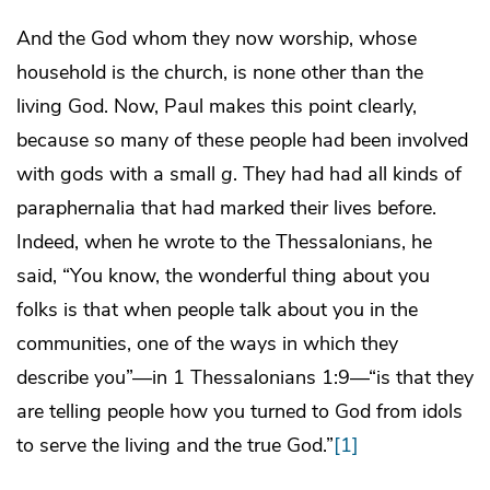
And the God whom they now worship, whose
household is the church, is none other than the
living God. Now, Paul makes this point clearly,
because so many of these people had been involved
with gods with a small
g
. They had had all kinds of
paraphernalia that had marked their lives before.
Indeed, when he wrote to the Thessalonians, he
said, “You know, the wonderful thing about you
folks is that when people talk about you in the
communities, one of the ways in which they
describe you”—in 1 Thessalonians 1:9—“is that they
are telling people how you turned to God from idols
to serve the living and the true God.”
[1]