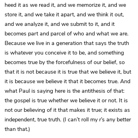
heed it as we read it, and we memorize it, and we
store it, and we take it apart, and we think it out,
and we analyze it, and we submit to it, and it
becomes part and parcel of who and what we are.
Because we live in a generation that says the truth
is whatever you conceive it to be, and something
becomes true by the forcefulness of our belief, so
that it is not because it is true that we believe it, but
it is because we believe it that it becomes true. And
what Paul is saying here is the antithesis of that:
the gospel is true whether we believe it or not. It is
not our believing of it that makes it true; it exists as
independent,
true
truth. (I can’t roll my
r
’s any better
than that.)