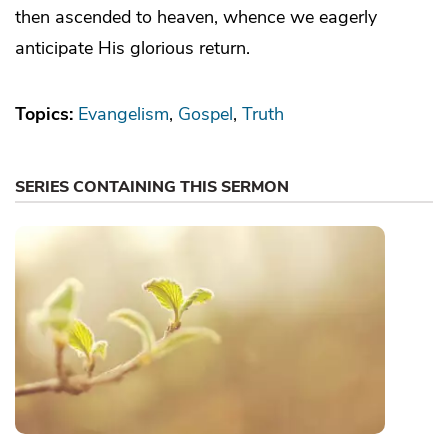
then ascended to heaven, whence we eagerly
anticipate His glorious return.
Topics:
Evangelism
Gospel
Truth
SERIES CONTAINING THIS SERMON