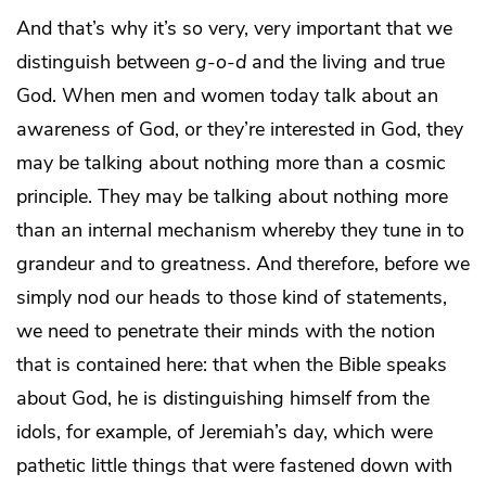
And that’s why it’s so very, very important that we
distinguish between
g
-
o
-
d
and the living and true
God. When men and women today talk about an
awareness of God, or they’re interested in God, they
may be talking about nothing more than a cosmic
principle. They may be talking about nothing more
than an internal mechanism whereby they tune in to
grandeur and to greatness. And therefore, before we
simply nod our heads to those kind of statements,
we need to penetrate their minds with the notion
that is contained here: that when the Bible speaks
about God, he is distinguishing himself from the
idols, for example, of Jeremiah’s day, which were
pathetic little things that were fastened down with