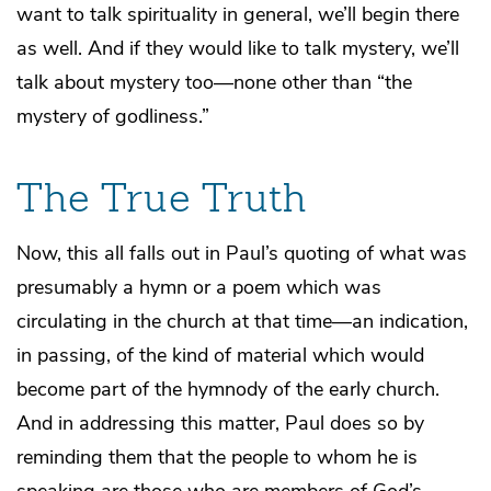
want to talk spirituality in general, we’ll begin there
as well. And if they would like to talk mystery, we’ll
talk about mystery too—none other than “the
mystery of godliness.”
The True Truth
Now, this all falls out in Paul’s quoting of what was
presumably a hymn or a poem which was
circulating in the church at that time—an indication,
in passing, of the kind of material which would
become part of the hymnody of the early church.
And in addressing this matter, Paul does so by
reminding them that the people to whom he is