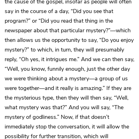
the cause of the gospel, insofar as people will often
say in the course of a day, “Did you see that
program?” or “Did you read that thing in the
newspaper about that particular mystery?”—which
then allows us the opportunity to say, “Do you enjoy
mystery?” to which, in turn, they will presumably
reply, “Oh yes, it intrigues me.” And we can then say,
“Well, you know, funnily enough, just the other day
we were thinking about a mystery—a group of us
were together—and it really is amazing.” If they are
the mysterious type, then they will then say, “Well,
what mystery was that?” And you will say, “The
mystery of godliness.” Now, if that doesn’t
immediately stop the conversation, it will allow the
possibility for further transition, which will