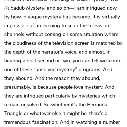
Rubadub Mystery
, and so on—I am intrigued now
by how in vogue mystery has become. It is virtually
impossible of an evening to scan the television
channels without coming on some situation where
the cloudiness of the television screen is matched by
the depth of the narrator’s voice, and almost, in
hearing a split second or two, you can tell we’re into
one of these “unsolved mystery” programs. And
they abound. And the reason they abound,
presumably, is because people love mystery. And
they are intrigued particularly by mysteries which
remain unsolved. So whether it’s the Bermuda
Triangle or whatever else it might be, there’s a
tremendous fascination. And in watching a number