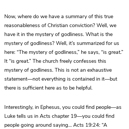
Now, where do we have a summary of this true
reasonableness of Christian conviction? Well, we
have it in the mystery of godliness. What is the
mystery of godliness? Well, it’s summarized for us
here: “The mystery of godliness,” he says, “is great.”
It “is great.” The church freely confesses this
mystery of godliness. This is not an exhaustive
statement—not everything is contained in it—but
there is sufficient here as to be helpful.
Interestingly, in Ephesus, you could find people—as
Luke tells us in Acts chapter 19—you could find
people going around saying… Acts 19:24: “A