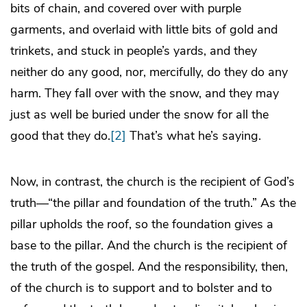
bits of chain, and covered over with purple
garments, and overlaid with little bits of gold and
trinkets, and stuck in people’s yards, and they
neither do any good, nor, mercifully, do they do any
harm. They fall over with the snow, and they may
just as well be buried under the snow for all the
good that they do.
[2]
That’s what he’s saying.
Now, in contrast, the church is the recipient of God’s
truth—“the pillar and foundation of the truth.” As the
pillar upholds the roof, so the foundation gives a
base to the pillar. And the church is the recipient of
the truth of the gospel. And the responsibility, then,
of the church is to support and to bolster and to