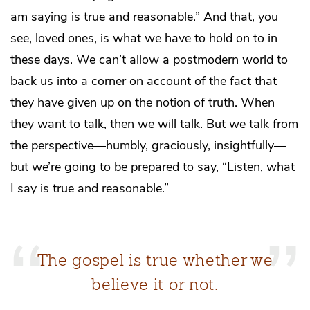
am saying is true and reasonable.” And that, you
see, loved ones, is what we have to hold on to in
these days. We can’t allow a postmodern world to
back us into a corner on account of the fact that
they have given up on the notion of truth. When
they want to talk, then we will talk. But we talk from
the perspective—humbly, graciously, insightfully—
but we’re going to be prepared to say, “Listen, what
I say is true and reasonable.”
The gospel is true whether we
believe it or not.