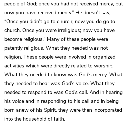
people of God; once you had not received mercy, but
now you have received mercy.” He doesn’t say,
“Once you didn’t go to church; now you do go to
church. Once you were irreligious; now you have
become religious.” Many of these people were
patently religious. What they needed was not
religion. These people were involved in organized
activities which were directly related to worship.
What they needed to know was God’s mercy. What
they needed to hear was God’s voice. What they
needed to respond to was God’s call. And in hearing
his voice and in responding to his call and in being
born anew of his Spirit, they were then incorporated
into the household of faith.