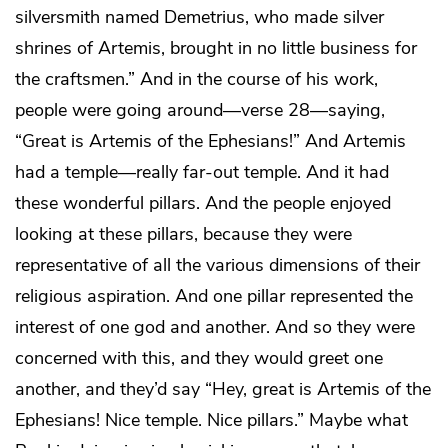
silversmith named Demetrius, who made silver
shrines of Artemis, brought in no little business for
the craftsmen.” And in the course of his work,
people were going around—verse 28—saying,
“Great is Artemis of the Ephesians!” And Artemis
had a temple—really far-out temple. And it had
these wonderful pillars. And the people enjoyed
looking at these pillars, because they were
representative of all the various dimensions of their
religious aspiration. And one pillar represented the
interest of one god and another. And so they were
concerned with this, and they would greet one
another, and they’d say “Hey, great is Artemis of the
Ephesians! Nice temple. Nice pillars.” Maybe what