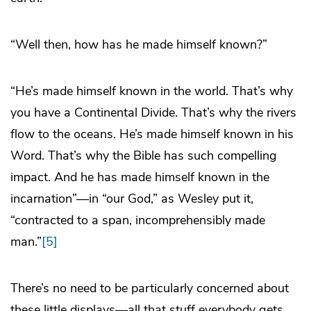
“Well then, how has he made himself known?”
“He’s made himself known in the world. That’s why
you have a Continental Divide. That’s why the rivers
flow to the oceans. He’s made himself known in his
Word. That’s why the Bible has such compelling
impact. And he has made himself known in the
incarnation”—in “our God,” as Wesley put it,
“contracted to a span, incomprehensibly made
man.”
[5]
There’s no need to be particularly concerned about
these little displays—all that stuff everybody gets