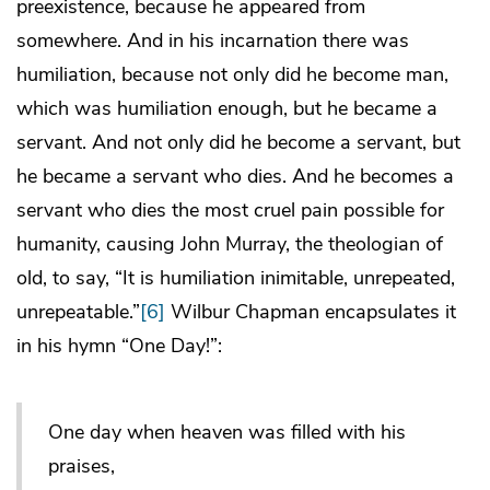
preexistence, because he appeared from
somewhere. And in his incarnation there was
humiliation, because not only did he become man,
which was humiliation enough, but he became a
servant. And not only did he become a servant, but
he became a servant who dies. And he becomes a
servant who dies the most cruel pain possible for
humanity, causing John Murray, the theologian of
old, to say, “It is humiliation inimitable, unrepeated,
unrepeatable.”
[6]
Wilbur Chapman encapsulates it
in his hymn “One Day!”:
One day when heaven was filled with his
praises,