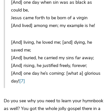
[And] one day when sin was as black as
could be,
Jesus came forth to be born of a virgin
[And lived] among men; my example is he!
[And] living, he loved me; [and] dying, he
saved me;
[And] buried, he carried my sins far away;
[And] rising, he justified freely, forever;
[And] one day he’s coming: [what a] glorious
day!
[7]
Do you see why you need to learn your hymnbook
as well? You got the whole jolly gospel there in a