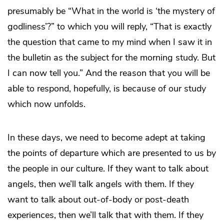
presumably be “What in the world is ‘the mystery of
godliness’?” to which you will reply, “That is exactly
the question that came to my mind when I saw it in
the bulletin as the subject for the morning study. But
I can now tell you.” And the reason that you will be
able to respond, hopefully, is because of our study
which now unfolds.
In these days, we need to become adept at taking
the points of departure which are presented to us by
the people in our culture. If they want to talk about
angels, then we’ll talk angels with them. If they
want to talk about out-of-body or post-death
experiences, then we’ll talk that with them. If they