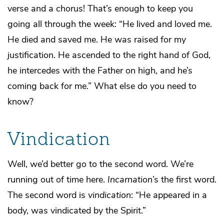
verse and a chorus! That’s enough to keep you
going all through the week: “He lived and loved me.
He died and saved me. He was raised for my
justification. He ascended to the right hand of God,
he intercedes with the Father on high, and he’s
coming back for me.” What else do you need to
know?
Vindication
Well, we’d better go to the second word. We’re
running out of time here.
Incarnation
’s the first word.
The second word is
vindication
: “He appeared in a
body, was vindicated by the Spirit.”