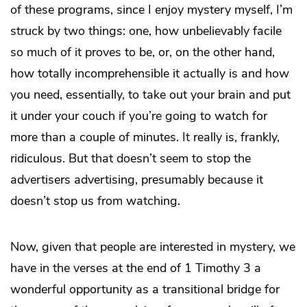
of these programs, since I enjoy mystery myself, I’m
struck by two things: one, how unbelievably facile
so much of it proves to be, or, on the other hand,
how totally incomprehensible it actually is and how
you need, essentially, to take out your brain and put
it under your couch if you’re going to watch for
more than a couple of minutes. It really is, frankly,
ridiculous. But that doesn’t seem to stop the
advertisers advertising, presumably because it
doesn’t stop us from watching.
Now, given that people are interested in mystery, we
have in the verses at the end of 1 Timothy 3 a
wonderful opportunity as a transitional bridge for