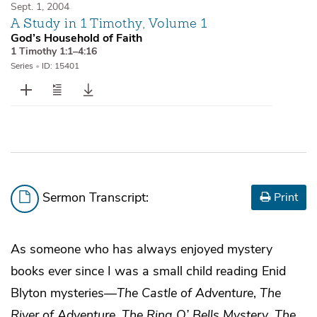
Sept. 1, 2004
A Study in 1 Timothy, Volume 1
God’s Household of Faith
1 Timothy 1:1–4:16
Series
•
ID: 15401
Sermon Transcript:
Print
As someone who has always enjoyed mystery
books ever since I was a small child reading Enid
Blyton mysteries—
The Castle of Adventure
,
The
River of Adventure
,
The Ring O’ Bells Mystery
,
The