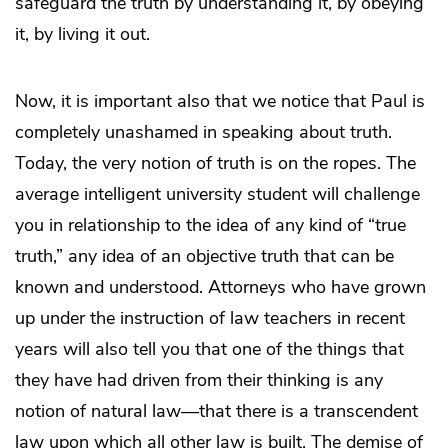
safeguard the truth by understanding it, by obeying
it, by living it out.
Now, it is important also that we notice that Paul is
completely unashamed in speaking about truth.
Today, the very notion of truth is on the ropes. The
average intelligent university student will challenge
you in relationship to the idea of any kind of “true
truth,” any idea of an objective truth that can be
known and understood. Attorneys who have grown
up under the instruction of law teachers in recent
years will also tell you that one of the things that
they have had driven from their thinking is any
notion of natural law—that there is a transcendent
law upon which all other law is built. The demise of