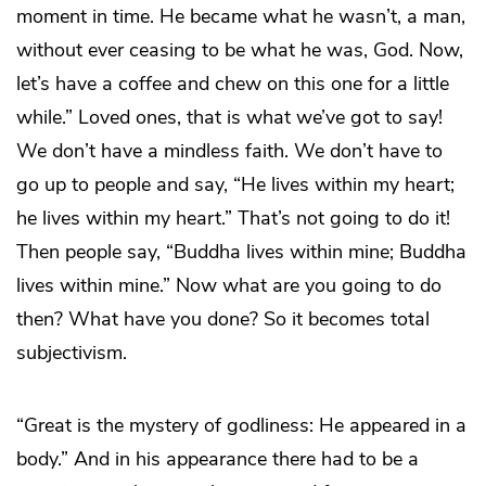
moment in time. He became what he wasn’t, a man,
without ever ceasing to be what he was, God. Now,
let’s have a coffee and chew on this one for a little
while.” Loved ones, that is what we’ve got to say!
We don’t have a mindless faith. We don’t have to
go up to people and say, “He lives within my heart;
he lives within my heart.” That’s not going to do it!
Then people say, “Buddha lives within mine; Buddha
lives within mine.” Now what are you going to do
then? What have you done? So it becomes total
subjectivism.
“Great is the mystery of godliness: He appeared in a
body.” And in his appearance there had to be a