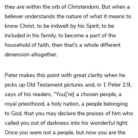
they are within the orb of Christendom. But when a
believer understands the nature of what it means to
know Christ, to be indwelt by his Spirit, to be
included in his family, to become a part of the
household of faith, then that’s a whole different
dimension altogether.
Peter makes this point with great clarity when he
picks up Old Testament pictures and, in 1 Peter 2:9,
says of his readers, “You[’re] a chosen people, a
royal priesthood, a holy nation, a people belonging
to God, that you may declare the praises of him who
called you out of darkness into his wonderful light.
Once you were not a people, but now you are the