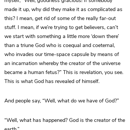
myself, “Well, goodness gracious! If somebody
made it up, why did they make it as complicated as
this? I mean, get rid of some of the really far-out
stuff. I mean, if we’re trying to get believers, can’t
we start with something a little more ‘down there’
than a triune God who is coequal and coeternal,
who invades our time-space capsule by means of
an incarnation whereby the creator of the universe
became a human fetus?” This is revelation, you see.
This is what God has revealed of himself.
And people say, “Well, what do we have of God?”
“Well, what has happened? God is the creator of the
earth.”