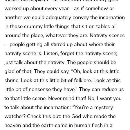
worked up about every year—as if somehow or
another we could adequately convey the incarnation
in those crummy little things that sit on tables all
around the place, whatever they are. Nativity scenes
—people getting all stirred up about where their
nativity scene is. Listen, forget the nativity scene;
just talk about the nativity! The people should be
glad of that! They could say, “Oh, look at this little
shrine. Look at this little bit of folklore. Look at this
little bit of nonsense they have.” They can
reduce
us
to that little scene. Never mind that! No, I want you
to talk about the incarnation: “You’re a mystery
watcher? Check this out: the God who made the
heaven and the earth came in human flesh in a