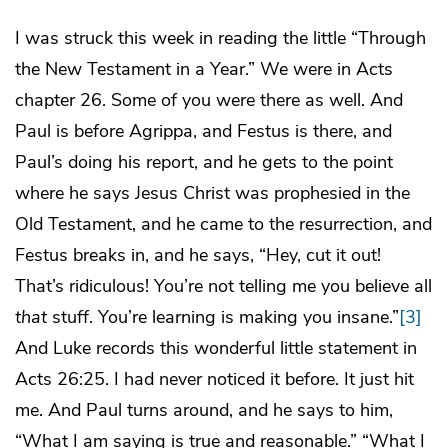
I was struck this week in reading the little “Through
the New Testament in a Year.” We were in Acts
chapter 26. Some of you were there as well. And
Paul is before Agrippa, and Festus is there, and
Paul’s doing his report, and he gets to the point
where he says Jesus Christ was prophesied in the
Old Testament, and he came to the resurrection, and
Festus breaks in, and he says, “Hey, cut it out!
That’s ridiculous! You’re not telling me you believe all
that
stuff. You’re learning is making you insane.”
[3]
And Luke records this wonderful little statement in
Acts 26:25. I had never noticed it before. It just hit
me. And Paul turns around, and he says to him,
“What I am saying is true and reasonable.” “What I