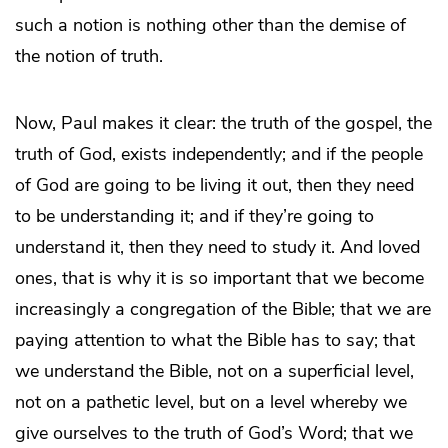
such a notion is nothing other than the demise of
the notion of truth.
Now, Paul makes it clear: the truth of the gospel, the
truth of God, exists independently; and if the people
of God are going to be living it out, then they need
to be understanding it; and if they’re going to
understand it, then they need to study it. And loved
ones, that is why it is so important that we become
increasingly a congregation of the Bible; that we are
paying attention to what the Bible has to say; that
we understand the Bible, not on a superficial level,
not on a pathetic level, but on a level whereby we
give ourselves to the truth of God’s Word; that we