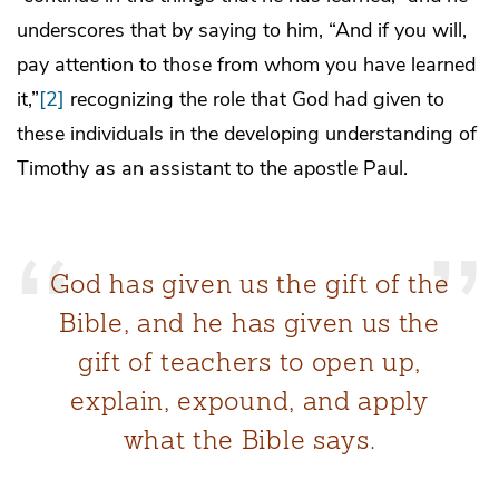
underscores that by saying to him, “And if you will,
pay attention to those from whom you have learned
it,”
[2]
recognizing the role that God had given to
these individuals in the developing understanding of
Timothy as an assistant to the apostle Paul.
God has given us the gift of the
Bible, and he has given us the
gift of teachers to open up,
explain, expound, and apply
what the Bible says.