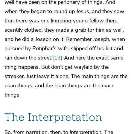
well have been on the periphery of things. And
when they began to round up Jesus, and they saw
that there was one lingering young fellow there,
scantily clothed, they made a grab for him as well,
and he did a Joseph on it. Remember Joseph, when
pursued by Potiphar’s wife, slipped off his kilt and
ran down the street.
[13]
And here the exact same
thing happens. But don’t get waylaid by the
streaker. Just leave it alone. The main things are the
plain things, and the plain things are the main
things.
The Interpretation
So, from narration, then, to
interpretation
. The