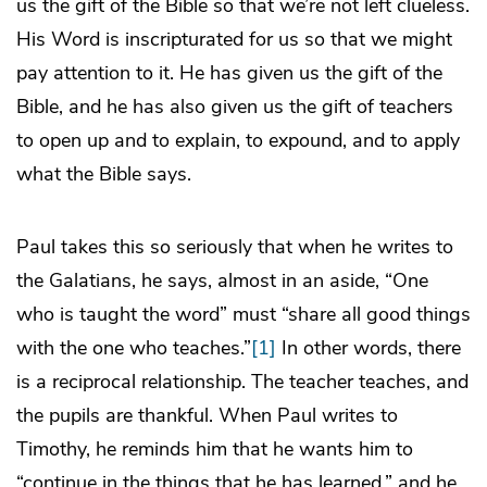
us the gift of the Bible so that we’re not left clueless.
His Word is inscripturated for us so that we might
pay attention to it. He has given us the gift of the
Bible, and he has also given us the gift of teachers
to open up and to explain, to expound, and to apply
what the Bible says.
Paul takes this so seriously that when he writes to
the Galatians, he says, almost in an aside, “One
who is taught the word” must “share all good things
with the one who teaches.”
[1]
In other words, there
is a reciprocal relationship. The teacher teaches, and
the pupils are thankful. When Paul writes to
Timothy, he reminds him that he wants him to
“continue in the things that he has learned,” and he