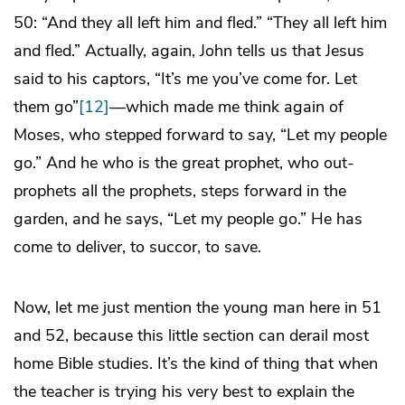
50: “And they all left him and fled.” “They all left him
and fled.” Actually, again, John tells us that Jesus
said to his captors, “It’s me you’ve come for. Let
them go”
[12]
—which made me think again of
Moses, who stepped forward to say, “Let my people
go.” And he who is the great prophet, who out-
prophets all the prophets, steps forward in the
garden, and he says, “Let my people go.” He has
come to deliver, to succor, to save.
Now, let me just mention the young man here in 51
and 52, because this little section can derail most
home Bible studies. It’s the kind of thing that when
the teacher is trying his very best to explain the