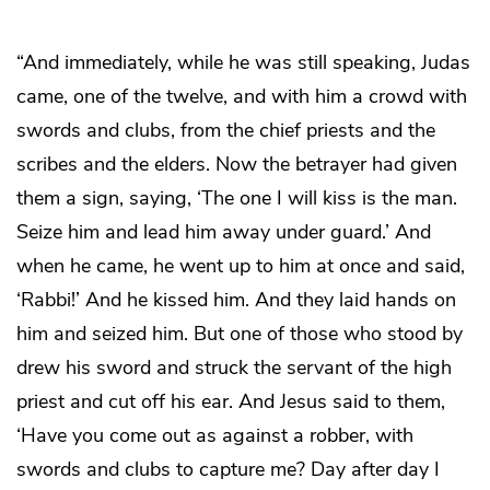
“And immediately, while he was still speaking, Judas
came, one of the twelve, and with him a crowd with
swords and clubs, from the chief priests and the
scribes and the elders. Now the betrayer had given
them a sign, saying, ‘The one I will kiss is the man.
Seize him and lead him away under guard.’ And
when he came, he went up to him at once and said,
‘Rabbi!’ And he kissed him. And they laid hands on
him and seized him. But one of those who stood by
drew his sword and struck the servant of the high
priest and cut off his ear. And Jesus said to them,
‘Have you come out as against a robber, with
swords and clubs to capture me? Day after day I