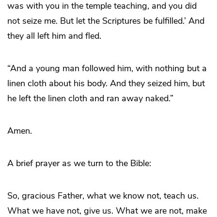
was with you in the temple teaching, and you did
not seize me. But let the Scriptures be fulfilled.’ And
they all left him and fled.
“And a young man followed him, with nothing but a
linen cloth about his body. And they seized him, but
he left the linen cloth and ran away naked.”
Amen.
A brief prayer as we turn to the Bible:
So, gracious Father, what we know not, teach us.
What we have not, give us. What we are not, make