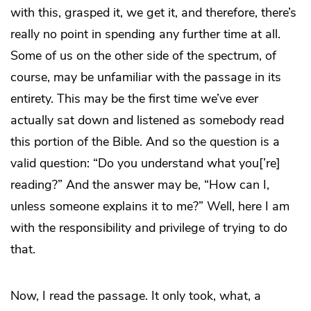
with this, grasped it, we get it, and therefore, there’s
really no point in spending any further time at all.
Some of us on the other side of the spectrum, of
course, may be unfamiliar with the passage in its
entirety. This may be the first time we’ve ever
actually sat down and listened as somebody read
this portion of the Bible. And so the question is a
valid question: “Do you understand what you[’re]
reading?” And the answer may be, “How can I,
unless someone explains it to me?” Well, here I am
with the responsibility and privilege of trying to do
that.
Now, I read the passage. It only took, what, a