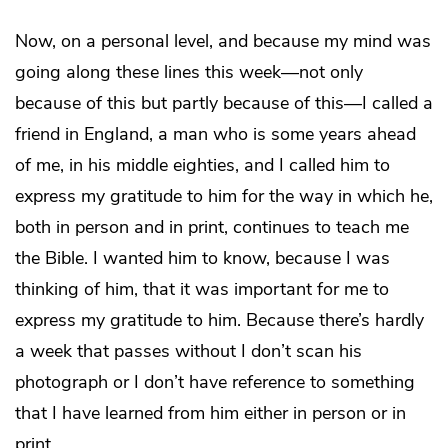
Now, on a personal level, and because my mind was
going along these lines this week—not only
because of this but partly because of this—I called a
friend in England, a man who is some years ahead
of me, in his middle eighties, and I called him to
express my gratitude to him for the way in which he,
both in person and in print, continues to teach me
the Bible. I wanted him to know, because I was
thinking of him, that it was important for me to
express my gratitude to him. Because there’s hardly
a week that passes without I don’t scan his
photograph or I don’t have reference to something
that I have learned from him either in person or in
print.