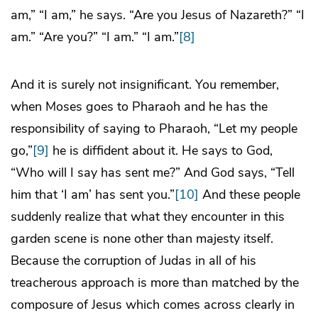
am,” “I am,” he says. “Are you Jesus of Nazareth?” “I
am.” “Are you?” “I am.” “I am.”
[8]
And it is surely not insignificant. You remember,
when Moses goes to Pharaoh and he has the
responsibility of saying to Pharaoh, “Let my people
go,”
[9]
he is diffident about it. He says to God,
“Who will I say has sent me?” And God says, “Tell
him that ‘I am’ has sent you.”
[10]
And these people
suddenly realize that what they encounter in this
garden scene is none other than majesty itself.
Because the corruption of Judas in all of his
treacherous approach is more than matched by the
composure of Jesus which comes across clearly in