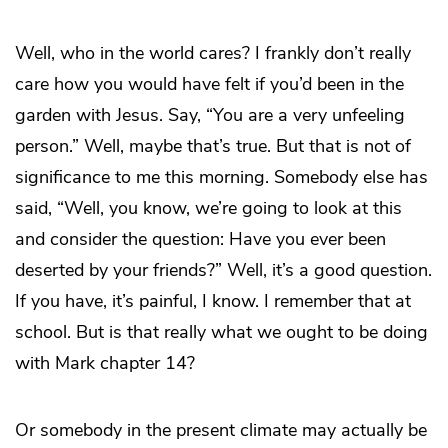
Well, who in the world cares? I frankly don’t really
care how you would have felt if you’d been in the
garden with Jesus. Say, “You are a very unfeeling
person.” Well, maybe that’s true. But that is not of
significance to me this morning. Somebody else has
said, “Well, you know, we’re going to look at this
and consider the question: Have you ever been
deserted by your friends?” Well, it’s a good question.
If you have, it’s painful, I know. I remember that at
school. But is that really what we ought to be doing
with Mark chapter 14?
Or somebody in the present climate may actually be