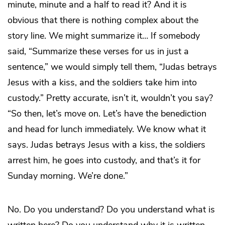
minute, minute and a half to read it? And it is
obvious that there is nothing complex about the
story line. We might summarize it… If somebody
said, “Summarize these verses for us in just a
sentence,” we would simply tell them, “Judas betrays
Jesus with a kiss, and the soldiers take him into
custody.” Pretty accurate, isn’t it, wouldn’t you say?
“So then, let’s move on. Let’s have the benediction
and head for lunch immediately. We know what it
says. Judas betrays Jesus with a kiss, the soldiers
arrest him, he goes into custody, and that’s it for
Sunday morning. We’re done.”
No. Do you understand? Do you understand what is