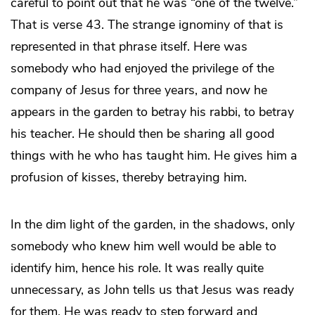
careful to point out that he was “one of the twelve.”
That is verse 43. The strange ignominy of that is
represented in that phrase itself. Here was
somebody who had enjoyed the privilege of the
company of Jesus for three years, and now he
appears in the garden to betray his rabbi, to betray
his teacher. He should then be sharing all good
things with he who has taught him. He gives him a
profusion of kisses, thereby betraying him.
In the dim light of the garden, in the shadows, only
somebody who knew him well would be able to
identify him, hence his role. It was really quite
unnecessary, as John tells us that Jesus was ready
for them. He was ready to step forward and