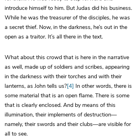
introduce himself to him. But Judas did his business.
While he was the treasurer of the disciples, he was
a secret thief. Now, in the darkness, he’s out in the
open as a traitor. It’s all there in the text.
What about this crowd that is here in the narrative
as well, made up of soldiers and scribes, appearing
in the darkness with their torches and with their
lanterns, as John tells us?
[4]
In other words, there is
some material that is an open flame. There is some
that is clearly enclosed. And by means of this
illumination, their implements of destruction—
namely, their swords and their clubs—are visible for
all to see.