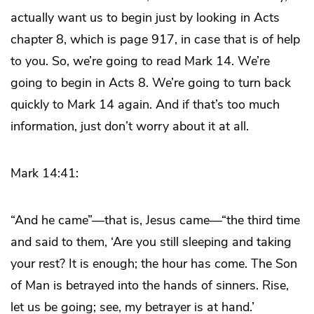
actually want us to begin just by looking in Acts
chapter 8, which is page 917, in case that is of help
to you. So, we’re going to read Mark 14. We’re
going to begin in Acts 8. We’re going to turn back
quickly to Mark 14 again. And if that’s too much
information, just don’t worry about it at all.
Mark 14:41:
“And he came”—that is, Jesus came—“the third time
and said to them, ‘Are you still sleeping and taking
your rest? It is enough; the hour has come. The Son
of Man is betrayed into the hands of sinners. Rise,
let us be going; see, my betrayer is at hand.’