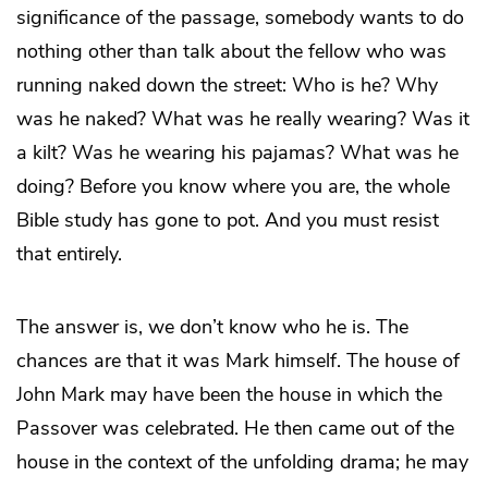
significance of the passage, somebody wants to do
nothing other than talk about the fellow who was
running naked down the street: Who is he? Why
was he naked? What was he really wearing? Was it
a kilt? Was he wearing his pajamas? What was he
doing? Before you know where you are, the whole
Bible study has gone to pot. And you must resist
that entirely.
The answer is, we don’t know who he is. The
chances are that it was Mark himself. The house of
John Mark may have been the house in which the
Passover was celebrated. He then came out of the
house in the context of the unfolding drama; he may