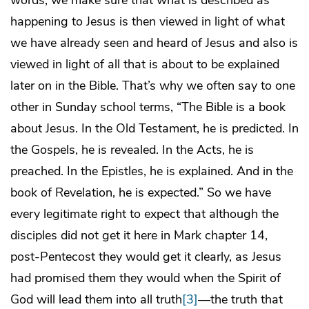
words, we make sure that what is described as
happening to Jesus is then viewed in light of what
we have already seen and heard of Jesus and also is
viewed in light of all that is about to be explained
later on in the Bible. That’s why we often say to one
other in Sunday school terms, “The Bible is a book
about Jesus. In the Old Testament, he is predicted. In
the Gospels, he is revealed. In the Acts, he is
preached. In the Epistles, he is explained. And in the
book of Revelation, he is expected.” So we have
every legitimate right to expect that although the
disciples did not get it here in Mark chapter 14,
post-Pentecost they would get it clearly, as Jesus
had promised them they would when the Spirit of
God will lead them into all truth
[3]
—the truth that