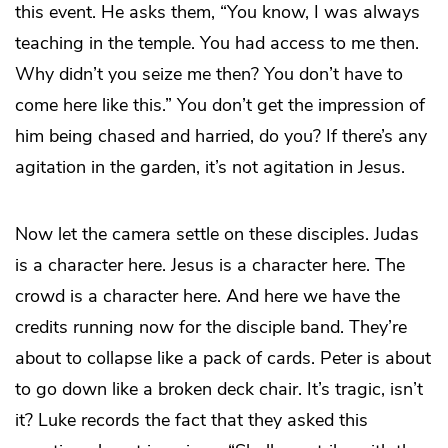
this event. He asks them, “You know, I was always
teaching in the temple. You had access to me then.
Why didn’t you seize me then? You don’t have to
come here like this.” You don’t get the impression of
him being chased and harried, do you? If there’s any
agitation in the garden, it’s not agitation in Jesus.
Now let the camera settle on these disciples. Judas
is a character here. Jesus is a character here. The
crowd is a character here. And here we have the
credits running now for the disciple band. They’re
about to collapse like a pack of cards. Peter is about
to go down like a broken deck chair. It’s tragic, isn’t
it? Luke records the fact that they asked this