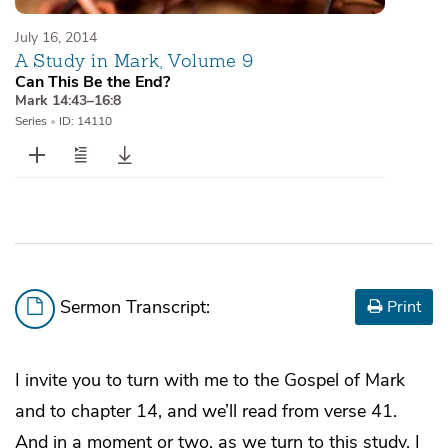
July 16, 2014
A Study in Mark, Volume 9
Can This Be the End?
Mark 14:43–16:8
Series
•
ID: 14110
Sermon Transcript:
Print
I invite you to turn with me to the Gospel of Mark
and to chapter 14, and we’ll read from verse 41.
And in a moment or two, as we turn to this study, I