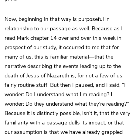
Now, beginning in that way is purposeful in
relationship to our passage as well. Because as I
read Mark chapter 14 over and over this week in
prospect of our study, it occurred to me that for
many of us, this is familiar material—that the
narrative describing the events leading up to the
death of Jesus of Nazareth is, for not a few of us,
fairly routine stuff. But then I paused, and I said, “I
wonder: Do I understand what I’m reading? I
wonder: Do
they
understand what they’re reading?”
Because it is distinctly possible, isn’t it, that the very
familiarity with a passage dulls its impact, or that
our assumption is that we have already grappled