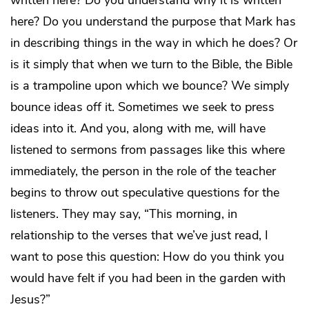
written here? Do you understand why it is written
here? Do you understand the purpose that Mark has
in describing things in the way in which he does? Or
is it simply that when we turn to the Bible, the Bible
is a trampoline upon which we bounce? We simply
bounce ideas off it. Sometimes we seek to press
ideas into it. And you, along with me, will have
listened to sermons from passages like this where
immediately, the person in the role of the teacher
begins to throw out speculative questions for the
listeners. They may say, “This morning, in
relationship to the verses that we’ve just read, I
want to pose this question: How do you think you
would have felt if you had been in the garden with
Jesus?”