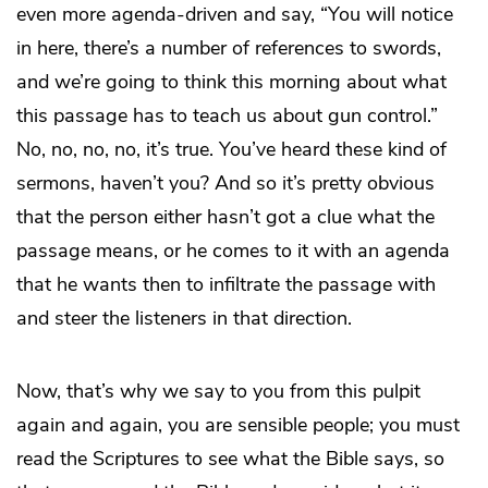
even more agenda-driven and say, “You will notice
in here, there’s a number of references to swords,
and we’re going to think this morning about what
this passage has to teach us about gun control.”
No, no, no, no, it’s true. You’ve heard these kind of
sermons, haven’t you? And so it’s pretty obvious
that the person either hasn’t got a clue what the
passage means, or he comes to it with an agenda
that he wants then to infiltrate the passage with
and steer the listeners in that direction.
Now, that’s why we say to you from this pulpit
again and again, you are sensible people; you must
read the Scriptures to see what the Bible says, so