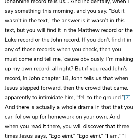
Johannine record tells us… And incidentally, when I
say something this morning, and you say, “But it
wasn’t in the text,” the answer is it wasn’t in
this
text, but you will find it in the Matthew record or the
Luke record or the John record. If you don’t find it in
any of those records when you check, then you
must come and tell me, ’cause obviously, I’m making
up my own record, all right? But if you read John’s
record, in John chapter 18, John tells us that when
Jesus stepped forward, then the crowd that came,
apparently to intimidate him, “fell to the ground.”
[7]
And there is actually a whole drama in that that you
can follow up for homework on your own. And
when you read it there, you will discover that three
times Jesus says, “
Ego eimi
.” “
Ego eimi
.” “I am,” “I