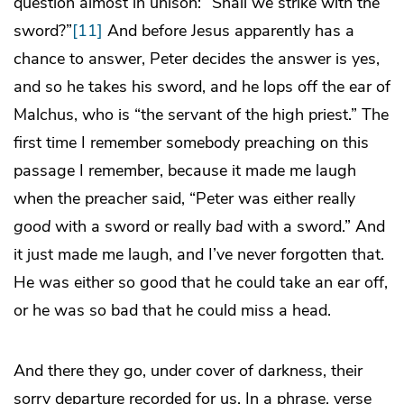
question almost in unison: “Shall we strike with the
sword?”
[11]
And before Jesus apparently has a
chance to answer, Peter decides the answer is yes,
and so he takes his sword, and he lops off the ear of
Malchus, who is “the servant of the high priest.” The
first time I remember somebody preaching on this
passage I remember, because it made me laugh
when the preacher said, “Peter was either really
good
with a sword or really
bad
with a sword.” And
it just made me laugh, and I’ve never forgotten that.
He was either so good that he could take an ear off,
or he was so bad that he could miss a head.
And there they go, under cover of darkness, their
sorry departure recorded for us. In a phrase, verse