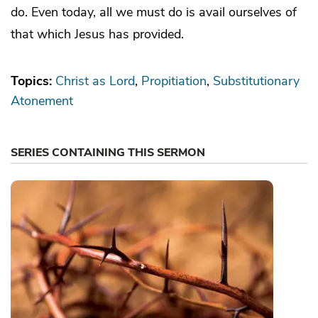
do. Even today, all we must do is avail ourselves of
that which Jesus has provided.
Topics:
Christ as Lord
Propitiation
Substitutionary
Atonement
SERIES CONTAINING THIS SERMON