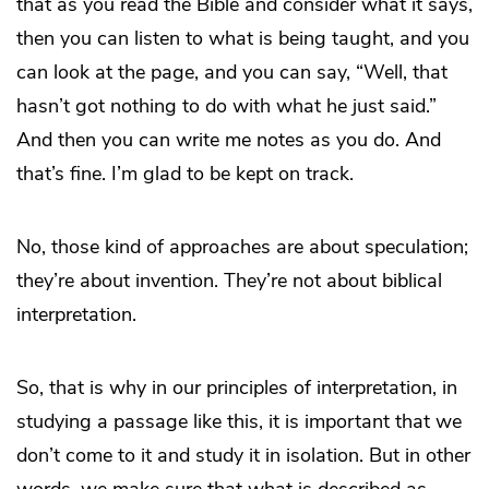
that as you read the Bible and consider what it says,
then you can listen to what is being taught, and you
can look at the page, and you can say, “Well, that
hasn’t got nothing to do with what he just said.”
And then you can write me notes as you do. And
that’s fine. I’m glad to be kept on track.
No, those kind of approaches are about speculation;
they’re about invention. They’re not about biblical
interpretation.
So, that is why in our principles of interpretation, in
studying a passage like this, it is important that we
don’t come to it and study it in isolation. But in other