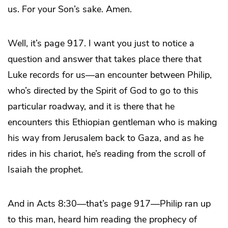
us. For your Son’s sake. Amen.
Well, it’s page 917. I want you just to notice a
question and answer that takes place there that
Luke records for us—an encounter between Philip,
who’s directed by the Spirit of God to go to this
particular roadway, and it is there that he
encounters this Ethiopian gentleman who is making
his way from Jerusalem back to Gaza, and as he
rides in his chariot, he’s reading from the scroll of
Isaiah the prophet.
And in Acts 8:30—that’s page 917—Philip ran up
to this man, heard him reading the prophecy of