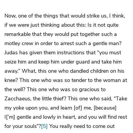
Now, one of the things that would strike us, I think,
if we were just thinking about this: Is it not quite
remarkable that they would put together such a
motley crew in order to arrest such a gentle man?
Judas has given them instructions that “you must
seize him and keep him under guard and take him
away.” What, this one who dandled children on his
knee? This one who was so tender to the woman at
the well? This one who was so gracious to
Zacchaeus, the little thief? This one who said, “Take
my yoke upon you, and learn [of] me, [because]
I[’m] gentle and lowly in heart, and you will find rest
for your souls”?
[5]
You really need to come out