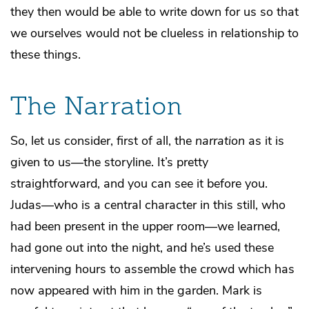
they then would be able to write down for us so that
we ourselves would not be clueless in relationship to
these things.
The Narration
So, let us consider, first of all, the
narration
as it is
given to us—the storyline. It’s pretty
straightforward, and you can see it before you.
Judas—who is a central character in this still, who
had been present in the upper room—we learned,
had gone out into the night, and he’s used these
intervening hours to assemble the crowd which has
now appeared with him in the garden. Mark is