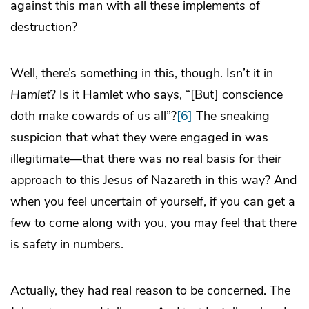
against this man with all these implements of
destruction?
Well, there’s something in this, though. Isn’t it in
Hamlet
? Is it Hamlet who says, “[But] conscience
doth make cowards of us all”?
[6]
The sneaking
suspicion that what they were engaged in was
illegitimate—that there was no real basis for their
approach to this Jesus of Nazareth in this way? And
when you feel uncertain of yourself, if you can get a
few to come along with you, you may feel that there
is safety in numbers.
Actually, they had real reason to be concerned. The