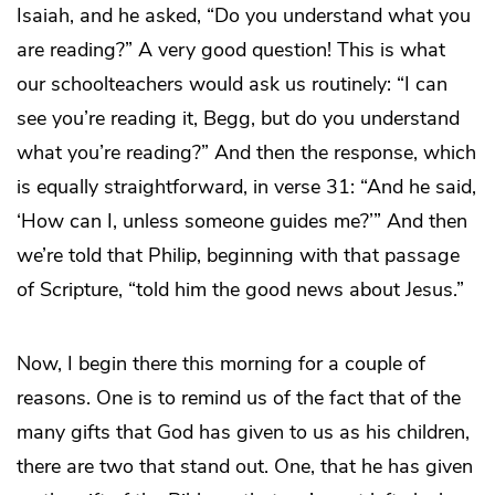
Isaiah, and he asked, “Do you understand what you
are reading?” A very good question! This is what
our schoolteachers would ask us routinely: “I can
see you’re reading it, Begg, but do you understand
what you’re reading?” And then the response, which
is equally straightforward, in verse 31: “And he said,
‘How can I, unless someone guides me?’” And then
we’re told that Philip, beginning with that passage
of Scripture, “told him the good news about Jesus.”
Now, I begin there this morning for a couple of
reasons. One is to remind us of the fact that of the
many gifts that God has given to us as his children,
there are two that stand out. One, that he has given