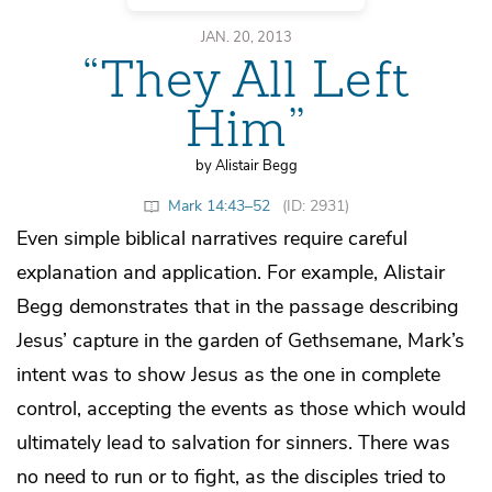
JAN. 20, 2013
“They All Left
Him”
by Alistair Begg
Mark 14:43–52
(ID: 2931)
Even simple biblical narratives require careful
explanation and application. For example, Alistair
Begg demonstrates that in the passage describing
Jesus’ capture in the garden of Gethsemane, Mark’s
intent was to show Jesus as the one in complete
control, accepting the events as those which would
ultimately lead to salvation for sinners. There was
no need to run or to fight, as the disciples tried to