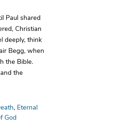
il Paul shared
ered, Christian
l deeply, think
stair Begg, when
h the Bible.
 and the
eath
Eternal
of God