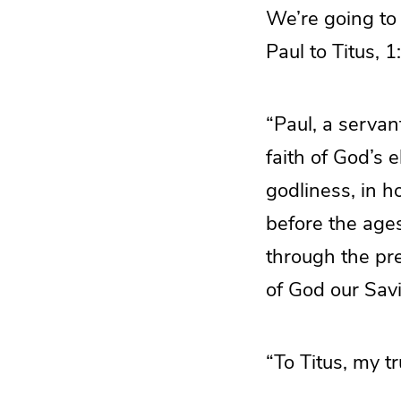
We’re going to 
Paul to Titus, 1
“Paul, a servan
faith of God’s 
godliness, in h
before the age
through the pr
of God our Savi
“To Titus, my t