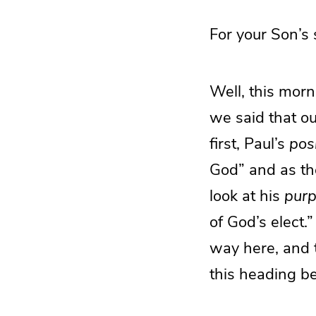
For your Son’s
Well, this morn
we said that ou
first, Paul’s
pos
God” and as the
look at his
pur
of God’s elect.
way here, and t
this heading be