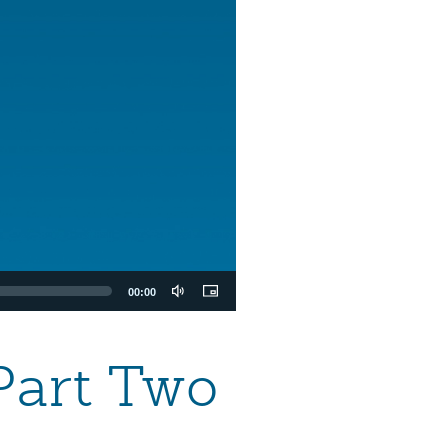
00:00
Part Two