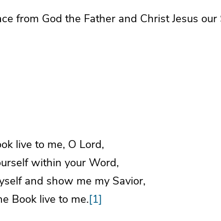
ce from God the Father and Christ Jesus our 
k live to me, O Lord,
rself within your Word,
self and show me my Savior,
e Book live to me.
[1]