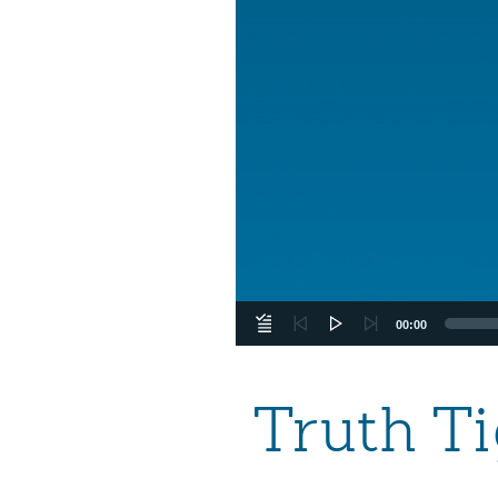
00:00
Truth T