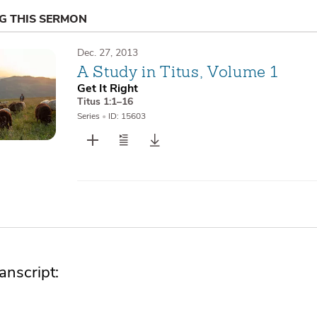
NG THIS SERMON
Dec. 27, 2013
A Study in Titus, Volume 1
Get It Right
Titus 1:1–16
Series
•
ID: 15603
nscript: