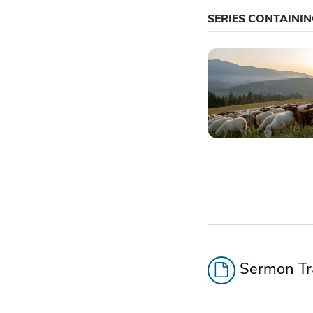
SERIES CONTAINI
Sermon Tra