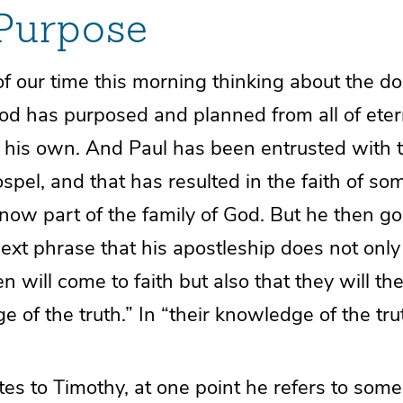
 Purpose
 our time this morning thinking about the do
God has purposed and planned from all of eter
 his own. And Paul has been entrusted with t
spel, and that has resulted in the faith of s
now part of the family of God. But he then go
next phrase that his apostleship does not onl
will come to faith but also that they will th
e of the truth.” In “their knowledge of the tru
es to Timothy, at one point he refers to som