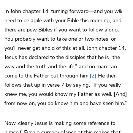
In John chapter 14, turning forward—and you
will
need to be agile with your Bible this morning, and
there are pew Bibles if you want to follow along.
You probably want to take one or two notes, or
you’ll never get ahold of this at all. John chapter 14,
Jesus has declared to the disciples that he is “the
way and the truth and the life,” and no man can
come to the Father but through him.
[2]
He then
follows that up in verse 7 by saying, “If you really
knew me, you would know my Father as well. [And]
from now on, you do know him and have seen him.”
Now, clearly Jesus is making some reference to
himself. Even a cursory glance at this makes that