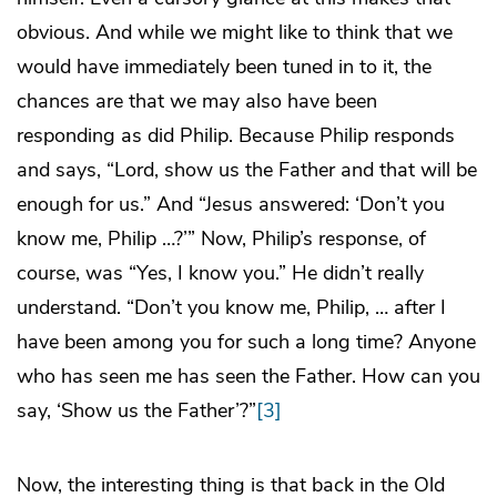
obvious. And while we might like to think that we
would have immediately been tuned in to it, the
chances are that we may also have been
responding as did Philip. Because Philip responds
and says, “Lord, show us the Father and that will be
enough for us.” And “Jesus answered: ‘Don’t you
know me, Philip …?’” Now, Philip’s response, of
course, was “Yes, I know you.” He didn’t really
understand. “Don’t you know me, Philip, … after I
have been among you for such a long time? Anyone
who has seen me has seen the Father. How can you
say, ‘Show us the Father’?”
[3]
Now, the interesting thing is that back in the Old