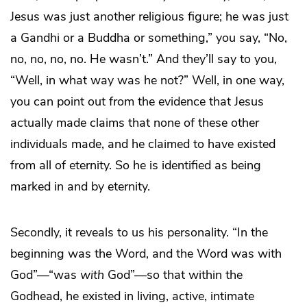
Jesus was just another religious figure; he was just
a Gandhi or a Buddha or something,” you say, “No,
no, no, no, no. He wasn’t.” And they’ll say to you,
“Well, in what way was he not?” Well, in one way,
you can point out from the evidence that Jesus
actually made claims that none of these other
individuals made, and he claimed to have existed
from all of eternity. So he is identified as being
marked in and by eternity.
Secondly, it reveals to us his personality. “In the
beginning was the Word, and the Word was with
God”—“was
with
God”—so that within the
Godhead, he existed in living, active, intimate