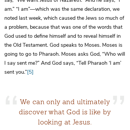
am.” “I am”—which was the same declaration, we
noted last week, which caused the Jews so much of
a problem, because that was one of the words that
God used to define himself and to reveal himself in
the Old Testament. God speaks to Moses. Moses is
going to go to Pharaoh. Moses asks God, “Who will
I say sent me?” And God says, “Tell Pharaoh ‘I am’
sent you.”
[5]
We can only and ultimately
discover what God is like by
looking at Jesus.