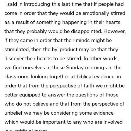
I said in introducing this last time that if people had
come in order that they would be emotionally stirred
as a result of something happening in their hearts,
that they probably would be disappointed. However,
if they came in order that their minds might be
stimulated, then the by-product may be that they
discover their hearts to be stirred. In other words,
we find ourselves in these Sunday mornings in the
classroom, looking together at biblical evidence, in
order that from the perspective of faith we might be
better equipped to answer the questions of those
who do not believe and that from the perspective of
unbelief we may be considering some evidence
which would be important to any who are involved
in a spiritual quest.