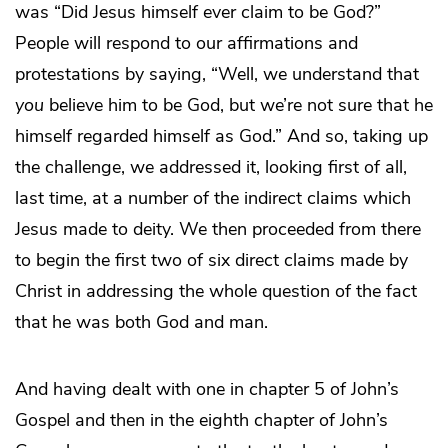
was “Did Jesus himself ever claim to be God?”
People will respond to our affirmations and
protestations by saying, “Well, we understand that
you
believe him to be God, but we’re not sure that he
himself regarded himself as God.” And so, taking up
the challenge, we addressed it, looking first of all,
last time, at a number of the indirect claims which
Jesus made to deity. We then proceeded from there
to begin the first two of six direct claims made by
Christ in addressing the whole question of the fact
that he was both God and man.
And having dealt with one in chapter 5 of John’s
Gospel and then in the eighth chapter of John’s