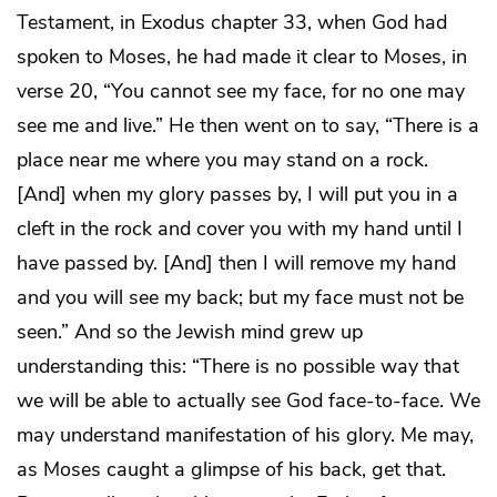
Testament, in Exodus chapter 33, when God had
spoken to Moses, he had made it clear to Moses, in
verse 20, “You cannot see my face, for no one may
see me and live.” He then went on to say, “There is a
place near me where you may stand on a rock.
[And] when my glory passes by, I will put you in a
cleft in the rock and cover you with my hand until I
have passed by. [And] then I will remove my hand
and you will see my back; but my face must not be
seen.” And so the Jewish mind grew up
understanding this: “There is no possible way that
we will be able to actually see God face-to-face. We
may understand manifestation of his glory. Me may,
as Moses caught a glimpse of his back, get that.