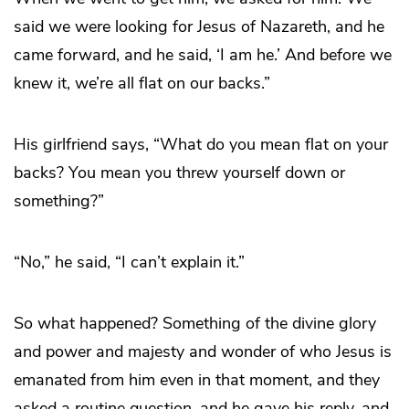
said we were looking for Jesus of Nazareth, and he
came forward, and he said, ‘I am he.’ And before we
knew it, we’re all flat on our backs.”
His girlfriend says, “What do you mean flat on your
backs? You mean you threw yourself down or
something?”
“No,” he said, “I can’t explain it.”
So what happened? Something of the divine glory
and power and majesty and wonder of who Jesus is
emanated from him even in that moment, and they
asked a routine question, and he gave his reply, and