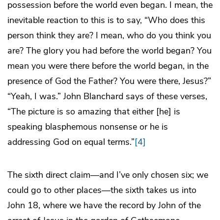
possession before the world even began. I mean, the
inevitable reaction to this is to say, “Who does this
person think they are? I mean, who do you think you
are? The glory you had before the world began? You
mean you were there before the world began, in the
presence of God the Father? You were there, Jesus?”
“Yeah, I was.” John Blanchard says of these verses,
“The picture is so amazing that either [he] is
speaking blasphemous nonsense or he is
addressing God on equal terms.”
[4]
The sixth direct claim—and I’ve only chosen six; we
could go to other places—the sixth takes us into
John 18, where we have the record by John of the