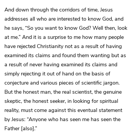
And down through the corridors of time, Jesus
addresses all who are interested to know God, and
he says, “So you want to know God? Well then, look
at me.” And it is a surprise to me how many people
have rejected Christianity not as a result of having
examined its claims and found them wanting but as
a result of never having examined its claims and
simply rejecting it out of hand on the basis of
conjecture and various pieces of scientific jargon.
But the honest man, the real scientist, the genuine
skeptic, the honest seeker, in looking for spiritual
reality, must come against this eventual statement
by Jesus: “Anyone who has seen me has seen the
Father [also].”