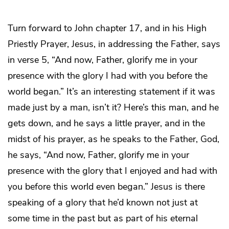
Turn forward to John chapter 17, and in his High
Priestly Prayer, Jesus, in addressing the Father, says
in verse 5, “And now, Father, glorify me in your
presence with the glory I had with you before the
world began.” It’s an interesting statement if it was
made just by a man, isn’t it? Here’s this man, and he
gets down, and he says a little prayer, and in the
midst of his prayer, as he speaks to the Father, God,
he says, “And now, Father, glorify me in your
presence with the glory that I enjoyed and had with
you before this world even began.” Jesus is there
speaking of a glory that he’d known not just at
some time in the past but as part of his eternal