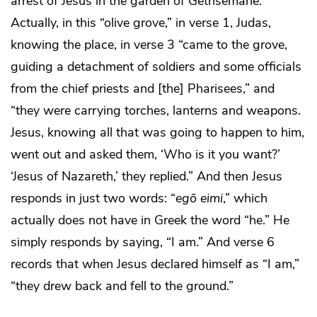
arrest of Jesus in the garden of Gethsemane.
Actually, in this “olive grove,” in verse 1, Judas,
knowing the place, in verse 3 “came to the grove,
guiding a detachment of soldiers and some officials
from the chief priests and [the] Pharisees,” and
“they were carrying torches, lanterns and weapons.
Jesus, knowing all that was going to happen to him,
went out and asked them, ‘Who is it you want?’
‘Jesus of Nazareth,’ they replied.” And then Jesus
responds in just two words: “
egō eimi
,” which
actually does not have in Greek the word “he.” He
simply responds by saying, “I am.” And verse 6
records that when Jesus declared himself as “I am,”
“they drew back and fell to the ground.”