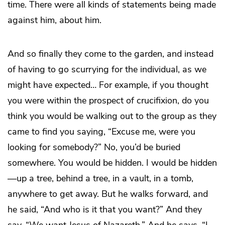
time. There were all kinds of statements being made
against him, about him.
And so finally they come to the garden, and instead
of having to go scurrying for the individual, as we
might have expected… For example, if you thought
you were within the prospect of crucifixion, do you
think you would be walking out to the group as they
came to find you saying, “Excuse me, were you
looking for somebody?” No, you’d be buried
somewhere. You would be hidden. I would be hidden
—up a tree, behind a tree, in a vault, in a tomb,
anywhere to get away. But he walks forward, and
he said, “And who is it that you want?” And they
say, “We want Jesus of Nazareth.” And he says, “I