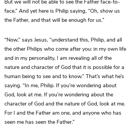
But we will not be able to see the Father face-to-
face.” And yet here is Philip saying, “Oh, show us
the Father, and that will be enough for us.”
“Now,” says Jesus, “understand this, Philip, and all
the other Philips who come after you: in my own life
and in my personality, I am revealing all of the
nature and character of God that it is possible for a
human being to see and to know.” That’s what he’s
saying. “In me, Philip. If you’re wondering about
God, look at me. If you’re wondering about the
character of God and the nature of God, look at me.
For I and the Father am one, and anyone who has
seen me has seen the Father.”