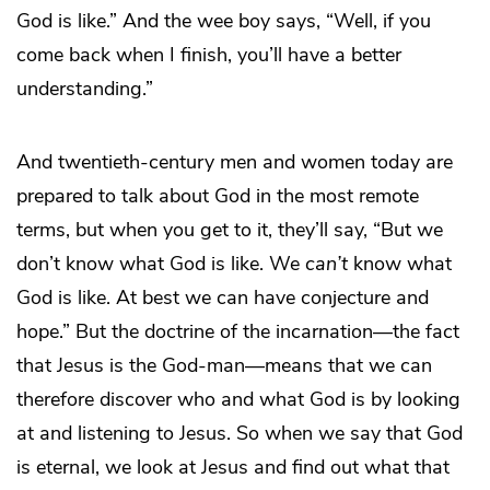
God is like.” And the wee boy says, “Well, if you
come back when I finish, you’ll have a better
understanding.”
And twentieth-century men and women today are
prepared to talk about God in the most remote
terms, but when you get to it, they’ll say, “But we
don’t know what God is like. We
can’t
know what
God is like. At best we can have conjecture and
hope.” But the doctrine of the incarnation—the fact
that Jesus is the God-man—means that we can
therefore discover who and what God is by looking
at and listening to Jesus. So when we say that God
is eternal, we look at Jesus and find out what that