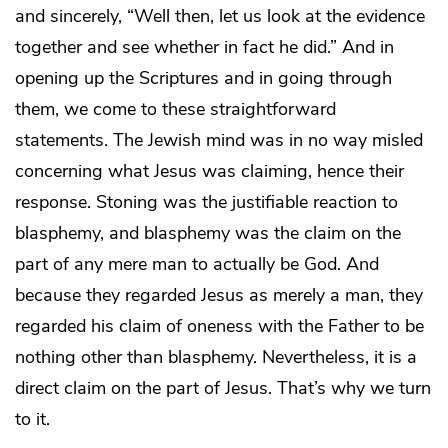
and sincerely, “Well then, let us look at the evidence
together and see whether in fact he did.” And in
opening up the Scriptures and in going through
them, we come to these straightforward
statements. The Jewish mind was in no way misled
concerning what Jesus was claiming, hence their
response. Stoning was the justifiable reaction to
blasphemy, and blasphemy was the claim on the
part of any mere man to actually be God. And
because they regarded Jesus as merely a man, they
regarded his claim of oneness with the Father to be
nothing other than blasphemy. Nevertheless, it is a
direct claim on the part of Jesus. That’s why we turn
to it.