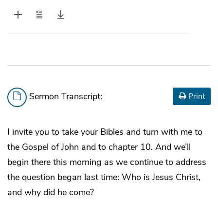
Sermon Transcript:
Print
I invite you to take your Bibles and turn with me to
the Gospel of John and to chapter 10. And we’ll
begin there this morning as we continue to address
the question began last time: Who is Jesus Christ,
and why did he come?