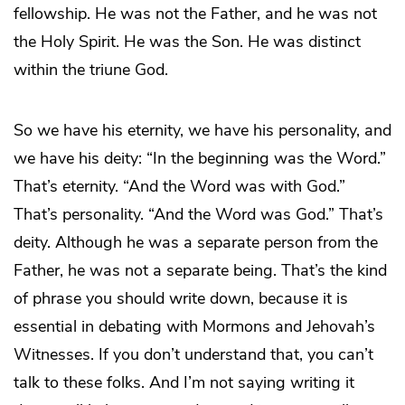
fellowship. He was not the Father, and he was not
the Holy Spirit. He was the Son. He was distinct
within the triune God.
So we have his eternity, we have his personality, and
we have his deity: “In the beginning was the Word.”
That’s eternity. “And the Word was with God.”
That’s personality. “And the Word was God.” That’s
deity. Although he was a separate person from the
Father, he was not a separate being. That’s the kind
of phrase you should write down, because it is
essential in debating with Mormons and Jehovah’s
Witnesses. If you don’t understand that, you can’t
talk to these folks. And I’m not saying writing it