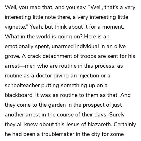
Well, you read that, and you say, “Well, that’s a very
interesting little note there, a very interesting little
vignette.” Yeah, but think about it for a moment.
What in the world is going on? Here is an
emotionally spent, unarmed individual in an olive
grove. A crack detachment of troops are sent for his
arrest—men who are routine in this process, as
routine as a doctor giving an injection or a
schoolteacher putting something up on a
blackboard. It was as routine to them as that. And
they come to the garden in the prospect of just
another arrest in the course of their days. Surely
they all knew about this Jesus of Nazareth. Certainly
he had been a troublemaker in the city for some