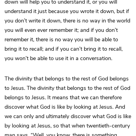
down will help you to understand it, or you will
understand it just because you wrote it down, but if
you don’t write it down, there is no way in the world
you will even ever remember it; and if you don’t
remember it, there is no way you will be able to
bring it to recall; and if you can’t bring it to recall,
you won’t be able to use it in a conversation.
The divinity that belongs to the rest of God belongs
to Jesus. The divinity that belongs to the rest of God
belongs to Jesus. It means that we can therefore
discover what God is like by looking at Jesus. And
we can only and ultimately discover what God is like
by looking at Jesus, so that when twentieth-century
man says, “Well, you know, there is something