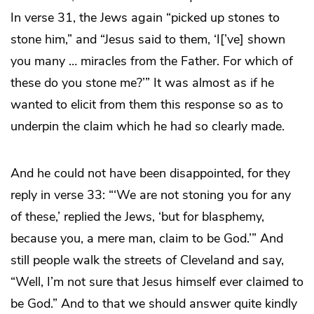
In verse 31, the Jews again “picked up stones to
stone him,” and “Jesus said to them, ‘I[’ve] shown
you many … miracles from the Father. For which of
these do you stone me?’” It was almost as if he
wanted to elicit from them this response so as to
underpin the claim which he had so clearly made.
And he could not have been disappointed, for they
reply in verse 33: “‘We are not stoning you for any
of these,’ replied the Jews, ‘but for blasphemy,
because you, a mere man, claim to be God.’” And
still people walk the streets of Cleveland and say,
“Well, I’m not sure that Jesus himself ever claimed to
be God.” And to that we should answer quite kindly