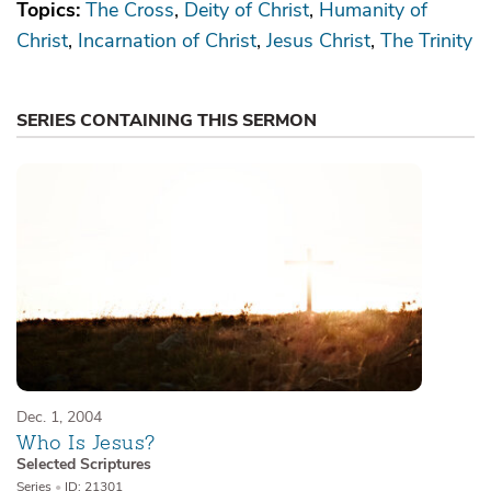
Topics:
The Cross
Deity of Christ
Humanity of
Christ
Incarnation of Christ
Jesus Christ
The Trinity
SERIES CONTAINING THIS SERMON
Dec. 1, 2004
Who Is Jesus?
Selected Scriptures
Series
•
ID: 21301