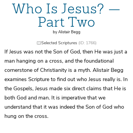
Who Is Jesus? —
Part Two
by Alistair Begg
Selected Scriptures
(ID: 1766)
If Jesus was not the Son of God, then He was just a
man hanging on a cross, and the foundational
cornerstone of Christianity is a myth. Alistair Begg
examines Scripture to find out who Jesus really is. In
the Gospels, Jesus made six direct claims that He is
both God and man. It is imperative that we
understand that it was indeed the Son of God who
hung on the cross.