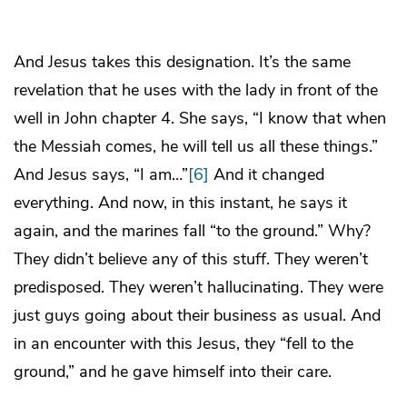
And Jesus takes this designation. It’s the same
revelation that he uses with the lady in front of the
well in John chapter 4. She says, “I know that when
the Messiah comes, he will tell us all these things.”
And Jesus says, “I am…”
[6]
And it changed
everything. And now, in this instant, he says it
again, and the marines fall “to the ground.” Why?
They didn’t believe any of this stuff. They weren’t
predisposed. They weren’t hallucinating. They were
just guys going about their business as usual. And
in an encounter with this Jesus, they “fell to the
ground,” and he gave himself into their care.