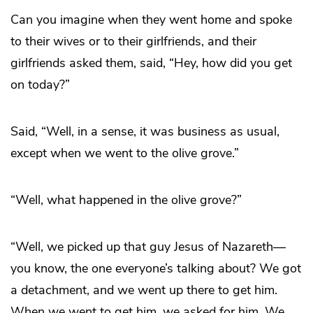
Can you imagine when they went home and spoke
to their wives or to their girlfriends, and their
girlfriends asked them, said, “Hey, how did you get
on today?”
Said, “Well, in a sense, it was business as usual,
except when we went to the olive grove.”
“Well, what happened in the olive grove?”
“Well, we picked up that guy Jesus of Nazareth—
you know, the one everyone’s talking about? We got
a detachment, and we went up there to get him.
When we went to get him, we asked for him. We