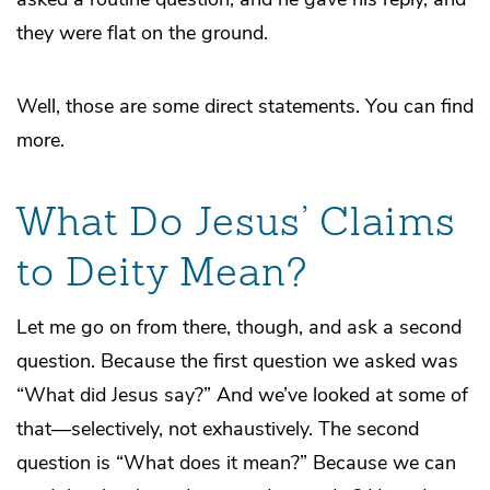
they were flat on the ground.
Well, those are some direct statements. You can find
more.
What Do Jesus’ Claims
to Deity Mean?
Let me go on from there, though, and ask a second
question. Because the first question we asked was
“What did Jesus say?” And we’ve looked at some of
that—selectively, not exhaustively. The second
question is “What does it mean?” Because we can