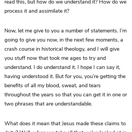
read this, but how do we understand it? How do we
process it and assimilate it?
Now, let me give to you a number of statements. I’m
going to give you now, in the next few moments, a
crash course in historical theology, and I will give
you stuff now that took me ages to try and
understand. I do understand it. I hope I can say it,
having understood it. But for you, you’re getting the
benefits of all my blood, sweat, and tears
throughout the years so that you can get it in one or
two phrases that are understandable.
What does it mean that Jesus made these claims to