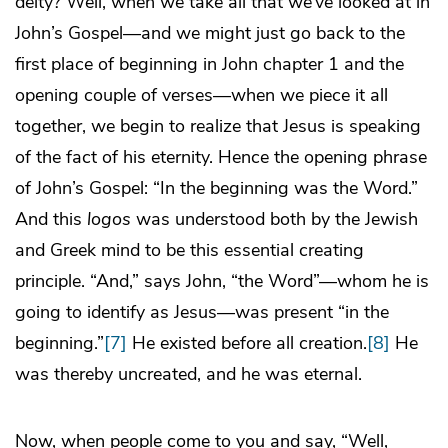
deity? Well, when we take all that we’ve looked at in
John’s Gospel—and we might just go back to the
first place of beginning in John chapter 1 and the
opening couple of verses—when we piece it all
together, we begin to realize that Jesus is speaking
of the fact of his eternity. Hence the opening phrase
of John’s Gospel: “In the beginning was the Word.”
And this
logos
was understood both by the Jewish
and Greek mind to be this essential creating
principle. “And,” says John, “the Word”—whom he is
going to identify as Jesus—was present “in the
beginning.”
[7]
He existed before all creation.
[8]
He
was thereby uncreated, and he was eternal.
Now, when people come to you and say, “Well,