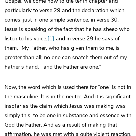
Gospel, we come now to the tenth chapter and
particularly to verse 29 and the declaration which
comes, just in one simple sentence, in verse 30.
Jesus is speaking of the fact that he has sheep who
listen to his voice,
[1]
and in verse 29 he says of
them, “My Father, who has given them to me, is
greater than all; no one can snatch them out of my
Father’s hand. I and the Father are one.”
Now, the word which is used there for “one” is not in
the masculine. It is in the neuter. And it is significant
insofar as the claim which Jesus was making was
simply this: to be one in substance and essence with
God the Father. And as a result of making that
affirmation, he was met with a quite violent reaction.