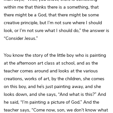
within me that thinks there is a something, that
there might be a God, that there might be some
creative principle, but I’m not sure where I should
look, or I’m not sure what I should do,” the answer is
“Consider Jesus.”
You know the story of the little boy who is painting
at the afternoon art class at school, and as the
teacher comes around and looks at the various
creations, works of art, by the children, she comes
on this boy, and he’s just painting away, and she
looks down, and she says, “And what is this?” And
he said, “I’m painting a picture of God.” And the
teacher says, “Come now, son, we don’t know what