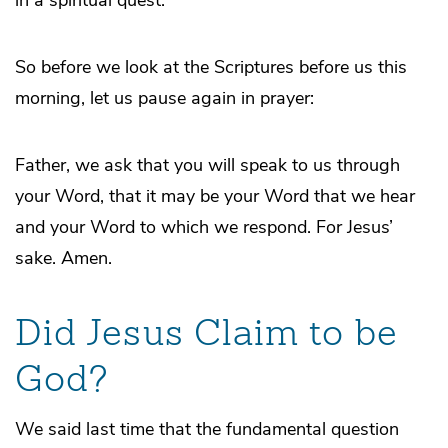
So before we look at the Scriptures before us this
morning, let us pause again in prayer:
Father, we ask that you will speak to us through
your Word, that it may be your Word that we hear
and your Word to which we respond. For Jesus’
sake. Amen.
Did Jesus Claim to be
God?
We said last time that the fundamental question