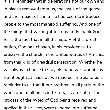
It is a reminder that in generations not our own and
in places removed from us, the issue of the gospel
and the impact of it in a life has been to introduce
people to the most manifold suffering. And one of
the things that we ought to constantly thank God
for is the fact that in all the history of this great
nation, God has chosen, in his providence, to
preserve the church in the United States of America
from this kind of dreadful persecution. Whether he
will always choose to stay his hand we cannot say.
But it ought at least, as we read our Bibles, to be a
reminder to us that if our brethren in all parts of the
world and at all times in history, as a result of the
process of the Word of God being received and
applied in their lives, were ushered into suffering,