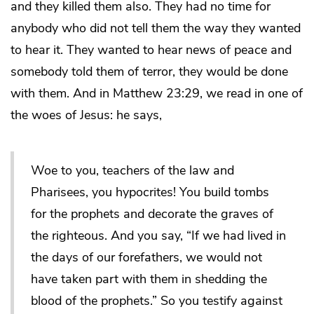
and they killed them also. They had no time for
anybody who did not tell them the way they wanted
to hear it. They wanted to hear news of peace and
somebody told them of terror, they would be done
with them. And in Matthew 23:29, we read in one of
the woes of Jesus: he says,
Woe to you, teachers of the law and
Pharisees, you hypocrites! You build tombs
for the prophets and decorate the graves of
the righteous. And you say, “If we had lived in
the days of our forefathers, we would not
have taken part with them in shedding the
blood of the prophets.” So you testify against