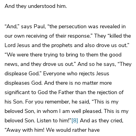
And they understood him.
“And,” says Paul, “the persecution was revealed in
our own receiving of their response.” They “killed the
Lord Jesus and the prophets and also drove us out.”
“We were there trying to bring to them the good
news, and they drove us out.” And so he says, “They
displease God.” Everyone who rejects Jesus
displeases God. And there is no matter more
significant to God the Father than the rejection of
his Son. For you remember, he said, “This is my
beloved Son, in whom I am well pleased. This is my
beloved Son. Listen to him!”
[8]
And as they cried,
“Away with him! We would rather have