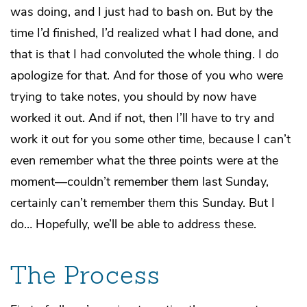
was doing, and I just had to bash on. But by the
time I’d finished, I’d realized what I had done, and
that is that I had convoluted the whole thing. I do
apologize for that. And for those of you who were
trying to take notes, you should by now have
worked it out. And if not, then I’ll have to try and
work it out for you some other time, because I can’t
even remember what the three points were at the
moment—couldn’t remember them last Sunday,
certainly can’t remember them this Sunday. But I
do… Hopefully, we’ll be able to address these.
The Process