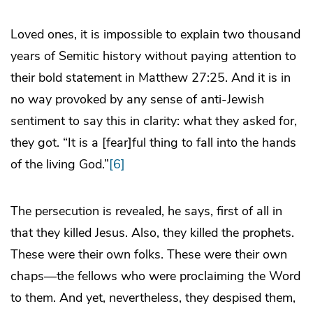
Loved ones, it is impossible to explain two thousand
years of Semitic history without paying attention to
their bold statement in Matthew 27:25. And it is in
no way provoked by any sense of anti-Jewish
sentiment to say this in clarity: what they asked for,
they got. “It is a [fear]ful thing to fall into the hands
of the living God.”
[6]
The persecution is revealed, he says, first of all in
that they killed Jesus. Also, they killed the prophets.
These were their own folks. These were their own
chaps—the fellows who were proclaiming the Word
to them. And yet, nevertheless, they despised them,