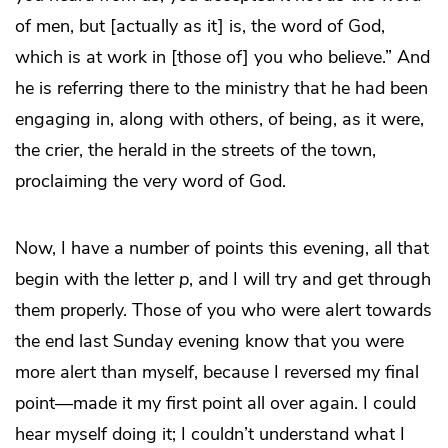
of men, but [actually as it] is, the word of God,
which is at work in [those of] you who believe.” And
he is referring there to the ministry that he had been
engaging in, along with others, of being, as it were,
the crier, the herald in the streets of the town,
proclaiming the very word of God.
Now, I have a number of points this evening, all that
begin with the letter
p
, and I will try and get through
them properly. Those of you who were alert towards
the end last Sunday evening know that you were
more alert than myself, because I reversed my final
point—made it my first point all over again. I could
hear myself doing it; I couldn’t understand what I