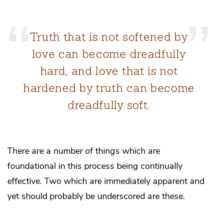
Truth that is not softened by
love can become dreadfully
hard, and love that is not
hardened by truth can become
dreadfully soft.
There are a number of things which are
foundational in this process being continually
effective. Two which are immediately apparent and
yet should probably be underscored are these.