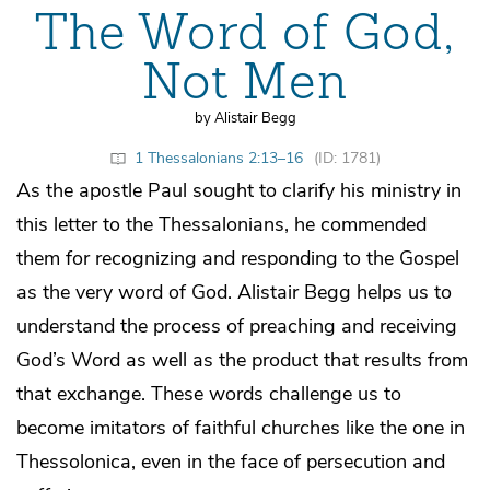
The Word of God,
Not Men
by Alistair Begg
1 Thessalonians 2:13–16
(ID: 1781)
As the apostle Paul sought to clarify his ministry in
this letter to the Thessalonians, he commended
them for recognizing and responding to the Gospel
as the very word of God. Alistair Begg helps us to
understand the process of preaching and receiving
God’s Word as well as the product that results from
that exchange. These words challenge us to
become imitators of faithful churches like the one in
Thessolonica, even in the face of persecution and