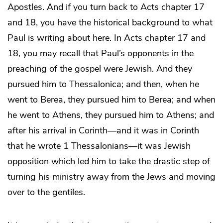
Apostles. And if you turn back to Acts chapter 17
and 18, you have the historical background to what
Paul is writing about here. In Acts chapter 17 and
18, you may recall that Paul’s opponents in the
preaching of the gospel were Jewish. And they
pursued him to Thessalonica; and then, when he
went to Berea, they pursued him to Berea; and when
he went to Athens, they pursued him to Athens; and
after his arrival in Corinth—and it was in Corinth
that he wrote 1 Thessalonians—it was Jewish
opposition which led him to take the drastic step of
turning his ministry away from the Jews and moving
over to the gentiles.