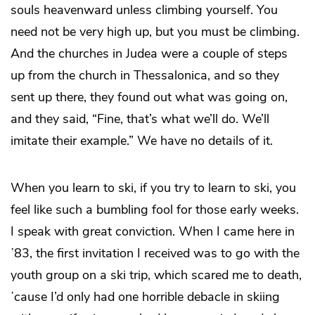
souls heavenward unless climbing yourself. You
need not be very high up, but you must be climbing.
And the churches in Judea were a couple of steps
up from the church in Thessalonica, and so they
sent up there, they found out what was going on,
and they said, “Fine, that’s what we’ll do. We’ll
imitate their example.” We have no details of it.
When you learn to ski, if
you try to learn to ski, you
feel like such a bumbling fool for those early weeks.
I speak with great conviction. When I came here in
ʼ83, the first invitation I received was to go with the
youth group on a ski trip, which scared me to death,
ʼcause I’d only had one horrible debacle in skiing