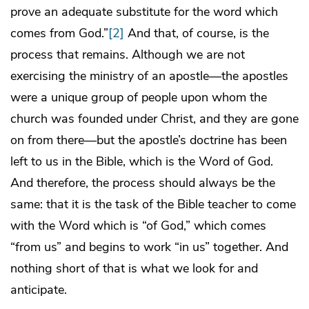
prove an adequate substitute for the word which
comes from God.”
[2]
And that, of course, is the
process that remains. Although we are not
exercising the ministry of an apostle—the apostles
were a unique group of people upon whom the
church was founded under Christ, and they are gone
on from there—but the apostle’s doctrine has been
left to us in the Bible, which is the Word of God.
And therefore, the process should always be the
same: that it is the task of the Bible teacher to come
with the Word which is “of God,” which comes
“from us” and begins to work “in us” together. And
nothing short of that is what we look for and
anticipate.