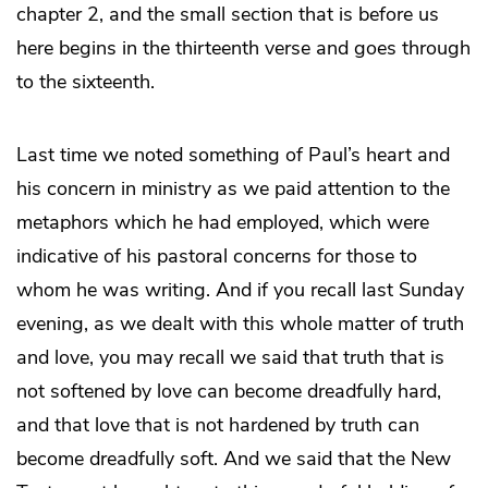
chapter 2, and the small section that is before us
here begins in the thirteenth verse and goes through
to the sixteenth.
Last time we noted something of Paul’s heart and
his concern in ministry as we paid attention to the
metaphors which he had employed, which were
indicative of his pastoral concerns for those to
whom he was writing. And if you recall last Sunday
evening, as we dealt with this whole matter of truth
and love, you may recall we said that truth that is
not softened by love can become dreadfully hard,
and that love that is not hardened by truth can
become dreadfully soft. And we said that the New