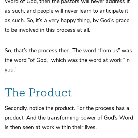
Word of God, then the pastors will never address it
as such, and people will never learn to anticipate it
as such. So, it’s a very happy thing, by God’s grace,
to be involved in this process at all.
So, that’s the process then. The word “from us” was
the word “of God,” which was the word at work “in
you.”
The Product
Secondly, notice the
product
. For the process has a
product. And the transforming power of God’s Word
is then seen at work within their lives.