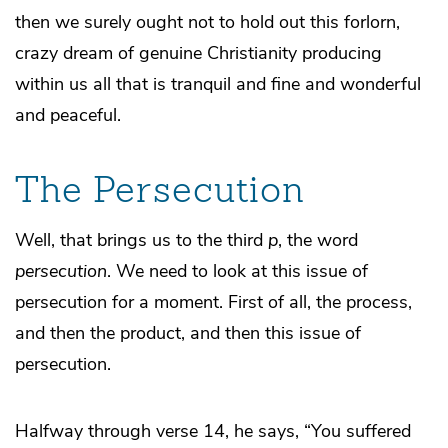
then we surely ought not to hold out this forlorn,
crazy dream of genuine Christianity producing
within us all that is tranquil and fine and wonderful
and peaceful.
The Persecution
Well, that brings us to the third
p
, the word
persecution
. We need to look at this issue of
persecution for a moment. First of all, the process,
and then the product, and then this issue of
persecution.
Halfway through verse 14, he says, “You suffered