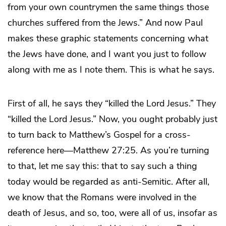
from your own countrymen the same things those
churches suffered from the Jews.” And now Paul
makes these graphic statements concerning what
the Jews have done, and I want you just to follow
along with me as I note them. This is what he says.
First of all, he says they “killed the Lord Jesus.” They
“killed the Lord Jesus.” Now, you ought probably just
to turn back to Matthew’s Gospel for a cross-
reference here—Matthew 27:25. As you’re turning
to that, let me say this: that to say such a thing
today would be regarded as anti-Semitic. After all,
we know that the Romans were involved in the
death of Jesus, and so, too, were all of us, insofar as