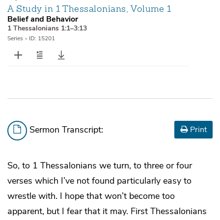
A Study in 1 Thessalonians, Volume 1
Belief and Behavior
1 Thessalonians 1:1–3:13
Series
•
ID: 15201
Sermon Transcript:
Print
So, to 1 Thessalonians we turn, to three or four
verses which I’ve not found particularly easy to
wrestle with. I hope that won’t become too
apparent, but I fear that it may. First Thessalonians