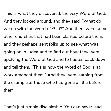
This is what they discovered: the very Word of God.
And they looked around, and they said, “What do
we do with the Word of God?” And there were some
other churches that had been planted before them,
and they perhaps sent folks up to see what was
going on in Judea and to find out how they were
applying the Word of God and to hasten back down
and tell them, “This is how the Word of God is at
work amongst them.” And they were learning from
the example of those who had gone a little before
them.
That’s just simple discipleship. You can never lead