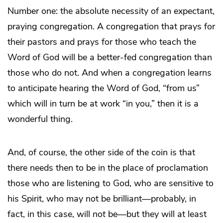
Number one: the absolute necessity of an expectant,
praying congregation. A congregation that prays for
their pastors and prays for those who teach the
Word of God will be a better-fed congregation than
those who do not. And when a congregation learns
to anticipate hearing the Word of God, “from us”
which will in turn be at work “in you,” then it is a
wonderful thing.
And, of course, the other side of the coin is that
there needs then to be in the place of proclamation
those who are listening to God, who are sensitive to
his Spirit, who may not be brilliant—probably, in
fact, in this case, will
not
be—but they will at least