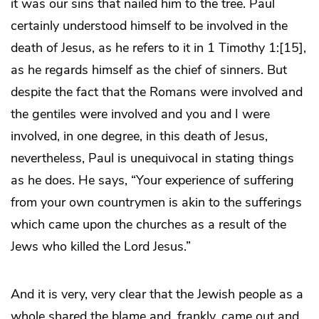
it was our sins that nailed him to the tree. Paul
certainly understood himself to be involved in the
death of Jesus, as he refers to it in 1 Timothy 1:[15],
as he regards himself as the chief of sinners. But
despite the fact that the Romans were involved and
the gentiles were involved and you and I were
involved, in one degree, in this death of Jesus,
nevertheless, Paul is unequivocal in stating things
as he does. He says, “Your experience of suffering
from your own countrymen is akin to the sufferings
which came upon the churches as a result of the
Jews who killed the Lord Jesus.”
And it is very, very clear that the Jewish people as a
whole shared the blame and, frankly, came out and