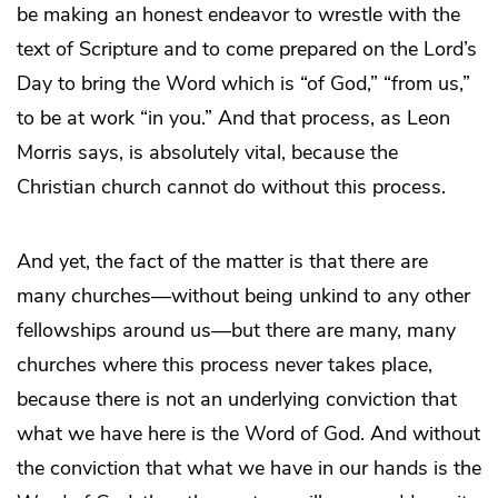
be making an honest endeavor to wrestle with the
text of Scripture and to come prepared on the Lord’s
Day to bring the Word which is “of God,” “from us,”
to be at work “in you.” And that process, as Leon
Morris says, is absolutely vital, because the
Christian church cannot do without this process.
And yet, the fact of the matter is that there are
many churches—without being unkind to any other
fellowships around us—but there are many, many
churches where this process never takes place,
because there is not an underlying conviction that
what we have here is the Word of God. And without
the conviction that what we have in our hands is the