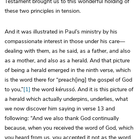
Testament brought us to this wonderful holding of
these two principles in tension.
And it was illustrated in Paul’s ministry by his
compassionate interest in those under his care—
dealing with them, as he said, as a father, and also
as a mother, and also as a herald. And that picture
of being a herald emerged in the ninth verse, which
is the word there for “preach[ing] the gospel of God
to you,”
[1]
the word
kérussó
. And it is this picture of
a herald which actually underpins, underlies, what
we now discover him saying in verse 13 and
following: “And we also thank God continually
because, when you received the word of God, which
you heard from us, you accepted it not as the word