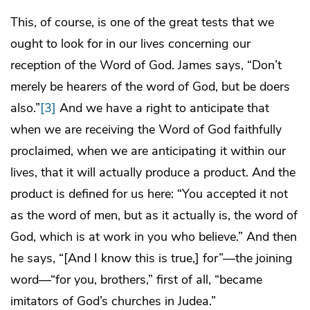
This, of course, is one of the great tests that we
ought to look for in our lives concerning our
reception of the Word of God. James says, “Don’t
merely be hearers of the word of God, but be doers
also.”
[3]
And we have a right to anticipate that
when we are receiving the Word of God faithfully
proclaimed, when we are anticipating it within our
lives, that it will actually produce a product. And the
product is defined for us here: “You accepted it not
as the word of men, but as it actually is, the word of
God, which is at work in you who believe.” And then
he says, “[And I know this is true,] for”—the joining
word—“for you, brothers,” first of all, “became
imitators of God’s churches in Judea.”