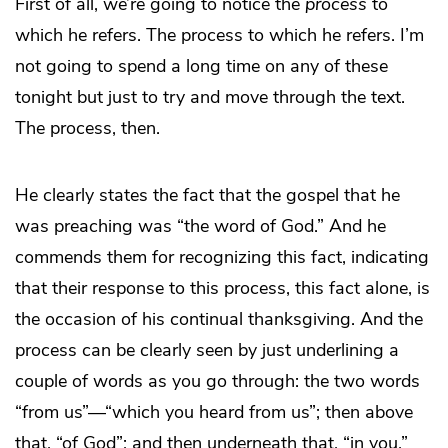
First of all, we’re going to notice the
process
to
which he refers. The process to which he refers. I’m
not going to spend a long time on any of these
tonight but just to try and move through the text.
The process, then.
He clearly states the fact that the gospel that he
was preaching was “the word of God.” And he
commends them for recognizing this fact, indicating
that their response to this process, this fact alone, is
the occasion of his continual thanksgiving. And the
process can be clearly seen by just underlining a
couple of words as you go through: the two words
“from us”—“which you heard from us”; then above
that, “of God”; and then underneath that, “in you.”