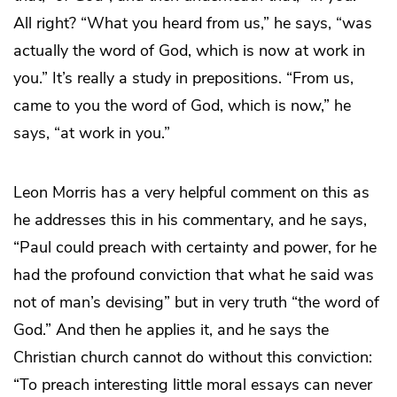
All right? “What you heard from us,” he says, “was
actually the word of God, which is now at work in
you.” It’s really a study in prepositions. “From us,
came to you the word of God, which is now,” he
says, “at work in you.”
Leon Morris has a very helpful comment on this as
he addresses this in his commentary, and he says,
“Paul could preach with certainty and power, for he
had the profound conviction that what he said was
not of man’s devising” but in very truth “the word of
God.” And then he applies it, and he says the
Christian church cannot do without this conviction:
“To preach interesting little moral essays can never