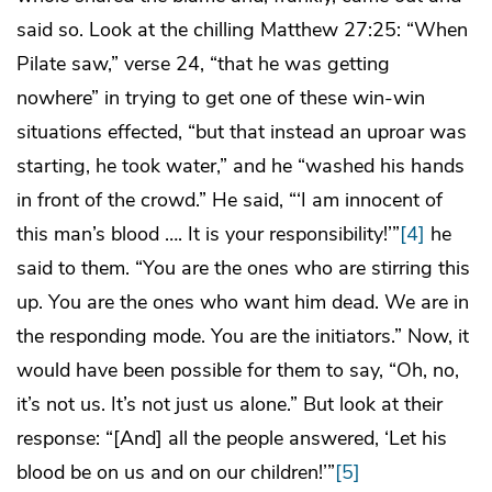
said so. Look at the chilling Matthew 27:25: “When
Pilate saw,” verse 24, “that he was getting
nowhere” in trying to get one of these win-win
situations effected, “but that instead an uproar was
starting, he took water,” and he “washed his hands
in front of the crowd.” He said, “‘I am innocent of
this man’s blood …. It is your responsibility!’”
[4]
he
said to them. “You are the ones who are stirring this
up. You are the ones who want him dead. We are in
the responding mode. You are the initiators.” Now, it
would have been possible for them to say, “Oh, no,
it’s not us. It’s not just us alone.” But look at their
response: “[And] all the people answered, ‘Let his
blood be on us and on our children!’”
[5]