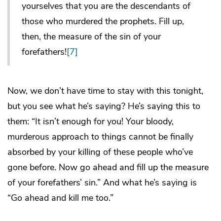
yourselves that you are the descendants of
those who murdered the prophets. Fill up,
then, the measure of the sin of your
forefathers!
[7]
Now, we don’t have time to stay with this tonight,
but you see what he’s saying? He’s saying this to
them: “It isn’t enough for you! Your bloody,
murderous approach to things cannot be finally
absorbed by your killing of these people who’ve
gone before. Now go ahead and fill up the measure
of your forefathers’ sin.” And what he’s saying is
“Go ahead and kill me too.”