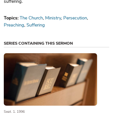
suffering.
Topics:
The Church
Ministry
Persecution
Preaching
Suffering
SERIES CONTAINING THIS SERMON
Sept. 1, 1996