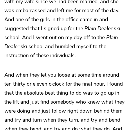
with my wife since we had been married, and she
was embarrassed and left me for most of the day.
And one of the girls in the office came in and
suggested that I signed up for the
Plain Dealer
ski
school. And I went out on my day off to the
Plain
Dealer
ski school and humbled myself to the
instruction of these individuals.
And when they let you loose at some time around
ten thirty or eleven o’clock for the final hour, I found
that the absolute best thing to do was to go up in
the lift and just find somebody who knew what they
were doing and just follow right down behind them,
and try and turn when they turn, and try and bend
when they bend, and try and do what they do. And