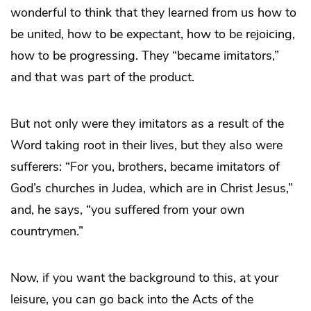
wonderful to think that they learned from us how to
be united, how to be expectant, how to be rejoicing,
how to be progressing. They “became imitators,”
and that was part of the product.
But not only were they imitators as a result of the
Word taking root in their lives, but they also were
sufferers: “For you, brothers, became imitators of
God’s churches in Judea, which are in Christ Jesus,”
and, he says, “you suffered from your own
countrymen.”
Now, if you want the background to this, at your
leisure, you can go back into the Acts of the