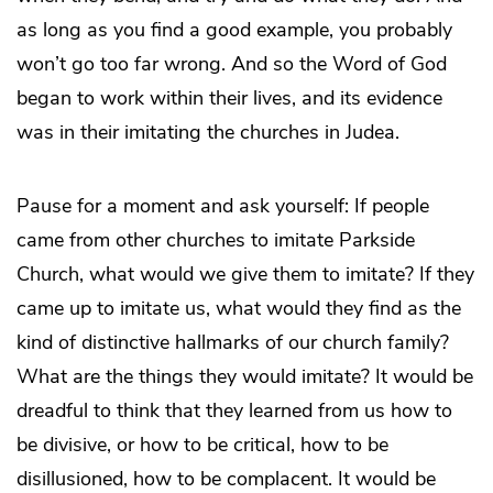
as long as you find a good example, you probably
won’t go too far wrong. And so the Word of God
began to work within their lives, and its evidence
was in their imitating the churches in Judea.
Pause for a moment and ask yourself: If people
came from other churches to imitate Parkside
Church, what would we give them to imitate? If they
came up to imitate us, what would they find as the
kind of distinctive hallmarks of our church family?
What are the things they would imitate? It would be
dreadful to think that they learned from us how to
be divisive, or how to be critical, how to be
disillusioned, how to be complacent. It would be