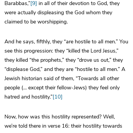
Barabbas,”
[9]
in all of their devotion to God, they
were actually displeasing the God whom they
claimed to be worshipping.
And he says, fifthly, they “are hostile to all men.” You
see this progression: they “killed the Lord Jesus,”
they killed “the prophets,” they “drove us out,” they
“displease God,” and they are “hostile to all men.” A
Jewish historian said of them, “Towards all other
people (… except their fellow-Jews) they feel only
hatred and hostility.”
[10]
Now, how was this hostility represented? Well,
we’re told there in verse 16: their hostility towards