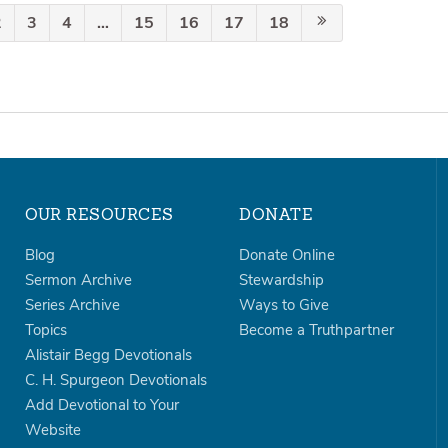
2
3
4
…
15
16
17
18
OUR RESOURCES
DONATE
Blog
Donate Online
Sermon Archive
Stewardship
Series Archive
Ways to Give
Topics
Become a Truthpartner
Alistair Begg Devotionals
C. H. Spurgeon Devotionals
Add Devotional to Your
Website