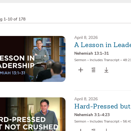
ng
1-10 of 178
April 8, 2026
A Lesson in Lead
Nehemiah 13:1–31
Sermon
•
Includes Transcript
•
48:2
April 8, 2026
Hard-Pressed but
Nehemiah 3:1–4:23
Sermon
•
Includes Transcript
•
56:4