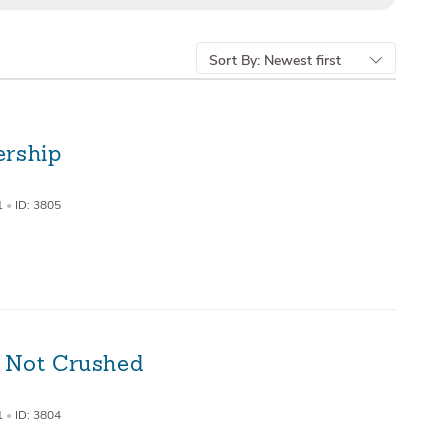
Sort By:
Newest first
ership
1
•
ID: 3805
 Not Crushed
1
•
ID: 3804