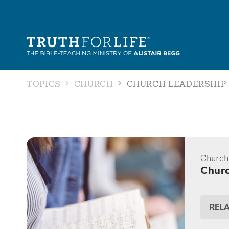
TOPICS
CHURCH
CHURCH LEADERSHIP
Church
Churc
REL