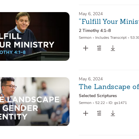
May 6, 2024
“Fulfill Your Minis
2 Timothy 4:1–8
Sermon
•
Includes Transcript
•
53:3
May 6, 2024
The Landscape of
Selected Scriptures
Sermon
•
52:22
•
ID: gs1471