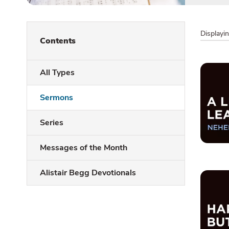
Displayi
Contents
All Types
Sermons
Series
Messages of the Month
Alistair Begg Devotionals