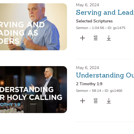
May 6, 2024
Serving and Lead
Selected Scriptures
Sermon
•
1:04:56
•
ID: gs1475
May 6, 2024
Understanding Ou
2 Timothy 1:9
Sermon
•
58:14
•
ID: gs1466