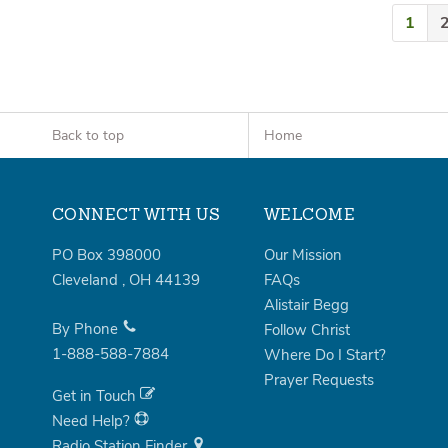
1
Back to top
Home
CONNECT WITH US
WELCOME
PO Box 398000
Our Mission
Cleveland
,
OH
44139
FAQs
Alistair Begg
By Phone
Follow Christ
1-888-588-7884
Where Do I Start?
Prayer Requests
Get in Touch
Need Help?
Radio Station Finder