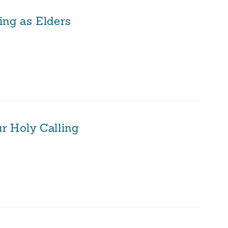
ing as Elders
r Holy Calling