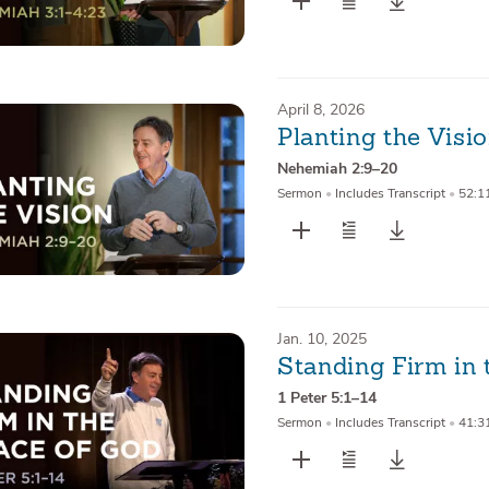
April 8, 2026
Planting the Visi
Nehemiah 2:9–20
Sermon
•
Includes Transcript
•
52:1
Jan. 10, 2025
Standing Firm in 
1 Peter 5:1–14
Sermon
•
Includes Transcript
•
41:3