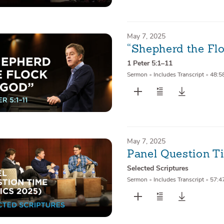
May 7, 2025
“Shepherd the Fl
1 Peter 5:1–11
Sermon
•
Includes Transcript
•
48:5
May 7, 2025
Panel Question T
Selected Scriptures
Sermon
•
Includes Transcript
•
57:4