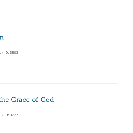
on
1
•
ID: 3803
the Grace of God
1
•
ID: 3777