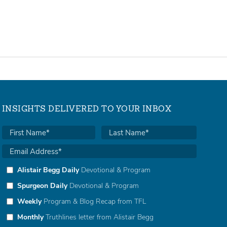
INSIGHTS DELIVERED TO YOUR INBOX
Alistair Begg Daily
Devotional & Program
Spurgeon Daily
Devotional & Program
Weekly
Program & Blog Recap from TFL
Monthly
Truthlines letter from Alistair Begg