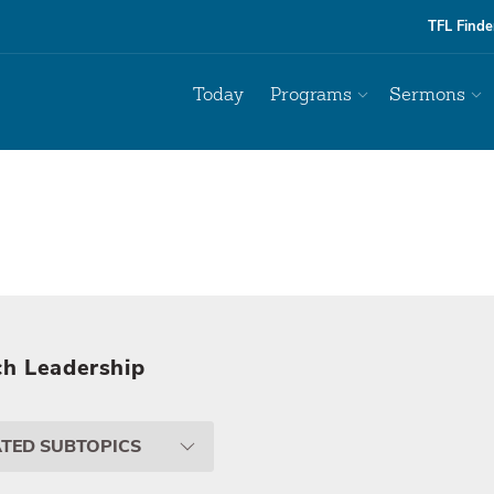
TFL Finde
Today
Programs
Sermons
h Leadership
ATED SUBTOPICS