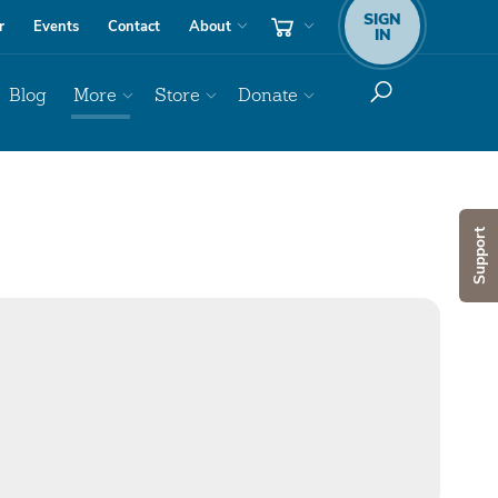
SIGN
r
Events
Contact
About
IN
Blog
More
Store
Donate
Support