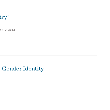
try”
0
•
ID: 3662
 Gender Identity