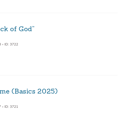
ock of God”
8
•
ID: 3722
ime (Basics 2025)
7
•
ID: 3721