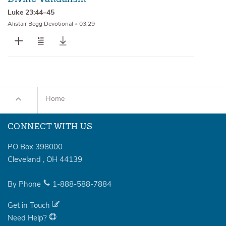
Luke 23:44–45
Alistair Begg Devotional
•
03:29
Home
CONNECT WITH US
PO Box 398000
Cleveland
,
OH
44139
By Phone
1-888-588-7884
Get in Touch
Need Help?