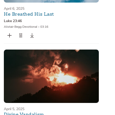
April 6, 2025
He Breathed His Last
Luke 23:46
Alistair Begg Devotional
•
03:16
April 5, 2025
Divine Vandalism