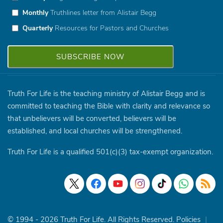
Monthly
Truthlines letter from Alistair Begg
Quarterly
Resources for Pastors and Churches
Truth For Life is the teaching ministry of Alistair Begg and is
committed to teaching the Bible with clarity and relevance so
that unbelievers will be converted, believers will be
established, and local churches will be strengthened.
Truth For Life is a qualified 501(c)(3) tax-exempt organization.
© 1994 - 2026 Truth For Life. All Rights Reserved.
Policies
|