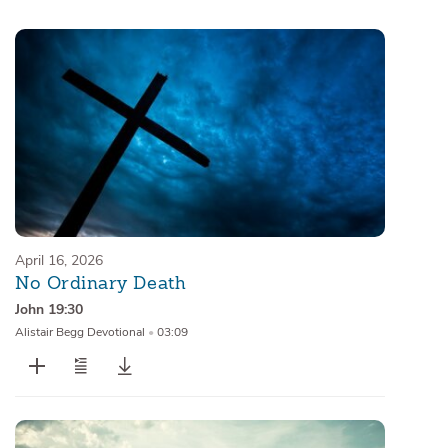
Sermons
Series
Messages of the Month
Alistair Begg Devotionals
April 16, 2026
No Ordinary Death
John 19:30
Alistair Begg Devotional
•
03:09