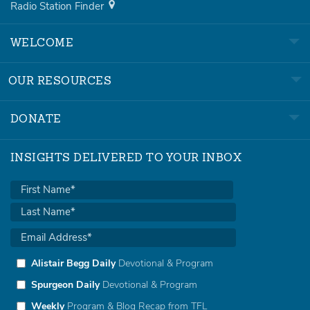
Radio Station Finder
WELCOME
OUR RESOURCES
DONATE
INSIGHTS DELIVERED TO YOUR INBOX
Alistair Begg Daily
Devotional & Program
Spurgeon Daily
Devotional & Program
Weekly
Program & Blog Recap from TFL