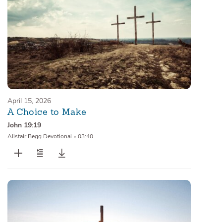
April 15, 2026
A Choice to Make
John 19:19
Alistair Begg Devotional
•
03:40