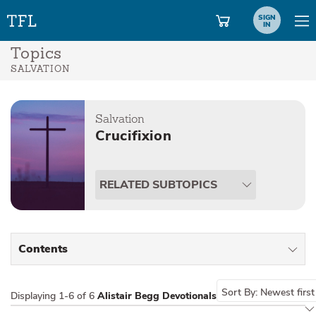
SIGN
IN
Topics
SALVATION
Salvation
Crucifixion
RELATED SUBTOPICS
Contents
All Types
Sort By:
Newest first
Displaying
1-6 of 6
Alistair Begg Devotionals