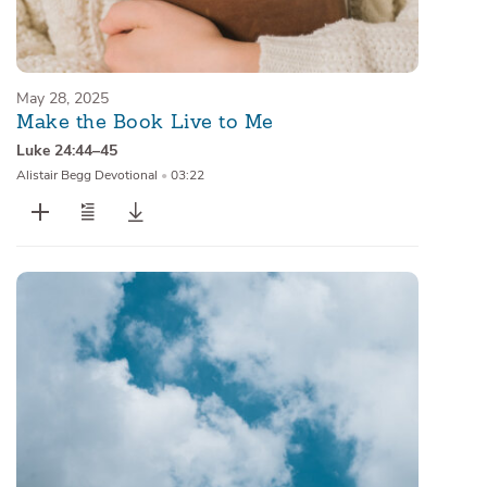
May 28, 2025
Make the Book Live to Me
Luke 24:44–45
Alistair Begg Devotional
•
03:22