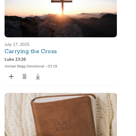
July 17, 2025
Carrying the Cross
Luke 23:26
Alistair Begg Devotional
•
03:19