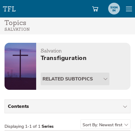
SIGN
IN
Topics
SALVATION
Salvation
Transfiguration
RELATED SUBTOPICS
Contents
All Types
Sort By:
Newest first
Displaying
1-1 of 1
Series