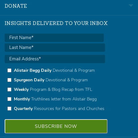
DONATE
INSIGHTS DELIVERED TO YOUR INBOX
Alistair Begg Daily
Devotional & Program
Spurgeon Daily
Devotional & Program
Weekly
Program & Blog Recap from TFL
Monthly
Truthlines letter from Alistair Begg
Quarterly
Resources for Pastors and Churches