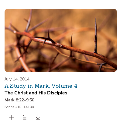
Sermons
Series
Messages of the Month
Alistair Begg Devotionals
July 14, 2014
A Study in Mark, Volume 4
The Christ and His Disciples
Mark 8:22–9:50
Series
•
ID: 14104