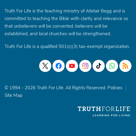
Truth For Life is the teaching ministry of Alistair Begg and is
committed to teaching the Bible with clarity and relevance so
that unbelievers will be converted, believers will be
established, and local churches will be strengthened.
Truth For Life is a qualified 501(c)(3) tax-exempt organization.
© 1994 - 2026 Truth For Life. All Rights Reserved.
Policies
|
Site Map