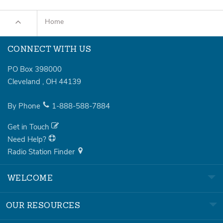
Home
CONNECT WITH US
PO Box 398000
Cleveland
,
OH
44139
By Phone
1-888-588-7884
Get in Touch
Need Help?
Radio Station Finder
WELCOME
OUR RESOURCES