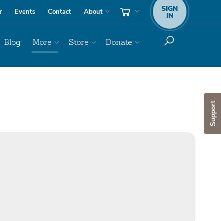
SIGN
r
Events
Contact
About
IN
Blog
More
Store
Donate
Support