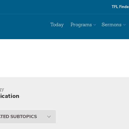
TFL Finde
Today
Programs
Sermons
gy
fication
ATED SUBTOPICS