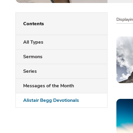
Displayi
Contents
All Types
Sermons
Series
Messages of the Month
Alistair Begg Devotionals