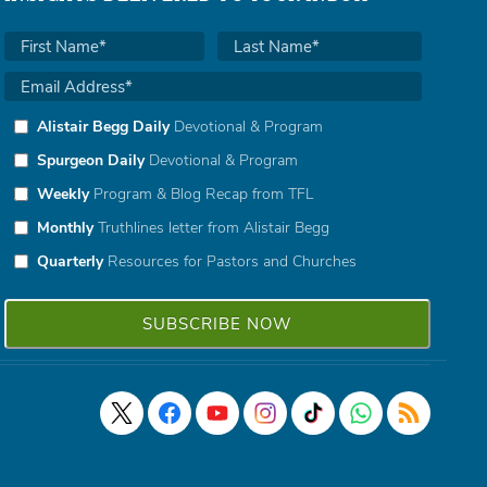
Alistair Begg Daily
Devotional & Program
Spurgeon Daily
Devotional & Program
Weekly
Program & Blog Recap from TFL
Monthly
Truthlines letter from Alistair Begg
Quarterly
Resources for Pastors and Churches