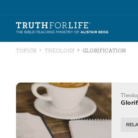
TOPICS
THEOLOGY
GLORIFICATION
Theolo
Glori
REL