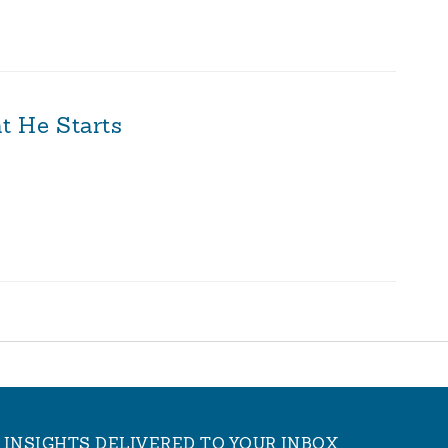
t He Starts
INSIGHTS DELIVERED TO YOUR INBOX