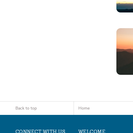
Back to top
Home
CONNECT WITH US
WELCOME