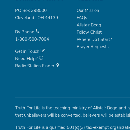
PO Box 398000
Our Mission
Cleveland
,
OH
44139
FAQs
Alistair Begg
By Phone
Follow Christ
1-888-588-7884
Where Do I Start?
Prayer Requests
Get in Touch
Need Help?
Radio Station Finder
Truth For Life is the teaching ministry of Alistair Begg and 
that unbelievers will be converted, believers will be establi
Truth For Life is a qualified 501(c)(3) tax-exempt organizati