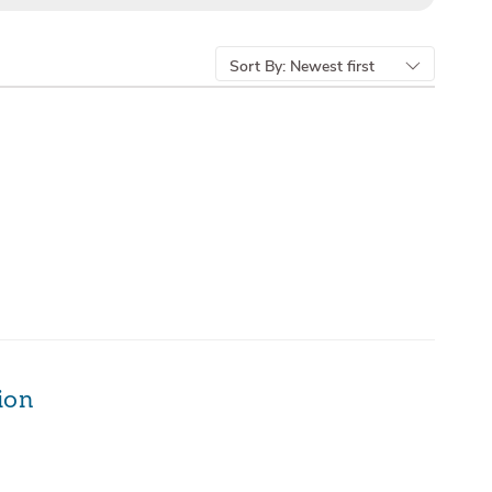
Sort By:
Newest first
ion