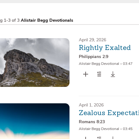
ng
1-3 of 3
Alistair Begg Devotionals
April 29, 2026
Rightly Exalted
Philippians 2:9
Alistair Begg Devotional
•
03:47
April 1, 2026
Zealous Expectat
Romans 8:23
Alistair Begg Devotional
•
03:45