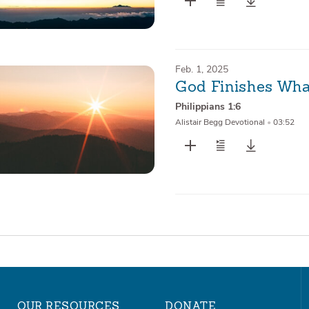
Feb. 1, 2025
God Finishes Wha
Philippians 1:6
Alistair Begg Devotional
•
03:52
OUR RESOURCES
DONATE