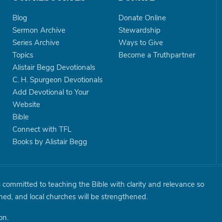
Blog
Donate Online
Sermon Archive
Stewardship
Series Archive
Ways to Give
Topics
Become a Truthpartner
Alistair Begg Devotionals
C. H. Spurgeon Devotionals
Add Devotional to Your
Website
Bible
Connect with TFL
Books by Alistair Begg
is committed to teaching the Bible with clarity and relevance so
shed, and local churches will be strengthened.
on.