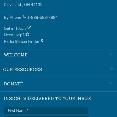
Cleveland
,
OH
44139
By Phone
1-888-588-7884
Get in Touch
Need Help?
Radio Station Finder
WELCOME
OUR RESOURCES
DONATE
INSIGHTS DELIVERED TO YOUR INBOX