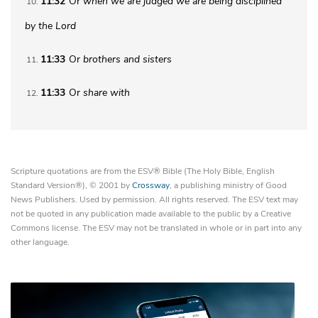
11:32
Or
when we are judged
we are being disciplined
10
by the Lord
11:33
Or
brothers
and sisters
11
11:33
Or
share with
12
Scripture quotations are from the ESV® Bible (The Holy Bible, English
Standard Version®), © 2001 by
Crossway
, a publishing ministry of Good
News Publishers. Used by permission. All rights reserved. The ESV text may
not be quoted in any publication made available to the public by a Creative
Commons license. The ESV may not be translated in whole or in part into any
other language.