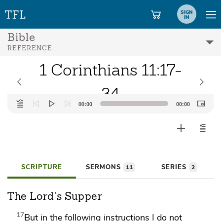
SIGN
IN
Bible
REFERENCE
1 Corinthians 11:17-
34
Audio
00:00
00:00
Player
SCRIPTURE
SERMONS
SERIES
11
2
The Lord's Supper
17
But in the following instructions I do not