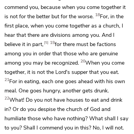
commend you, because when you come together it
18
is not for the better but for the worse.
For, in the
first place, when you come together as a church,
I
hear that there are divisions among you. And I
19
5
believe it in part,
for
there must be factions
among you in order
that those who are genuine
20
among you may be recognized.
When you come
together, it is not the Lord's supper that you eat.
21
For in eating, each one goes ahead with his own
meal. One goes hungry,
another gets drunk.
22
What! Do you not have houses to eat and drink
in? Or do you despise
the church of God and
humiliate those who have nothing? What shall I say
to you? Shall I commend you in this? No, I will not.