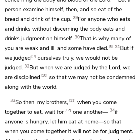
person examine himself, then, and so eat of the
29
bread and drink of the cup.
For anyone who eats
and drinks without discerning the body eats and
30
drinks judgment on himself.
That is why many of
31
8
you are weak and ill, and some
have died.
But if
9
we judged
ourselves truly, we would not be
32
judged.
But when we are judged by the Lord,
we
10
are disciplined
so that we may not be
condemned
along with the world.
33
11
So then, my brothers,
when you come
34
12
together to eat, wait for
one another—
if
anyone is hungry,
let him eat at home—so that
when you come together it will not be for judgment.