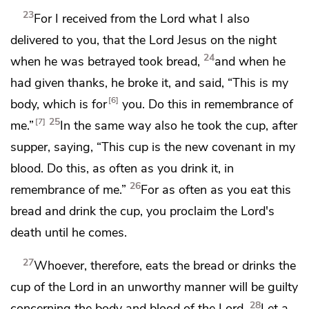
23
For
I received from the Lord what I also
delivered to you, that
the Lord Jesus on the night
24
when he was betrayed took bread,
and when he
had given thanks, he broke it, and said,
“This is my
6
body, which is for
you. Do this in remembrance of
25
7
me.”
In the same way also he took the cup, after
supper, saying,
“This cup is the new covenant in my
blood. Do this, as often as you drink it, in
26
remembrance of me.”
For as often as you eat this
bread and drink the cup, you proclaim the Lord's
death
until he comes.
27
Whoever, therefore, eats the bread or drinks the
cup of the Lord
in an unworthy manner will be guilty
28
concerning
the body and blood of the Lord.
Let a