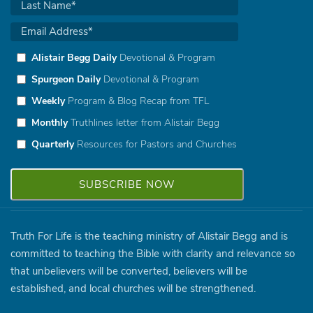
Alistair Begg Daily
Devotional & Program
Spurgeon Daily
Devotional & Program
Weekly
Program & Blog Recap from TFL
Monthly
Truthlines letter from Alistair Begg
Quarterly
Resources for Pastors and Churches
Truth For Life is the teaching ministry of Alistair Begg and is
committed to teaching the Bible with clarity and relevance so
that unbelievers will be converted, believers will be
established, and local churches will be strengthened.