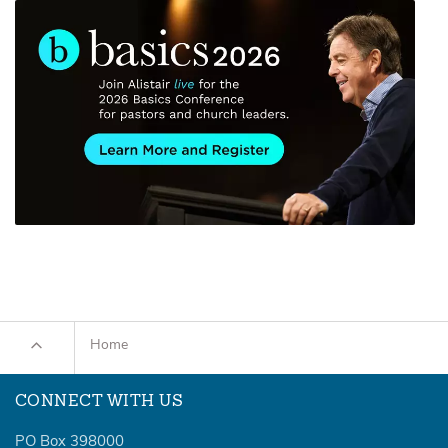
Home
CONNECT WITH US
PO Box 398000