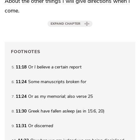
About the other things
I will give directions
when I
come.
EXPAND CHAPTER
FOOTNOTES
11:18
Or
I believe a certain report
5
11:24
Some manuscripts
broken for
6
11:24
Or
as my memorial
; also verse 25
7
11:30
Greek
have fallen asleep
(as in 15:6, 20)
8
11:31
Or
discerned
9