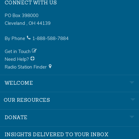
CONNECT WITH US
PO Box 398000
Cleveland
,
OH
44139
By Phone
1-888-588-7884
Get in Touch
Need Help?
Radio Station Finder
WELCOME
OUR RESOURCES
DONATE
INSIGHTS DELIVERED TO YOUR INBOX