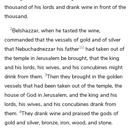
thousand of his
lords and drank wine in front of the
thousand.
2
Belshazzar, when he tasted the wine,
commanded that
the vessels of gold and of silver
1
that Nebuchadnezzar his father
had taken out of
the temple in Jerusalem be brought, that the king
and his lords, his wives, and his concubines might
3
drink from them.
Then they brought in
the golden
vessels that had been taken out of the temple, the
house of God in Jerusalem, and the king and his
lords, his wives, and his concubines drank from
4
them.
They drank wine and
praised the
gods of
gold and silver, bronze, iron, wood, and stone.