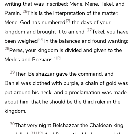
writing that was inscribed:
Mene
,
Mene
,
Tekel
, and
26
Parsin
.
This is the interpretation of the matter:
7
Mene
, God has numbered
the days of your
27
kingdom and brought it to an end;
Tekel
,
you have
8
been weighed
in the balances and found wanting;
28
Peres
, your kingdom is divided and given to
the
9
Medes and
Persians.”
29
Then
Belshazzar gave the command, and
Daniel
was clothed with purple, a chain of gold was
put around his neck, and a proclamation was made
about him, that he should be the third ruler in the
kingdom.
30
That very night
Belshazzar the
Chaldean king
31
10