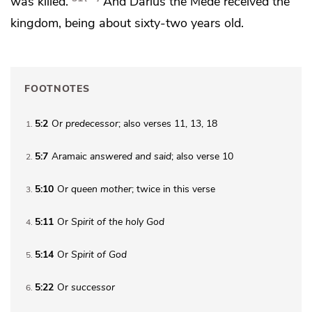
was killed.
And
Darius
the Mede received the
kingdom, being about sixty-two years old.
FOOTNOTES
5:2
Or
predecessor
; also verses 11, 13, 18
1
5:7
Aramaic
answered and said
; also verse 10
2
5:10
Or
queen
mother
; twice in this verse
3
5:11
Or
Spirit of the holy
God
4
5:14
Or
Spirit of
God
5
5:22
Or
successor
6