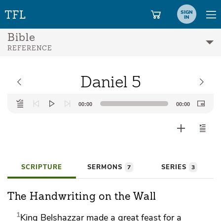
SIGN
IN
Bible
REFERENCE
Daniel 5
Audio
00:00
00:00
Player
SCRIPTURE
SERMONS
SERIES
7
3
The Handwriting on the Wall
1
King Belshazzar
made a great feast for a