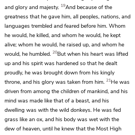
19
and glory and majesty.
And because of the
greatness that he gave him,
all peoples, nations, and
languages
trembled and feared before him. Whom
he would, he killed, and whom he would, he kept
alive; whom he would, he raised up, and whom he
20
would, he humbled.
But
when his heart was lifted
up and his spirit was hardened so that he dealt
proudly,
he was brought down from his kingly
21
throne, and his glory was taken from him.
He was
driven from among the children of mankind, and his
mind was made like that of a beast, and his
dwelling was with the wild donkeys. He was fed
grass like an ox, and his body was wet with the
dew of heaven,
until he knew that the
Most High