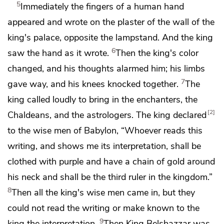
5
Immediately
the fingers of a human hand
appeared and wrote on the plaster of the wall of the
king's palace, opposite the lampstand. And the king
6
saw
the hand as it wrote.
Then the king's color
changed,
and his thoughts alarmed him;
his limbs
7
gave way, and
his knees knocked together.
The
king called loudly to bring in
the enchanters, the
2
Chaldeans, and
the astrologers. The king declared
to the wise men of Babylon,
“Whoever reads this
writing, and shows me its interpretation, shall be
clothed with purple and have a chain of gold around
his neck and
shall be the third ruler in the kingdom.”
8
Then all the king's wise men came in, but
they
could not read the writing or make known to the
9
king the interpretation.
Then King Belshazzar was