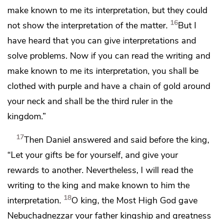
make known to me its interpretation, but
they could
16
not show the interpretation of the matter.
But I
have heard that you can give interpretations and
solve problems.
Now if you can read the writing and
make known to me its interpretation,
you shall be
clothed with purple and have a chain of gold around
your neck and
shall be the third ruler in the
kingdom.”
17
Then Daniel answered and said before the king,
“Let your gifts be for yourself, and give your
rewards to another. Nevertheless, I will read the
writing to the king and make known to him the
18
interpretation.
O king, the
Most High God
gave
Nebuchadnezzar your father
kingship and greatness