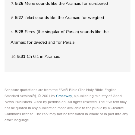
5:26
Mene
sounds like the Aramaic for
numbered
7
5:27
Tekel
sounds like the Aramaic for
weighed
8
5:28
Peres
(the singular of
Parsin
) sounds like the
9
Aramaic for
divided
and for
Persia
5:31
Ch 6:1 in Aramaic
10
Scripture quotations are from the ESV® Bible (The Holy Bible, English
Standard Version®), © 2001 by
Crossway
, a publishing ministry of Good
News Publishers. Used by permission. All rights reserved. The ESV text may
not be quoted in any publication made available to the public by a Creative
Commons license. The ESV may not be translated in whole or in part into any
other language.