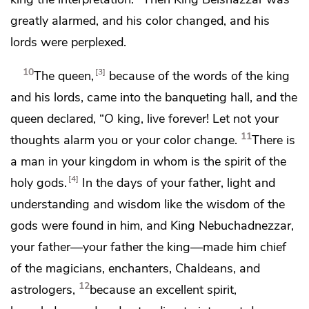
greatly
alarmed, and his
color changed, and his
lords were perplexed.
10
3
The queen,
because of the words of the king
and his lords, came into the banqueting hall, and the
queen declared,
“O king, live forever! Let not your
11
thoughts alarm you
or your color change.
There is
a man in your kingdom
in whom is the spirit of the
4
holy gods.
In the days of your father,
light and
understanding and wisdom like the wisdom of the
gods were found in him, and King Nebuchadnezzar,
your father—your father the king—
made him chief
of the magicians,
enchanters, Chaldeans, and
12
astrologers,
because an excellent spirit,