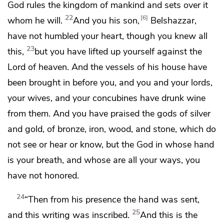
God rules the kingdom of mankind and sets over it
22
6
whom he will.
And you his son,
Belshazzar,
have not humbled your heart, though you knew all
23
this,
but you have lifted up yourself against
the
Lord of heaven. And
the vessels of his house have
been brought in before you, and you and your lords,
your wives, and your concubines have drunk wine
from them.
And you have praised the gods of silver
and gold, of bronze, iron, wood, and stone, which do
not see or hear or know,
but the God in whose hand
is your breath, and
whose are all your ways,
you
have not honored.
24
“Then from his presence
the hand was sent,
25
and this writing was inscribed.
And this is the