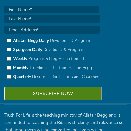
Alistair Begg Daily
Devotional & Program
Spurgeon Daily
Devotional & Program
Weekly
Program & Blog Recap from TFL
Monthly
Truthlines letter from Alistair Begg
Quarterly
Resources for Pastors and Churches
Truth For Life is the teaching ministry of Alistair Begg and is
committed to teaching the Bible with clarity and relevance so
that unbelievers will be converted, believers will be