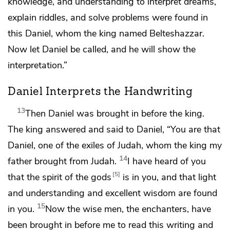
knowledge, and
understanding
to interpret dreams,
explain riddles, and
solve problems were found in
this Daniel,
whom the king named Belteshazzar.
Now let Daniel be called, and he will show the
interpretation.”
Daniel Interprets the Handwriting
13
Then Daniel was brought in before the king.
The king answered and said to Daniel, “You are that
Daniel, one of
the exiles of Judah, whom the king my
14
father brought from Judah.
I have heard of you
5
that
the spirit of the gods
is in you, and that
light
and understanding and excellent wisdom are found
15
in you.
Now
the wise men, the
enchanters, have
been brought in before me to read this writing and