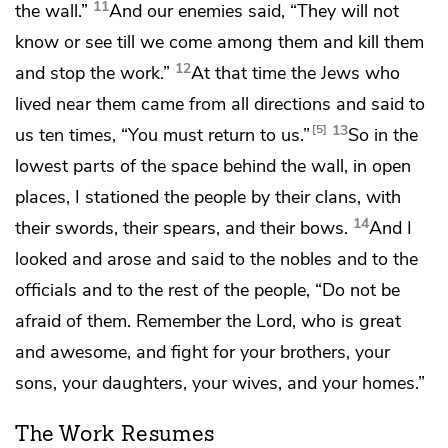
11
the wall.”
And our enemies said, “They will not
know or see till we come among them and kill them
12
and stop the work.”
At that time the Jews who
lived near them came from all directions and said to
13
5
us ten times, “You must return to us.”
So in the
lowest parts of the space behind the wall, in open
places, I stationed the people by their clans, with
14
their swords, their spears, and their bows.
And I
looked and arose and said to the nobles and to the
officials and to the rest of the people,
“Do not be
afraid of them. Remember the Lord,
who is great
and awesome,
and fight for your brothers, your
sons, your daughters, your wives, and your homes.”
The Work Resumes