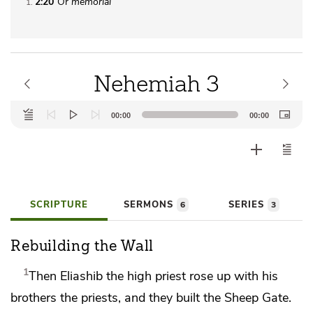
2:20
Or
memorial
1
Nehemiah 3
Audio
00:00
00:00
Player
SCRIPTURE
SERMONS
SERIES
6
3
Rebuilding the Wall
1
Then
Eliashib the high priest rose up with his
brothers the priests, and they built
the Sheep Gate.