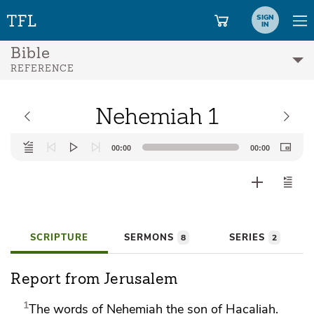
SIGN
IN
Bible
REFERENCE
Nehemiah 1
Audio
00:00
00:00
Player
SCRIPTURE
SERMONS
SERIES
8
2
Report from Jerusalem
1
The words of
Nehemiah the son of Hacaliah.