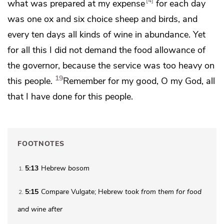
4
what was prepared at my expense
for each day
was one ox and six choice sheep and birds, and
every ten days all kinds of wine in abundance. Yet
for all this
I did not demand the food allowance of
the governor, because the service was too heavy on
19
this people.
Remember for my good, O my God, all
that I have done for this people.
FOOTNOTES
5:13
Hebrew
bosom
1
5:15
Compare Vulgate; Hebrew
took from them
for food
2
and wine after