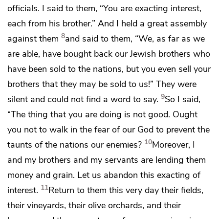
officials. I said to them,
“You are exacting interest,
each from his brother.” And I held a great assembly
8
against them
and said to them, “We, as far as we
are able,
have bought back our Jewish brothers who
have been sold to the nations, but you even sell your
brothers that they may be sold to us!” They were
9
silent and could not find a word to say.
So I said,
“The thing that you are doing is not good. Ought
you not to walk
in the fear of our God
to prevent the
10
taunts of the nations our enemies?
Moreover, I
and my brothers and my servants are lending them
money and grain. Let us abandon this exacting of
11
interest.
Return to them this very day their fields,
their vineyards, their olive orchards, and their