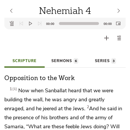
Nehemiah 4
Audio
00:00
00:00
Player
SCRIPTURE
SERMONS
SERIES
6
3
Opposition to the Work
1
1
Now when
Sanballat heard that we were
building the wall, he was angry and greatly
2
enraged, and he jeered at the Jews.
And he said in
the presence of his brothers and of the army of
Samaria, “What are these feeble Jews doing? Will