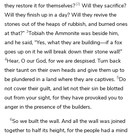
2
they restore it for themselves?
Will they sacrifice?
Will they finish up in a day? Will they revive the
stones out of the heaps of rubbish, and burned ones
3
at that?”
Tobiah the Ammonite was beside him,
and he said, “Yes, what they are building—
if a fox
goes up on it he will break down their stone wall!”
4
Hear, O our God, for we are despised.
Turn back
their taunt on their own heads and give them up to
5
be plundered in a land where they are captives.
Do
not cover their guilt, and let not their sin be blotted
out from your sight, for they have provoked you to
anger in the presence of the builders.
6
So we built the wall. And all the wall was joined
together to half its height, for the people had a mind