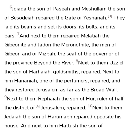
6
Joiada the son of Paseah and Meshullam the son
3
of Besodeiah
repaired the Gate of Yeshanah.
They
laid its beams and
set its doors, its bolts, and its
7
bars.
And next to them repaired Melatiah the
Gibeonite and Jadon the Meronothite, the men of
Gibeon and of Mizpah, the seat of
the governor of
8
the province Beyond the River.
Next to them Uzziel
the son of Harhaiah, goldsmiths, repaired. Next to
him Hananiah, one of the perfumers, repaired, and
they restored Jerusalem as far as
the Broad Wall.
9
Next to them Rephaiah the son of Hur,
ruler of half
10
4
the district of
Jerusalem, repaired.
Next to them
Jedaiah the son of Harumaph repaired opposite his
house. And next to him Hattush the son of