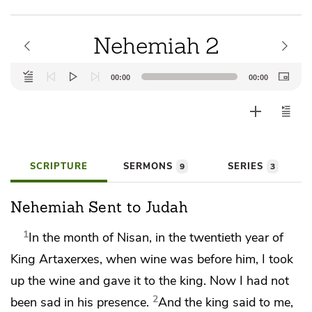
Nehemiah 2
Audio
00:00
00:00
Player
SCRIPTURE
SERMONS
SERIES
9
3
Nehemiah Sent to Judah
1
In the month of Nisan,
in the twentieth year of
King
Artaxerxes, when wine was before him,
I took
up the wine and gave it to the king. Now I had not
2
been sad in his presence.
And the king said to me,