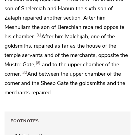
son of Shelemiah and Hanun the sixth son of
Zalaph repaired another section. After him
Meshullam the son of Berechiah repaired opposite
31
his chamber.
After him Malchijah, one of the
goldsmiths, repaired as far as the house of the
temple servants and of the merchants, opposite the
8
Muster Gate,
and to the upper chamber of the
32
corner.
And between the upper chamber of the
corner and
the Sheep Gate the goldsmiths and the
merchants repaired.
FOOTNOTES