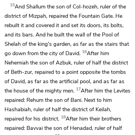
15
And Shallum the son of Col-hozeh, ruler of the
district of Mizpah, repaired
the Fountain Gate. He
rebuilt it and covered it and
set its doors, its bolts,
and its bars. And he built the wall of
the Pool of
Shelah of
the king's garden, as far as
the stairs that
16
go down from the city of David.
After him
Nehemiah the son of Azbuk, ruler of half the district
of Beth-zur, repaired to a point opposite
the tombs
of David, as far as
the artificial pool, and as far as
17
the house of the mighty men.
After him the Levites
repaired: Rehum the son of Bani. Next to him
Hashabiah, ruler of half the district of Keilah,
18
repaired for his district.
After him their brothers
repaired: Bavvai the son of Henadad, ruler of half