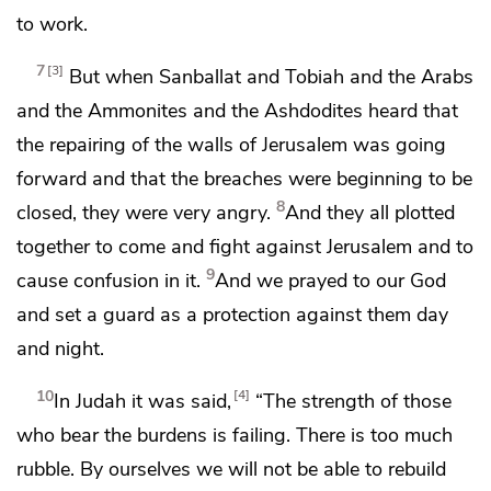
to work.
7
3
But when
Sanballat and Tobiah and the Arabs
and the Ammonites and the Ashdodites heard that
the repairing of the walls of Jerusalem was going
forward and that the breaches were beginning to be
8
closed, they were very angry.
And they all plotted
together to come and fight against Jerusalem and to
9
cause confusion in it.
And we prayed to our God
and set a guard as a protection against them day
and night.
10
4
In Judah it was said,
“The strength of those
who bear the burdens is failing. There is too much
rubble. By ourselves we will not be able to rebuild