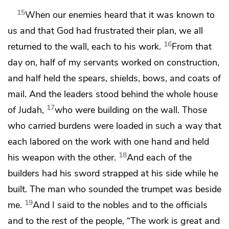
15
When our enemies heard that it was known to
us
and that God had frustrated their plan, we all
16
returned to the wall, each to his work.
From that
day on, half of my servants worked on construction,
and half held the spears, shields, bows, and
coats of
mail. And the leaders stood behind the whole house
17
of Judah,
who were building on the wall. Those
who carried burdens were loaded in such a way that
each labored on the work with one hand and held
18
his weapon with the other.
And each of the
builders had his sword strapped at his side while he
built. The man who sounded the trumpet was beside
19
me.
And I said to
the nobles and to the officials
and to the rest of the people, “The work is great and