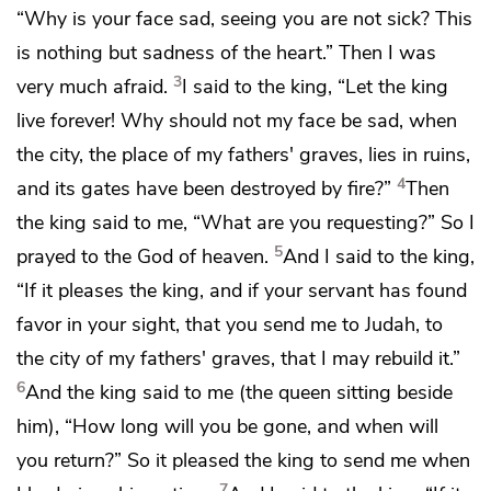
“Why is your face sad, seeing you are not sick? This
is nothing but
sadness of the heart.” Then I was
3
very much afraid.
I said to the king,
“Let the king
live forever! Why should not my face be sad,
when
the city, the place of my fathers' graves, lies in ruins,
4
and its gates have been destroyed by fire?”
Then
the king said to me, “What are you requesting?” So I
5
prayed
to the God of heaven.
And I said to the king,
“If it pleases the king, and if your servant has found
favor in your sight, that you send me to Judah, to
the city of my fathers' graves, that I may rebuild it.”
6
And the king said to me (
the queen sitting beside
him), “How long will you be gone, and when will
you return?” So it pleased the king to send me
when
7