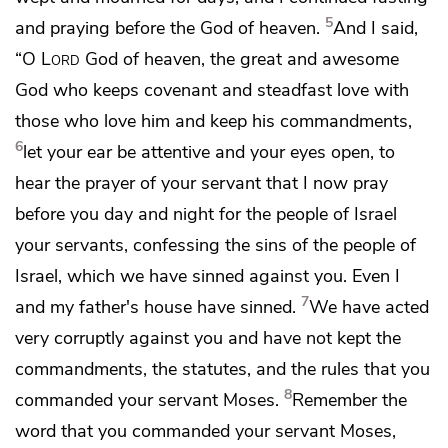
5
and praying before the
God of heaven.
And I said,
“O
Lord
God of heaven,
the great and awesome
God who keeps covenant and steadfast love with
those who love him and keep his commandments,
6
let your ear be attentive and your eyes open, to
hear the prayer of your servant that I now pray
before you day and night for the people of Israel
your servants,
confessing the sins of the people of
Israel, which we have sinned against you. Even
I
7
and my father's house have sinned.
We have acted
very corruptly against you and have not kept the
commandments, the statutes, and the rules
that you
8
commanded your servant Moses.
Remember the
word that you commanded your servant Moses,