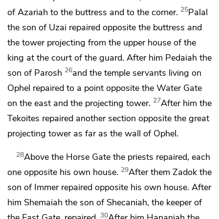
25
of Azariah to the buttress and to
the corner.
Palal
the son of Uzai repaired opposite the buttress and
the tower projecting from the upper house of the
king at
the court of the guard. After him Pedaiah the
26
son of Parosh
and the temple servants living on
Ophel repaired to a point opposite
the Water Gate
27
on the east and the projecting tower.
After him
the
Tekoites repaired another section opposite the great
projecting tower as far as the wall of Ophel.
28
Above
the Horse Gate the priests repaired, each
29
one opposite his own house.
After them Zadok the
son of Immer repaired opposite his own house. After
him Shemaiah the son of Shecaniah, the keeper of
30
the East Gate, repaired.
After him Hananiah the