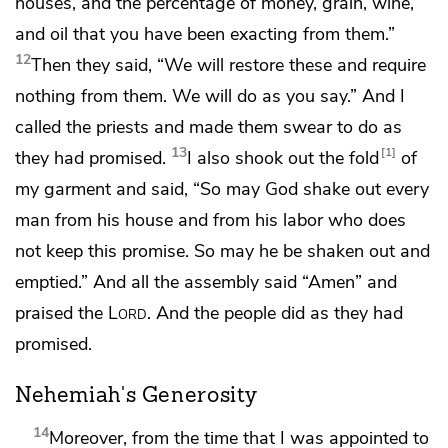
houses, and the percentage of money, grain, wine,
and oil that you have been exacting from them.”
12
Then they said, “We will restore these and
require
nothing from them. We will do as you say.” And I
called the priests and
made them swear
to do as
13
1
they had promised.
I also shook out the fold
of
my garment and said, “So may God shake out every
man from his house and from his labor who does
not keep this promise. So may he be shaken out and
emptied.”
And all the assembly said “Amen” and
praised the
Lord
. And the people did as they had
promised.
Nehemiah's Generosity
14
Moreover, from the time that I was appointed to