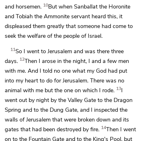
10
and horsemen.
But when
Sanballat the Horonite
and
Tobiah the Ammonite servant heard this, it
displeased them greatly that someone had come to
seek the welfare of the people of Israel.
11
So I went to Jerusalem and was there three
12
days.
Then I arose in the night, I and a few men
with me. And I told no one what my God had put
into my heart to do for Jerusalem. There was no
13
animal with me but the one on which I rode.
I
went out by night by
the Valley Gate to the Dragon
Spring and to
the Dung Gate, and I inspected the
walls of Jerusalem
that were broken down
and its
14
gates that had been destroyed by fire.
Then I went
on to
the Fountain Gate and to
the King's Pool, but