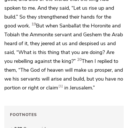
spoken to me. And they said, “Let us rise up and
build.”
So they strengthened their hands for the
19
good work.
But when Sanballat the Horonite and
Tobiah the Ammonite servant and
Geshem the Arab
heard of it,
they jeered at us and despised us and
said, “What is this thing that you are doing?
Are
20
you rebelling against the king?”
Then I replied to
them,
“The God of heaven will make us prosper, and
we his servants will arise and build, but you have no
1
portion or right or claim
in Jerusalem.”
FOOTNOTES