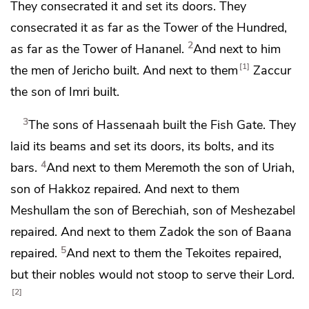
They consecrated it and
set its doors. They
consecrated it as far as the Tower of the Hundred,
2
as far as the
Tower of Hananel.
And next to him
1
the men of Jericho built. And next to them
Zaccur
the son of Imri built.
3
The sons of Hassenaah built
the Fish Gate.
They
laid its beams and
set its doors, its bolts, and its
4
bars.
And next to them
Meremoth the son of Uriah,
son of Hakkoz repaired. And next to them
Meshullam the son of Berechiah, son of Meshezabel
repaired. And next to them Zadok the son of Baana
5
repaired.
And next to them
the Tekoites repaired,
but their nobles would not stoop to serve their Lord.
2