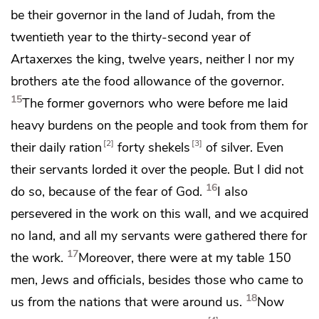
be their governor in the land of Judah, from
the
twentieth year to
the thirty-second year of
Artaxerxes the king, twelve years,
neither I nor my
brothers ate the food allowance of the governor.
15
The former governors who were before me laid
heavy burdens on the people and took from them for
2
3
their daily ration
forty shekels
of silver. Even
their servants lorded it over the people. But I did not
16
do so,
because of the fear of God.
I also
persevered in the work on this wall, and we acquired
no land, and all my servants were gathered there for
17
the work.
Moreover, there were
at my table 150
men, Jews and officials, besides those who came to
18
us from the nations that were around us.
Now