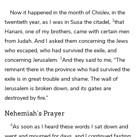
Now it happened in the month of
Chislev,
in the
2
twentieth year, as I was in
Susa the citadel,
that
Hanani, one of my brothers, came with certain men
from Judah. And I asked them concerning the Jews
who escaped, who had survived the exile, and
3
concerning Jerusalem.
And they said to me, “The
remnant there in the province who had survived the
exile is in great trouble and
shame.
The wall of
Jerusalem is broken down,
and its gates are
destroyed by fire.”
Nehemiah's Prayer
4
As soon as I heard these words I
sat down and
wept and mourned for days, and I continued fasting