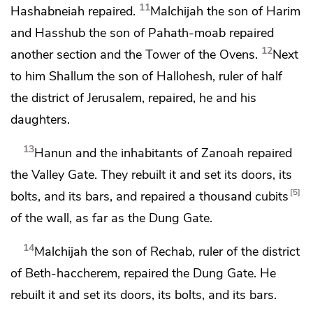
11
Hashabneiah repaired.
Malchijah the son of Harim
and Hasshub the son of Pahath-moab repaired
12
another section and
the Tower of the Ovens.
Next
to him Shallum the son of Hallohesh,
ruler of half
the district of Jerusalem, repaired, he and his
daughters.
13
Hanun and the inhabitants of Zanoah repaired
the Valley Gate. They rebuilt it and
set its doors, its
5
bolts, and its bars, and repaired a thousand cubits
of the wall, as far as
the Dung Gate.
14
Malchijah the son of Rechab, ruler of the district
of
Beth-haccherem, repaired
the Dung Gate. He
rebuilt it and
set its doors, its bolts, and its bars.