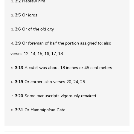
3:2
Hebrew
him
1
3:5
Or
lords
2
3:6
Or
of
the old city
3
3:9
Or
foreman of half the portion assigned to
; also
4
verses 12, 14, 15, 16, 17, 18
3:13
A
cubit
was about 18 inches or 45 centimeters
5
3:19
Or
corner
; also verses 20, 24, 25
6
3:20
Some manuscripts
vigorously repaired
7
3:31
Or
Hammiphkad Gate
8