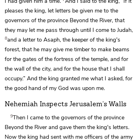
I had given him a time.
And I said to the king, “If it
pleases the king, let letters be given me
to the
governors of the province Beyond the River, that
they may let me pass through until I come to Judah,
8
and a letter to Asaph, the keeper of the king's
forest, that he may give me timber to make beams
for the gates of
the fortress of the temple, and for
the wall of the city, and for the house that I shall
occupy.” And the king granted me what I asked,
for
the good hand of my God was upon me.
Nehemiah Inspects Jerusalem's Walls
9
Then I came to
the governors of the province
Beyond the River and gave them the king's letters.
Now the king had sent with me officers of the army