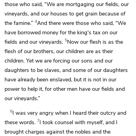
those who said, “We are mortgaging our fields, our
vineyards, and our houses to get grain because of
4
the famine.”
And there were those who said, “We
have borrowed money for
the king's tax on our
5
fields and our vineyards.
Now
our flesh is as the
flesh of our brothers, our children are as their
children. Yet
we are forcing our sons and our
daughters to be slaves, and some of our daughters
have already been enslaved, but it is not in our
power to help it, for other men have our fields and
our vineyards.”
6
I was very angry when I heard
their outcry and
7
these words.
I took counsel with myself, and I
brought charges against the nobles and the