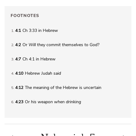
FOOTNOTES
4:1
Ch 3:33 in Hebrew
1
4:2
Or
Will they
commit themselves to God?
2
4:7
Ch 4:1 in Hebrew
3
4:10
Hebrew
Judah said
4
4:12
The meaning of the Hebrew is uncertain
5
4:23
Or
his weapon when drinking
6