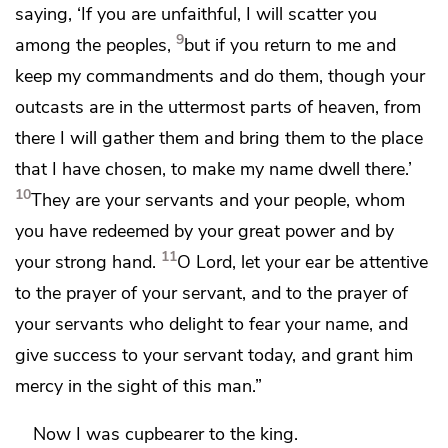
saying, ‘If you are unfaithful,
I will scatter you
9
among the peoples,
but if you return to me and
keep my commandments and do them,
though your
outcasts are in the uttermost parts of heaven, from
there I will gather them and bring them
to the place
that I have chosen, to make my name dwell there.’
10
They are your servants and your people, whom
you have redeemed by your great power and by
11
your strong hand.
O Lord,
let your ear be attentive
to the prayer of your servant, and to the prayer of
your servants who delight to fear your name, and
give success to your servant today, and grant him
mercy in the sight of this man.”
Now I was
cupbearer to the king.