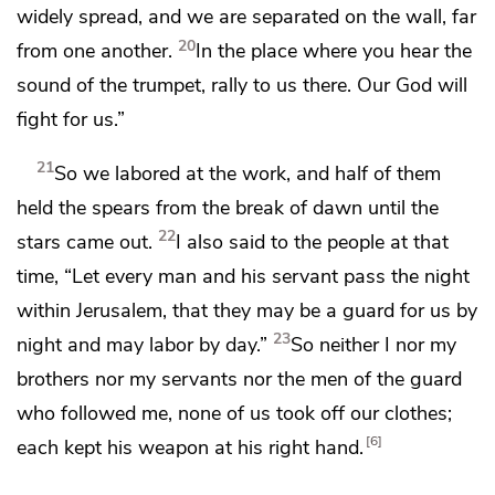
widely spread, and we are separated on the wall, far
20
from one another.
In the place where you hear the
sound of the trumpet, rally to us there.
Our God will
fight for us.”
21
So we labored at the work, and half of them
held the spears from the break of dawn until the
22
stars came out.
I also said to the people at that
time, “Let every man and his servant pass the night
within Jerusalem, that they may be a guard for us by
23
night and may labor by day.”
So neither I nor my
brothers nor my servants nor the men of the guard
who followed me, none of us took off our clothes;
6
each kept his weapon at his right hand.