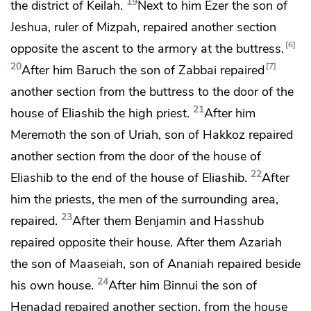
19
the district of Keilah.
Next to him Ezer the son of
Jeshua, ruler of Mizpah, repaired another section
6
opposite the ascent to the armory at
the buttress.
20
7
After him Baruch the son of Zabbai repaired
another section from the buttress to the door of the
21
house of
Eliashib the high priest.
After him
Meremoth the son of Uriah, son of Hakkoz repaired
another section from the door of the house of
22
Eliashib to the end of the house of Eliashib.
After
him the priests, the men of
the surrounding area,
23
repaired.
After them Benjamin and Hasshub
repaired opposite their house. After them Azariah
the son of Maaseiah, son of Ananiah repaired beside
24
his own house.
After him Binnui the son of
Henadad repaired another section, from the house