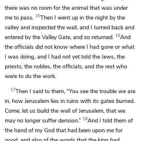
there was no room for the animal that was under
15
me to pass.
Then I went up in the night
by the
valley and inspected the wall, and I turned back and
16
entered by the Valley Gate, and so returned.
And
the officials did not know where I had gone or what
I was doing, and I had not yet told the Jews, the
priests, the nobles, the officials, and the rest who
were to do the work.
17
Then I said to them, “You see the trouble we are
in,
how Jerusalem lies in ruins with its gates burned.
Come, let us build the wall of Jerusalem, that we
18
may no longer
suffer derision.”
And I told them
of
the hand of my God that had been upon me for
good, and also of the words that the king had