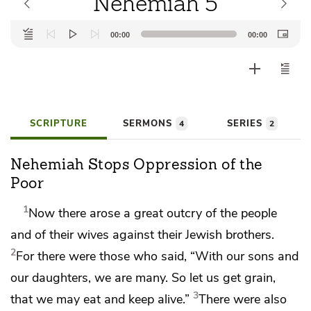
Nehemiah 5
Audio
00:00
00:00
Player
SCRIPTURE
SERMONS
SERIES
4
2
Nehemiah Stops Oppression of the
Poor
1
Now there arose
a great outcry of the people
and of their wives
against their Jewish brothers.
2
For there were those who said, “With our sons and
our daughters, we are many. So let us get grain,
3
that we may eat and keep alive.”
There were also