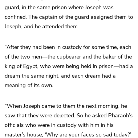
guard, in the same prison where Joseph was
confined. The captain of the guard assigned them to
Joseph, and he attended them.
“After they had been in custody for some time, each
of the two men—the cupbearer and the baker of the
king of Egypt, who were being held in prison—had a
dream the same night, and each dream had a
meaning of its own.
“When Joseph came to them the next morning, he
saw that they were dejected. So he asked Pharaoh’s
officials who were in custody with him in his
master’s house, ‘Why are your faces so sad today?’