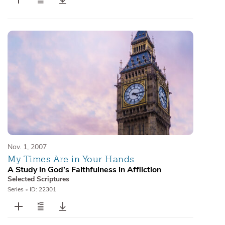
Nov. 1, 2007
My Times Are in Your Hands
A Study in God’s Faithfulness in Affliction
Selected Scriptures
Series
•
ID: 22301