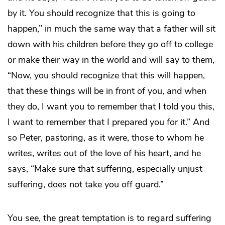
by it. You should recognize that this is going to
happen,” in much the same way that a father will sit
down with his children before they go off to college
or make their way in the world and will say to them,
“Now, you should recognize that this will happen,
that these things will be in front of you, and when
they do, I want you to remember that I told you this,
I want to remember that I prepared you for it.” And
so Peter, pastoring, as it were, those to whom he
writes, writes out of the love of his heart, and he
says, “Make sure that suffering, especially unjust
suffering, does not take you off guard.”
You see, the great temptation is to regard suffering