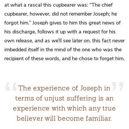
at what a rascal this cupbearer was: “The chief
cupbearer, however, did not remember Joseph; he
forgot him.” Joseph gives to him this great news of
his discharge, follows it up with a request for his
own release, and as we’ll see later on, this fact never
imbedded itself in the mind of the one who was the
recipient of these words, and he chose to forget him.
The experience of Joseph in
terms of unjust suffering is an
experience with which any true
believer will become familiar.