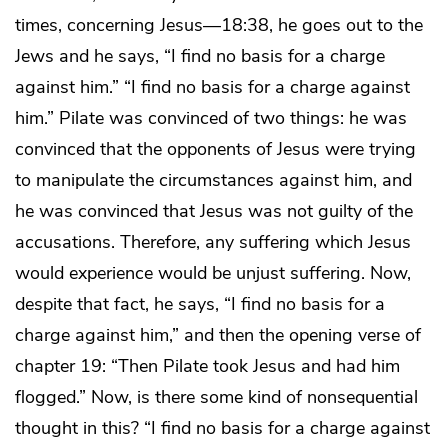
times, concerning Jesus—18:38, he goes out to the
Jews and he says, “I find no basis for a charge
against him.” “I find no basis for a charge against
him.” Pilate was convinced of two things: he was
convinced that the opponents of Jesus were trying
to manipulate the circumstances against him, and
he was convinced that Jesus was not guilty of the
accusations. Therefore, any suffering which Jesus
would experience would be unjust suffering. Now,
despite that fact, he says, “I find no basis for a
charge against him,” and then the opening verse of
chapter 19: “Then Pilate took Jesus and had him
flogged.” Now, is there some kind of nonsequential
thought in this? “I find no basis for a charge against