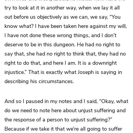
try to look at it in another way, when we lay it all
out before us objectively as we can, we say, “You
know what? I have been taken here against my will,
I have not done these wrong things, and I don’t
deserve to be in this dungeon. He had no right to
say that, she had no right to think that, they had no
right to do that, and here I am. It is a downright
injustice.” That is exactly what Joseph is saying in
describing his circumstances.
And so I paused in my notes and I said, “Okay, what
do we need to note here about unjust suffering and
the response of a person to unjust suffering?”
Because if we take it that we’re all going to suffer