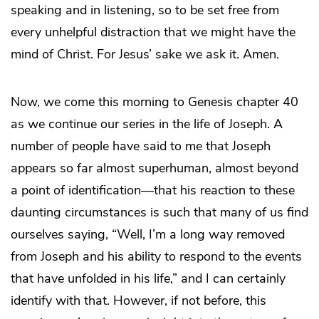
speaking and in listening, so to be set free from
every unhelpful distraction that we might have the
mind of Christ. For Jesus’ sake we ask it. Amen.
Now, we come this morning to Genesis chapter 40
as we continue our series in the life of Joseph. A
number of people have said to me that Joseph
appears so far almost superhuman, almost beyond
a point of identification—that his reaction to these
daunting circumstances is such that many of us find
ourselves saying, “Well, I’m a long way removed
from Joseph and his ability to respond to the events
that have unfolded in his life,” and I can certainly
identify with that. However, if not before, this