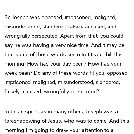
So Joseph was opposed, imprisoned, maligned,
misunderstood, slandered, falsely accused, and
wrongfully persecuted. Apart from that, you could
say he was having a very nice time. And it may be
that some of those words seem to fit your bill this
morning. How has your day been? How has your
week been? Do any of these words fit you: opposed,
imprisoned, maligned, misunderstood, slandered,
falsely accused, wrongfully persecuted?
In this respect, as in many others, Joseph was a
foreshadowing of Jesus, who was to come. And this
morning I’m going to draw your attention to a