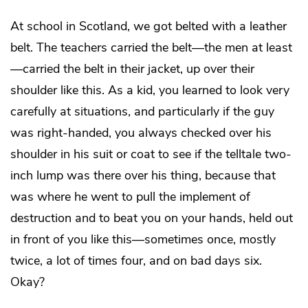
At school in Scotland, we got belted with a leather
belt. The teachers carried the belt—the men at least
—carried the belt in their jacket, up over their
shoulder like this. As a kid, you learned to look very
carefully at situations, and particularly if the guy
was right-handed, you always checked over his
shoulder in his suit or coat to see if the telltale two-
inch lump was there over his thing, because that
was where he went to pull the implement of
destruction and to beat you on your hands, held out
in front of you like this—sometimes once, mostly
twice, a lot of times four, and on bad days six.
Okay?