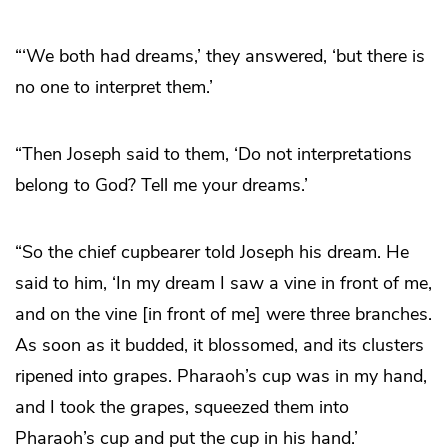
“‘We both had dreams,’ they answered, ‘but there is
no one to interpret them.’
“Then Joseph said to them, ‘Do not interpretations
belong to God? Tell me your dreams.’
“So the chief cupbearer told Joseph his dream. He
said to him, ‘In my dream I saw a vine in front of me,
and on the vine [in front of me] were three branches.
As soon as it budded, it blossomed, and its clusters
ripened into grapes. Pharaoh’s cup was in my hand,
and I took the grapes, squeezed them into
Pharaoh’s cup and put the cup in his hand.’