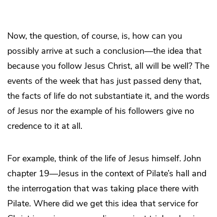
Now, the question, of course, is, how can you
possibly arrive at such a conclusion—the idea that
because you follow Jesus Christ, all will be well? The
events of the week that has just passed deny that,
the facts of life do not substantiate it, and the words
of Jesus nor the example of his followers give no
credence to it at all.
For example, think of the life of Jesus himself. John
chapter 19—Jesus in the context of Pilate’s hall and
the interrogation that was taking place there with
Pilate. Where did we get this idea that service for