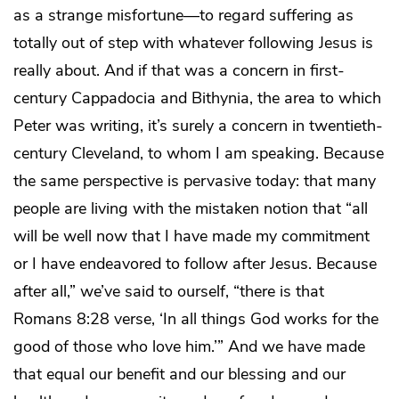
as a strange misfortune—to regard suffering as
totally out of step with whatever following Jesus is
really about. And if that was a concern in first-
century Cappadocia and Bithynia, the area to which
Peter was writing, it’s surely a concern in twentieth-
century Cleveland, to whom I am speaking. Because
the same perspective is pervasive today: that many
people are living with the mistaken notion that “all
will be well now that I have made my commitment
or I have endeavored to follow after Jesus. Because
after all,” we’ve said to ourself, “there is that
Romans 8:28 verse, ‘In all things God works for the
good of those who love him.’” And we have made
that equal our benefit and our blessing and our