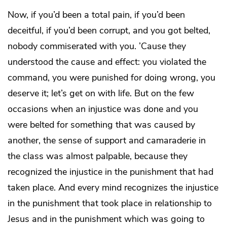
Now, if you’d been a total pain, if you’d been
deceitful, if you’d been corrupt, and you got belted,
nobody commiserated with you. ’Cause they
understood the cause and effect: you violated the
command, you were punished for doing wrong, you
deserve it; let’s get on with life. But on the few
occasions when an injustice was done and you
were belted for something that was caused by
another, the sense of support and camaraderie in
the class was almost palpable, because they
recognized the injustice in the punishment that had
taken place. And every mind recognizes the injustice
in the punishment that took place in relationship to
Jesus and in the punishment which was going to