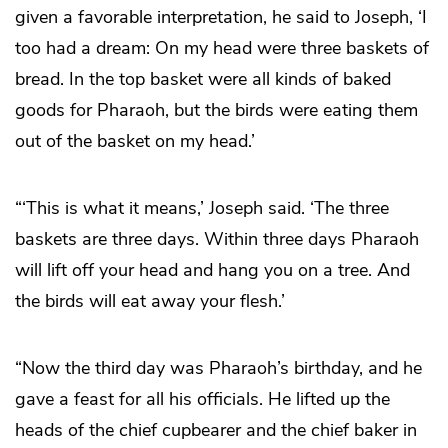
given a favorable interpretation, he said to Joseph, ‘I
too had a dream: On my head were three baskets of
bread. In the top basket were all kinds of baked
goods for Pharaoh, but the birds were eating them
out of the basket on my head.’
“‘This is what it means,’ Joseph said. ‘The three
baskets are three days. Within three days Pharaoh
will lift off your head and hang you on a tree. And
the birds will eat away your flesh.’
“Now the third day was Pharaoh’s birthday, and he
gave a feast for all his officials. He lifted up the
heads of the chief cupbearer and the chief baker in