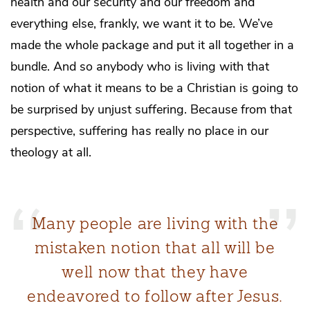
health and our security and our freedom and
everything else, frankly, we want it to be. We’ve
made the whole package and put it all together in a
bundle. And so anybody who is living with that
notion of what it means to be a Christian is going to
be surprised by unjust suffering. Because from that
perspective, suffering has really no place in our
theology at all.
Many people are living with the
mistaken notion that all will be
well now that they have
endeavored to follow after Jesus.