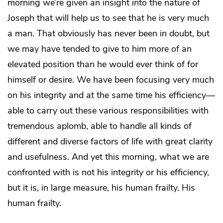
morning we’re given an insight into the nature of
Joseph that will help us to see that he is very much
a man. That obviously has never been in doubt, but
we may have tended to give to him more of an
elevated position than he would ever think of for
himself or desire. We have been focusing very much
on his integrity and at the same time his efficiency—
able to carry out these various responsibilities with
tremendous aplomb, able to handle all kinds of
different and diverse factors of life with great clarity
and usefulness. And yet this morning, what we are
confronted with is not his integrity or his efficiency,
but it is, in large measure, his human frailty. His
human frailty.