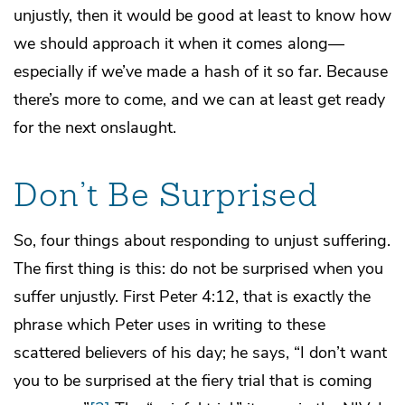
unjustly, then it would be good at least to know how
we should approach it when it comes along—
especially if we’ve made a hash of it so far. Because
there’s more to come, and we can at least get ready
for the next onslaught.
Don’t Be Surprised
So, four things about responding to unjust suffering.
The first thing is this: do not be surprised when you
suffer unjustly. First Peter 4:12, that is exactly the
phrase which Peter uses in writing to these
scattered believers of his day; he says, “I don’t want
you to be surprised at the fiery trial that is coming