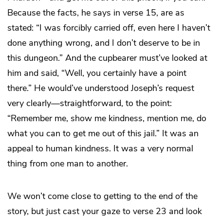
Because the facts, he says in verse 15, are as
stated: “I was forcibly carried off, even here I haven’t
done anything wrong, and I don’t deserve to be in
this dungeon.” And the cupbearer must’ve looked at
him and said, “Well, you certainly have a point
there.” He would’ve understood Joseph’s request
very clearly—straightforward, to the point:
“Remember me, show me kindness, mention me, do
what you can to get me out of this jail.” It was an
appeal to human kindness. It was a very normal
thing from one man to another.
We won’t come close to getting to the end of the
story, but just cast your gaze to verse 23 and look