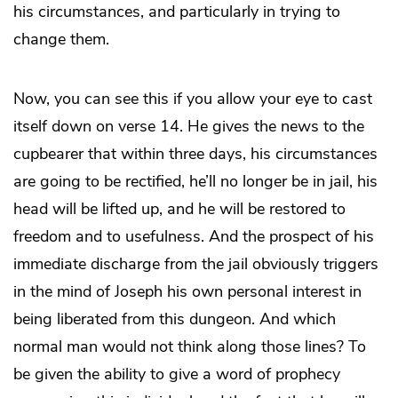
his circumstances, and particularly in trying to
change them.
Now, you can see this if you allow your eye to cast
itself down on verse 14. He gives the news to the
cupbearer that within three days, his circumstances
are going to be rectified, he’ll no longer be in jail, his
head will be lifted up, and he will be restored to
freedom and to usefulness. And the prospect of his
immediate discharge from the jail obviously triggers
in the mind of Joseph his own personal interest in
being liberated from this dungeon. And which
normal man would not think along those lines? To
be given the ability to give a word of prophecy