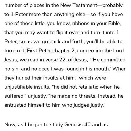
number of places in the New Testament—probably
to 1 Peter more than anything else—so if you have
one of those little, you know, ribbons in your Bible,
that you may want to flip it over and turn it into 1
Peter, so as we go back and forth, you’ll be able to
turn to it. First Peter chapter 2, concerning the Lord
Jesus, we read in verse 22, of Jesus, “‘He committed
no sin, and no deceit was found in his mouth.’ When
they hurled their insults at him,” which were
unjustifiable insults, “he did not retaliate; when he
suffered,” unjustly, “he made no threats. Instead, he
entrusted himself to him who judges justly.”
Now, as I began to study Genesis 40 and as I