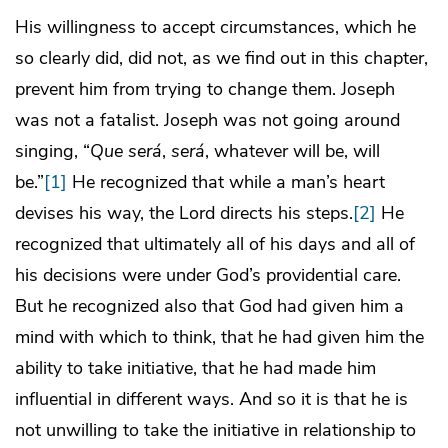
His willingness to accept circumstances, which he
so clearly did, did not, as we find out in this chapter,
prevent him from trying to change them. Joseph
was not a fatalist. Joseph was not going around
singing, “
Que ser
á
,
ser
á
, whatever will be, will
be.”
[1]
He recognized that while a man’s heart
devises his way, the Lord directs his steps.
[2]
He
recognized that ultimately all of his days and all of
his decisions were under God’s providential care.
But he recognized also that God had given him a
mind with which to think, that he had given him the
ability to take initiative, that he had made him
influential in different ways. And so it is that he is
not unwilling to take the initiative in relationship to