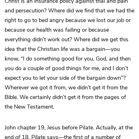
Christ is an insurance policy against trial and pain
and persecution? Where did we find that we had the
right to go to bed angry because we lost our job or
because our health was failing or because
everything didn’t work out? Where did we get this
idea that the Christian life was a bargain—you
know, “I do something good for you, God, and then
you do a couple of good things for me, and I don’t
expect you to let your side of the bargain down”?
Wherever we got it from, we didn’t get it from the
Bible. We certainly didn’t get it from the pages of
the New Testament.
John chapter 19, Jesus before Pilate. Actually, at the
end of 18, Pilate says—the first of a number of