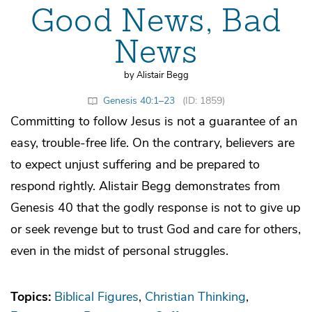
Good News, Bad
News
by Alistair Begg
Genesis 40:1–23
(ID: 1859)
Committing to follow Jesus is not a guarantee of an
easy, trouble-free life. On the contrary, believers are
to expect unjust suffering and be prepared to
respond rightly. Alistair Begg demonstrates from
Genesis 40 that the godly response is not to give up
or seek revenge but to trust God and care for others,
even in the midst of personal struggles.
Topics:
Biblical Figures
Christian Thinking