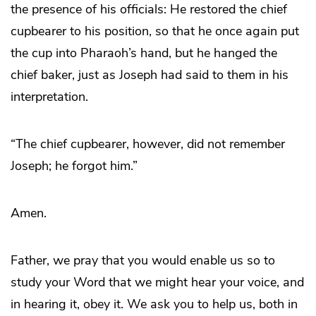
the presence of his officials: He restored the chief
cupbearer to his position, so that he once again put
the cup into Pharaoh’s hand, but he hanged the
chief baker, just as Joseph had said to them in his
interpretation.
“The chief cupbearer, however, did not remember
Joseph; he forgot him.”
Amen.
Father, we pray that you would enable us so to
study your Word that we might hear your voice, and
in hearing it, obey it. We ask you to help us, both in