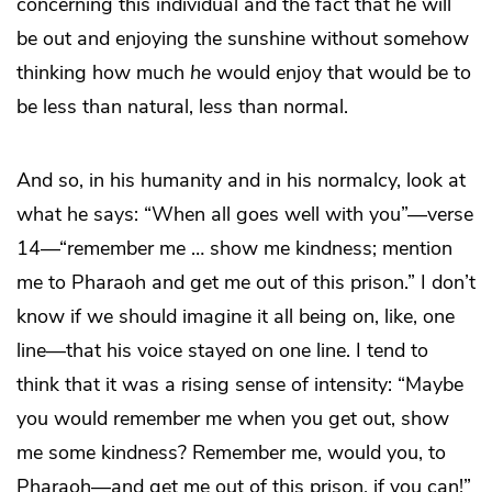
concerning this individual and the fact that he will
be out and enjoying the sunshine without somehow
thinking how much
he
would enjoy that would be to
be less than natural, less than normal.
And so, in his humanity and in his normalcy, look at
what he says: “When all goes well with you”—verse
14—“remember me … show me kindness; mention
me to Pharaoh and get me out of this prison.” I don’t
know if we should imagine it all being on, like, one
line—that his voice stayed on one line. I tend to
think that it was a rising sense of intensity: “Maybe
you would remember me when you get out, show
me some kindness? Remember me, would you, to
Pharaoh—and get me out of this prison, if you can!”