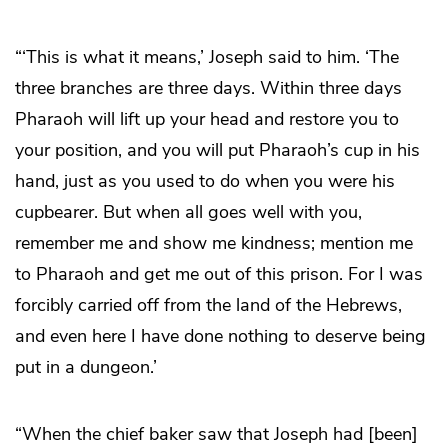
“‘This is what it means,’ Joseph said to him. ‘The
three branches are three days. Within three days
Pharaoh will lift up your head and restore you to
your position, and you will put Pharaoh’s cup in his
hand, just as you used to do when you were his
cupbearer. But when all goes well with you,
remember me and show me kindness; mention me
to Pharaoh and get me out of this prison. For I was
forcibly carried off from the land of the Hebrews,
and even here I have done nothing to deserve being
put in a dungeon.’
“When the chief baker saw that Joseph had [been]