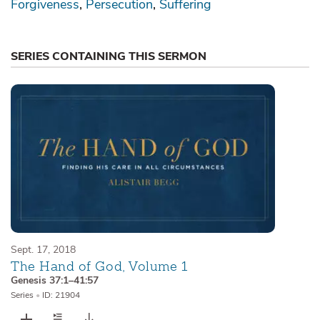
Forgiveness
Persecution
Suffering
SERIES CONTAINING THIS SERMON
Sept. 17, 2018
The Hand of God, Volume 1
Genesis 37:1–41:57
Series
•
ID: 21904