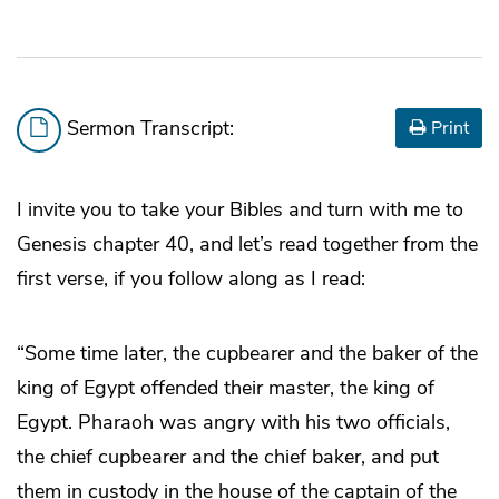
Sermon Transcript:
Print
I invite you to take your Bibles and turn with me to
Genesis chapter 40, and let’s read together from the
first verse, if you follow along as I read:
“Some time later, the cupbearer and the baker of the
king of Egypt offended their master, the king of
Egypt. Pharaoh was angry with his two officials,
the chief cupbearer and the chief baker, and put
them in custody in the house of the captain of the