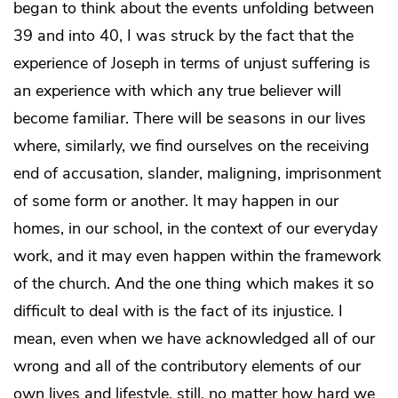
began to think about the events unfolding between
39 and into 40, I was struck by the fact that the
experience of Joseph in terms of unjust suffering is
an experience with which any true believer will
become familiar. There will be seasons in our lives
where, similarly, we find ourselves on the receiving
end of accusation, slander, maligning, imprisonment
of some form or another. It may happen in our
homes, in our school, in the context of our everyday
work, and it may even happen within the framework
of the church. And the one thing which makes it so
difficult to deal with is the fact of its injustice. I
mean, even when we have acknowledged all of our
wrong and all of the contributory elements of our
own lives and lifestyle, still, no matter how hard we