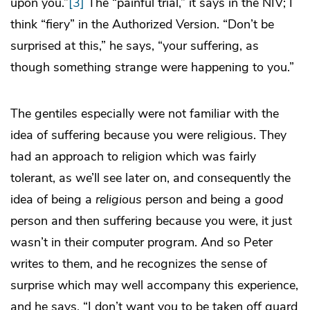
upon you.”
[3]
The “painful trial,” it says in the NIV; I
think “fiery” in the Authorized Version. “Don’t be
surprised at this,” he says, “your suffering, as
though something strange were happening to you.”
The gentiles especially were not familiar with the
idea of suffering because you were religious. They
had an approach to religion which was fairly
tolerant, as we’ll see later on, and consequently the
idea of being a
religious
person and being a
good
person and then suffering because you were, it just
wasn’t in their computer program. And so Peter
writes to them, and he recognizes the sense of
surprise which may well accompany this experience,
and he says, “I don’t want you to be taken off guard