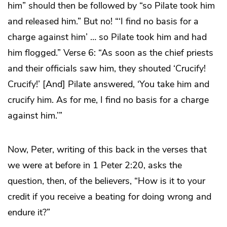
him” should then be followed by “so Pilate took him
and released him.” But no! “‘I find no basis for a
charge against him’ … so Pilate took him and had
him flogged.” Verse 6: “As soon as the chief priests
and their officials saw him, they shouted ‘Crucify!
Crucify!’ [And] Pilate answered, ‘You take him and
crucify him. As for me, I find no basis for a charge
against him.’”
Now, Peter, writing of this back in the verses that
we were at before in 1 Peter 2:20, asks the
question, then, of the believers, “How is it to your
credit if you receive a beating for doing wrong and
endure it?”