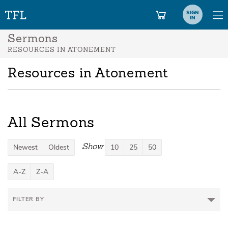
SIGN
IN
Sermons
RESOURCES IN ATONEMENT
Resources in Atonement
All Sermons
Show
Newest
Oldest
10
25
50
A-Z
Z-A
FILTER BY