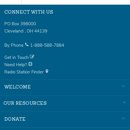
CONNECT WITH US
PO Box 398000
Cleveland
,
OH
44139
By Phone
1-888-588-7884
Get in Touch
Need Help?
Radio Station Finder
WELCOME
OUR RESOURCES
DONATE