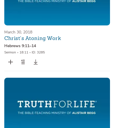
March 30, 2018
Christ’s Atoning Work
Hebrews 9:11–14
Sermon
•
18:11
•
ID: 3285