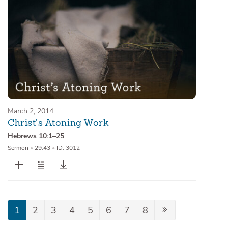
March 2, 2014
Christ’s Atoning Work
Hebrews 10:1–25
Sermon
•
29:43
•
ID: 3012
1
2
3
4
5
6
7
8