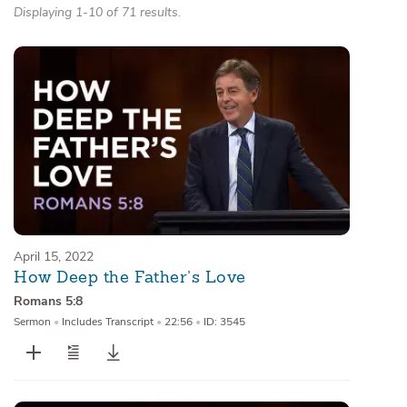
Displaying 1-10 of 71 results.
April 15, 2022
How Deep the Father’s Love
Romans 5:8
Sermon
•
Includes Transcript
•
22:56
•
ID: 3545