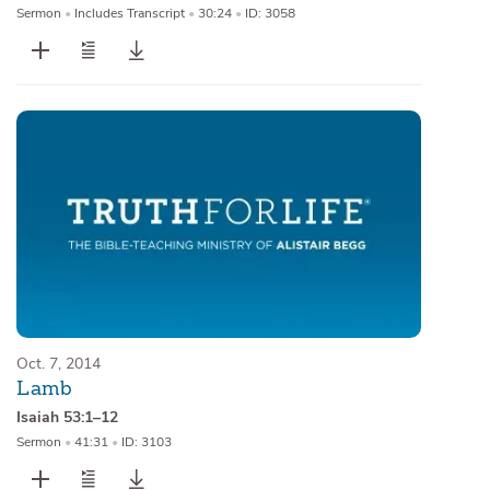
Sermon
•
Includes Transcript
•
30:24
•
ID: 3058
Oct. 7, 2014
Lamb
Isaiah 53:1–12
Sermon
•
41:31
•
ID: 3103