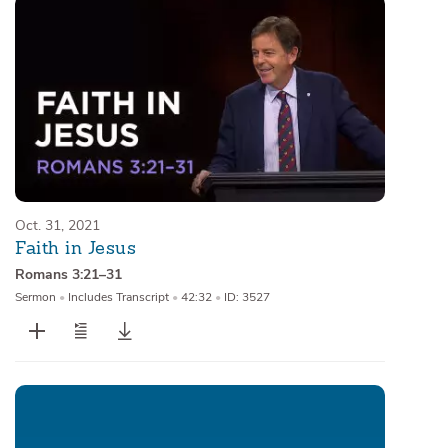
Oct. 31, 2021
Faith in Jesus
Romans 3:21–31
Sermon
•
Includes Transcript
•
42:32
•
ID: 3527