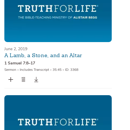
June 2, 2019
A Lamb, a Stone, and an Altar
1 Samuel 7:8–17
Sermon
•
Includes Transcript
•
35:45
•
ID: 3368