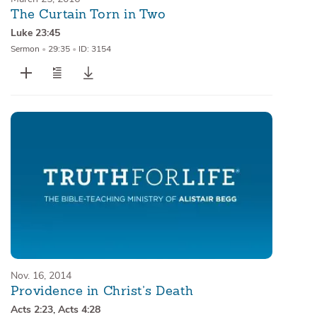
The Curtain Torn in Two
Luke 23:45
Sermon
•
29:35
•
ID: 3154
Nov. 16, 2014
Providence in Christ’s Death
Acts 2:23
,
Acts 4:28