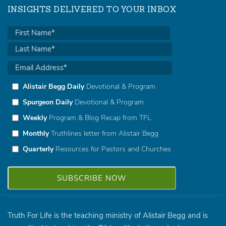
INSIGHTS DELIVERED TO YOUR INBOX
Alistair Begg Daily
Devotional & Program
Spurgeon Daily
Devotional & Program
Weekly
Program & Blog Recap from TFL
Monthly
Truthlines letter from Alistair Begg
Quarterly
Resources for Pastors and Churches
Truth For Life is the teaching ministry of Alistair Begg and is