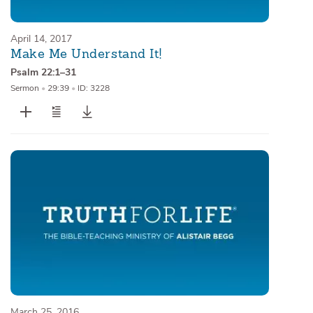
April 14, 2017
Make Me Understand It!
Psalm 22:1–31
Sermon
•
29:39
•
ID: 3228
March 25, 2016