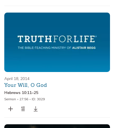
April 18, 2014
Your Will, O God
Hebrews 10:11–25
Sermon
•
27:56
•
ID: 3029