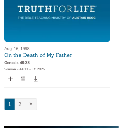
Aug. 16, 1998
On the Death of My Father
Genesis 49:33
Sermon
•
44:11
•
ID: 2025
1
2