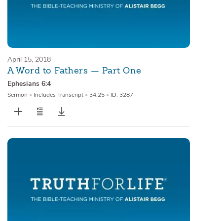
April 15, 2018
A Word to Fathers — Part One
Ephesians 6:4
Sermon
•
Includes Transcript
•
34:25
•
ID: 3287