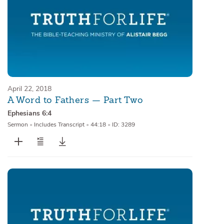
April 22, 2018
A Word to Fathers — Part Two
Ephesians 6:4
Sermon
•
Includes Transcript
•
44:18
•
ID: 3289