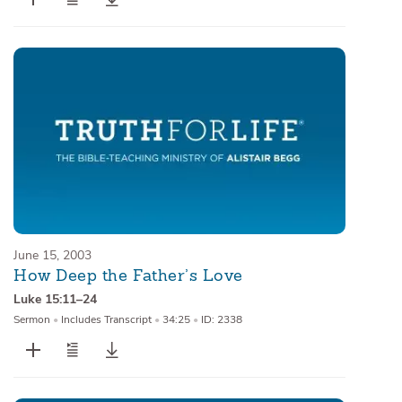
June 15, 2003
How Deep the Father’s Love
Luke 15:11–24
Sermon
•
Includes Transcript
•
34:25
•
ID: 2338