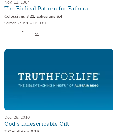
Nov. 11, 1984
The Biblical Pattern for Fathers
Colossians 3:21
,
Ephesians 6:4
Sermon
•
51:36
•
ID: 1081
Dec. 26, 2010
God’s Indescribable Gift
2 Corinthians 9:15