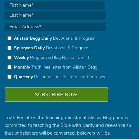
Alistair Begg Daily
Devotional & Program
Spurgeon Daily
Devotional & Program
Weekly
Program & Blog Recap from TFL
Monthly
Truthlines letter from Alistair Begg
Quarterly
Resources for Pastors and Churches
Truth For Life is the teaching ministry of Alistair Begg and is
committed to teaching the Bible with clarity and relevance so
that unbelievers will be converted, believers will be