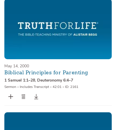
May 14, 2000
Biblical Principles for Parenting
1 Samuel 1:1–28
,
Deuteronomy 6:4–7
Sermon
•
Includes Transcript
•
42:01
•
ID: 2161