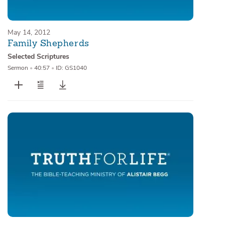
May 14, 2012
Family Shepherds
Selected Scriptures
Sermon
•
40:57
•
ID: GS1040