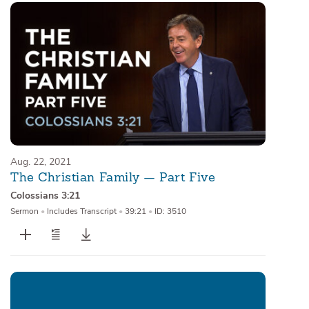
Aug. 22, 2021
The Christian Family — Part Five
Colossians 3:21
Sermon
•
Includes Transcript
•
39:21
•
ID: 3510