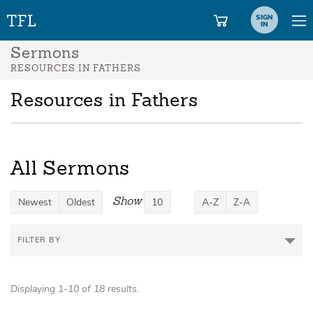
SIGN
IN
Sermons
RESOURCES IN FATHERS
Resources in Fathers
All Sermons
Show
Newest
Oldest
10
A-Z
Z-A
FILTER BY
Displaying 1-10 of 18 results.