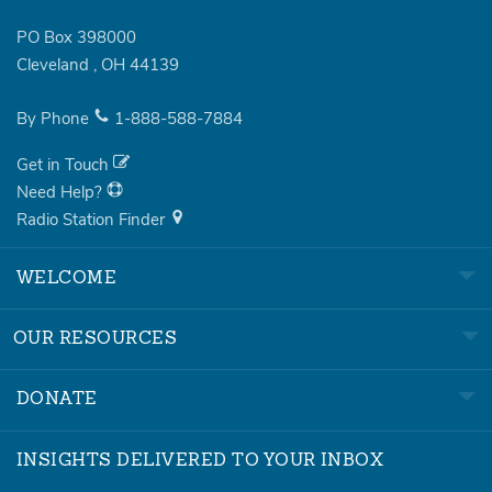
PO Box 398000
Cleveland
,
OH
44139
By Phone
1-888-588-7884
Get in Touch
Need Help?
Radio Station Finder
WELCOME
OUR RESOURCES
DONATE
INSIGHTS DELIVERED TO YOUR INBOX