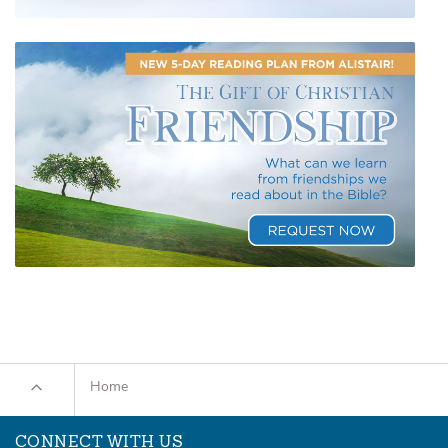
Home
CONNECT WITH US