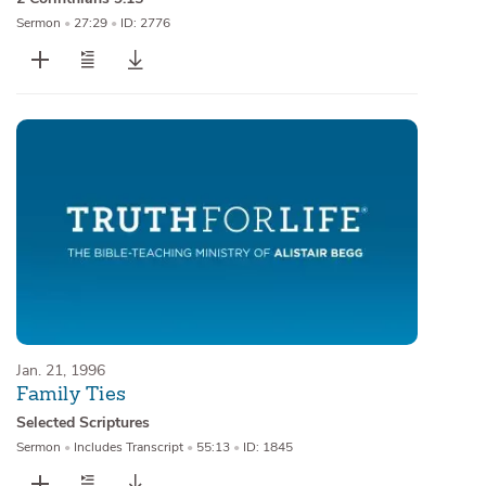
Sermon
•
27:29
•
ID: 2776
Jan. 21, 1996
Family Ties
Selected Scriptures
Sermon
•
Includes Transcript
•
55:13
•
ID: 1845