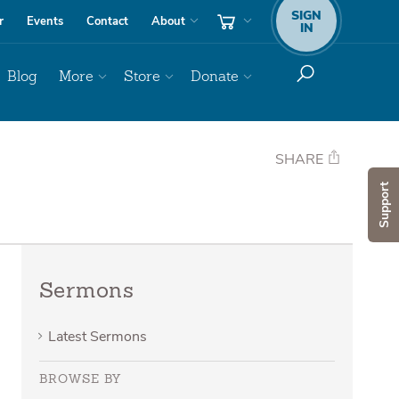
SIGN
r
Events
Contact
About
IN
Blog
More
Store
Donate
SHARE
Support
Sermons
Latest Sermons
BROWSE BY