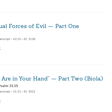
ual Forces of Evil — Part One
anscript
•
43:15
•
ID: 3128
 Are in Your Hand” — Part Two (Biola)
Psalm 31:15
anscript
•
31:23
•
ID: 3022