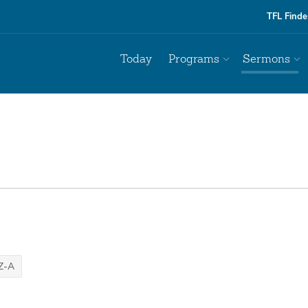
TFL Finde
Today
Programs
Sermons
Z-A