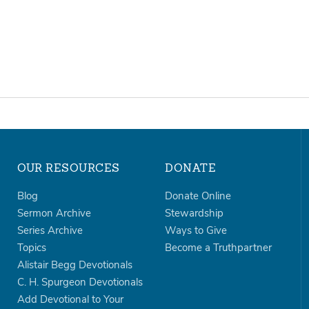
OUR RESOURCES
DONATE
Blog
Donate Online
Sermon Archive
Stewardship
Series Archive
Ways to Give
Topics
Become a Truthpartner
Alistair Begg Devotionals
C. H. Spurgeon Devotionals
Add Devotional to Your