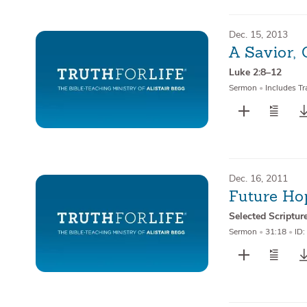
Dec. 15, 2013
A Savior, 
Luke 2:8–12
Sermon
•
Includes Tr
Dec. 16, 2011
Future Ho
Selected Scriptur
Sermon
•
31:18
•
ID: