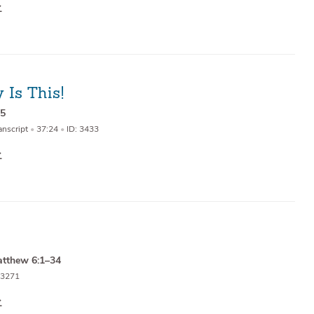
 Is This!
15
anscript
•
37:24
•
ID: 3433
tthew 6:1–34
 3271