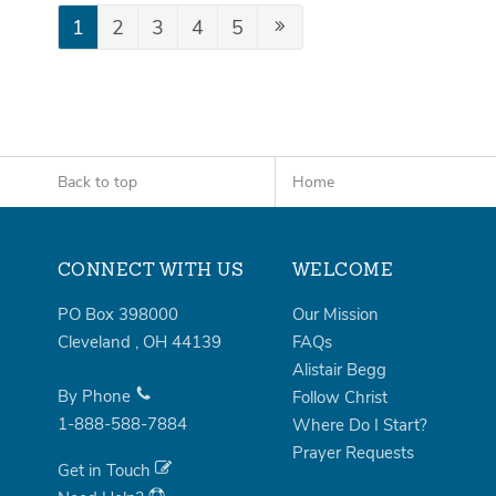
1
2
3
4
5
Back to top
Home
CONNECT WITH US
WELCOME
PO Box 398000
Our Mission
Cleveland
,
OH
44139
FAQs
Alistair Begg
By Phone
Follow Christ
1-888-588-7884
Where Do I Start?
Prayer Requests
Get in Touch