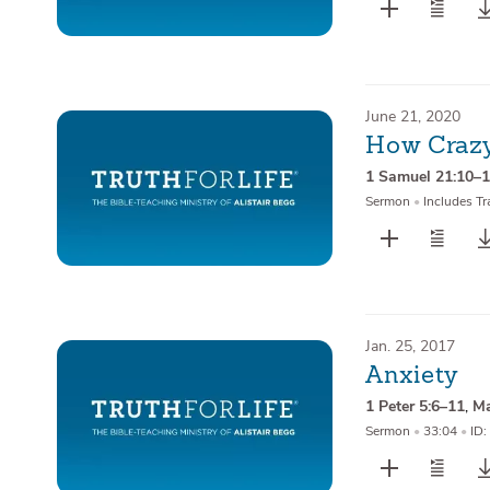
June 21, 2020
How Crazy
1 Samuel 21:10–
Sermon
•
Includes Tr
Jan. 25, 2017
Anxiety
1 Peter 5:6–11
,
Ma
Sermon
•
33:04
•
ID: