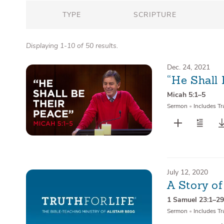
TYPE
SCRIPTURE
Displaying 1-10 of 50 results.
Dec. 24, 2021
“He Shall 
Micah 5:1–5
Sermon
•
Includes Tr
July 12, 2020
A Story of
1 Samuel 23:1–2
Sermon
•
Includes Tr