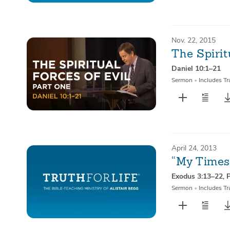
Nov. 22, 2015
The Spirit
Daniel 10:1–21
Sermon
•
Includes Tr
April 24, 2013
“My Times
Exodus 3:13–22
,
Sermon
•
Includes Tr