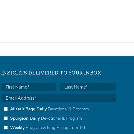
INSIGHTS DELIVERED TO YOUR INBOX
Alistair Begg Daily
Devotional & Program
Spurgeon Daily
Devotional & Program
Weekly
Program & Blog Recap from TFL