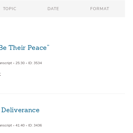
TOPIC
DATE
FORMAT
Be Their Peace”
anscript
•
25:30
•
ID: 3534
 Deliverance
9
anscript
•
41:40
•
ID: 3436