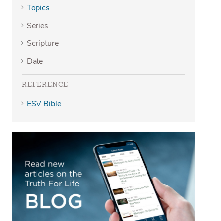
Topics
Series
Scripture
Date
REFERENCE
ESV Bible