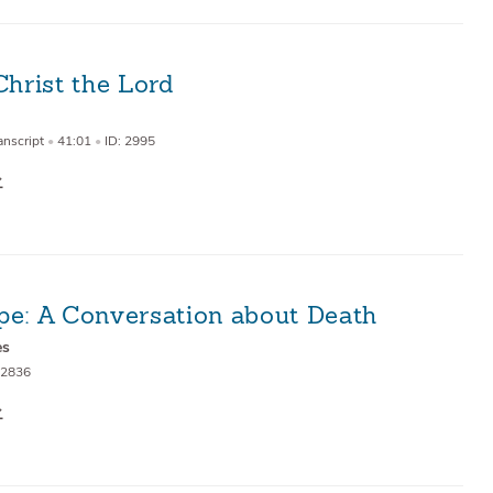
Christ the Lord
anscript
•
41:01
•
ID: 2995
pe: A Conversation about Death
es
 2836