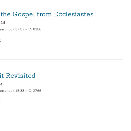
 the Gospel from Ecclesiastes
–14
anscript
•
37:57
•
ID: 0156
t Revisited
es
anscript
•
15:38
•
ID: 2766