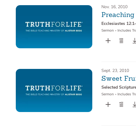
Nov. 16, 2010
Preaching
Ecclesiastes 12:1
Sermon
•
Includes Tr
Sept. 23, 2010
Sweet Frui
Selected Scriptur
Sermon
•
Includes Tr