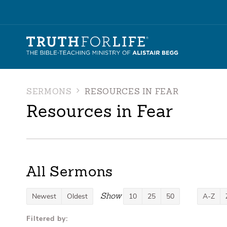
SERMONS
RESOURCES IN FEAR
Resources in Fear
All Sermons
Show
Newest
Oldest
10
25
50
A-Z
Filtered by: