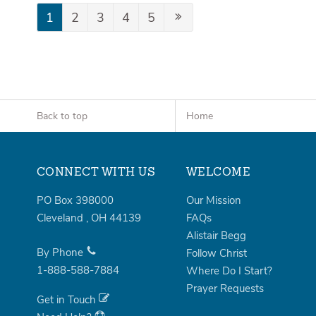
1
2
3
4
5
Back to top
Home
CONNECT WITH US
WELCOME
PO Box 398000
Our Mission
Cleveland
,
OH
44139
FAQs
Alistair Begg
By Phone
Follow Christ
1-888-588-7884
Where Do I Start?
Prayer Requests
Get in Touch