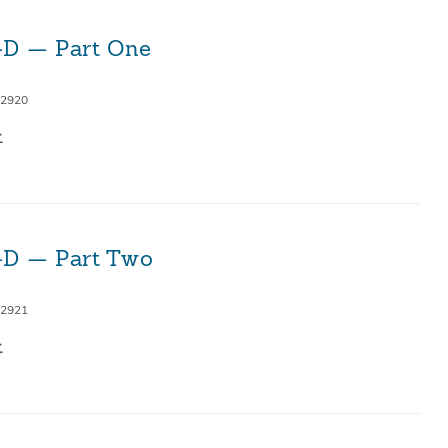
3-D — Part One
 2920
3-D — Part Two
 2921