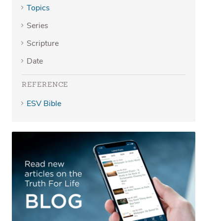
Topics
Series
Scripture
Date
REFERENCE
ESV Bible