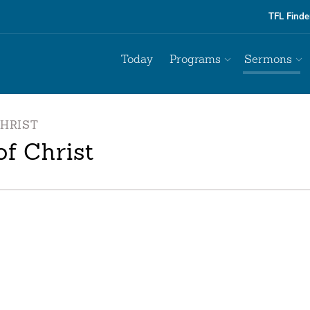
TFL Finde
Today
Programs
Sermons
CHRIST
f Christ