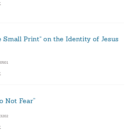
 Small Print" on the Identity of Jesus
 0501
o Not Fear”
 3202