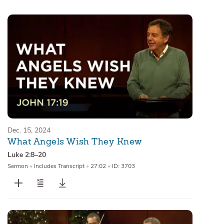
Sermons
Series
Messages of the Month
Alistair Begg Devotionals
Dec. 15, 2024
What Angels Wish They Knew
Luke 2:8–20
Sermon
•
Includes Transcript
•
27:02
•
ID: 3703