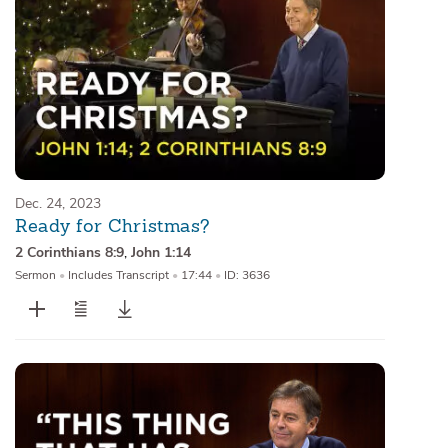
Dec. 24, 2023
Ready for Christmas?
2 Corinthians 8:9
,
John 1:14
Sermon
•
Includes Transcript
•
17:44
•
ID: 3636