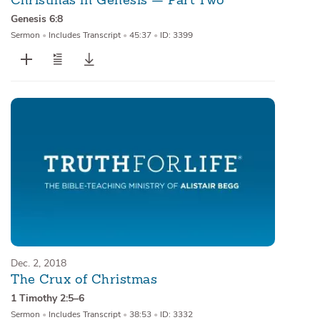
Christmas in Genesis — Part Two
Genesis 6:8
Sermon
•
Includes Transcript
•
45:37
•
ID: 3399
Dec. 2, 2018
The Crux of Christmas
1 Timothy 2:5–6
Sermon
•
Includes Transcript
•
38:53
•
ID: 3332