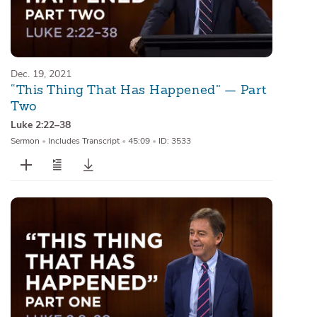
Dec. 19, 2021
“This Thing That Has Happened” — Part
Two
Luke 2:22–38
Sermon
•
Includes Transcript
•
45:09
•
ID: 3533